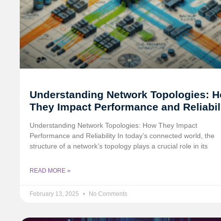
Understanding Network Topologies: 
They Impact Performance and Reliabil
Understanding Network Topologies: How They Impact
Performance and Reliability In today’s connected world, the
structure of a network’s topology plays a crucial role in its
READ MORE »
February 13, 2025
No Comments