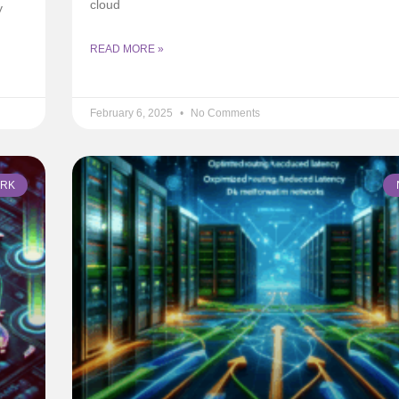
cloud
y
READ MORE »
February 6, 2025
No Comments
RK