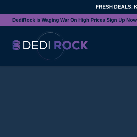
FRESH DEALS: 
DediRock is Waging War On High Prices Sign Up Now