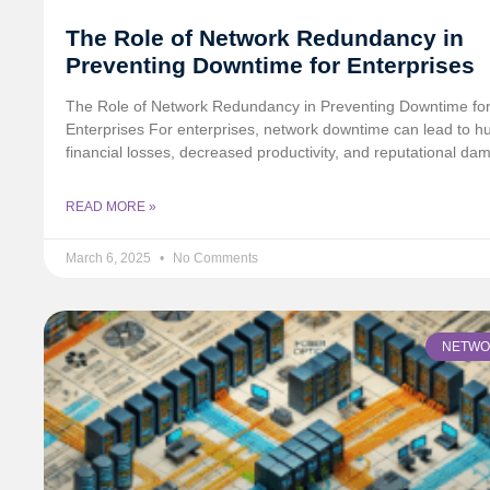
The Role of Network Redundancy in
Preventing Downtime for Enterprises
The Role of Network Redundancy in Preventing Downtime fo
Enterprises For enterprises, network downtime can lead to h
financial losses, decreased productivity, and reputational da
READ MORE »
March 6, 2025
No Comments
NETWO