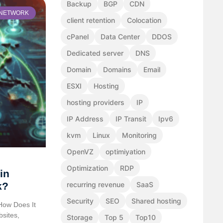
Backup
BGP
CDN
NETWORK
client retention
Colocation
cPanel
Data Center
DDOS
Dedicated server
DNS
Domain
Domains
Email
ESXI
Hosting
hosting providers
IP
IP Address
IP Transit
Ipv6
kvm
Linux
Monitoring
OpenVZ
optimiyation
Optimization
RDP
in
k?
recurring revenue
SaaS
Security
SEO
Shared hosting
How Does It
bsites,
Storage
Top 5
Top10