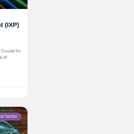
t (IXP)
Crucial for
p of
NETWORK