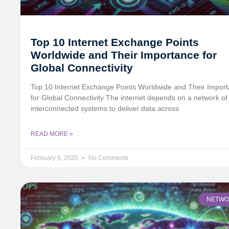
Top 10 Internet Exchange Points
Worldwide and Their Importance for
Global Connectivity
Top 10 Internet Exchange Points Worldwide and Their Impor
for Global Connectivity The internet depends on a network of
interconnected systems to deliver data across
READ MORE »
February 6, 2025
No Comments
NETWO