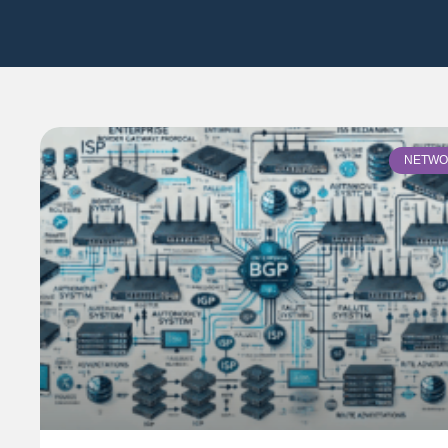
NETWO