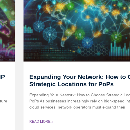
IP
Expanding Your Network: How to
Strategic Locations for PoPs
Expanding Your Network: How to Choose Strategic Loca
ture
PoPs As businesses increasingly rely on high-speed in
cloud services, network operators must expand their
READ MORE »