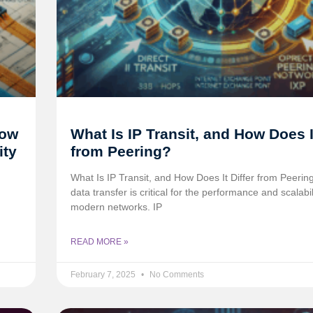
How
What Is IP Transit, and How Does It
ity
from Peering?
What Is IP Transit, and How Does It Differ from Peering
data transfer is critical for the performance and scalabil
modern networks. IP
READ MORE »
February 7, 2025
No Comments