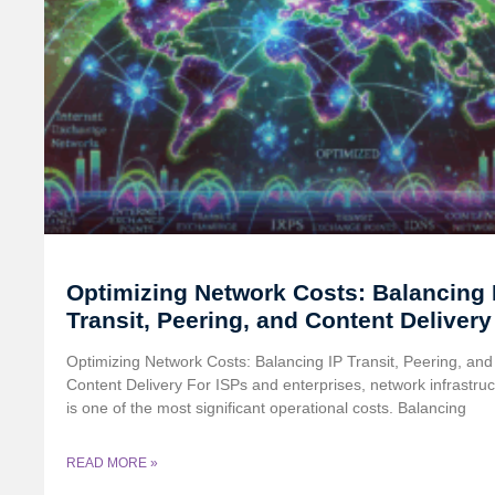
Optimizing Network Costs: Balancing 
Transit, Peering, and Content Delivery
Optimizing Network Costs: Balancing IP Transit, Peering, and
Content Delivery For ISPs and enterprises, network infrastruc
is one of the most significant operational costs. Balancing
READ MORE »