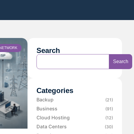
NETWORK
Search
Search
Categories
Backup
(21)
Business
(91)
Cloud Hosting
(12)
Data Centers
(30)