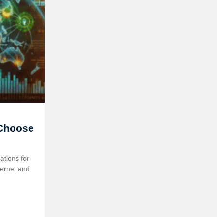
 Choose
tions for
ternet and