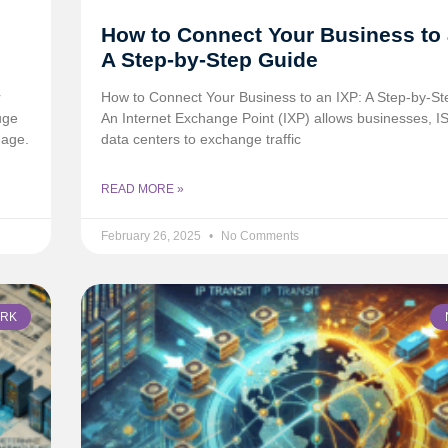
How to Connect Your Business to 
A Step-by-Step Guide
r
How to Connect Your Business to an IXP: A Step-by-S
uge
An Internet Exchange Point (IXP) allows businesses, I
mage.
data centers to exchange traffic
READ MORE »
February 26, 2025
No Comments
RK