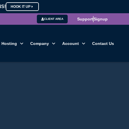
NS!
HOOK IT UP
Support
Signup
CLIENT AREA
Hosting
Company
Account
Contact Us