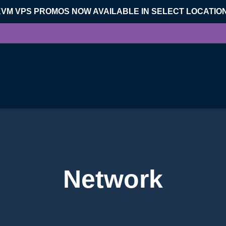
KVM VPS PROMOS NOW AVAILABLE IN SELECT LOCATIO
Network