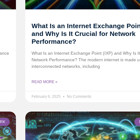
What Is an Internet Exchange Poin
and Why Is It Crucial for Network
Performance?
tance
What Is an Internet Exchange Point (IXP) and Why Is It 
Network Performance? The modern internet is made u
interconnected networks, including
READ MORE »
February 6, 2025
No Comments
RK