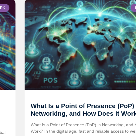
RK
What Is a Point of Presence (PoP) 
Networking, and How Does It Wor
What Is a Point of Presence (PoP) in Networking, and 
Work? In the digital age, fast and reliable access to we
bal