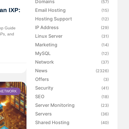
Domains
(57)
an IXP:
Email Hosting
(15)
Hosting Support
(12)
IP Address
(29)
tep Guide
SPs, and
Linux Server
(31)
Marketing
(14)
MySQL
(12)
Network
(37)
News
(2326)
Offers
(3)
Security
(41)
NETWORK
SEO
(18)
Server Monitoring
(23)
Servers
(36)
Shared Hosting
(40)