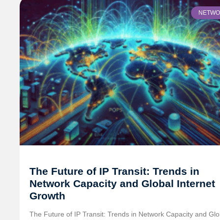
NETWO
The Future of IP Transit: Trends in
Network Capacity and Global Internet
Growth
The Future of IP Transit: Trends in Network Capacity and Glo