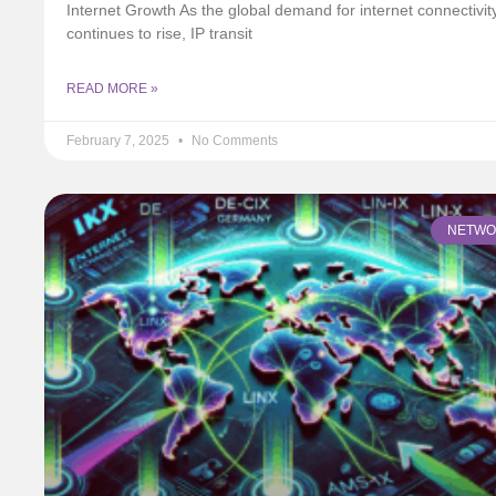
Internet Growth As the global demand for internet connectivit
continues to rise, IP transit
READ MORE »
February 7, 2025
No Comments
NETWO