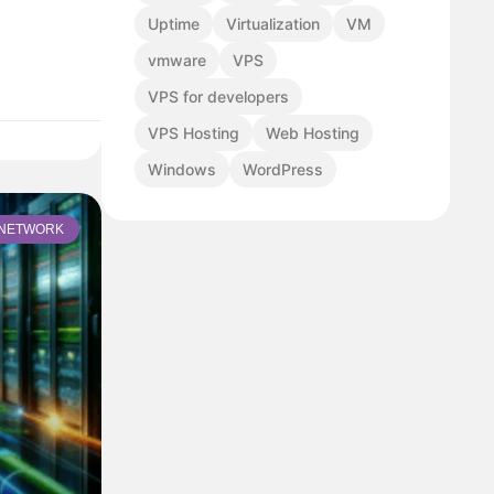
Uptime
Virtualization
VM
vmware
VPS
VPS for developers
VPS Hosting
Web Hosting
Windows
WordPress
NETWORK