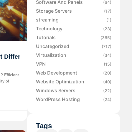
Software And Panels
(64)
Storage Servers
(17)
streaming
(1)
Technology
(23)
Tutorials
(365)
Uncategorized
(717)
Virtualization
(34)
 Differ
VPN
(15)
Web Development
(20)
? Efficient
ity of
Website Optimization
(40)
Windows Servers
(22)
WordPress Hosting
(24)
Tags