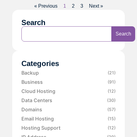
« Previous
1
2
3
Next »
Search
Search
Categories
Backup
(21)
Business
(91)
Cloud Hosting
(12)
Data Centers
(30)
Domains
(57)
Email Hosting
(15)
Hosting Support
(12)
IP Address
(29)