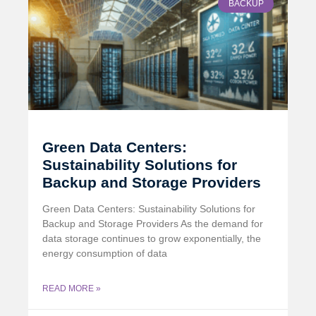
BACKUP
Green Data Centers:
Sustainability Solutions for
Backup and Storage Providers
Green Data Centers: Sustainability Solutions for
Backup and Storage Providers As the demand for
data storage continues to grow exponentially, the
energy consumption of data
READ MORE »