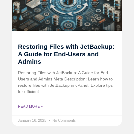
Restoring Files with JetBackup:
A Guide for End-Users and
Admins
Restoring Files with JetBackup: A Guide for End-
Users and Admins Meta Description: Learn how to
restore files with JetBackup in cPanel. Explore tips
for efficient
READ MORE »
January 16, 2025
No Comments