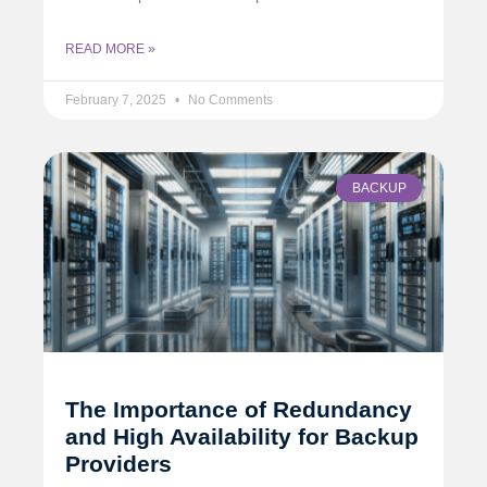
READ MORE »
February 7, 2025
No Comments
BACKUP
The Importance of Redundancy
and High Availability for Backup
Providers