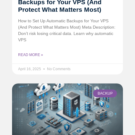
Backups for Your VPS (And
Protect What Matters Most)
How to Set Up Automatic Backups for Your VPS
(And Protect What Matters Most) Meta Description:
Don’t risk losing critical data. Learn why automatic
VPS
READ MORE »
April 16, 2025
No Comments
BACKUP