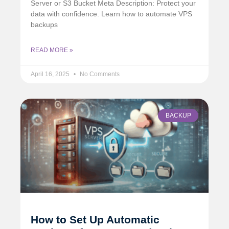
Server or S3 Bucket Meta Description: Protect your
data with confidence. Learn how to automate VPS
backups
READ MORE »
April 16, 2025
No Comments
BACKUP
How to Set Up Automatic