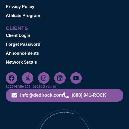
Privacy Policy
Affiliate Program
CLIENTS
Client Login
Forget Password
Announcements
Network Status
CONNECT SOCIALS
info@dedirock.com
(888) 941-ROCK