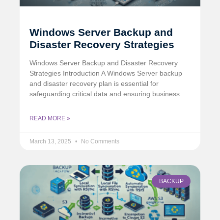
Windows Server Backup and
Disaster Recovery Strategies
Windows Server Backup and Disaster Recovery
Strategies Introduction A Windows Server backup
and disaster recovery plan is essential for
safeguarding critical data and ensuring business
READ MORE »
March 13, 2025
No Comments
BACKUP