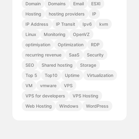
Domain
Domains
Email
ESXI
Hosting
hosting providers
IP
IP Address
IP Transit
Ipv6
kvm
Linux
Monitoring
OpenVZ
optimiyation
Optimization
RDP
recurring revenue
SaaS
Security
SEO
Shared hosting
Storage
Top 5
Top10
Uptime
Virtualization
VM
vmware
VPS
VPS for developers
VPS Hosting
Web Hosting
Windows
WordPress