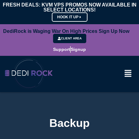
FRESH DEALS: KVM VPS PROMOS NOW AVAILABLE IN
SELECT LOCATIONS!
HOOK IT UP
DediRock is Waging War On High Prices Sign Up Now
CLIENT AREA
Support
Signup
Backup