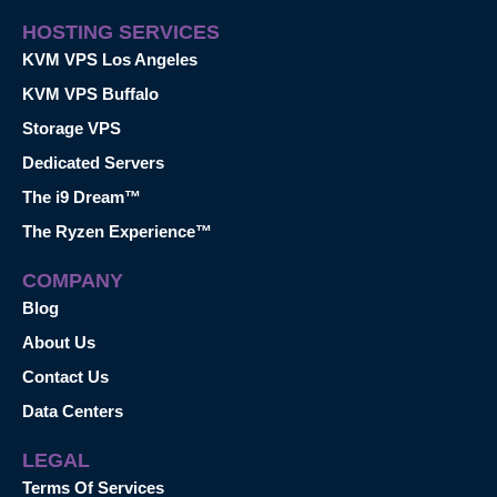
HOSTING SERVICES
KVM VPS Los Angeles
KVM VPS Buffalo
Storage VPS
Dedicated Servers
The i9 Dream™
The Ryzen Experience™
COMPANY
Blog
About Us
Contact Us
Data Centers
LEGAL
Terms Of Services