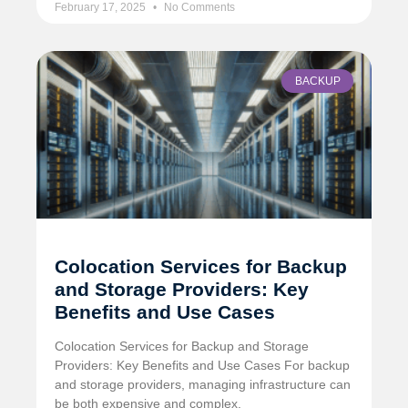
February 17, 2025
No Comments
BACKUP
Colocation Services for Backup
and Storage Providers: Key
Benefits and Use Cases
Colocation Services for Backup and Storage
Providers: Key Benefits and Use Cases For backup
and storage providers, managing infrastructure can
be both expensive and complex.