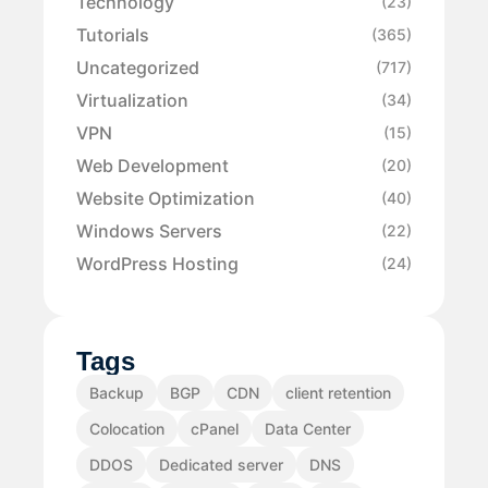
Technology
(23)
Tutorials
(365)
Uncategorized
(717)
Virtualization
(34)
VPN
(15)
Web Development
(20)
Website Optimization
(40)
Windows Servers
(22)
WordPress Hosting
(24)
Tags
Backup
BGP
CDN
client retention
Colocation
cPanel
Data Center
DDOS
Dedicated server
DNS