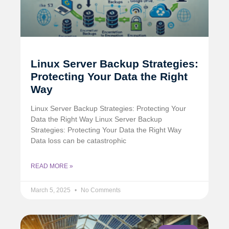
Linux Server Backup Strategies:
Protecting Your Data the Right
Way
Linux Server Backup Strategies: Protecting Your
Data the Right Way Linux Server Backup
Strategies: Protecting Your Data the Right Way
Data loss can be catastrophic
READ MORE »
March 5, 2025
No Comments