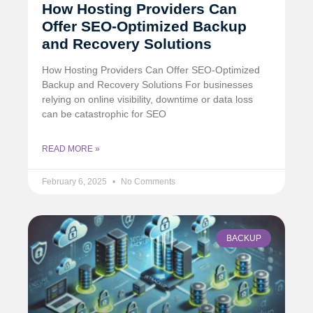
How Hosting Providers Can
Offer SEO-Optimized Backup
and Recovery Solutions
How Hosting Providers Can Offer SEO-Optimized
Backup and Recovery Solutions For businesses
relying on online visibility, downtime or data loss
can be catastrophic for SEO
READ MORE »
February 6, 2025
No Comments
BACKUP