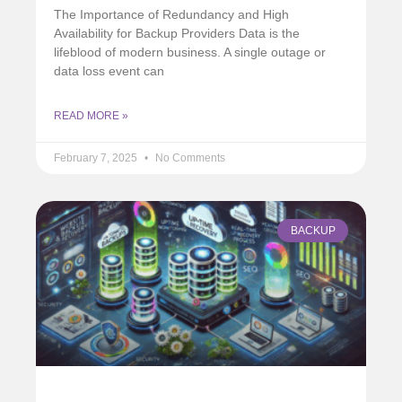
The Importance of Redundancy and High
Availability for Backup Providers Data is the
lifeblood of modern business. A single outage or
data loss event can
READ MORE »
February 7, 2025
No Comments
BACKUP