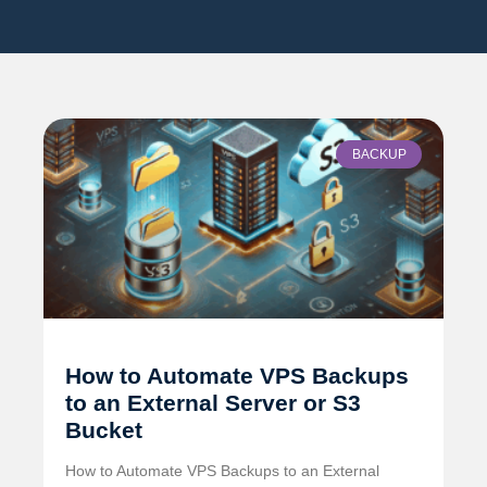
BACKUP
How to Automate VPS Backups
to an External Server or S3
Bucket
How to Automate VPS Backups to an External