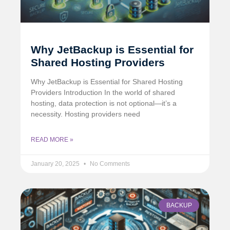
Why JetBackup is Essential for
Shared Hosting Providers
Why JetBackup is Essential for Shared Hosting
Providers Introduction In the world of shared
hosting, data protection is not optional—it’s a
necessity. Hosting providers need
READ MORE »
January 20, 2025
No Comments
BACKUP