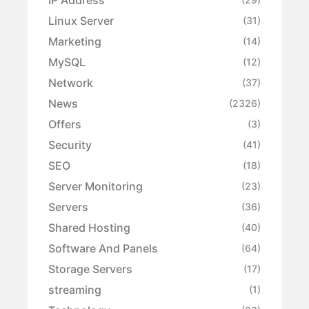
Linux Server
(31)
Marketing
(14)
MySQL
(12)
Network
(37)
News
(2326)
Offers
(3)
Security
(41)
SEO
(18)
Server Monitoring
(23)
Servers
(36)
Shared Hosting
(40)
Software And Panels
(64)
Storage Servers
(17)
streaming
(1)