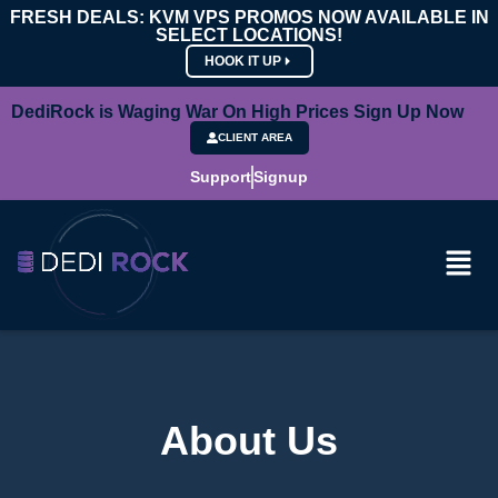
FRESH DEALS: KVM VPS PROMOS NOW AVAILABLE IN
SELECT LOCATIONS!
HOOK IT UP
DediRock is Waging War On High Prices Sign Up Now
CLIENT AREA
Support
Signup
About Us