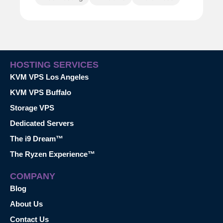
HOSTING SERVICES
KVM VPS Los Angeles
KVM VPS Buffalo
Storage VPS
Dedicated Servers
The i9 Dream™
The Ryzen Experience™
COMPANY
Blog
About Us
Contact Us