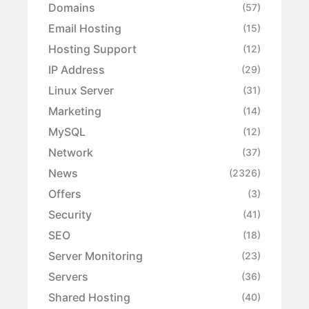
Domains
(57)
Email Hosting
(15)
Hosting Support
(12)
IP Address
(29)
Linux Server
(31)
Marketing
(14)
MySQL
(12)
Network
(37)
News
(2326)
Offers
(3)
Security
(41)
SEO
(18)
Server Monitoring
(23)
Servers
(36)
Shared Hosting
(40)