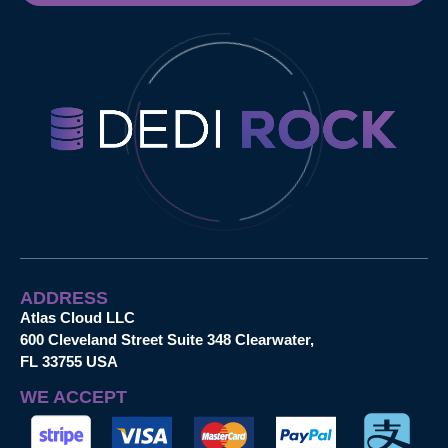
ADDRESS
Atlas Cloud LLC
600 Cleveland Street Suite 348 Clearwater,
FL 33755 USA
WE ACCEPT