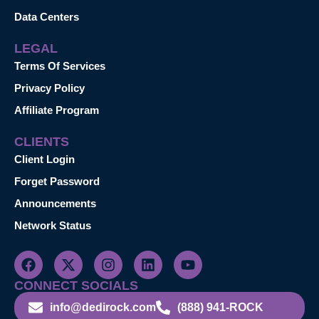
Data Centers
LEGAL
Terms Of Services
Privacy Policy
Affiliate Program
CLIENTS
Client Login
Forget Password
Announcements
Network Status
CONNECT SOCIALS
info@dedirock.com
(888) 941-ROCK