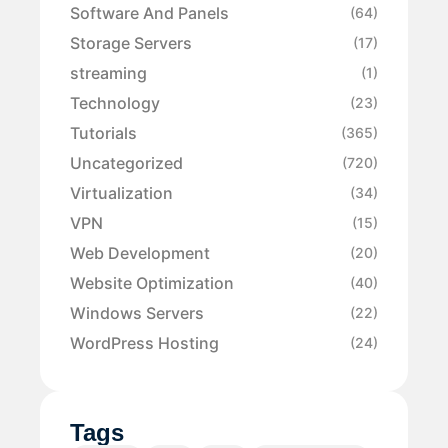
Software And Panels
(64)
Storage Servers
(17)
streaming
(1)
Technology
(23)
Tutorials
(365)
Uncategorized
(720)
Virtualization
(34)
VPN
(15)
Web Development
(20)
Website Optimization
(40)
Windows Servers
(22)
WordPress Hosting
(24)
Tags