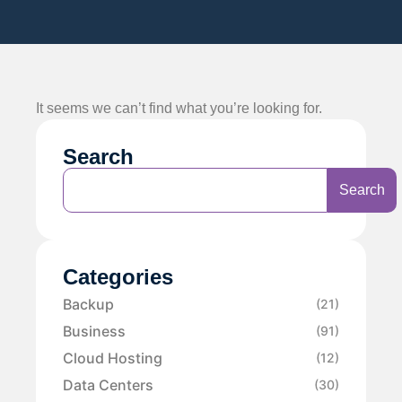
It seems we can’t find what you’re looking for.
Search
Search
Categories
Backup
(21)
Business
(91)
Cloud Hosting
(12)
Data Centers
(30)