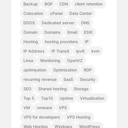
Backup
BGP
CDN
client retention
Colocation
cPanel
Data Center
DDOS
Dedicated server
DNS
Domain
Domains
Email
ESXI
Hosting
hosting providers
IP
IP Address
IP Transit
Ipv6
kvm
Linux
Monitoring
OpenVZ
optimiyation
Optimization
RDP
recurring revenue
SaaS
Security
SEO
Shared hosting
Storage
Top 5
Top10
Uptime
Virtualization
VM
vmware
VPS
VPS for developers
VPS Hosting
Web Hosting
Windows
WordPress