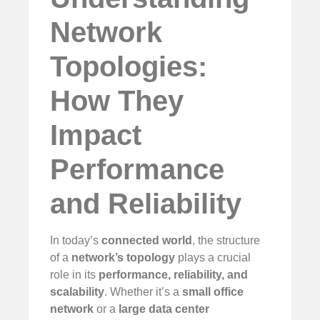
Network
Topologies:
How They
Impact
Performance
and Reliability
In today’s
connected world
, the structure
of a
network’s topology
plays a crucial
role in its
performance, reliability, and
scalability
. Whether it’s a
small office
network
or a
large data center