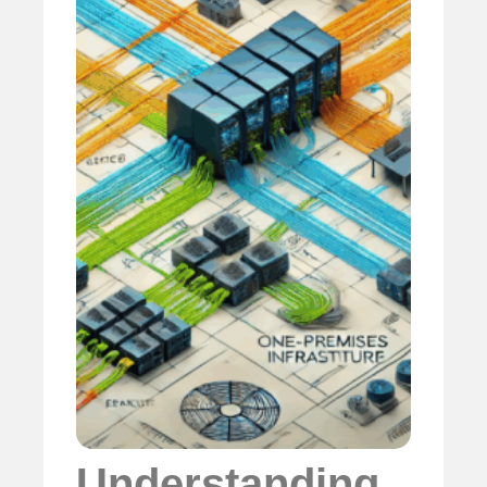
Understanding