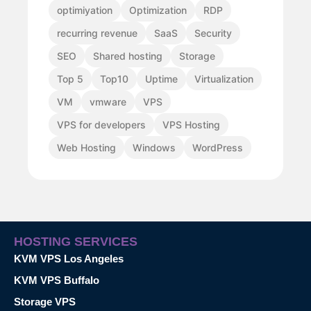
optimiyation
Optimization
RDP
recurring revenue
SaaS
Security
SEO
Shared hosting
Storage
Top 5
Top10
Uptime
Virtualization
VM
vmware
VPS
VPS for developers
VPS Hosting
Web Hosting
Windows
WordPress
HOSTING SERVICES
KVM VPS Los Angeles
KVM VPS Buffalo
Storage VPS