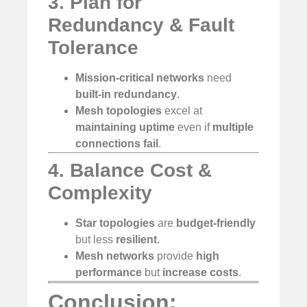
3. Plan for
Redundancy & Fault
Tolerance
Mission-critical networks
need
built-in redundancy
.
Mesh topologies
excel at
maintaining uptime
even if
multiple
connections fail
.
4. Balance Cost &
Complexity
Star topologies
are
budget-friendly
but less
resilient
.
Mesh networks
provide
high
performance
but
increase costs
.
Conclusion: