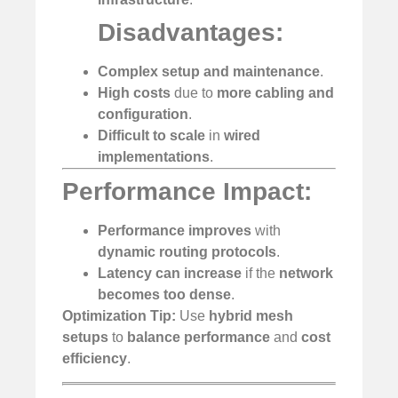
Disadvantages:
Complex setup and maintenance
.
High costs
due to
more cabling and
configuration
.
Difficult to scale
in
wired
implementations
.
Performance Impact:
Performance improves
with
dynamic routing protocols
.
Latency can increase
if the
network
becomes too dense
.
Optimization Tip:
Use
hybrid mesh
setups
to
balance performance
and
cost
efficiency
.