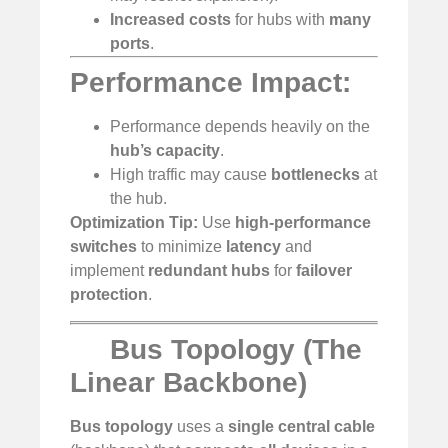
Increased costs
for hubs with
many
ports
.
Performance Impact:
Performance depends heavily on the
hub’s capacity
.
High traffic may cause
bottlenecks
at
the hub.
Optimization Tip:
Use
high-performance
switches
to minimize
latency
and
implement
redundant hubs
for
failover
protection
.
Bus Topology (The
Linear Backbone)
Bus topology
uses a
single central cable