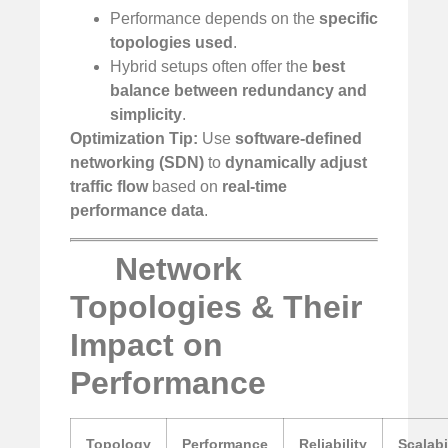
Performance depends on the
specific
topologies used
.
Hybrid setups often offer the
best
balance between redundancy and
simplicity
.
Optimization Tip:
Use
software-defined
networking (SDN)
to
dynamically adjust
traffic flow
based on
real-time
performance data
.
Network
Topologies & Their
Impact on
Performance
Topology
Performance
Reliability
Scalabi