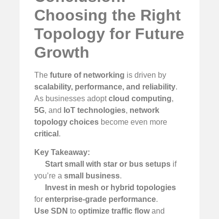
Choosing the Right
Topology for Future
Growth
The
future of networking
is driven by
scalability, performance, and reliability
.
As businesses adopt
cloud computing
,
5G
, and
IoT technologies
,
network
topology choices
become even more
critical
.
Key Takeaway:
Start small with star or bus setups
if
you’re a
small business
.
Invest in mesh or hybrid topologies
for
enterprise-grade performance
.
Use SDN
to
optimize traffic flow
and