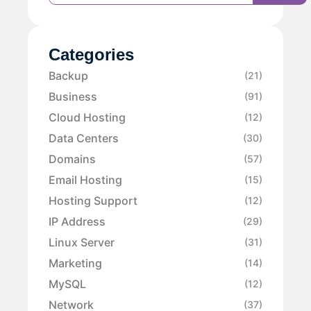
Categories
Backup
(21)
Business
(91)
Cloud Hosting
(12)
Data Centers
(30)
Domains
(57)
Email Hosting
(15)
Hosting Support
(12)
IP Address
(29)
Linux Server
(31)
Marketing
(14)
MySQL
(12)
Network
(37)