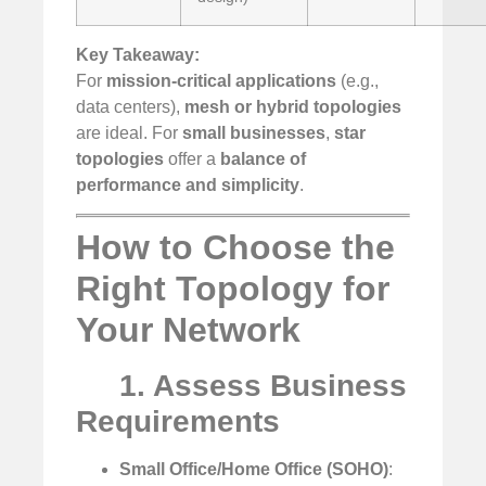
Key Takeaway:
For
mission-critical applications
(e.g.,
data centers),
mesh or hybrid topologies
are ideal. For
small businesses
,
star
topologies
offer a
balance of
performance and simplicity
.
How to Choose the
Right Topology for
Your Network
1. Assess Business
Requirements
Small Office/Home Office (SOHO)
: