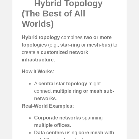
Hybrid Topology
(The Best of All
Worlds)
Hybrid topology
combines
two or more
topologies
(e.g.,
star-ring
or
mesh-bus
) to
create a
customized network
infrastructure
.
How It Works:
A
central star topology
might
connect
multiple ring or mesh sub-
networks
.
Real-World Examples:
Corporate networks
spanning
multiple offices
.
Data centers
using
core mesh with