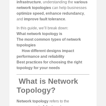
infrastructure
, understanding the
various
network topologies
can help businesses
optimize speed, enhance redundancy
,
and
improve fault tolerance
.
In this guide, we’ll break down:
What network topology is
The most common types of network
topologies
How different designs impact
performance and reliability
Best practices for choosing the right
topology for your needs
️
What is Network
Topology?
Network topology
refers to the