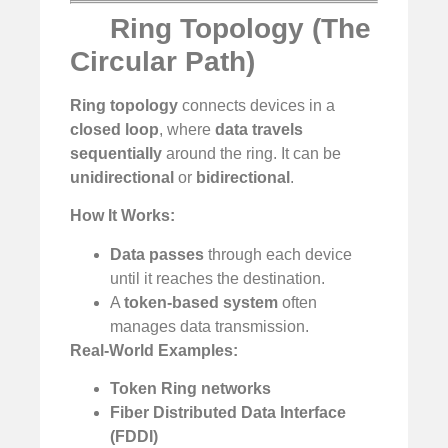
Ring Topology (The
Circular Path)
Ring topology
connects devices in a
closed loop
, where
data travels
sequentially
around the ring. It can be
unidirectional
or
bidirectional
.
How It Works:
Data passes
through each device
until it reaches the destination.
A
token-based system
often
manages data transmission.
Real-World Examples:
Token Ring networks
Fiber Distributed Data Interface
(FDDI)