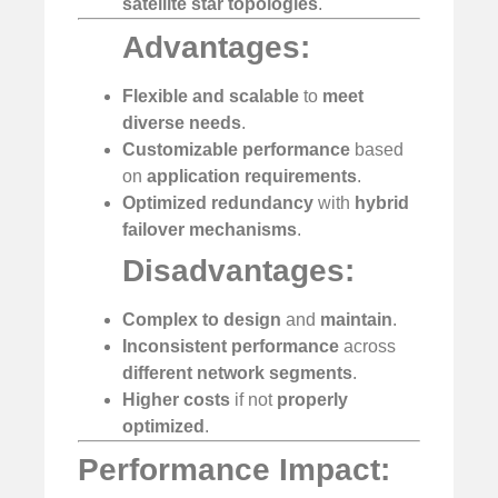
satellite star topologies
.
Advantages:
Flexible and scalable
to
meet
diverse needs
.
Customizable performance
based
on
application requirements
.
Optimized redundancy
with
hybrid
failover mechanisms
.
Disadvantages:
Complex to design
and
maintain
.
Inconsistent performance
across
different network segments
.
Higher costs
if not
properly
optimized
.
Performance Impact: