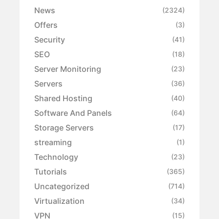
News
(2324)
Offers
(3)
Security
(41)
SEO
(18)
Server Monitoring
(23)
Servers
(36)
Shared Hosting
(40)
Software And Panels
(64)
Storage Servers
(17)
streaming
(1)
Technology
(23)
Tutorials
(365)
Uncategorized
(714)
Virtualization
(34)
VPN
(15)