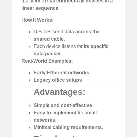
(backbone) that
connects all devices
in a
linear sequence
.
How It Works:
Devices send data
across the
shared cable
.
Each device listens for
its specific
data packet
.
Real-World Examples:
Early Ethernet networks
Legacy office setups
Advantages:
Simple and cost-effective
️
Easy to implement
for
small
networks
.
Minimal cabling requirements
.