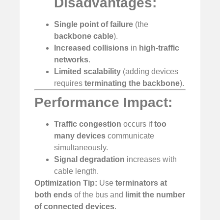
Disadvantages:
Single point of failure
(the
backbone cable
).
Increased collisions
in
high-traffic
networks
.
Limited scalability
(adding devices
requires
terminating the backbone
).
Performance Impact:
Traffic congestion
occurs if
too
many devices
communicate
simultaneously.
Signal degradation
increases with
cable length.
Optimization Tip:
Use
terminators at
both ends
of the bus and
limit the number
of connected devices
.