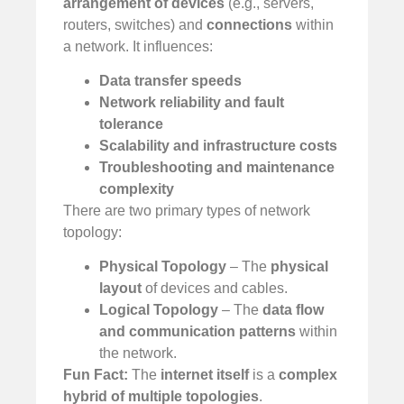
arrangement of devices
(e.g., servers,
routers, switches) and
connections
within
a network. It influences:
Data transfer speeds
Network reliability and fault
tolerance
️
Scalability and infrastructure costs
Troubleshooting and maintenance
complexity
There are two primary types of network
topology:
Physical Topology
– The
physical
layout
of devices and cables.
Logical Topology
– The
data flow
and communication patterns
within
the network.
Fun Fact:
The
internet itself
is a
complex
hybrid of multiple topologies
.