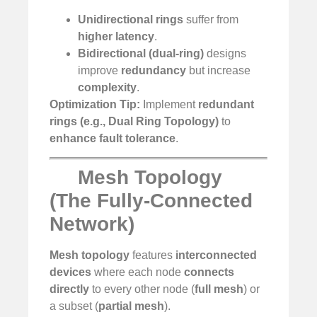
Unidirectional rings
suffer from
higher latency
.
Bidirectional (dual-ring)
designs
improve
redundancy
but increase
complexity
.
Optimization Tip:
Implement
redundant
rings (e.g., Dual Ring Topology)
to
enhance fault tolerance
.
Mesh Topology
(The Fully-Connected
Network)
Mesh topology
features
interconnected
devices
where each node
connects
directly
to every other node (
full mesh
) or
a subset (
partial mesh
).