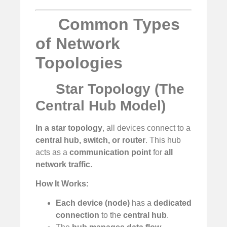
Common Types
of Network
Topologies
Star Topology (The
Central Hub Model)
In a star topology
, all devices connect to a
central hub, switch, or router
. This hub
acts as a
communication point
for
all
network traffic
.
How It Works:
Each device (node)
has a
dedicated
connection
to the
central hub
.