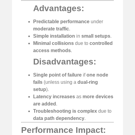
Advantages:
Predictable performance
under
moderate traffic
.
Simple installation
in
small setups
.
Minimal collisions
due to
controlled
access methods
.
Disadvantages:
Single point of failure
if
one node
fails
(unless using a
dual-ring
setup
).
Latency increases
as
more devices
are added
.
Troubleshooting is complex
due to
data path dependency
.
Performance Impact: