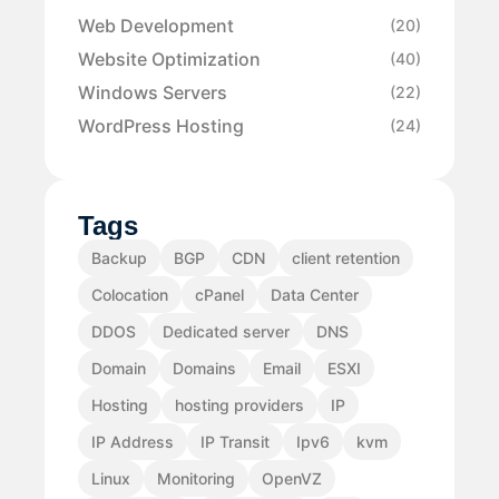
Web Development
(20)
Website Optimization
(40)
Windows Servers
(22)
WordPress Hosting
(24)
Tags
Backup
BGP
CDN
client retention
Colocation
cPanel
Data Center
DDOS
Dedicated server
DNS
Domain
Domains
Email
ESXI
Hosting
hosting providers
IP
IP Address
IP Transit
Ipv6
kvm
Linux
Monitoring
OpenVZ