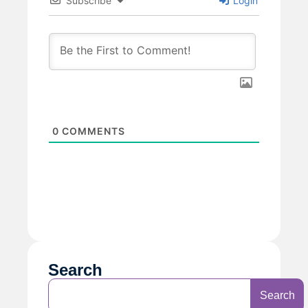
Subscribe
Login
0
COMMENTS
Search
Search