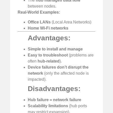
The
hub manages data flow
between nodes.
Real-World Examples:
Office LANs
(Local Area Networks)
Home Wi-Fi networks
Advantages:
Simple to install and manage
️
Easy to troubleshoot
(problems are
often
hub-related
).
Device failures don’t disrupt the
network
(only the affected node is
impacted).
Disadvantages:
Hub failure = network failure
Scalability limitations
(hub ports
may restrict expansion).