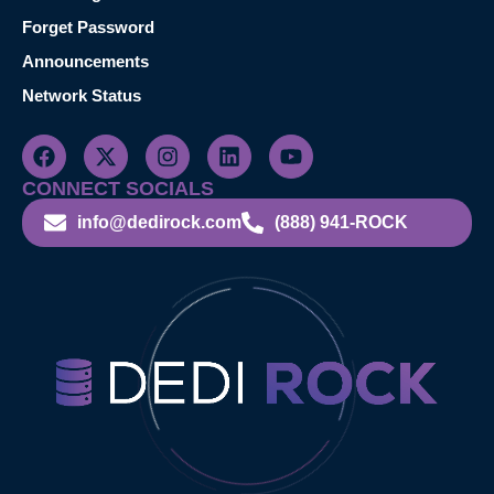
Forget Password
Announcements
Network Status
CONNECT SOCIALS
info@dedirock.com
(888) 941-ROCK