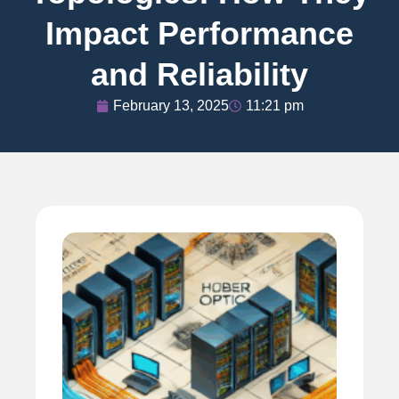
Impact Performance
and Reliability
February 13, 2025
11:21 pm