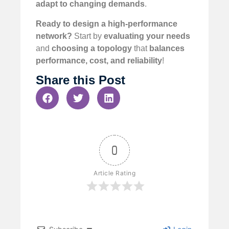
adapt to changing demands
.
Ready to design a high-performance
network?
Start by
evaluating your needs
and
choosing a topology
that
balances
performance, cost, and reliability
!
Share this Post
0
Article Rating