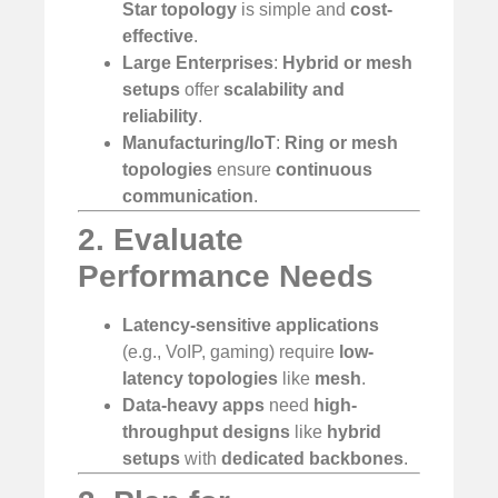
Star topology
is simple and
cost-
effective
.
Large Enterprises
:
Hybrid or mesh
setups
offer
scalability and
reliability
.
Manufacturing/IoT
:
Ring or mesh
topologies
ensure
continuous
communication
.
2. Evaluate
Performance Needs
Latency-sensitive applications
(e.g., VoIP, gaming) require
low-
latency topologies
like
mesh
.
Data-heavy apps
need
high-
throughput designs
like
hybrid
setups
with
dedicated backbones
.