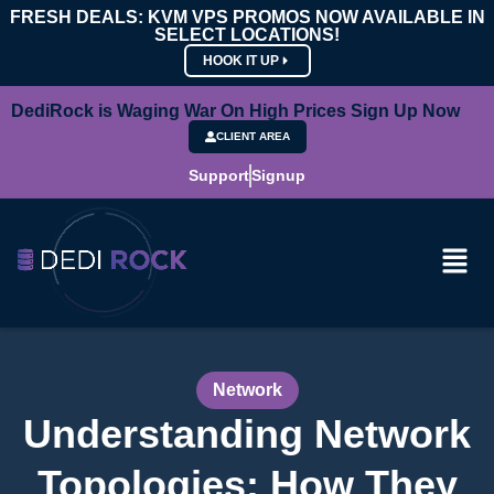
FRESH DEALS: KVM VPS PROMOS NOW AVAILABLE IN
SELECT LOCATIONS!
HOOK IT UP
DediRock is Waging War On High Prices Sign Up Now
CLIENT AREA
Support
Signup
Network
Understanding Network
Topologies: How They