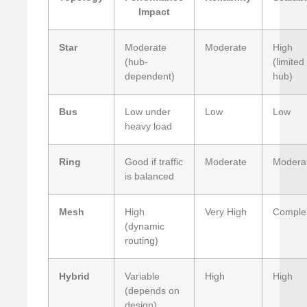
Impact
Star
Moderate
Moderate
High
(hub-
(limited
dependent)
hub)
Bus
Low under
Low
Low
heavy load
Ring
Good if traffic
Moderate
Modera
is balanced
Mesh
High
Very High
Comple
(dynamic
routing)
Hybrid
Variable
High
High
(depends on
design)