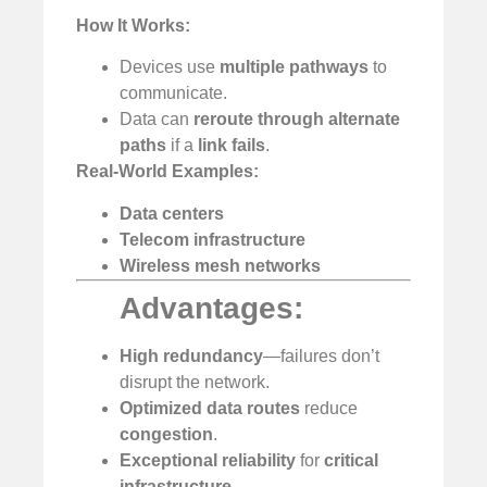
How It Works:
Devices use
multiple pathways
to
communicate.
Data can
reroute through alternate
paths
if a
link fails
.
Real-World Examples:
Data centers
Telecom infrastructure
Wireless mesh networks
Advantages:
High redundancy
—failures don’t
disrupt the network.
Optimized data routes
reduce
congestion
.
Exceptional reliability
for
critical
infrastructure
.