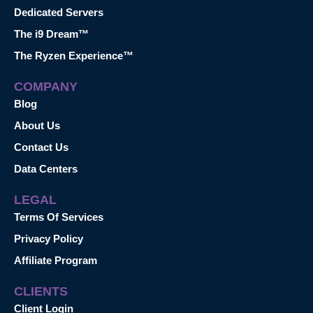
Dedicated Servers
The i9 Dream™
The Ryzen Experience™
COMPANY
Blog
About Us
Contact Us
Data Centers
LEGAL
Terms Of Services
Privacy Policy
Affiliate Program
CLIENTS
Client Login