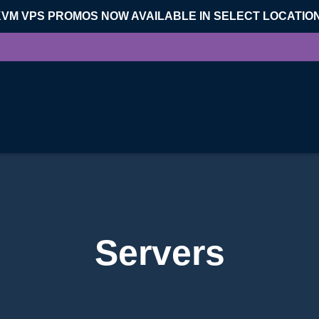
KVM VPS PROMOS NOW AVAILABLE IN SELECT LOCATIO
Servers