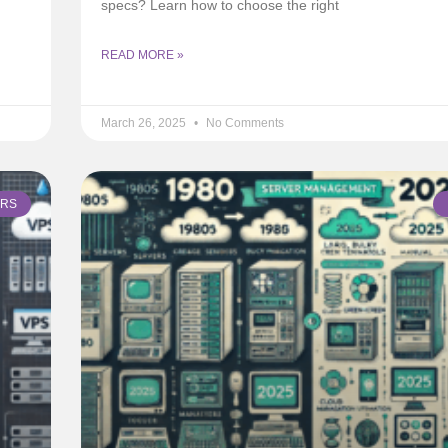
specs? Learn how to choose the right
READ MORE »
March 26, 2025
No Comments
ERS