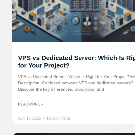
VPS vs Dedicated Server: Which Is Ri
for Your Project?
VPS vs Dedicated Server: Which Is Right for Your Project? M
Description: Confused between VPS and dedicated servers?
Discover the key differences, pros, cons, and
READ MORE »
April 16, 2025
No Comments