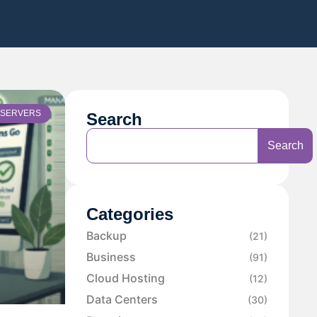
SERVERS
Search
Search
Categories
Backup
(21)
Business
(91)
Cloud Hosting
(12)
Data Centers
(30)