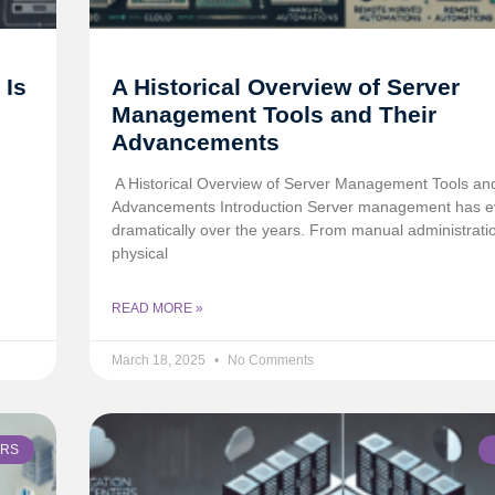
 Is
A Historical Overview of Server
Management Tools and Their
Advancements
️ A Historical Overview of Server Management Tools an
Advancements Introduction Server management has e
dramatically over the years. From manual administrati
physical
READ MORE »
March 18, 2025
No Comments
ERS