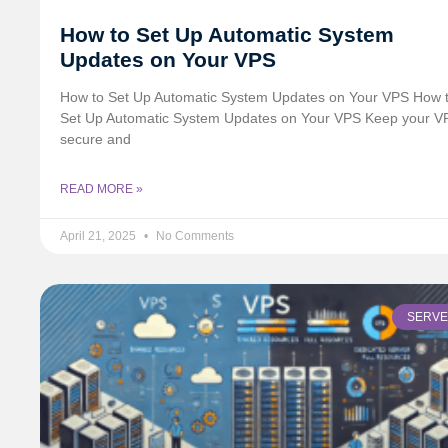
How to Set Up Automatic System
Updates on Your VPS
How to Set Up Automatic System Updates on Your VPS How 
Set Up Automatic System Updates on Your VPS Keep your V
secure and
READ MORE »
April 21, 2025
No Comments
SERV