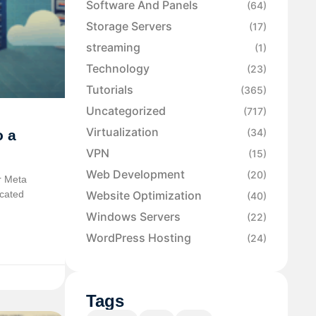
Software And Panels
(64)
Storage Servers
(17)
streaming
(1)
Technology
(23)
Tutorials
(365)
Uncategorized
(717)
Virtualization
(34)
o a
VPN
(15)
Web Development
(20)
r Meta
icated
Website Optimization
(40)
Windows Servers
(22)
WordPress Hosting
(24)
Tags