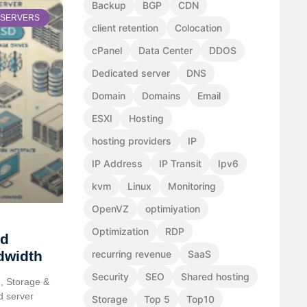
Backup
BGP
CDN
SERVERS
client retention
Colocation
cPanel
Data Center
DDOS
Dedicated server
DNS
Domain
Domains
Email
ESXI
Hosting
hosting providers
IP
IP Address
IP Transit
Ipv6
kvm
Linux
Monitoring
OpenVZ
optimiyation
Optimization
RDP
ed
dwidth
recurring revenue
SaaS
Security
SEO
Shared hosting
, Storage &
d server
Storage
Top 5
Top10