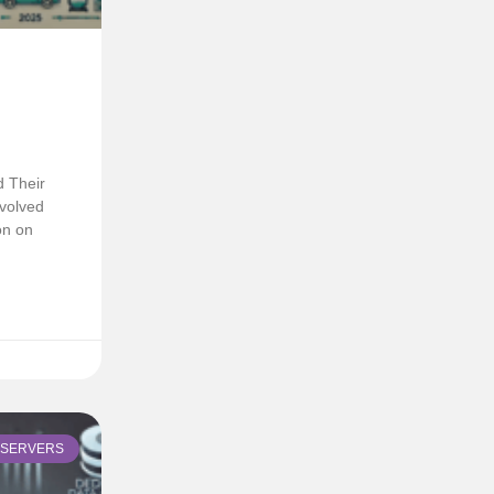
d Their
volved
on on
SERVERS