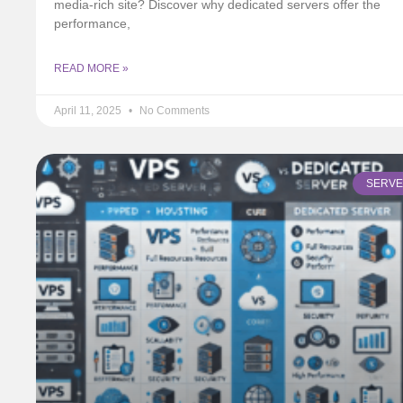
media-rich site? Discover why dedicated servers offer the
performance,
READ MORE »
April 11, 2025
No Comments
SERV