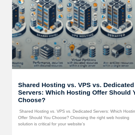
Shared Hosting vs. VPS vs. Dedicated
Servers: Which Hosting Offer Should 
Choose?
️ Shared Hosting vs. VPS vs. Dedicated Servers: Which Hosti
Offer Should You Choose? Choosing the right web hosting
solution is critical for your website’s