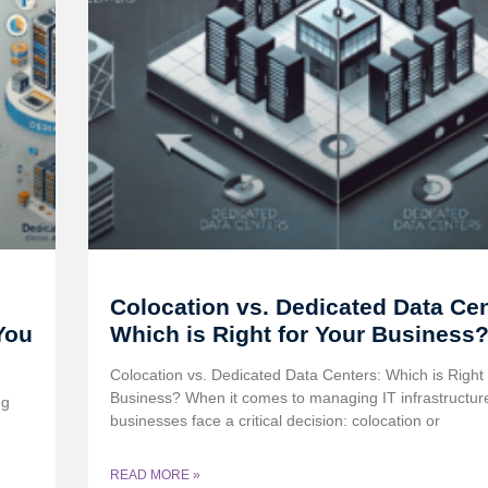
Colocation vs. Dedicated Data Cen
You
Which is Right for Your Business
Colocation vs. Dedicated Data Centers: Which is Right 
Business? When it comes to managing IT infrastructur
ng
businesses face a critical decision: colocation or
READ MORE »