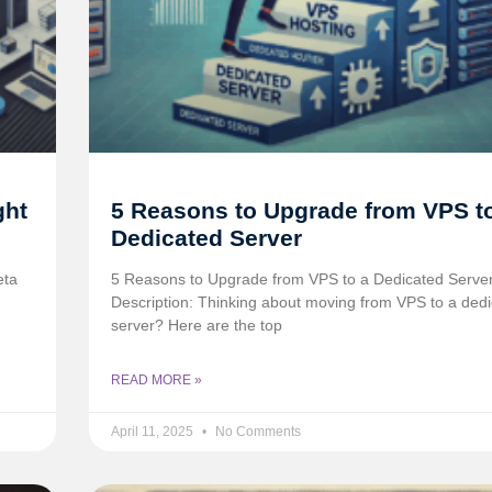
ght
5 Reasons to Upgrade from VPS t
Dedicated Server
eta
5 Reasons to Upgrade from VPS to a Dedicated Serve
Description: Thinking about moving from VPS to a ded
server? Here are the top
READ MORE »
April 11, 2025
No Comments