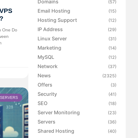
Domains
(57)
 VPS
Email Hosting
(15)
?
Hosting Support
(12)
IP Address
(29)
h One Do
tween
Linux Server
(31)
h
Marketing
(14)
MySQL
(12)
Network
(37)
News
(2325)
Offers
(3)
Security
(41)
SERVERS
SEO
(18)
Server Monitoring
(23)
Servers
(36)
Shared Hosting
(40)