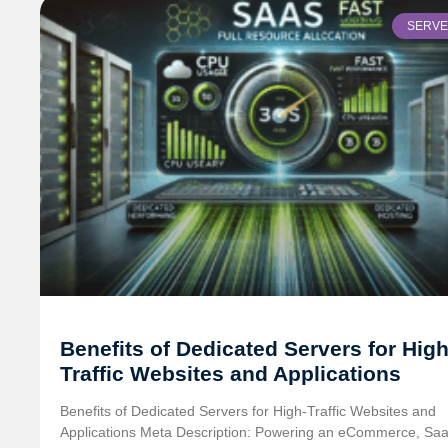
SERV
Benefits of Dedicated Servers for High
Traffic Websites and Applications
Benefits of Dedicated Servers for High-Traffic Websites and
Applications Meta Description: Powering an eCommerce, Saa