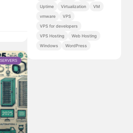
Uptime
Virtualization
VM
vmware
VPS
VPS for developers
VPS Hosting
Web Hosting
Windows
WordPress
SERVERS