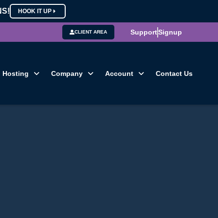
NS!
HOOK IT UP
Support
Signup
CLIENT AREA
Hosting
Company
Account
Contact Us