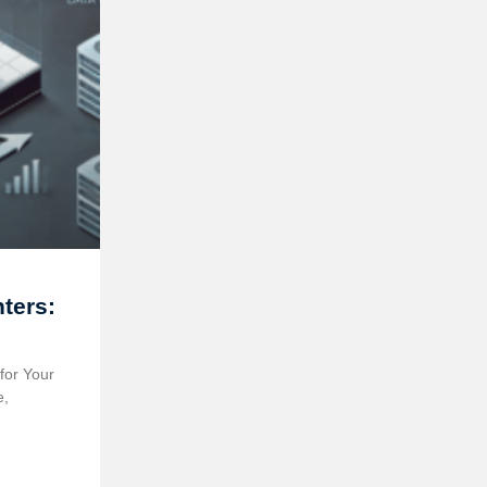
ters:
?
for Your
e,