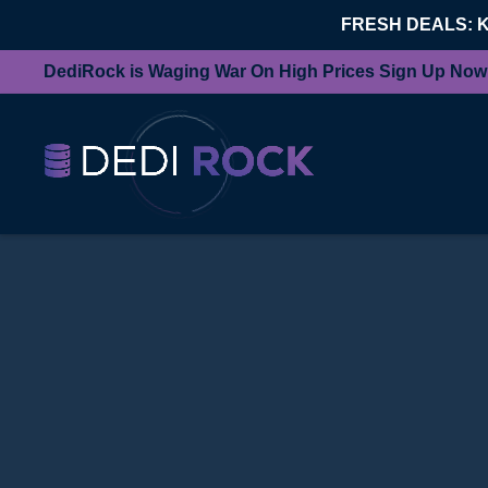
FRESH DEALS: 
DediRock is Waging War On High Prices Sign Up Now