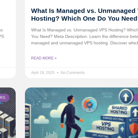
What Is Managed vs. Unmanaged
Hosting? Which One Do You Need
to
What Is Managed vs. Unmanaged VPS Hosting? Whic
PS
You Need? Meta Description: Learn the difference be
managed and unmanaged VPS hosting. Discover whic
READ MORE »
April 18, 2025
No Comments
ERS