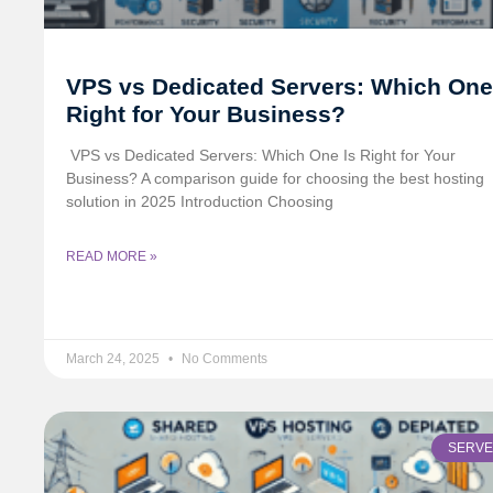
VPS vs Dedicated Servers: Which One
Right for Your Business?
️ VPS vs Dedicated Servers: Which One Is Right for Your
Business? A comparison guide for choosing the best hosting
solution in 2025 Introduction Choosing
READ MORE »
March 24, 2025
No Comments
SERV