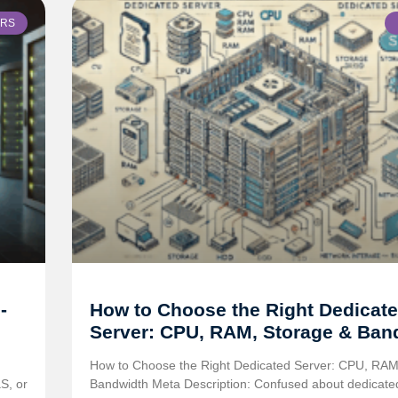
ERS
-
How to Choose the Right Dedicat
Server: CPU, RAM, Storage & Ban
How to Choose the Right Dedicated Server: CPU, RAM
S, or
Bandwidth Meta Description: Confused about dedicate