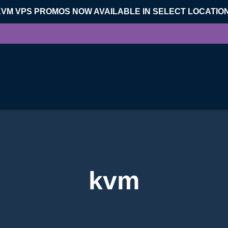
KVM VPS PROMOS NOW AVAILABLE IN SELECT LOCATIO
kvm