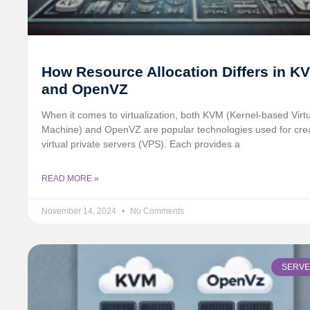
How Resource Allocation Differs in K
and OpenVZ
When it comes to virtualization, both KVM (Kernel-based Virt
Machine) and OpenVZ are popular technologies used for cre
virtual private servers (VPS). Each provides a
READ MORE »
November 14, 2024
No Comments
SERV