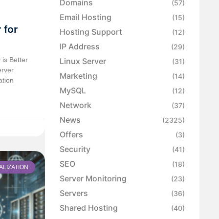
Domains
(57)
Email Hosting
(15)
 for
Hosting Support
(12)
IP Address
(29)
is Better
Linux Server
(31)
erver
Marketing
(14)
ation
MySQL
(12)
Network
(37)
News
(2325)
Offers
(3)
Security
(41)
SEO
(18)
ALIZATION
Server Monitoring
(23)
Servers
(36)
Shared Hosting
(40)