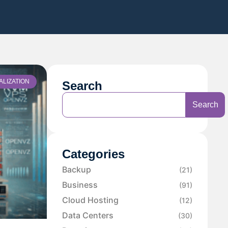
ALIZATION
Search
Search
Categories
Backup
(21)
Business
(91)
Cloud Hosting
(12)
Data Centers
(30)