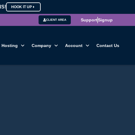
NS!
HOOK IT UP
Support
Signup
CLIENT AREA
Hosting
Company
Account
Contact Us