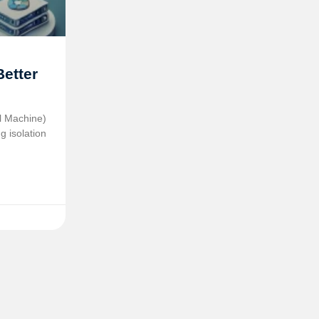
Better
al Machine)
g isolation