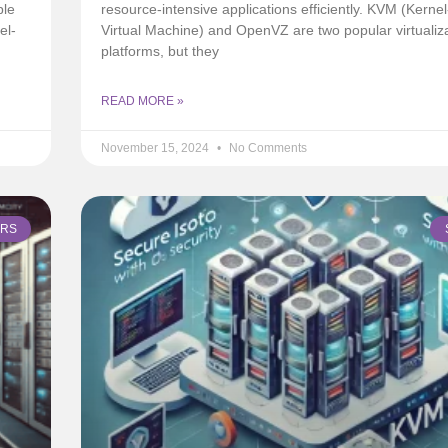
ple
resource-intensive applications efficiently. KVM (Kerne
el-
Virtual Machine) and OpenVZ are two popular virtualiz
platforms, but they
READ MORE »
November 15, 2024
No Comments
ERS