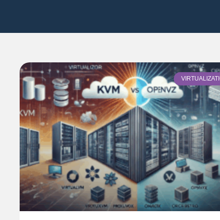
VIRTUALIZAT