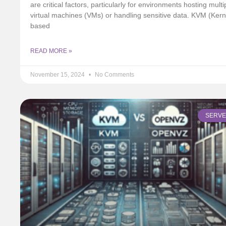
are critical factors, particularly for environments hosting multi
virtual machines (VMs) or handling sensitive data. KVM (Kern
based
READ MORE »
November 15, 2024
No Comments
SERV