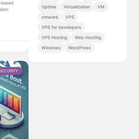
l-based
Uptime
Virtualization
VM
ation
vmware
VPS
VPS for developers
VPS Hosting
Web Hosting
Windows
WordPress
SECURITY