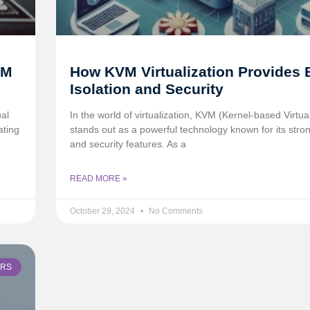
VM
How KVM Virtualization Provides 
Isolation and Security
ual
In the world of virtualization, KVM (Kernel-based Virtu
ating
stands out as a powerful technology known for its stron
and security features. As a
READ MORE »
October 29, 2024
No Comments
ERS