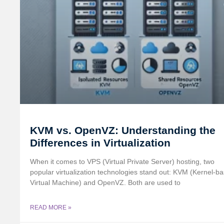
KVM vs. OpenVZ: Understanding the
Differences in Virtualization
When it comes to VPS (Virtual Private Server) hosting, two
popular virtualization technologies stand out: KVM (Kernel-b
Virtual Machine) and OpenVZ. Both are used to
READ MORE »