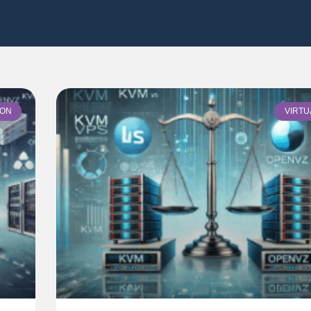
ION
VIRTU