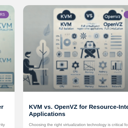
ERS
er
KVM vs. OpenVZ for Resource-Int
Applications
ity
Choosing the right virtualization technology is critical f