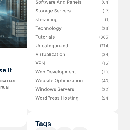
Software And Panels
(64)
Storage Servers
(17)
streaming
(1)
Technology
(23)
Tutorials
(365)
Uncategorized
(714)
Virtualization
(34)
VPN
(15)
e It
Web Development
(20)
Website Optimization
(40)
sinesses
rtual
Windows Servers
(22)
WordPress Hosting
(24)
Tags