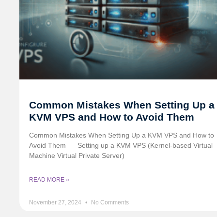
Common Mistakes When Setting Up a
KVM VPS and How to Avoid Them
Common Mistakes When Setting Up a KVM VPS and How to
Avoid Them
Setting up a KVM VPS (Kernel-based Virtual
Machine Virtual Private Server)
READ MORE »
November 27, 2024
No Comments