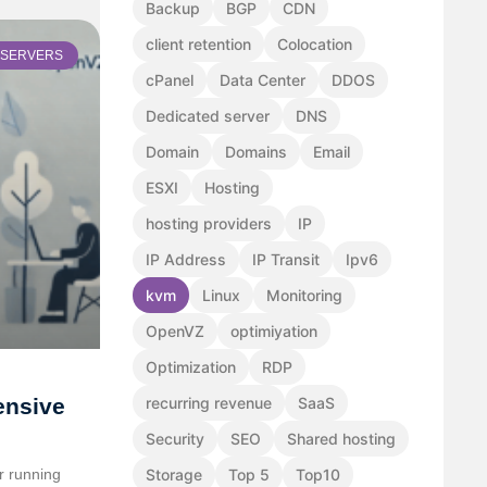
Backup
BGP
CDN
client retention
Colocation
SERVERS
cPanel
Data Center
DDOS
Dedicated server
DNS
Domain
Domains
Email
ESXI
Hosting
hosting providers
IP
IP Address
IP Transit
Ipv6
kvm
Linux
Monitoring
OpenVZ
optimiyation
Optimization
RDP
ensive
recurring revenue
SaaS
Security
SEO
Shared hosting
or running
Storage
Top 5
Top10