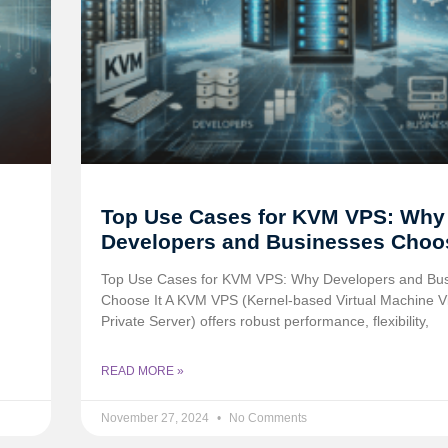
Top Use Cases for KVM VPS: Why
Developers and Businesses Choos
Top Use Cases for KVM VPS: Why Developers and Bu
Choose It A KVM VPS (Kernel-based Virtual Machine Vi
Private Server) offers robust performance, flexibility,
READ MORE »
November 27, 2024
No Comments