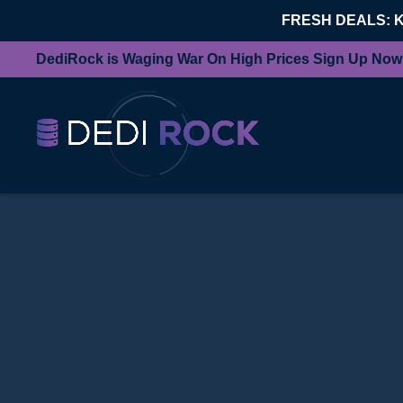
FRESH DEALS: 
DediRock is Waging War On High Prices Sign Up Now