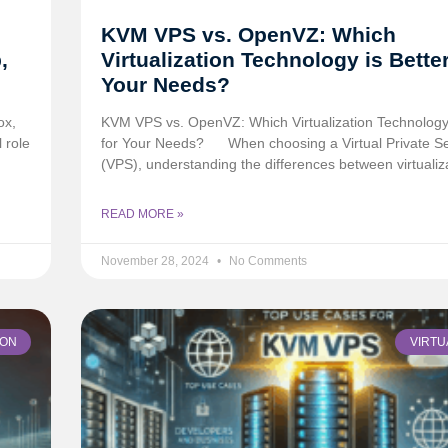
KVM VPS vs. OpenVZ: Which
,
Virtualization Technology is Better
Your Needs?
ox,
KVM VPS vs. OpenVZ: Which Virtualization Technology 
 role
for Your Needs?
When choosing a Virtual Private S
(VPS), understanding the differences between virtualiz
READ MORE »
November 28, 2024
No Comments
ION
VIRTU