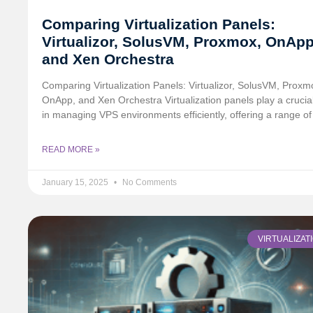
Comparing Virtualization Panels:
Virtualizor, SolusVM, Proxmox, OnApp
and Xen Orchestra
Comparing Virtualization Panels: Virtualizor, SolusVM, Proxm
OnApp, and Xen Orchestra Virtualization panels play a crucial
in managing VPS environments efficiently, offering a range of
READ MORE »
January 15, 2025
No Comments
VIRTUALIZAT