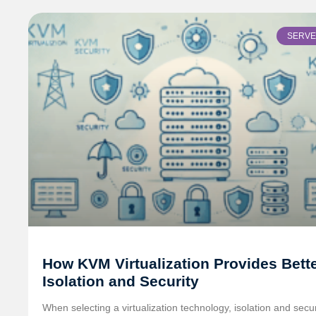
SERV
How KVM Virtualization Provides Bett
Isolation and Security
When selecting a virtualization technology, isolation and secur