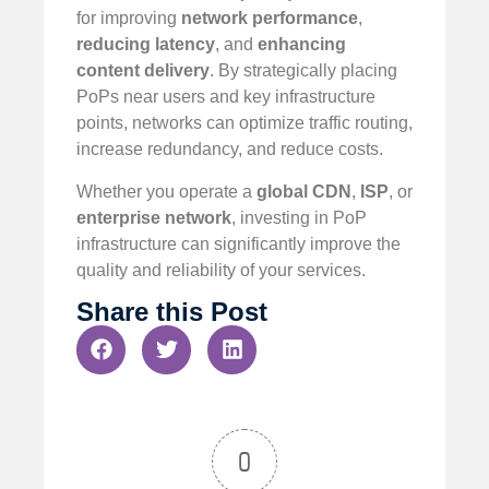
for improving
network performance
,
reducing latency
, and
enhancing
content delivery
. By strategically placing
PoPs near users and key infrastructure
points, networks can optimize traffic routing,
increase redundancy, and reduce costs.
Whether you operate a
global CDN
,
ISP
, or
enterprise network
, investing in PoP
infrastructure can significantly improve the
quality and reliability of your services.
Share this Post
0