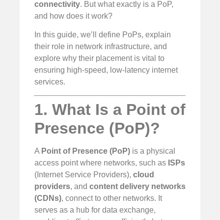
connectivity
. But what exactly is a PoP,
and how does it work?
In this guide, we’ll define PoPs, explain
their role in network infrastructure, and
explore why their placement is vital to
ensuring high-speed, low-latency internet
services.
1. What Is a Point of
Presence (PoP)?
A
Point of Presence (PoP)
is a physical
access point where networks, such as
ISPs
(Internet Service Providers),
cloud
providers
, and
content delivery networks
(CDNs)
, connect to other networks. It
serves as a hub for data exchange,