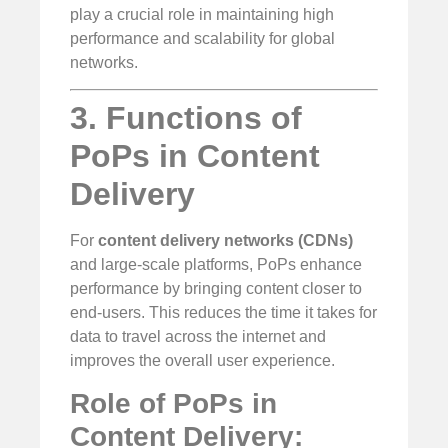
play a crucial role in maintaining high
performance and scalability for global
networks.
3. Functions of
PoPs in Content
Delivery
For
content delivery networks (CDNs)
and large-scale platforms, PoPs enhance
performance by bringing content closer to
end-users. This reduces the time it takes for
data to travel across the internet and
improves the overall user experience.
Role of PoPs in
Content Delivery: