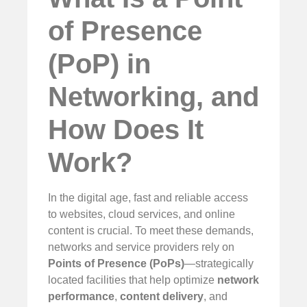
of Presence
(PoP) in
Networking, and
How Does It
Work?
In the digital age, fast and reliable access
to websites, cloud services, and online
content is crucial. To meet these demands,
networks and service providers rely on
Points of Presence (PoPs)
—strategically
located facilities that help optimize
network
performance
,
content delivery
, and