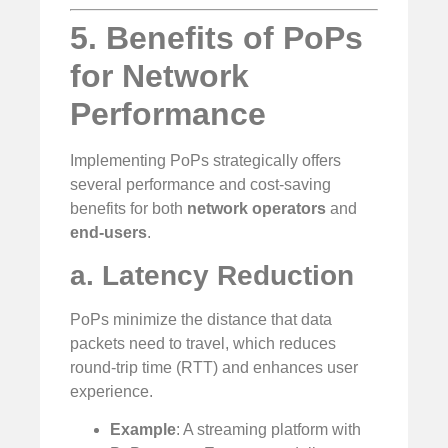
5. Benefits of PoPs
for Network
Performance
Implementing PoPs strategically offers
several performance and cost-saving
benefits for both
network operators
and
end-users
.
a. Latency Reduction
PoPs minimize the distance that data
packets need to travel, which reduces
round-trip time (RTT) and enhances user
experience.
Example
: A streaming platform with