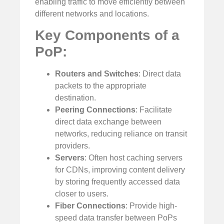
enabling traffic to move efficiently between
different networks and locations.
Key Components of a
PoP:
Routers and Switches
: Direct data
packets to the appropriate
destination.
Peering Connections
: Facilitate
direct data exchange between
networks, reducing reliance on transit
providers.
Servers
: Often host caching servers
for CDNs, improving content delivery
by storing frequently accessed data
closer to users.
Fiber Connections
: Provide high-
speed data transfer between PoPs