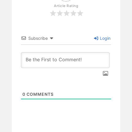
Article Rating
Subscribe
Login
0
COMMENTS