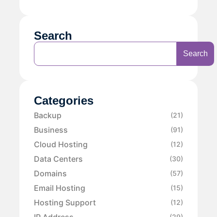
Search
Search
Categories
Backup
(21)
Business
(91)
Cloud Hosting
(12)
Data Centers
(30)
Domains
(57)
Email Hosting
(15)
Hosting Support
(12)
IP Address
(29)