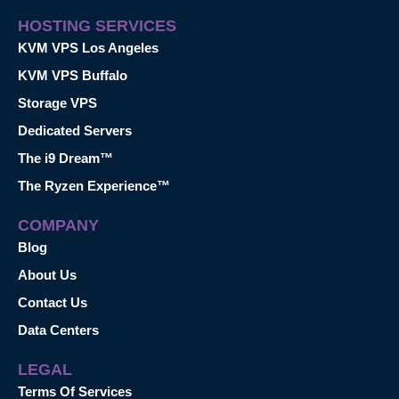
HOSTING SERVICES
KVM VPS Los Angeles
KVM VPS Buffalo
Storage VPS
Dedicated Servers
The i9 Dream™
The Ryzen Experience™
COMPANY
Blog
About Us
Contact Us
Data Centers
LEGAL
Terms Of Services