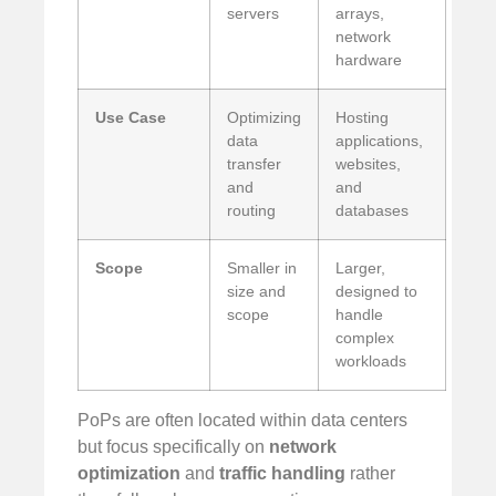
servers
arrays,
network
hardware
Use Case
Optimizing
Hosting
data
applications,
transfer
websites,
and
and
routing
databases
Scope
Smaller in
Larger,
size and
designed to
scope
handle
complex
workloads
PoPs are often located within data centers
but focus specifically on
network
optimization
and
traffic handling
rather