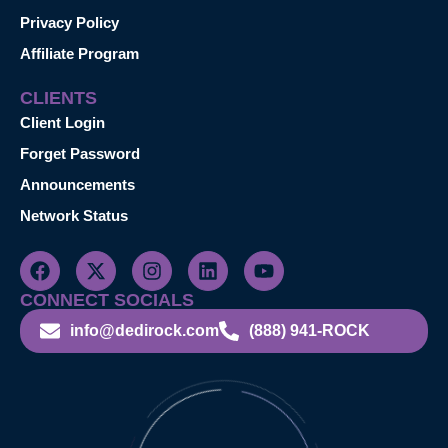
Privacy Policy
Affiliate Program
CLIENTS
Client Login
Forget Password
Announcements
Network Status
CONNECT SOCIALS
info@dedirock.com
(888) 941-ROCK