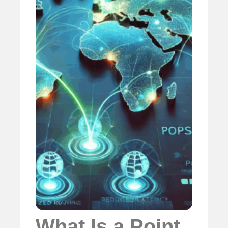
What Is a Point