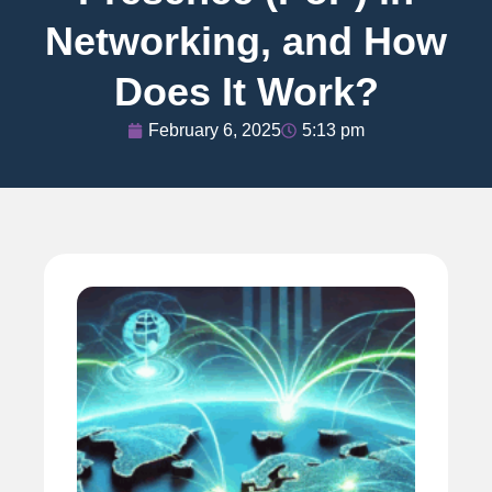
Networking, and How
Does It Work?
February 6, 2025
5:13 pm