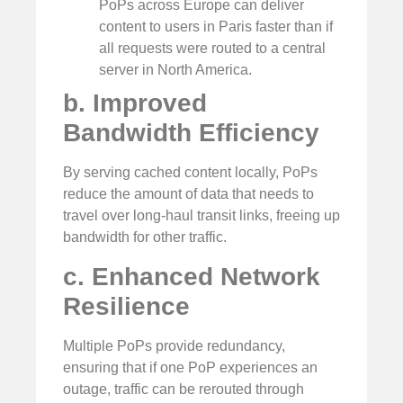
PoPs across Europe can deliver
content to users in Paris faster than if
all requests were routed to a central
server in North America.
b. Improved
Bandwidth Efficiency
By serving cached content locally, PoPs
reduce the amount of data that needs to
travel over long-haul transit links, freeing up
bandwidth for other traffic.
c. Enhanced Network
Resilience
Multiple PoPs provide redundancy,
ensuring that if one PoP experiences an
outage, traffic can be rerouted through