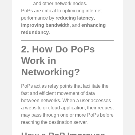
and other network nodes.
PoPs are critical to optimizing internet
performance by
reducing latency
,
improving bandwidth
, and
enhancing
redundancy
.
2. How Do PoPs
Work in
Networking?
PoPs act as relay points that facilitate the
fast and efficient movement of data
between networks. When a user accesses
a website or cloud application, their request
may pass through one or more PoPs before
reaching the destination server.