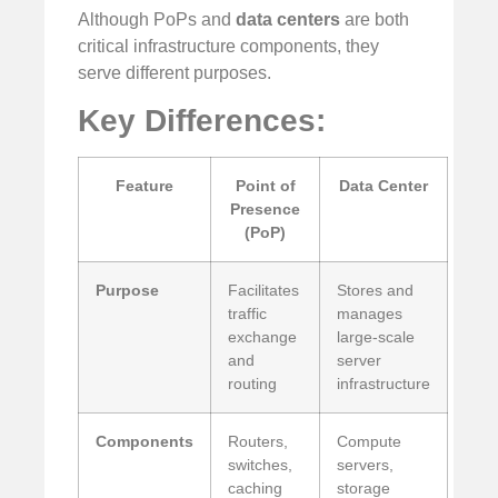
Although PoPs and
data centers
are both
critical infrastructure components, they
serve different purposes.
Key Differences:
Feature
Point of
Data Center
Presence
(PoP)
Purpose
Facilitates
Stores and
traffic
manages
exchange
large-scale
and
server
routing
infrastructure
Components
Routers,
Compute
switches,
servers,
caching
storage