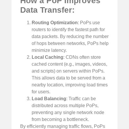
How a PoP Improves
Data Transfer:
Routing Optimization
: PoPs use
routers to identify the fastest path for
data packets. By reducing the number
of hops between networks, PoPs help
minimize latency.
Local Caching
: CDNs often store
cached content (e.g., images, videos,
and scripts) on servers within PoPs.
This allows data to be served from a
nearby location, improving load times
for users.
Load Balancing
: Traffic can be
distributed across multiple PoPs,
preventing any single network node
from becoming a bottleneck.
By efficiently managing traffic flows, PoPs