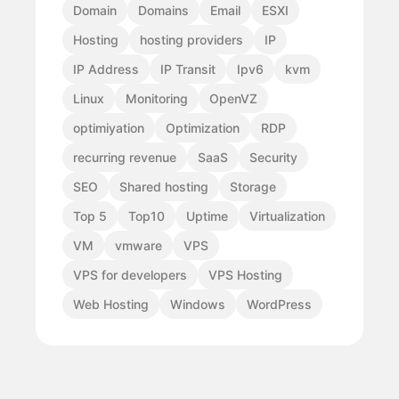
Domain
Domains
Email
ESXI
Hosting
hosting providers
IP
IP Address
IP Transit
Ipv6
kvm
Linux
Monitoring
OpenVZ
optimiyation
Optimization
RDP
recurring revenue
SaaS
Security
SEO
Shared hosting
Storage
Top 5
Top10
Uptime
Virtualization
VM
vmware
VPS
VPS for developers
VPS Hosting
Web Hosting
Windows
WordPress