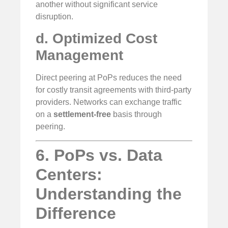
another without significant service
disruption.
d. Optimized Cost
Management
Direct peering at PoPs reduces the need
for costly transit agreements with third-party
providers. Networks can exchange traffic
on a
settlement-free
basis through
peering.
6. PoPs vs. Data
Centers:
Understanding the
Difference