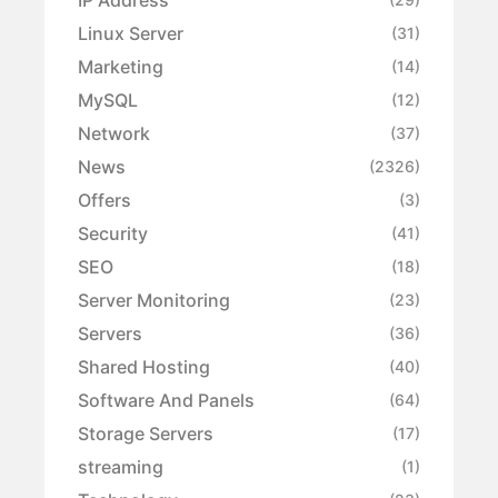
Linux Server
(31)
Marketing
(14)
MySQL
(12)
Network
(37)
News
(2326)
Offers
(3)
Security
(41)
SEO
(18)
Server Monitoring
(23)
Servers
(36)
Shared Hosting
(40)
Software And Panels
(64)
Storage Servers
(17)
streaming
(1)