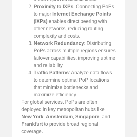
Proximity to IXPs
: Connecting PoPs
to major
Internet Exchange Points
(IXPs)
enables direct peering with
other networks, reducing routing
complexity and costs.
Network Redundancy
: Distributing
PoPs across multiple regions ensures
failover capabilities, improving uptime
and reliability.
Traffic Patterns
: Analyze data flows
to determine optimal PoP locations
that minimize bottlenecks and
maximize efficiency.
For global services, PoPs are often
deployed in key metropolitan hubs like
New York
,
Amsterdam
,
Singapore
, and
Frankfurt
to provide broad regional
coverage.