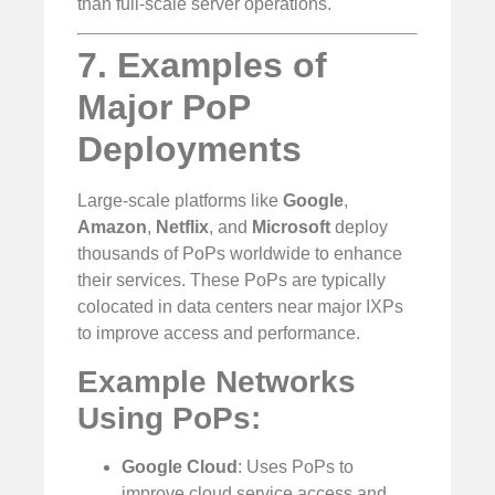
than full-scale server operations.
7. Examples of
Major PoP
Deployments
Large-scale platforms like
Google
,
Amazon
,
Netflix
, and
Microsoft
deploy
thousands of PoPs worldwide to enhance
their services. These PoPs are typically
colocated in data centers near major IXPs
to improve access and performance.
Example Networks
Using PoPs:
Google Cloud
: Uses PoPs to
improve cloud service access and