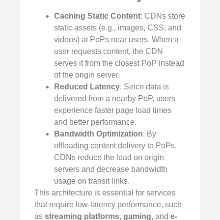
Caching Static Content
: CDNs store
static assets (e.g., images, CSS, and
videos) at PoPs near users. When a
user requests content, the CDN
serves it from the closest PoP instead
of the origin server.
Reduced Latency
: Since data is
delivered from a nearby PoP, users
experience faster page load times
and better performance.
Bandwidth Optimization
: By
offloading content delivery to PoPs,
CDNs reduce the load on origin
servers and decrease bandwidth
usage on transit links.
This architecture is essential for services
that require low-latency performance, such
as
streaming platforms
,
gaming
, and
e-