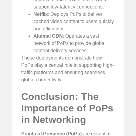
support low-latency connections.
Netflix
: Deploys PoPs to deliver
cached video content to users quickly
and efficiently.
Akamai CDN
: Operates a vast
network of PoPs to provide global
content delivery services.
These deployments demonstrate how
PoPs play a central role in supporting high-
traffic platforms and ensuring seamless
global connectivity.
Conclusion: The
Importance of PoPs
in Networking
Points of Presence (PoPs)
are essential