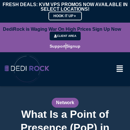
FRESH DEALS: KVM VPS PROMOS NOW AVAILABLE IN
SELECT LOCATIONS!
HOOK IT UP
DediRock is Waging War On High Prices Sign Up Now
CLIENT AREA
Support
Signup
Network
What Is a Point of
Presence (PoP) in