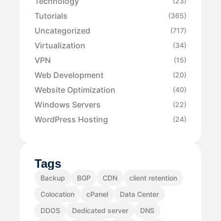
Technology
(23)
Tutorials
(365)
Uncategorized
(717)
Virtualization
(34)
VPN
(15)
Web Development
(20)
Website Optimization
(40)
Windows Servers
(22)
WordPress Hosting
(24)
Tags
Backup
BGP
CDN
client retention
Colocation
cPanel
Data Center
DDOS
Dedicated server
DNS