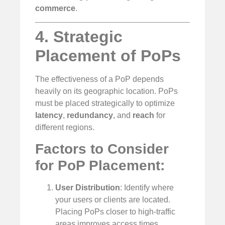
commerce
.
4. Strategic
Placement of PoPs
The effectiveness of a PoP depends
heavily on its geographic location. PoPs
must be placed strategically to optimize
latency
,
redundancy
, and
reach
for
different regions.
Factors to Consider
for PoP Placement:
User Distribution
: Identify where
your users or clients are located.
Placing PoPs closer to high-traffic
areas improves access times.