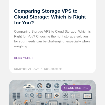
Comparing Storage VPS to
Cloud Storage: Which is Right
for You?
Comparing Storage VPS to Cloud Storage: Which is
Right for You? Choosing the right storage solution
for your needs can be challenging, especially when
weighing
READ MORE »
November 21, 2024
No Comments
CLOUD HOSTING