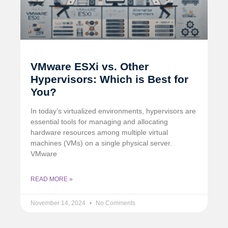
VMware ESXi vs. Other
Hypervisors: Which is Best for
You?
In today’s virtualized environments, hypervisors are
essential tools for managing and allocating
hardware resources among multiple virtual
machines (VMs) on a single physical server.
VMware
READ MORE »
November 14, 2024
No Comments