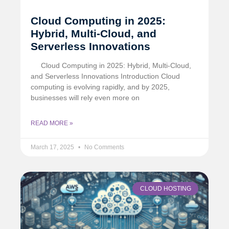
Cloud Computing in 2025:
Hybrid, Multi-Cloud, and
Serverless Innovations
Cloud Computing in 2025: Hybrid, Multi-Cloud,
and Serverless Innovations Introduction Cloud
computing is evolving rapidly, and by 2025,
businesses will rely even more on
READ MORE »
March 17, 2025
No Comments
CLOUD HOSTING