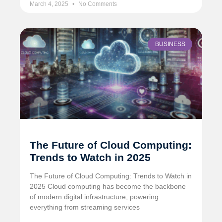
March 4, 2025
No Comments
BUSINESS
The Future of Cloud Computing:
Trends to Watch in 2025
The Future of Cloud Computing: Trends to Watch in
2025 Cloud computing has become the backbone
of modern digital infrastructure, powering
everything from streaming services