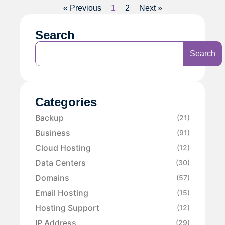
« Previous
1
2
Next »
Search
Search
Categories
Backup
(21)
Business
(91)
Cloud Hosting
(12)
Data Centers
(30)
Domains
(57)
Email Hosting
(15)
Hosting Support
(12)
IP Address
(29)