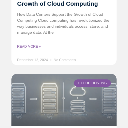
Growth of Cloud Computing
How Data Centers Support the Growth of Cloud
Computing Cloud computing has revolutionized the
way businesses and individuals access, store, and
manage data. At the
READ MORE »
December 13, 2024
No Comments
CLOUD HOSTING