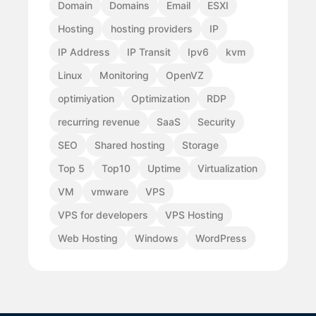
Domain
Domains
Email
ESXI
Hosting
hosting providers
IP
IP Address
IP Transit
Ipv6
kvm
Linux
Monitoring
OpenVZ
optimiyation
Optimization
RDP
recurring revenue
SaaS
Security
SEO
Shared hosting
Storage
Top 5
Top10
Uptime
Virtualization
VM
vmware
VPS
VPS for developers
VPS Hosting
Web Hosting
Windows
WordPress