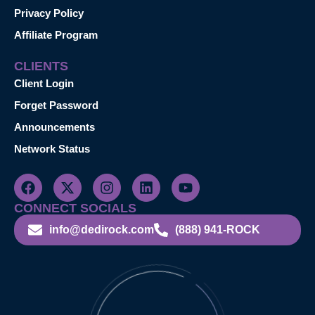
Privacy Policy
Affiliate Program
CLIENTS
Client Login
Forget Password
Announcements
Network Status
CONNECT SOCIALS
info@dedirock.com
(888) 941-ROCK