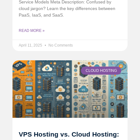
Service Models Meta Description: Confused by
cloud jargon? Learn the key differences between
PaaS, IaaS, and SaaS.
READ MORE »
April 11, 2025
No Comments
CLOUD HOSTING
VPS Hosting vs. Cloud Hosting: