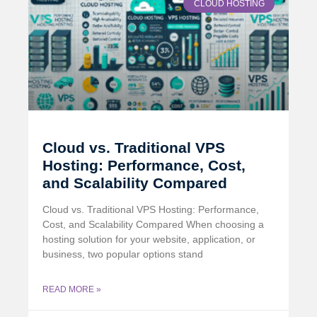
CLOUD HOSTING
Cloud vs. Traditional VPS
Hosting: Performance, Cost,
and Scalability Compared
Cloud vs. Traditional VPS Hosting: Performance,
Cost, and Scalability Compared When choosing a
hosting solution for your website, application, or
business, two popular options stand
READ MORE »