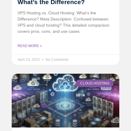
What’s the Difference?
VPS Hosting vs. Cloud Hosting: What’s the
Difference? Meta Description: Confused between
VPS and cloud hosting? This detailed comparison
covers pros, cons, and use cases
READ MORE »
April 10, 2025
No Comments
CLOUD HOSTING