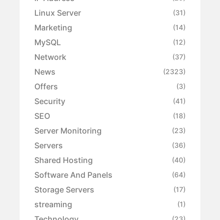
Linux Server
(31)
Marketing
(14)
MySQL
(12)
Network
(37)
News
(2323)
Offers
(3)
Security
(41)
SEO
(18)
Server Monitoring
(23)
Servers
(36)
Shared Hosting
(40)
Software And Panels
(64)
Storage Servers
(17)
streaming
(1)
Technology
(23)