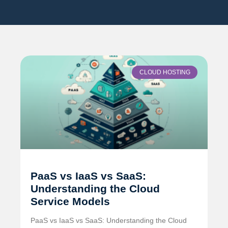
CLOUD HOSTING
PaaS vs IaaS vs SaaS:
Understanding the Cloud
Service Models
PaaS vs IaaS vs SaaS: Understanding the Cloud