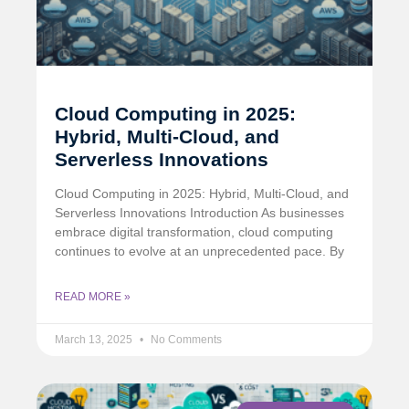
Cloud Computing in 2025:
Hybrid, Multi-Cloud, and
Serverless Innovations
Cloud Computing in 2025: Hybrid, Multi-Cloud, and
Serverless Innovations Introduction As businesses
embrace digital transformation, cloud computing
continues to evolve at an unprecedented pace. By
READ MORE »
March 13, 2025
No Comments