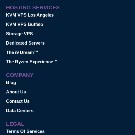
HOSTING SERVICES
KVM VPS Los Angeles
KVM VPS Buffalo
Storage VPS
Dedicated Servers
The i9 Dream™
The Ryzen Experience™
COMPANY
Blog
About Us
Contact Us
Data Centers
LEGAL
Terms Of Services