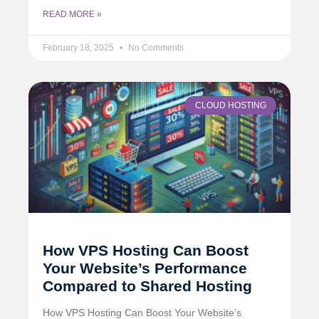
READ MORE »
February 18, 2025
No Comments
CLOUD HOSTING
How VPS Hosting Can Boost
Your Website’s Performance
Compared to Shared Hosting
How VPS Hosting Can Boost Your Website’s