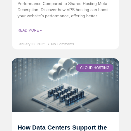
Performance Compared to Shared Hosting Meta
Description: Discover how VPS hosting can boost
your website’s performance, offering better
READ MORE »
January 22, 2025
No Comments
CLOUD HOSTING
How Data Centers Support the