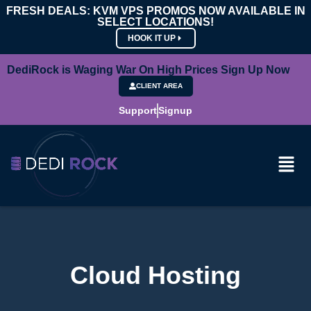
FRESH DEALS: KVM VPS PROMOS NOW AVAILABLE IN
SELECT LOCATIONS!
HOOK IT UP
DediRock is Waging War On High Prices Sign Up Now
CLIENT AREA
Support
Signup
Cloud Hosting