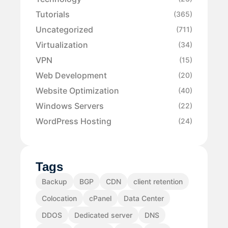
Tutorials
(365)
Uncategorized
(711)
Virtualization
(34)
VPN
(15)
Web Development
(20)
Website Optimization
(40)
Windows Servers
(22)
WordPress Hosting
(24)
Tags
Backup
BGP
CDN
client retention
Colocation
cPanel
Data Center
DDOS
Dedicated server
DNS