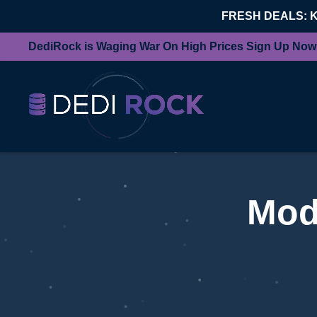
FRESH DEALS: 
DediRock is Waging War On High Prices Sign Up Now
Mod