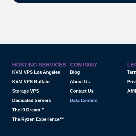
HOSTING SERVICES
COMPANY
LE
KVM VPS Los Angeles
Blog
Ter
KVM VPS Buffalo
About Us
Priv
Storage VPS
Contact Us
Affi
Dedicated Servers
Data Centers
The i9 Dream™
The Ryzen Experience™