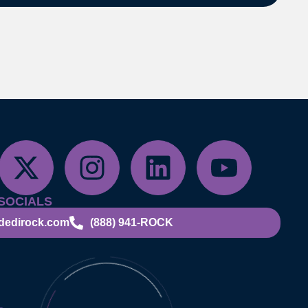
SOCIALS
dedirock.com
(888) 941-ROCK