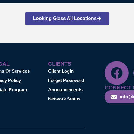
Looking Glass All Locations
GAL
CLIENTS
ms Of Services
Client Login
acy Policy
Forget Password
CONNECT 
liate Program
Announcements
info@
Network Status