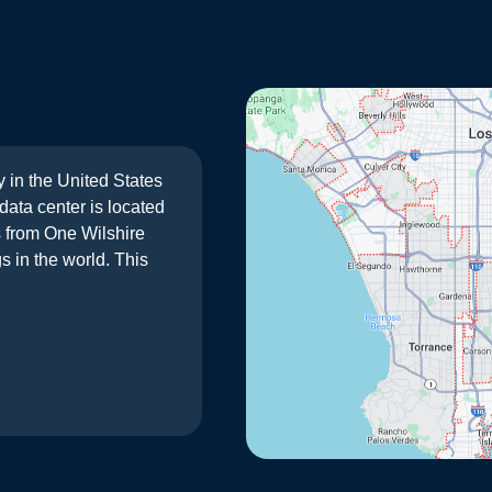
y in the United States
ata center is located
s from One Wilshire
s in the world. This