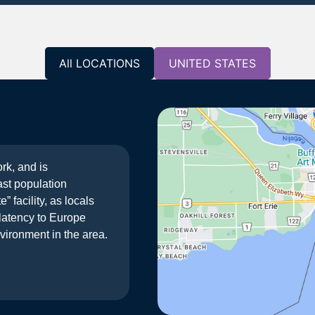
All LOCATIONS
UNITED STATES
rk, and is
ast population
 facility, as locals
d latency to Europe
vironment in the area.