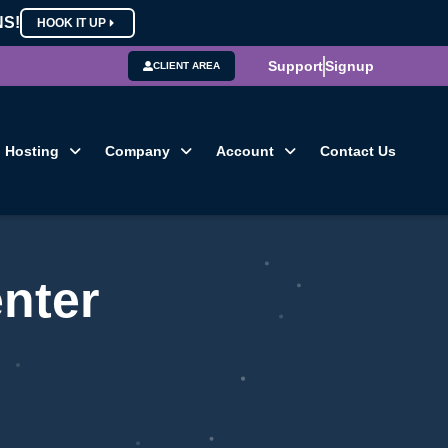
NS!
HOOK IT UP
Support
Signup
CLIENT AREA
Hosting
Company
Account
Contact Us
nter