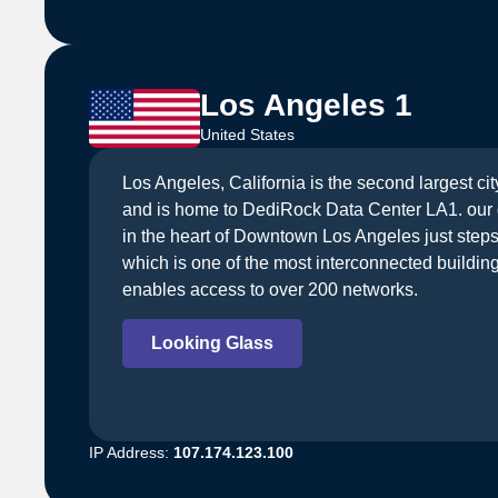
Los Angeles 1
United States
Los Angeles, California is the second largest cit
and is home to DediRock Data Center LA1. our d
in the heart of Downtown Los Angeles just step
which is one of the most interconnected building
enables access to over 200 networks.
Looking Glass
IP Address:
107.174.123.100