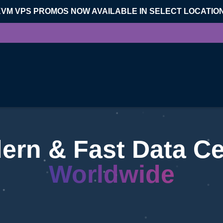
KVM VPS PROMOS NOW AVAILABLE IN SELECT LOCATIO
ern & Fast Data Ce
Worldwide