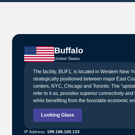
Buffalo
United States
The facility, BUF1, is located in Western New Yo
strategically positioned between major East Co
centers, NYC, Chicago and Toronto. The “upstate”
refer to it as, provides superior connectivity an
while benefiting from the favorable economic en
Looking Glass
IP Address:
199.188.100.133