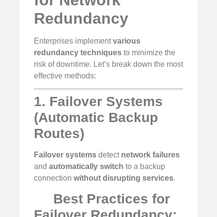
Redundancy
Enterprises implement
various
redundancy techniques
to minimize the
risk of downtime. Let’s break down the most
effective methods:
1. Failover Systems
(Automatic Backup
Routes)
Failover systems
detect
network failures
and
automatically switch
to a backup
connection
without disrupting services
.
Best Practices for
Failover Redundancy: