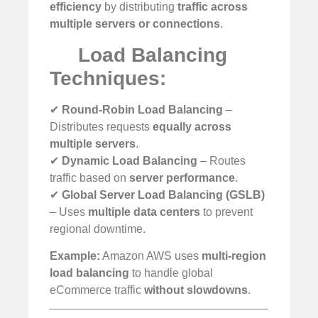
efficiency
by distributing
traffic across
multiple servers or connections
.
Load Balancing
Techniques:
✔
Round-Robin Load Balancing
–
Distributes requests
equally across
multiple servers
.
✔
Dynamic Load Balancing
– Routes
traffic based on
server performance
.
✔
Global Server Load Balancing (GSLB)
– Uses
multiple data centers
to prevent
regional downtime.
Example:
Amazon AWS uses
multi-region
load balancing
to handle global
eCommerce traffic
without slowdowns
.