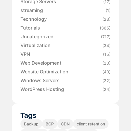
Storage Servers
(17)
streaming
(1)
Technology
(23)
Tutorials
(365)
Uncategorized
(717)
Virtualization
(34)
VPN
(15)
Web Development
(20)
Website Optimization
(40)
Windows Servers
(22)
WordPress Hosting
(24)
Tags
Backup
BGP
CDN
client retention