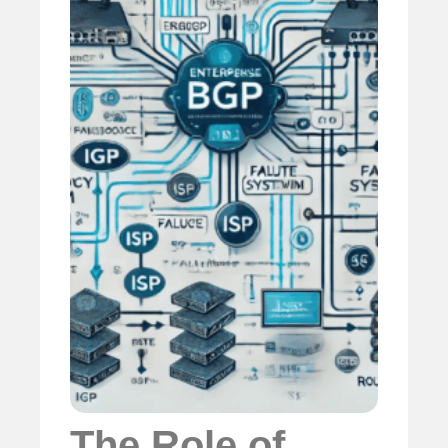
The Role of