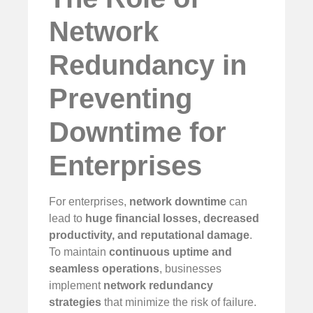
Network
Redundancy in
Preventing
Downtime for
Enterprises
For enterprises,
network downtime
can
lead to
huge financial losses, decreased
productivity, and reputational damage
.
To maintain
continuous uptime and
seamless operations
, businesses
implement
network redundancy
strategies
that minimize the risk of failure.