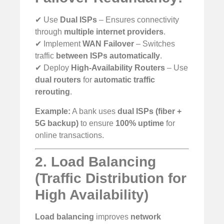
✔ Use
Dual ISPs
– Ensures connectivity
through
multiple internet providers
.
✔ Implement
WAN Failover
– Switches
traffic
between ISPs automatically
.
✔ Deploy
High-Availability Routers
– Use
dual routers
for
automatic traffic
rerouting
.
Example:
A bank uses
dual ISPs (fiber +
5G backup)
to ensure
100% uptime
for
online transactions.
2. Load Balancing
(Traffic Distribution for
High Availability)
Load balancing
improves
network