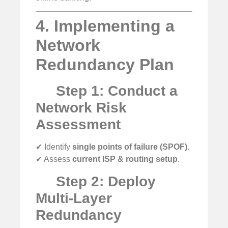
4. Implementing a
Network
Redundancy Plan
Step 1: Conduct a
Network Risk
Assessment
✔ Identify
single points of failure (SPOF)
.
✔ Assess
current ISP & routing setup
.
Step 2: Deploy
Multi-Layer
Redundancy