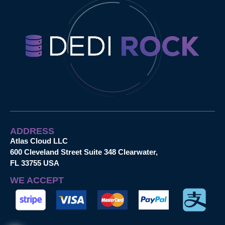
ADDRESS
Atlas Cloud LLC
600 Cleveland Street Suite 348 Clearwater,
FL 33755 USA
WE ACCEPT