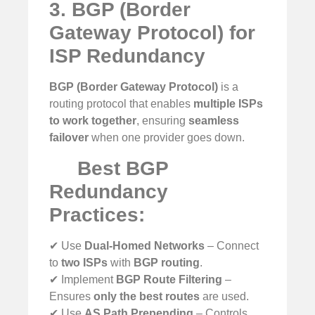
3. BGP (Border
Gateway Protocol) for
ISP Redundancy
BGP (Border Gateway Protocol)
is a
routing protocol that enables
multiple ISPs
to work together
, ensuring
seamless
failover
when one provider goes down.
Best BGP
Redundancy
Practices:
✔ Use
Dual-Homed Networks
– Connect
to
two ISPs
with
BGP routing
.
✔ Implement
BGP Route Filtering
–
Ensures
only the best routes
are used.
✔ Use
AS Path Prepending
– Controls