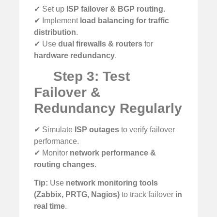
✔ Set up
ISP failover & BGP routing
.
✔ Implement
load balancing for traffic
distribution
.
✔ Use
dual firewalls & routers
for
hardware redundancy
.
Step 3: Test
Failover &
Redundancy Regularly
✔ Simulate
ISP outages
to verify failover
performance.
✔ Monitor
network performance &
routing changes
.
Tip:
Use
network monitoring tools
(Zabbix, PRTG, Nagios)
to track failover
in
real time
.