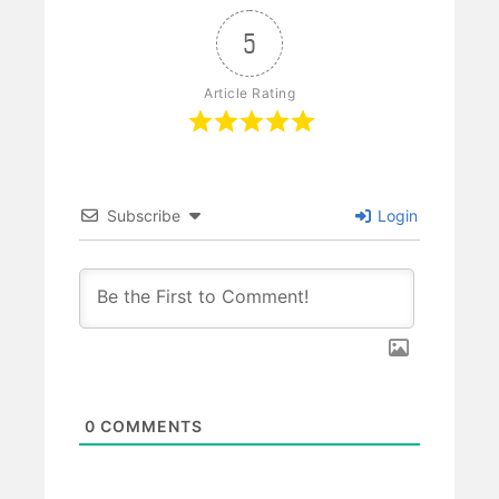
5
Article Rating
Subscribe
Login
0
COMMENTS