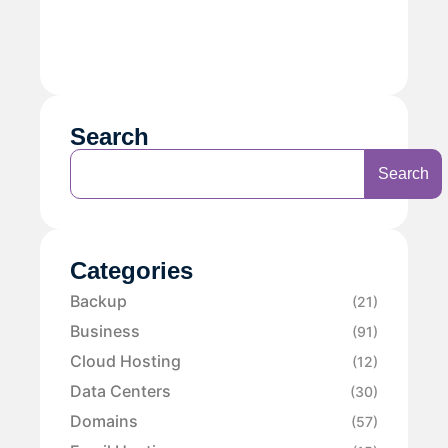
Search
Search
Categories
Backup
(21)
Business
(91)
Cloud Hosting
(12)
Data Centers
(30)
Domains
(57)