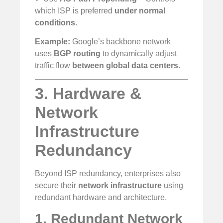
which ISP is preferred
under normal
conditions
.
Example:
Google’s backbone network
uses
BGP routing
to dynamically adjust
traffic flow
between global data centers
.
3. Hardware &
Network
Infrastructure
Redundancy
Beyond ISP redundancy, enterprises also
secure their
network infrastructure
using
redundant hardware and architecture.
1. Redundant Network