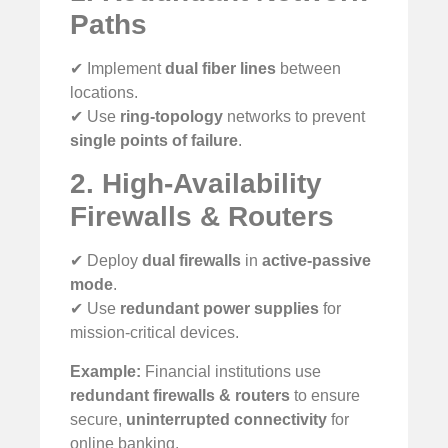
Paths
✔ Implement
dual fiber lines
between
locations.
✔ Use
ring-topology
networks to prevent
single points of failure
.
2. High-Availability
Firewalls & Routers
✔ Deploy
dual firewalls
in
active-passive
mode
.
✔ Use
redundant power supplies
for
mission-critical devices.
Example:
Financial institutions use
redundant firewalls & routers
to ensure
secure,
uninterrupted connectivity
for
online banking.