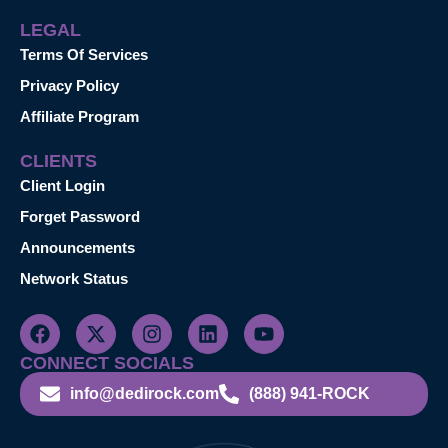
LEGAL
Terms Of Services
Privacy Policy
Affiliate Program
CLIENTS
Client Login
Forget Password
Announcements
Network Status
CONNECT SOCIALS
info@dedirock.com
(888) 941-ROCK