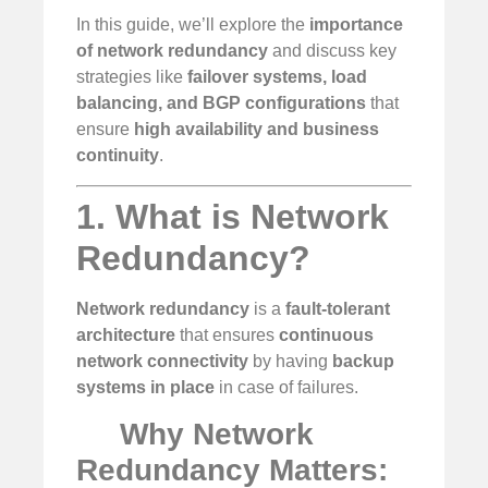
In this guide, we’ll explore the
importance
of network redundancy
and discuss key
strategies like
failover systems, load
balancing, and BGP configurations
that
ensure
high availability and business
continuity
.
1. What is Network
Redundancy?
Network redundancy
is a
fault-tolerant
architecture
that ensures
continuous
network connectivity
by having
backup
systems in place
in case of failures.
Why Network
Redundancy Matters: