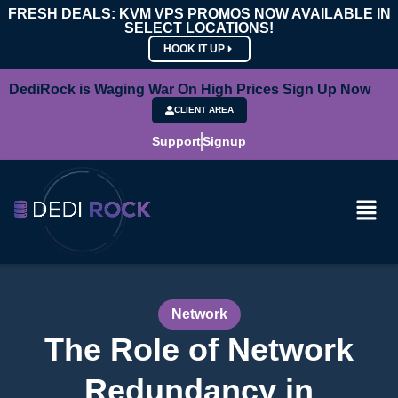
FRESH DEALS: KVM VPS PROMOS NOW AVAILABLE IN
SELECT LOCATIONS!
HOOK IT UP
DediRock is Waging War On High Prices Sign Up Now
CLIENT AREA
Support
Signup
Network
The Role of Network
Redundancy in