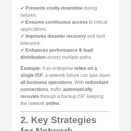
✔
Prevents costly downtime
during
failures.
✔
Ensures continuous access
to critical
applications.
✔
Improves disaster recovery
and fault
tolerance.
✔
Enhances performance & load
distribution
across multiple paths.
Example:
If an enterprise
relies on a
single ISP
, a network failure can take down
all business operations
. With
redundant
connections
, traffic
automatically
reroutes
through a backup ISP, keeping
the network
online
.
2. Key Strategies
for Network