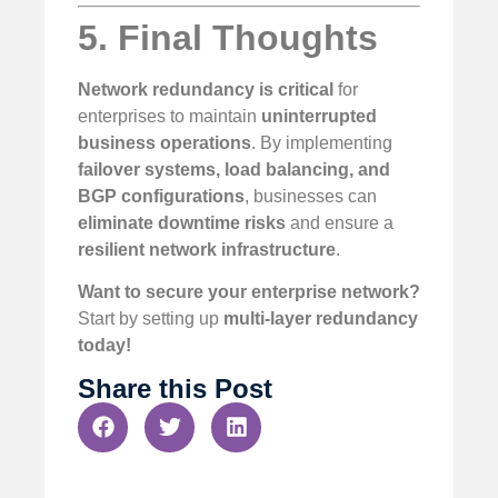
5. Final Thoughts
Network redundancy is critical
for
enterprises to maintain
uninterrupted
business operations
. By implementing
failover systems, load balancing, and
BGP configurations
, businesses can
eliminate downtime risks
and ensure a
resilient network infrastructure
.
Want to secure your enterprise network?
Start by setting up
multi-layer redundancy
today!
Share this Post