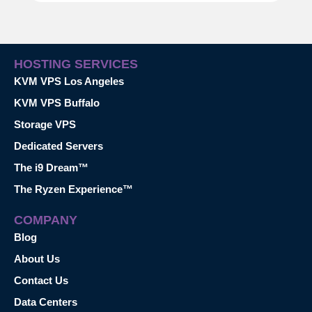
HOSTING SERVICES
KVM VPS Los Angeles
KVM VPS Buffalo
Storage VPS
Dedicated Servers
The i9 Dream™
The Ryzen Experience™
COMPANY
Blog
About Us
Contact Us
Data Centers