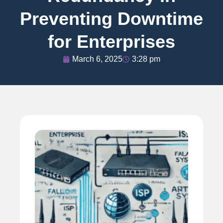
Preventing Downtime
for Enterprises
March 6, 2025
3:28 pm