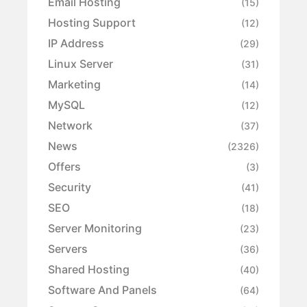
Email Hosting
(15)
Hosting Support
(12)
IP Address
(29)
Linux Server
(31)
Marketing
(14)
MySQL
(12)
Network
(37)
News
(2326)
Offers
(3)
Security
(41)
SEO
(18)
Server Monitoring
(23)
Servers
(36)
Shared Hosting
(40)
Software And Panels
(64)