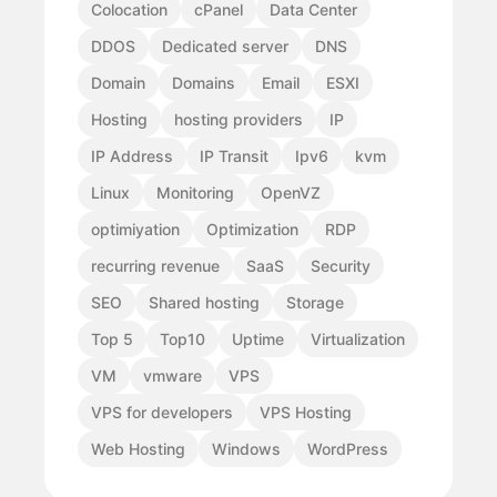
Colocation
cPanel
Data Center
DDOS
Dedicated server
DNS
Domain
Domains
Email
ESXI
Hosting
hosting providers
IP
IP Address
IP Transit
Ipv6
kvm
Linux
Monitoring
OpenVZ
optimiyation
Optimization
RDP
recurring revenue
SaaS
Security
SEO
Shared hosting
Storage
Top 5
Top10
Uptime
Virtualization
VM
vmware
VPS
VPS for developers
VPS Hosting
Web Hosting
Windows
WordPress