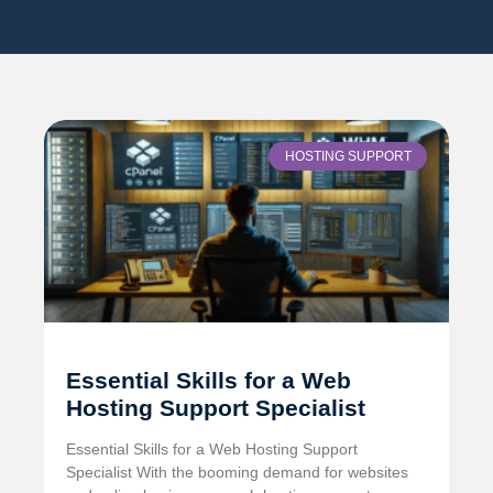
HOSTING SUPPORT
Essential Skills for a Web
Hosting Support Specialist
Essential Skills for a Web Hosting Support
Specialist With the booming demand for websites