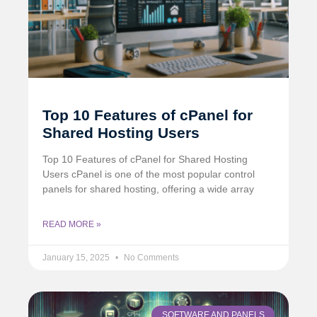
Top 10 Features of cPanel for
Shared Hosting Users
Top 10 Features of cPanel for Shared Hosting
Users cPanel is one of the most popular control
panels for shared hosting, offering a wide array
READ MORE »
January 15, 2025
No Comments
SOFTWARE AND PANELS