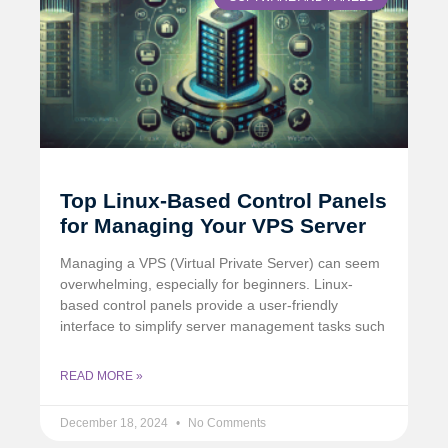
Top Linux-Based Control Panels
for Managing Your VPS Server
Managing a VPS (Virtual Private Server) can seem
overwhelming, especially for beginners. Linux-
based control panels provide a user-friendly
interface to simplify server management tasks such
READ MORE »
December 18, 2024
No Comments