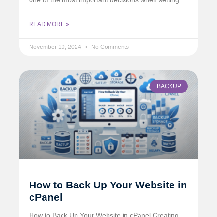
READ MORE »
November 19, 2024
No Comments
BACKUP
How to Back Up Your Website in
cPanel
How to Back Up Your Website in cPanel Creating