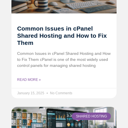
Common Issues in cPanel
Shared Hosting and How to Fix
Them
Common Issues in cPanel Shared Hosting and How
to Fix Them cPanel is one of the most widely used
control panels for managing shared hosting
READ MORE »
January 15, 2025
No Comments
SHARED HOSTING