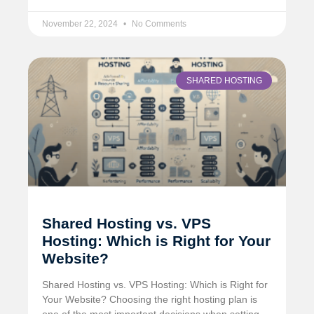
November 22, 2024
No Comments
SHARED HOSTING
Shared Hosting vs. VPS
Hosting: Which is Right for Your
Website?
Shared Hosting vs. VPS Hosting: Which is Right for
Your Website? Choosing the right hosting plan is
one of the most important decisions when setting