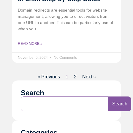
Domain redirects are essential tools for website
management, allowing you to direct visitors from
one URL to another. This can be particularly useful
when you
READ MORE »
November 5, 2024
No Comments
« Previous
1
2
Next »
Search
Search
Categories