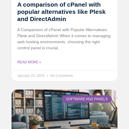
A comparison of cPanel with
popular alternatives like Plesk
and DirectAdmin
A Comparison of cPanel with Popular Alternatives:
Plesk and DirectAdmin When it comes to managing
web hosting environments, choosing the right
control panel is crucial.
READ MORE »
January 15, 2025
No Comments
SOFTWARE AND PANELS