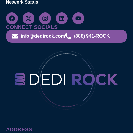
Network Status
CONNECT SOCIALS
info@dedirock.com
(888) 941-ROCK
ADDRESS