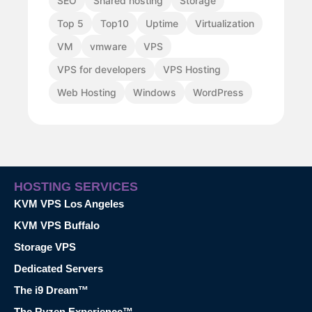
SEO
Shared hosting
Storage
Top 5
Top10
Uptime
Virtualization
VM
vmware
VPS
VPS for developers
VPS Hosting
Web Hosting
Windows
WordPress
HOSTING SERVICES
KVM VPS Los Angeles
KVM VPS Buffalo
Storage VPS
Dedicated Servers
The i9 Dream™
The Ryzen Experience™