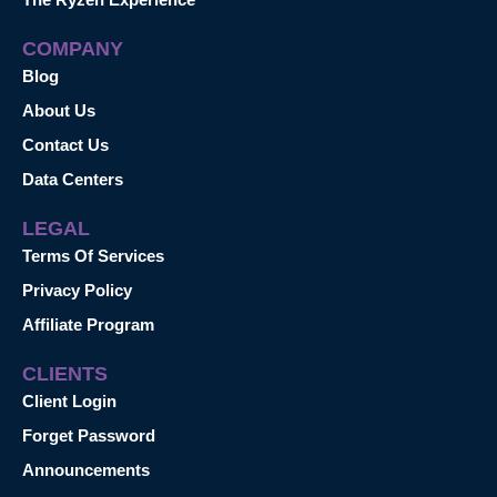
COMPANY
Blog
About Us
Contact Us
Data Centers
LEGAL
Terms Of Services
Privacy Policy
Affiliate Program
CLIENTS
Client Login
Forget Password
Announcements