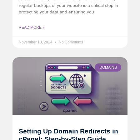
regular backups of your website is a critical step in
protecting your data and ensuring you
READ MORE »
November 18, 2024
No Comments
DOMAINS
Setting Up Domain Redirects in
cPanel: Step-by-Step Guide