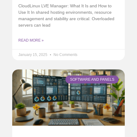
CloudLinux LVE Manager: What It Is and How to
Use It In shared hosting environments, resource
management and stability are critical. Overloaded
servers can lead
READ MORE »
January 15, 2025
No Comments
SOFTWARE AND PANELS