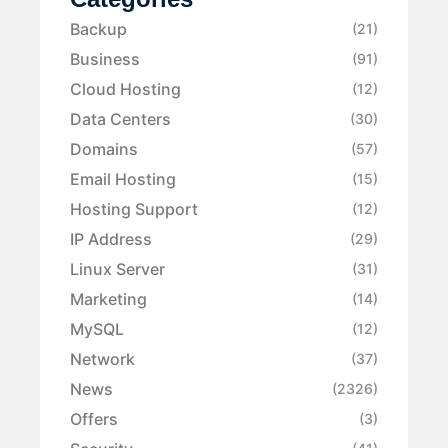
Backup
(21)
Business
(91)
Cloud Hosting
(12)
Data Centers
(30)
Domains
(57)
Email Hosting
(15)
Hosting Support
(12)
IP Address
(29)
Linux Server
(31)
Marketing
(14)
MySQL
(12)
Network
(37)
News
(2326)
Offers
(3)