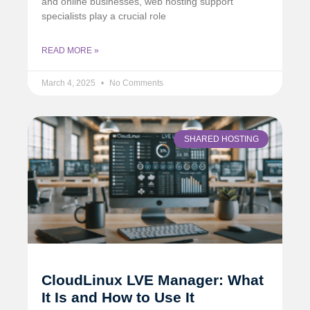
and online businesses, web hosting support
specialists play a crucial role
READ MORE »
March 4, 2025
No Comments
SHARED HOSTING
CloudLinux LVE Manager: What
It Is and How to Use It