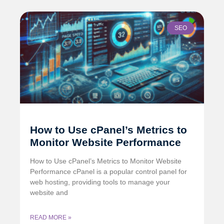
SEO
How to Use cPanel’s Metrics to
Monitor Website Performance
How to Use cPanel’s Metrics to Monitor Website
Performance cPanel is a popular control panel for
web hosting, providing tools to manage your
website and
READ MORE »