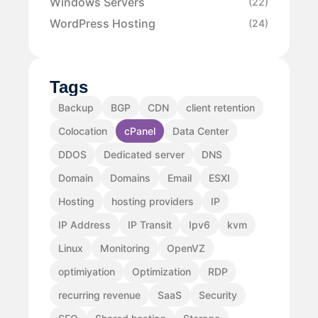
Windows Servers
(22)
WordPress Hosting
(24)
Tags
Backup
BGP
CDN
client retention
Colocation
cPanel
Data Center
DDOS
Dedicated server
DNS
Domain
Domains
Email
ESXI
Hosting
hosting providers
IP
IP Address
IP Transit
Ipv6
kvm
Linux
Monitoring
OpenVZ
optimiyation
Optimization
RDP
recurring revenue
SaaS
Security