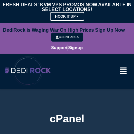
FRESH DEALS: KVM VPS PROMOS NOW AVAILABLE IN
SELECT LOCATIONS!
HOOK IT UP
DediRock is Waging War On High Prices Sign Up Now
CLIENT AREA
Support
Signup
cPanel