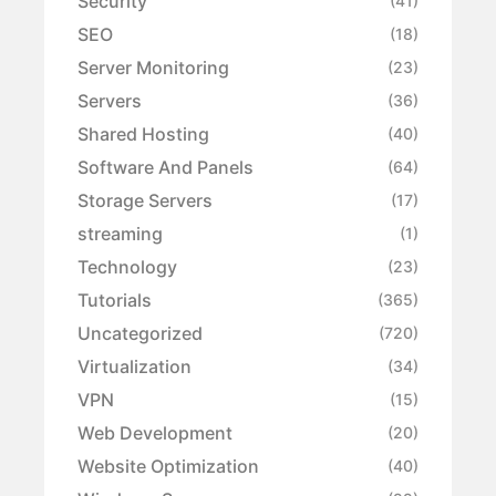
Security
(41)
SEO
(18)
Server Monitoring
(23)
Servers
(36)
Shared Hosting
(40)
Software And Panels
(64)
Storage Servers
(17)
streaming
(1)
Technology
(23)
Tutorials
(365)
Uncategorized
(720)
Virtualization
(34)
VPN
(15)
Web Development
(20)
Website Optimization
(40)