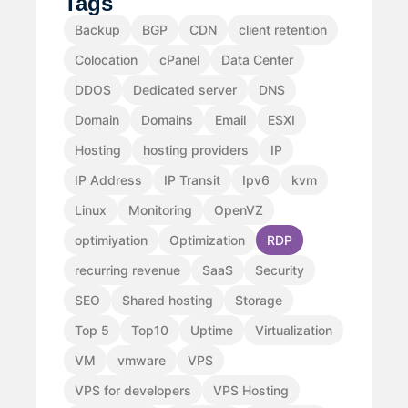
Tags
Backup
BGP
CDN
client retention
Colocation
cPanel
Data Center
DDOS
Dedicated server
DNS
Domain
Domains
Email
ESXI
Hosting
hosting providers
IP
IP Address
IP Transit
Ipv6
kvm
Linux
Monitoring
OpenVZ
optimiyation
Optimization
RDP
recurring revenue
SaaS
Security
SEO
Shared hosting
Storage
Top 5
Top10
Uptime
Virtualization
VM
vmware
VPS
VPS for developers
VPS Hosting