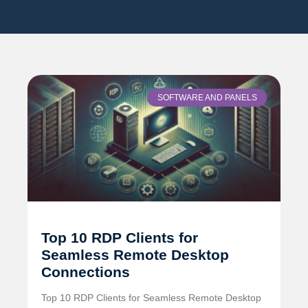
SOFTWARE AND PANELS
Top 10 RDP Clients for
Seamless Remote Desktop
Connections
Top 10 RDP Clients for Seamless Remote Desktop