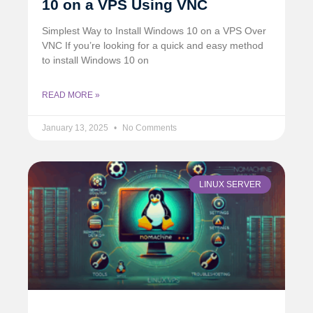
10 on a VPS Using VNC
Simplest Way to Install Windows 10 on a VPS Over
VNC If you’re looking for a quick and easy method
to install Windows 10 on
READ MORE »
January 13, 2025
No Comments
LINUX SERVER