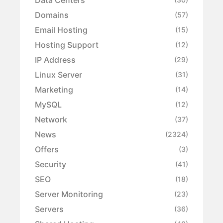
Domains
(57)
Email Hosting
(15)
Hosting Support
(12)
IP Address
(29)
Linux Server
(31)
Marketing
(14)
MySQL
(12)
Network
(37)
News
(2324)
Offers
(3)
Security
(41)
SEO
(18)
Server Monitoring
(23)
Servers
(36)