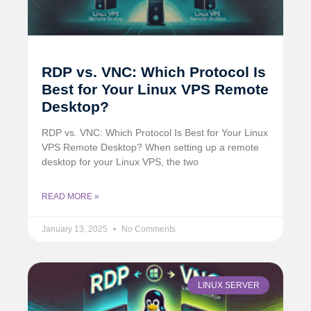
RDP vs. VNC: Which Protocol Is
Best for Your Linux VPS Remote
Desktop?
RDP vs. VNC: Which Protocol Is Best for Your Linux
VPS Remote Desktop? When setting up a remote
desktop for your Linux VPS, the two
READ MORE »
January 13, 2025
No Comments
LINUX SERVER