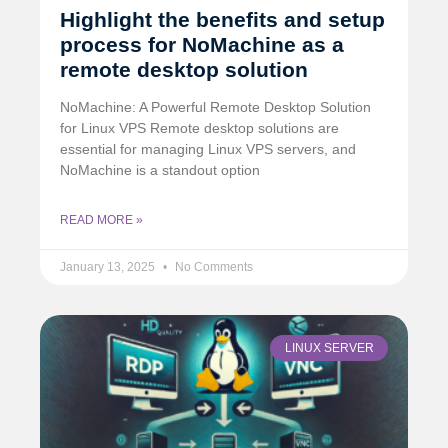
Highlight the benefits and setup
process for NoMachine as a
remote desktop solution
NoMachine: A Powerful Remote Desktop Solution
for Linux VPS Remote desktop solutions are
essential for managing Linux VPS servers, and
NoMachine is a standout option
READ MORE »
January 13, 2025
No Comments
LINUX SERVER