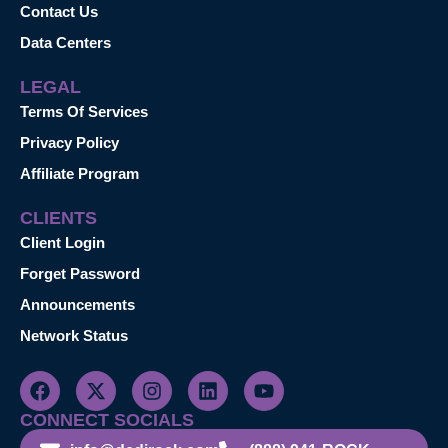
Contact Us
Data Centers
LEGAL
Terms Of Services
Privacy Policy
Affiliate Program
CLIENTS
Client Login
Forget Password
Announcements
Network Status
CONNECT SOCIALS