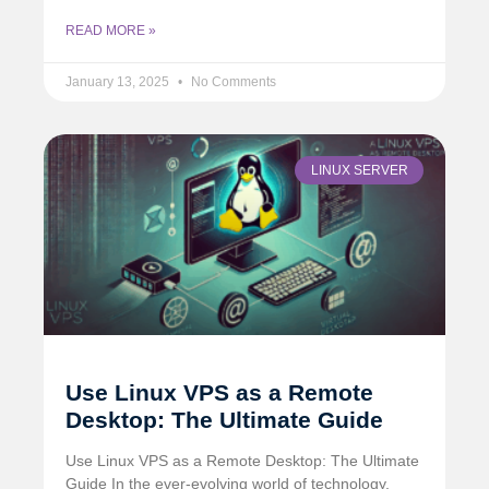
READ MORE »
January 13, 2025
No Comments
LINUX SERVER
Use Linux VPS as a Remote
Desktop: The Ultimate Guide
Use Linux VPS as a Remote Desktop: The Ultimate
Guide In the ever-evolving world of technology,