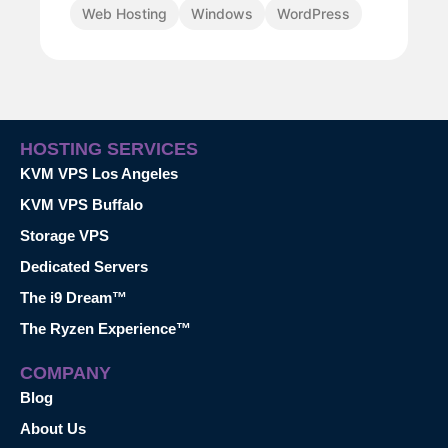
Web Hosting
Windows
WordPress
HOSTING SERVICES
KVM VPS Los Angeles
KVM VPS Buffalo
Storage VPS
Dedicated Servers
The i9 Dream™
The Ryzen Experience™
COMPANY
Blog
About Us