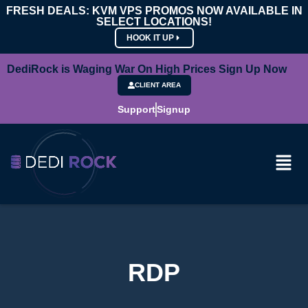
FRESH DEALS: KVM VPS PROMOS NOW AVAILABLE IN
SELECT LOCATIONS!
HOOK IT UP
DediRock is Waging War On High Prices Sign Up Now
CLIENT AREA
Support
Signup
RDP