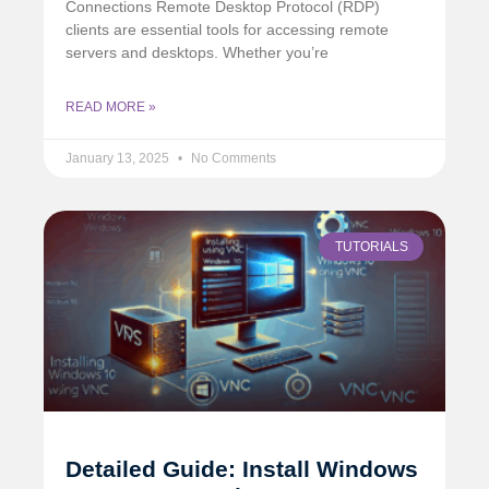
Connections Remote Desktop Protocol (RDP)
clients are essential tools for accessing remote
servers and desktops. Whether you’re
READ MORE »
January 13, 2025
No Comments
TUTORIALS
Detailed Guide: Install Windows