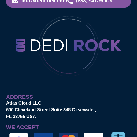
info@dedirock.com
(888) 941-ROCK
ADDRESS
Atlas Cloud LLC
600 Cleveland Street Suite 348 Clearwater,
FL 33755 USA
WE ACCEPT