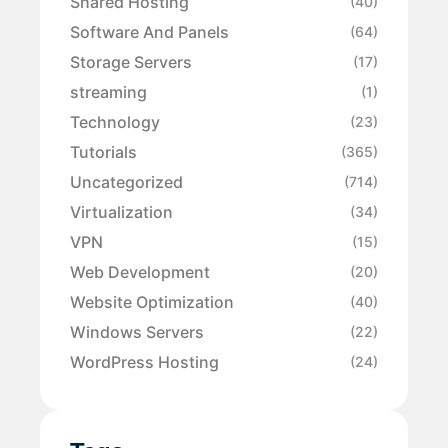
Shared Hosting
(40)
Software And Panels
(64)
Storage Servers
(17)
streaming
(1)
Technology
(23)
Tutorials
(365)
Uncategorized
(714)
Virtualization
(34)
VPN
(15)
Web Development
(20)
Website Optimization
(40)
Windows Servers
(22)
WordPress Hosting
(24)