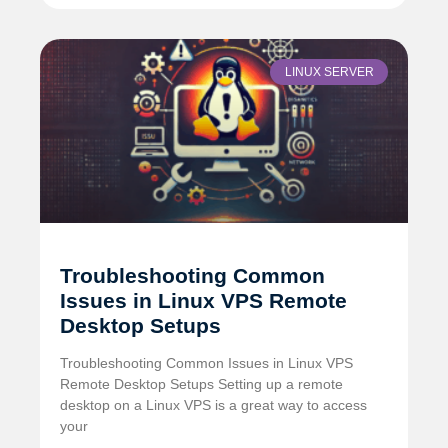
LINUX SERVER
Troubleshooting Common
Issues in Linux VPS Remote
Desktop Setups
Troubleshooting Common Issues in Linux VPS
Remote Desktop Setups Setting up a remote
desktop on a Linux VPS is a great way to access
your