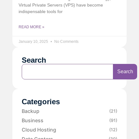
Virtual Private Servers (VPS) have become
indispensable tools for
READ MORE »
January 10, 2025
No Comments
Search
Search
Categories
Backup
(21)
Business
(91)
Cloud Hosting
(12)
Data Centers
(30)