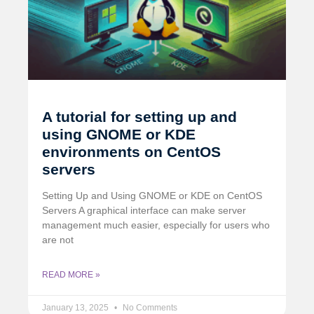
A tutorial for setting up and
using GNOME or KDE
environments on CentOS
servers
Setting Up and Using GNOME or KDE on CentOS
Servers A graphical interface can make server
management much easier, especially for users who
are not
READ MORE »
January 13, 2025
No Comments