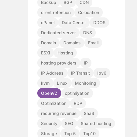
Backup
BGP
CDN
client retention
Colocation
cPanel
Data Center
DDOS
Dedicated server
DNS
Domain
Domains
Email
ESXI
Hosting
hosting providers
IP
IP Address
IP Transit
Ipv6
kvm
Linux
Monitoring
OpenVZ
optimiyation
Optimization
RDP
recurring revenue
SaaS
Security
SEO
Shared hosting
Storage
Top 5
Top10