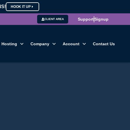
NS!
HOOK IT UP
Support
Signup
CLIENT AREA
Hosting
Company
Account
Contact Us