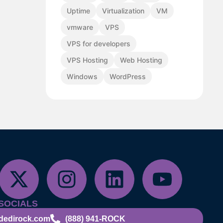
Uptime
Virtualization
VM
vmware
VPS
VPS for developers
VPS Hosting
Web Hosting
Windows
WordPress
SOCIALS
dedirock.com
(888) 941-ROCK