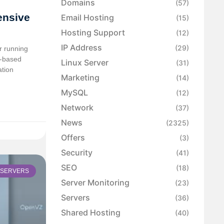
Domains
(57)
ensive
Email Hosting
(15)
Hosting Support
(12)
IP Address
(29)
or running
l-based
Linux Server
(31)
ation
Marketing
(14)
MySQL
(12)
Network
(37)
News
(2325)
Offers
(3)
Security
(41)
SEO
(18)
SERVERS
Server Monitoring
(23)
Servers
(36)
Shared Hosting
(40)