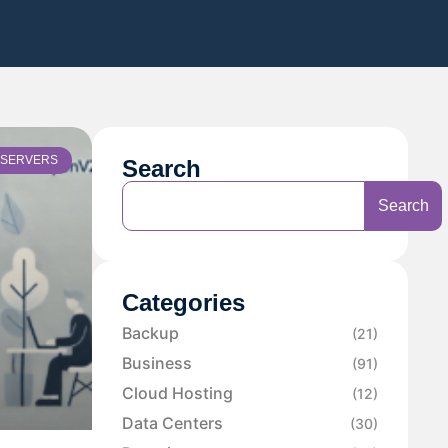
SERVERS
Search
Search
Categories
Backup
(21)
Business
(91)
Cloud Hosting
(12)
Data Centers
(30)