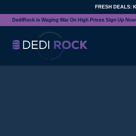
FRESH DEALS: 
DediRock is Waging War On High Prices Sign Up Now