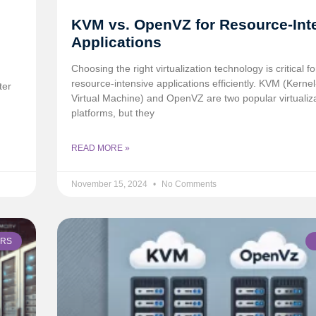
KVM vs. OpenVZ for Resource-Int
Applications
Choosing the right virtualization technology is critical f
resource-intensive applications efficiently. KVM (Kerne
ter
Virtual Machine) and OpenVZ are two popular virtualiz
platforms, but they
READ MORE »
November 15, 2024
No Comments
ERS