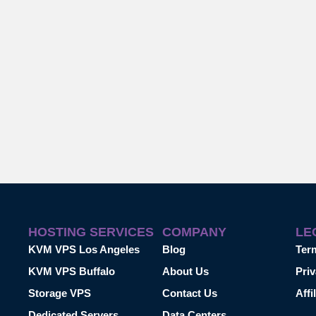
HOSTING SERVICES
COMPANY
LE
KVM VPS Los Angeles
Blog
Ter
KVM VPS Buffalo
About Us
Priv
Storage VPS
Contact Us
Affi
Dedicated Servers
Data Centers