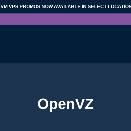
KVM VPS PROMOS NOW AVAILABLE IN SELECT LOCATIO
OpenVZ