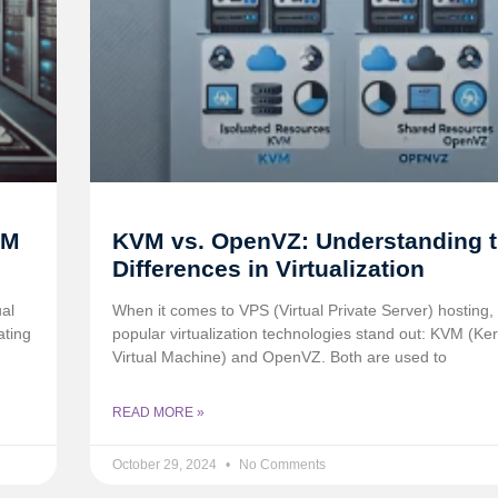
VM
KVM vs. OpenVZ: Understanding 
Differences in Virtualization
ual
When it comes to VPS (Virtual Private Server) hosting,
ating
popular virtualization technologies stand out: KVM (Ke
Virtual Machine) and OpenVZ. Both are used to
READ MORE »
October 29, 2024
No Comments