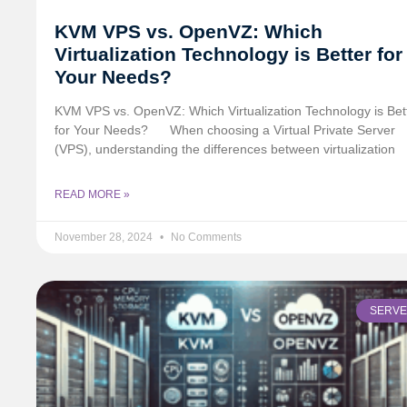
KVM VPS vs. OpenVZ: Which
Virtualization Technology is Better for
Your Needs?
KVM VPS vs. OpenVZ: Which Virtualization Technology is Bet
for Your Needs?
When choosing a Virtual Private Server
(VPS), understanding the differences between virtualization
READ MORE »
November 28, 2024
No Comments
SERV