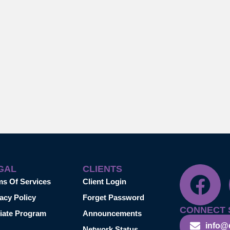
GAL
CLIENTS
ms Of Services
Client Login
acy Policy
Forget Password
CONNECT 
liate Program
Announcements
info@
Network Status