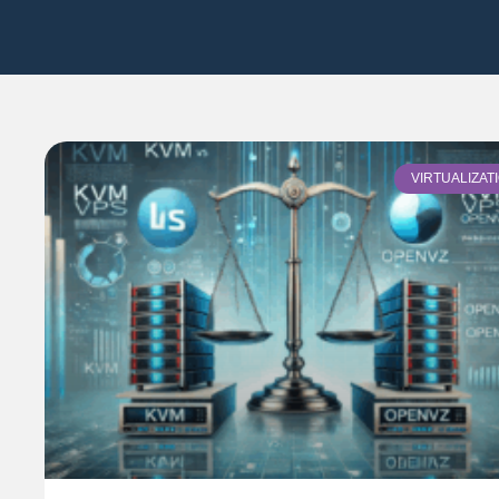
VIRTUALIZAT