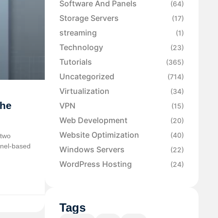
Software And Panels
(64)
Storage Servers
(17)
streaming
(1)
Technology
(23)
Tutorials
(365)
Uncategorized
(714)
Virtualization
(34)
the
VPN
(15)
Web Development
(20)
Website Optimization
(40)
 two
rnel-based
Windows Servers
(22)
WordPress Hosting
(24)
Tags