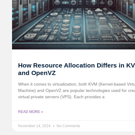
How Resource Allocation Differs in K
and OpenVZ
When it comes to virtualization, both KVM (Kernel-based Virt
Machine) and OpenVZ are popular technologies used for cre
virtual private servers (VPS). Each provides a
READ MORE »
November 14, 2024
No Comments