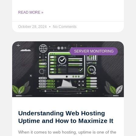
READ MORE »
October 28, 2024
No Comments
SERVER MONITORING
Understanding Web Hosting
Uptime and How to Maximize It
When it comes to web hosting, uptime is one of the