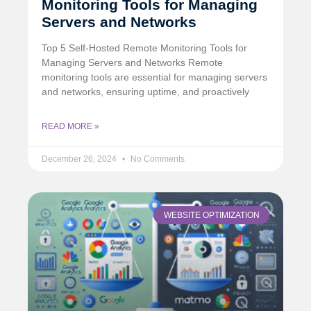
Monitoring Tools for Managing
Servers and Networks
Top 5 Self-Hosted Remote Monitoring Tools for
Managing Servers and Networks Remote
monitoring tools are essential for managing servers
and networks, ensuring uptime, and proactively
READ MORE »
December 26, 2024
No Comments
WEBSITE OPTIMIZATION