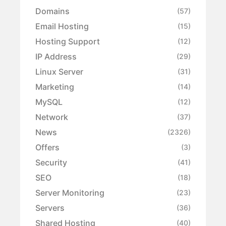
Domains
(57)
Email Hosting
(15)
Hosting Support
(12)
IP Address
(29)
Linux Server
(31)
Marketing
(14)
MySQL
(12)
Network
(37)
News
(2326)
Offers
(3)
Security
(41)
SEO
(18)
Server Monitoring
(23)
Servers
(36)
Shared Hosting
(40)