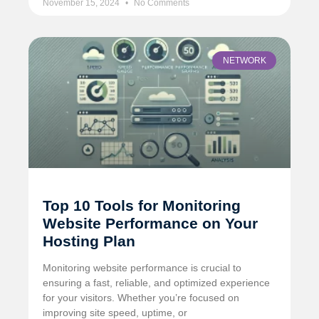
November 15, 2024
No Comments
NETWORK
Top 10 Tools for Monitoring
Website Performance on Your
Hosting Plan
Monitoring website performance is crucial to
ensuring a fast, reliable, and optimized experience
for your visitors. Whether you’re focused on
improving site speed, uptime, or