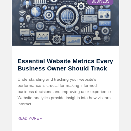
BUSINESS
Essential Website Metrics Every
Business Owner Should Track
Understanding and tracking your website’s
performance is crucial for making informed
business decisions and improving user experience.
Website analytics provide insights into how visitors
interact
READ MORE »