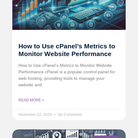
How to Use cPanel’s Metrics to
Monitor Website Performance
How to Use cPanel’s Metrics to Monitor Website
Performance cPanel is a popular control panel for
web hosting, providing tools to manage your
website and
READ MORE »
November 22, 2024
No Comments