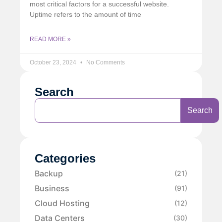
most critical factors for a successful website.
Uptime refers to the amount of time
READ MORE »
October 23, 2024
No Comments
Search
Search
Categories
Backup
(21)
Business
(91)
Cloud Hosting
(12)
Data Centers
(30)