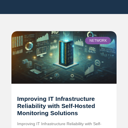
NETWORK
Improving IT Infrastructure
Reliability with Self-Hosted
Monitoring Solutions
Improving IT Infrastructure Reliability with Self-