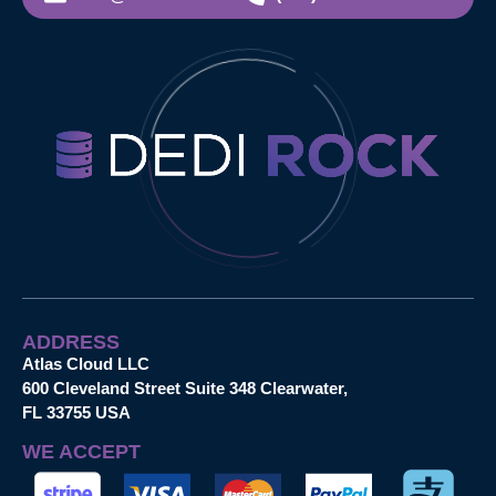
ADDRESS
Atlas Cloud LLC
600 Cleveland Street Suite 348 Clearwater,
FL 33755 USA
WE ACCEPT