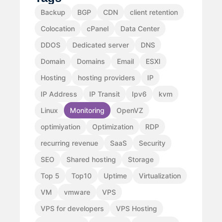
Backup
BGP
CDN
client retention
Colocation
cPanel
Data Center
DDOS
Dedicated server
DNS
Domain
Domains
Email
ESXI
Hosting
hosting providers
IP
IP Address
IP Transit
Ipv6
kvm
Linux
Monitoring
OpenVZ
optimiyation
Optimization
RDP
recurring revenue
SaaS
Security
SEO
Shared hosting
Storage
Top 5
Top10
Uptime
Virtualization
VM
vmware
VPS
VPS for developers
VPS Hosting