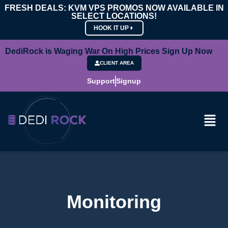
FRESH DEALS: KVM VPS PROMOS NOW AVAILABLE IN
SELECT LOCATIONS!
HOOK IT UP
DediRock is Waging War On High Prices Sign Up Now
CLIENT AREA
Support
Signup
Monitoring