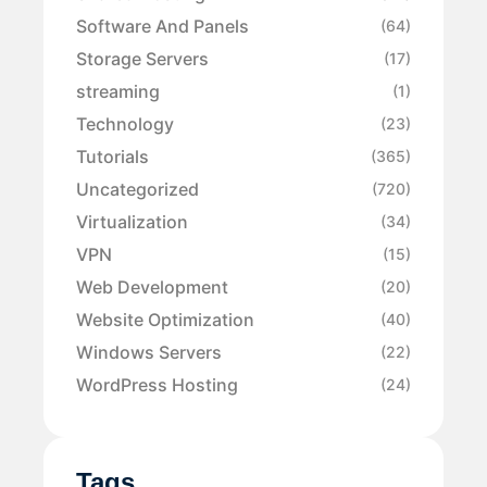
Software And Panels
(64)
Storage Servers
(17)
streaming
(1)
Technology
(23)
Tutorials
(365)
Uncategorized
(720)
Virtualization
(34)
VPN
(15)
Web Development
(20)
Website Optimization
(40)
Windows Servers
(22)
WordPress Hosting
(24)
Tags