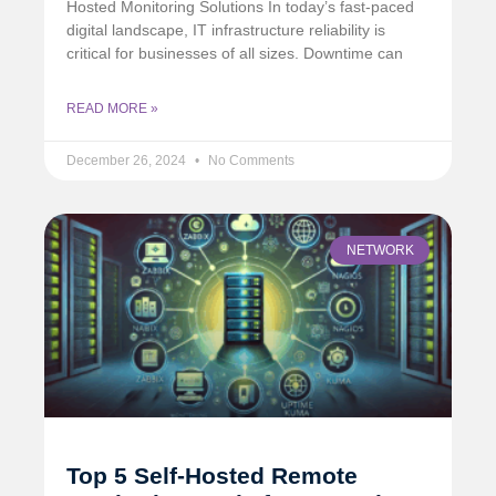
Hosted Monitoring Solutions In today’s fast-paced
digital landscape, IT infrastructure reliability is
critical for businesses of all sizes. Downtime can
READ MORE »
December 26, 2024
No Comments
NETWORK
Top 5 Self-Hosted Remote