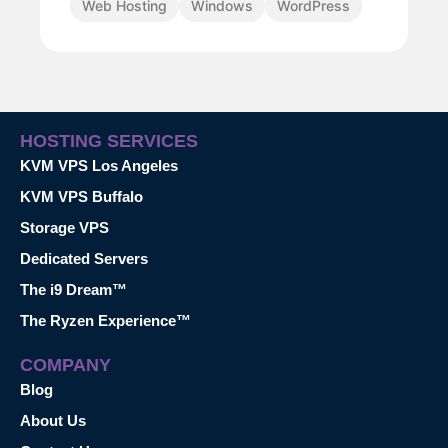
Web Hosting
Windows
WordPress
HOSTING SERVICES
KVM VPS Los Angeles
KVM VPS Buffalo
Storage VPS
Dedicated Servers
The i9 Dream™
The Ryzen Experience™
COMPANY
Blog
About Us