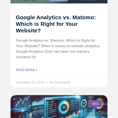
Google Analytics vs. Matomo:
Which is Right for Your
Website?
Google Analytics vs. Matomo: Which is Right for
Your Website? When it comes to website analytics,
Google Analytics (GA) has been the industry
standard for
READ MORE »
November 22, 2024
No Comments
SEO