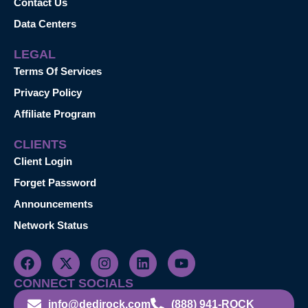
Contact Us
Data Centers
LEGAL
Terms Of Services
Privacy Policy
Affiliate Program
CLIENTS
Client Login
Forget Password
Announcements
Network Status
CONNECT SOCIALS
info@dedirock.com
(888) 941-ROCK