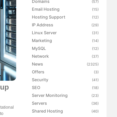
Domains
(57)
Email Hosting
(15)
Hosting Support
(12)
IP Address
(29)
Linux Server
(31)
Marketing
(14)
MySQL
(12)
Network
(37)
News
(2325)
Offers
(3)
Security
(41)
kup
SEO
(18)
Server Monitoring
(23)
Servers
(36)
tational
Shared Hosting
(40)
to