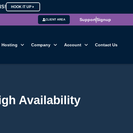
NS!
HOOK IT UP
Support
Signup
CLIENT AREA
Hosting
Company
Account
Contact Us
h Availability