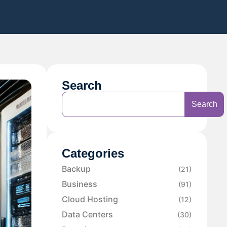
Search
Search
Categories
Backup
(21)
Business
(91)
Cloud Hosting
(12)
Data Centers
(30)