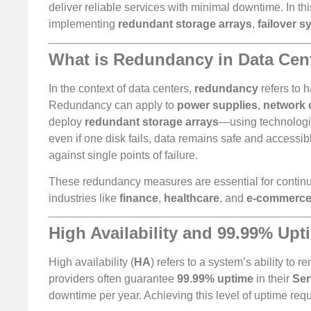
deliver reliable services with minimal downtime. In th
implementing
redundant storage arrays
,
failover 
What is Redundancy in Data Cen
In the context of data centers,
redundancy
refers to h
Redundancy can apply to
power supplies
,
network 
deploy
redundant storage arrays
—using technologi
even if one disk fails, data remains safe and accessib
against single points of failure.
These redundancy measures are essential for continuou
industries like
finance
,
healthcare
, and
e-commerc
High Availability and 99.99% Upt
High availability (
HA
) refers to a system’s ability t
providers often guarantee
99.99% uptime
in their
Ser
downtime per year. Achieving this level of uptime requ