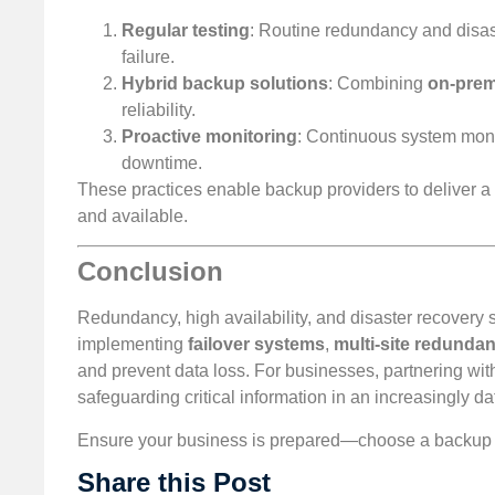
Regular testing
: Routine redundancy and disas
failure.
Hybrid backup solutions
: Combining
on-prem
reliability.
Proactive monitoring
: Continuous system monito
downtime.
These practices enable backup providers to deliver a 
and available.
Conclusion
Redundancy, high availability, and disaster recovery so
implementing
failover systems
,
multi-site redunda
and prevent data loss. For businesses, partnering wit
safeguarding critical information in an increasingly da
Ensure your business is prepared—choose a backup pro
Share this Post