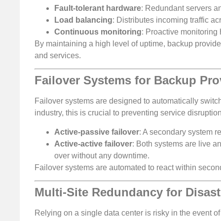
Fault-tolerant hardware
: Redundant servers and
Load balancing
: Distributes incoming traffic a
Continuous monitoring
: Proactive monitoring 
By maintaining a high level of uptime, backup provide
and services.
Failover Systems for Backup Pro
Failover systems are designed to automatically switc
industry, this is crucial to preventing service disrupt
Active-passive failover
: A secondary system r
Active-active failover
: Both systems are live a
over without any downtime.
Failover systems are automated to react within second
Multi-Site Redundancy for Disast
Relying on a single data center is risky in the event o