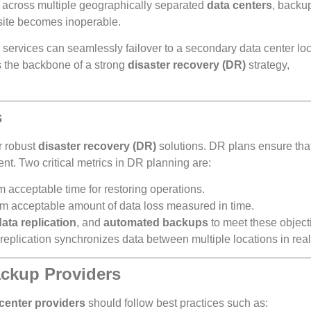
a across multiple geographically separated
data centers
, backu
 site becomes inoperable.
services can seamlessly failover to a secondary data center loc
 the backbone of a strong
disaster recovery (DR)
strategy,
s
r robust
disaster recovery (DR)
solutions. DR plans ensure tha
ent. Two critical metrics in DR planning are:
acceptable time for restoring operations.
m acceptable amount of data loss measured in time.
data replication
, and
automated backups
to meet these object
replication synchronizes data between multiple locations in real
ackup Providers
center providers
should follow best practices such as: