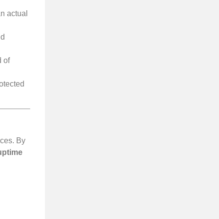
n actual
nd
 of
rotected
ices. By
uptime