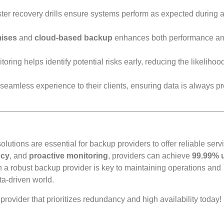
ter recovery drills ensure systems perform as expected during a
ises
and
cloud-based backup
enhances both performance a
ring helps identify potential risks early, reducing the likelihood
seamless experience to their clients, ensuring data is always p
lutions are essential for backup providers to offer reliable serv
ncy
, and
proactive monitoring
, providers can achieve
99.99% 
h a robust backup provider is key to maintaining operations and
ta-driven world.
vider that prioritizes redundancy and high availability today!