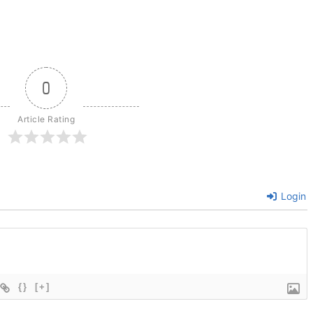
0
Article Rating
Login
{}
[+]