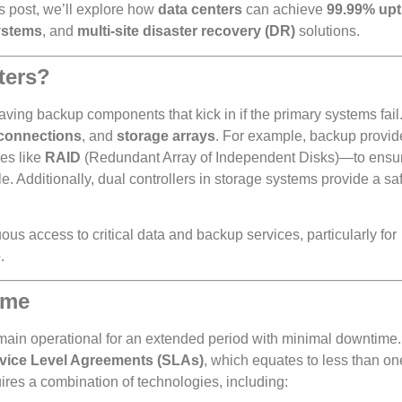
is post, we’ll explore how
data centers
can achieve
99.99% up
systems
, and
multi-site disaster recovery (DR)
solutions.
ters?
aving backup components that kick in if the primary systems fail
connections
, and
storage arrays
. For example, backup provid
es like
RAID
(Redundant Array of Independent Disks)—to ensur
le. Additionally, dual controllers in storage systems provide a s
s access to critical data and backup services, particularly for
e
.
ime
o remain operational for an extended period with minimal downtim
vice Level Agreements (SLAs)
, which equates to less than on
ires a combination of technologies, including: