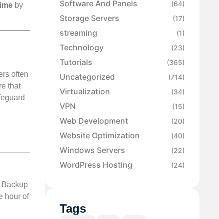
Software And Panels
(64)
time
by
Storage Servers
(17)
streaming
(1)
Technology
(23)
Tutorials
.
(365)
ers often
Uncategorized
(714)
e that
Virtualization
(34)
afeguard
VPN
(15)
Web Development
(20)
Website Optimization
(40)
Windows Servers
(22)
WordPress Hosting
(24)
e. Backup
e hour of
Tags