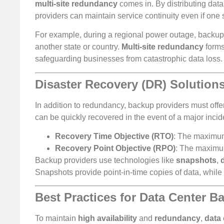
multi-site redundancy
comes in. By distributing dat
providers can maintain service continuity even if one
For example, during a regional power outage, backup 
another state or country.
Multi-site redundancy
forms
safeguarding businesses from catastrophic data loss.
Disaster Recovery (DR) Solution
In addition to redundancy, backup providers must offe
can be quickly recovered in the event of a major incid
Recovery Time Objective (RTO)
: The maximum 
Recovery Point Objective (RPO)
: The maximu
Backup providers use technologies like
snapshots
,
Snapshots provide point-in-time copies of data, while 
Best Practices for Data Center B
To maintain
high availability
and
redundancy
,
data 