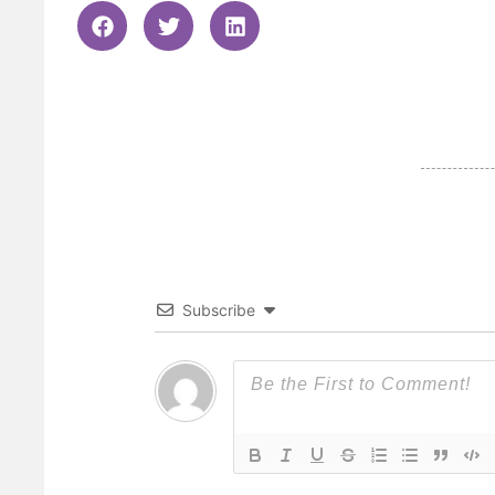
Subscribe