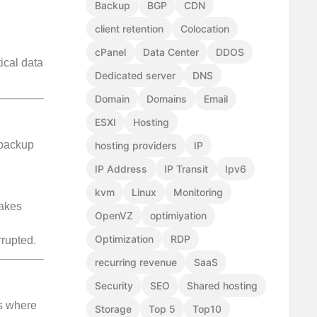
Backup
BGP
CDN
client retention
Colocation
cPanel
Data Center
DDOS
ical data
Dedicated server
DNS
Domain
Domains
Email
ESXI
Hosting
 backup
hosting providers
IP
IP Address
IP Transit
Ipv6
kvm
Linux
Monitoring
takes
OpenVZ
optimiyation
Optimization
RDP
rrupted.
recurring revenue
SaaS
Security
SEO
Shared hosting
is where
Storage
Top 5
Top10