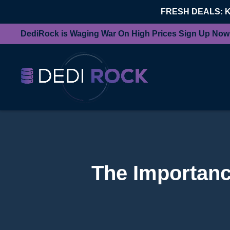
FRESH DEALS: 
DediRock is Waging War On High Prices Sign Up Now
The Importanc