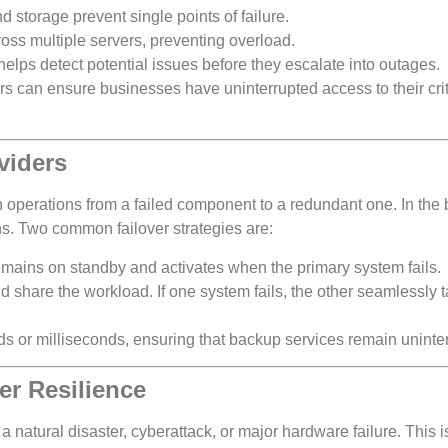
 storage prevent single points of failure.
cross multiple servers, preventing overload.
helps detect potential issues before they escalate into outages.
rs can ensure businesses have uninterrupted access to their crit
viders
h operations from a failed component to a redundant one. In the
ions. Two common failover strategies are:
emains on standby and activates when the primary system fails.
nd share the workload. If one system fails, the other seamlessly 
s or milliseconds, ensuring that backup services remain uninte
er Resilience
f a natural disaster, cyberattack, or major hardware failure. This 