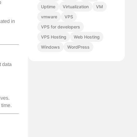
p
Uptime
Virtualization
VM
vmware
VPS
ated in
VPS for developers
VPS Hosting
Web Hosting
Windows
WordPress
t data
ives.
 time.