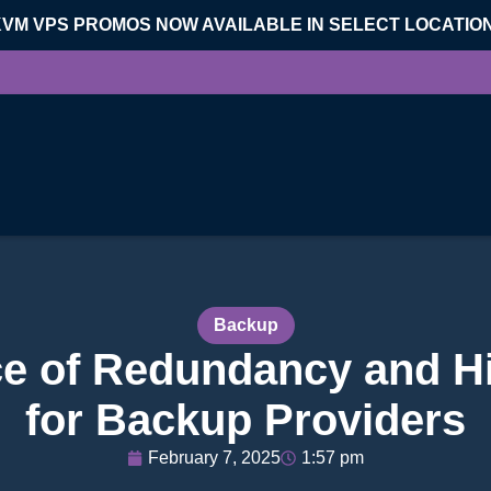
KVM VPS PROMOS NOW AVAILABLE IN SELECT LOCATIO
Backup
e of Redundancy and Hig
for Backup Providers
February 7, 2025
1:57 pm