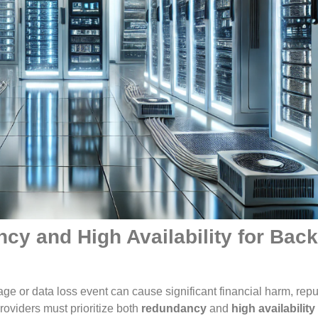
cy and High Availability for Bac
age or data loss event can cause significant financial harm, repu
oviders must prioritize both
redundancy
and
high availability