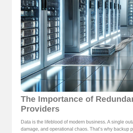
The Importance of Redundan
Providers
Data is the lifeblood of modern business. A single out
damage, and operational chaos. That’s why backup pr