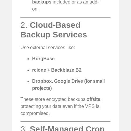
backups
included or as an add-
on.
2.
Cloud-Based
Backup Services
Use external services like:
BorgBase
rclone + Backblaze B2
Dropbox, Google Drive (for small
projects)
These store encrypted backups
offsite
,
protecting your data even if the VPS is
compromised.
3.
Self-Managed Cron