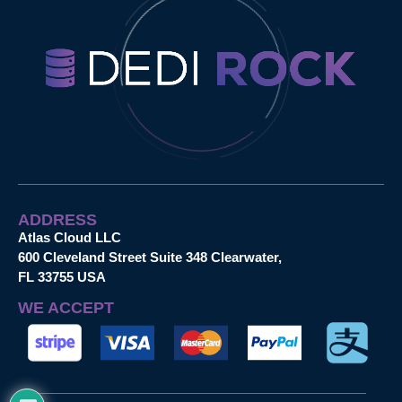
ADDRESS
Atlas Cloud LLC
600 Cleveland Street Suite 348 Clearwater,
FL 33755 USA
WE ACCEPT