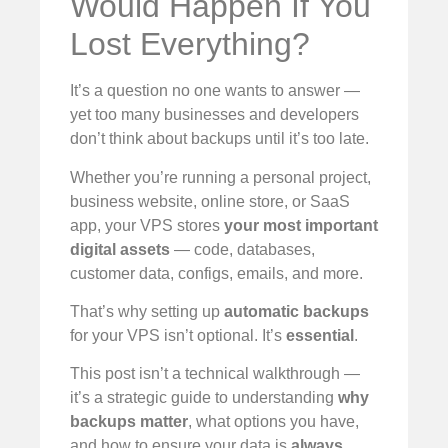
Would Happen If You
Lost Everything?
It’s a question no one wants to answer —
yet too many businesses and developers
don’t think about backups until it’s too late.
Whether you’re running a personal project,
business website, online store, or SaaS
app, your VPS stores
your most important
digital assets
— code, databases,
customer data, configs, emails, and more.
That’s why setting up
automatic backups
for your VPS isn’t optional. It’s
essential
.
This post isn’t a technical walkthrough —
it’s a strategic guide to understanding
why
backups matter
, what options you have,
and how to ensure your data is
always