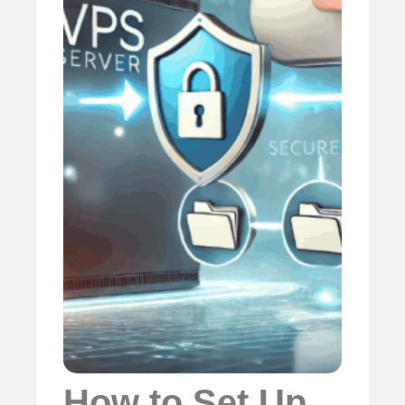
How to Set Up