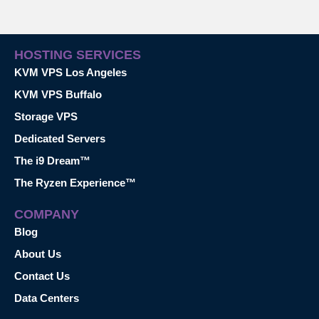
HOSTING SERVICES
KVM VPS Los Angeles
KVM VPS Buffalo
Storage VPS
Dedicated Servers
The i9 Dream™
The Ryzen Experience™
COMPANY
Blog
About Us
Contact Us
Data Centers