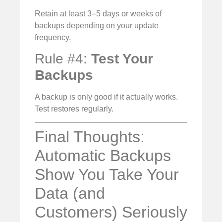
Retain at least 3–5 days or weeks of
backups depending on your update
frequency.
Rule #4:
Test Your
Backups
A backup is only good if it actually works.
Test restores regularly.
Final Thoughts:
Automatic Backups
Show You Take Your
Data (and
Customers) Seriously