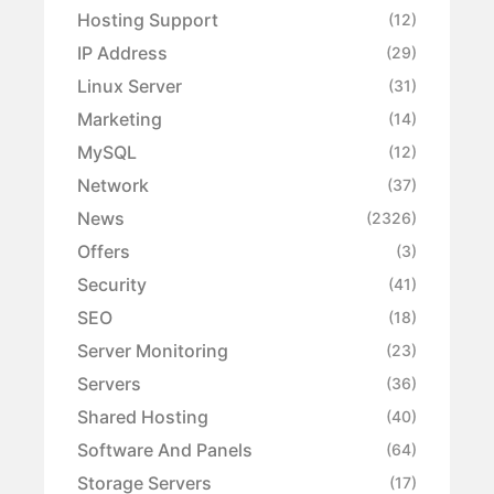
Hosting Support
(12)
IP Address
(29)
Linux Server
(31)
Marketing
(14)
MySQL
(12)
Network
(37)
News
(2326)
Offers
(3)
Security
(41)
SEO
(18)
Server Monitoring
(23)
Servers
(36)
Shared Hosting
(40)
Software And Panels
(64)
Storage Servers
(17)