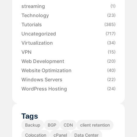
streaming
(1)
Technology
(23)
Tutorials
(365)
Uncategorized
(717)
Virtualization
(34)
VPN
(15)
Web Development
(20)
Website Optimization
(40)
Windows Servers
(22)
WordPress Hosting
(24)
Tags
Backup
BGP
CDN
client retention
Colocation
cPanel
Data Center