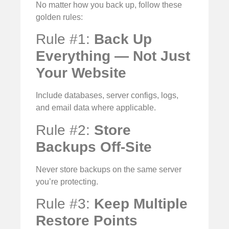
No matter how you back up, follow these
golden rules:
Rule #1:
Back Up
Everything — Not Just
Your Website
Include databases, server configs, logs,
and email data where applicable.
Rule #2:
Store
Backups Off-Site
Never store backups on the same server
you’re protecting.
Rule #3:
Keep Multiple
Restore Points