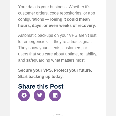
Your data is your business. Whether it’s
customer orders, code repositories, or app
configurations —
losing it could mean
hours, days, or even weeks of recovery
.
Automatic backups on your VPS aren’t just
for emergencies — they’re a trust signal.
They show your clients, customers, or
users that you care about uptime, reliability,
and safeguarding what matters most.
Secure your VPS. Protect your future.
Start backing up today.
Share this Post