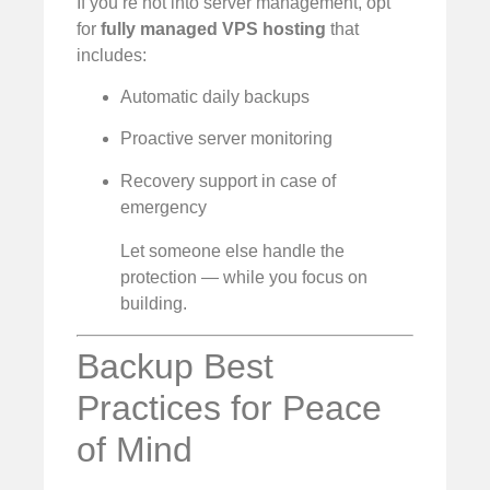
If you’re not into server management, opt
for
fully managed VPS hosting
that
includes:
Automatic daily backups
Proactive server monitoring
Recovery support in case of
emergency
Let someone else handle the
protection — while you focus on
building.
Backup Best
Practices for Peace
of Mind