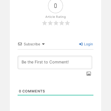
0
Article Rating
Subscribe
Login
0
COMMENTS