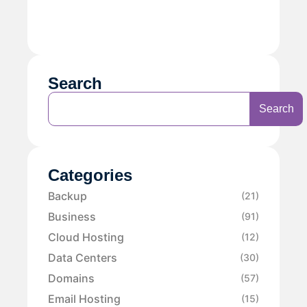
Search
Search
Categories
Backup
(21)
Business
(91)
Cloud Hosting
(12)
Data Centers
(30)
Domains
(57)
Email Hosting
(15)