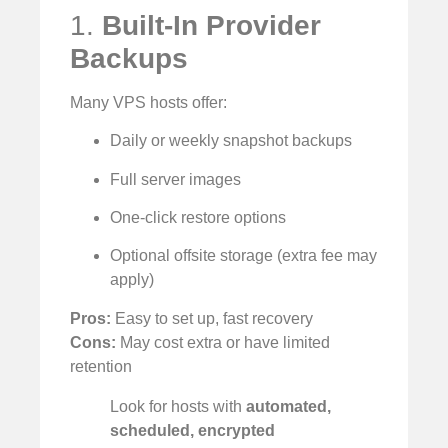
1.
Built-In Provider
Backups
Many VPS hosts offer:
Daily or weekly snapshot backups
Full server images
One-click restore options
Optional offsite storage (extra fee may
apply)
Pros:
Easy to set up, fast recovery
Cons:
May cost extra or have limited
retention
Look for hosts with
automated,
scheduled, encrypted