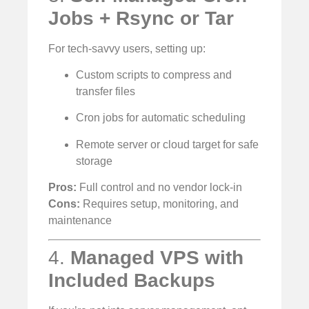
Jobs + Rsync or Tar
For tech-savvy users, setting up:
Custom scripts to compress and
transfer files
Cron jobs for automatic scheduling
Remote server or cloud target for safe
storage
Pros:
Full control and no vendor lock-in
Cons:
Requires setup, monitoring, and
maintenance
4.
Managed VPS with
Included Backups