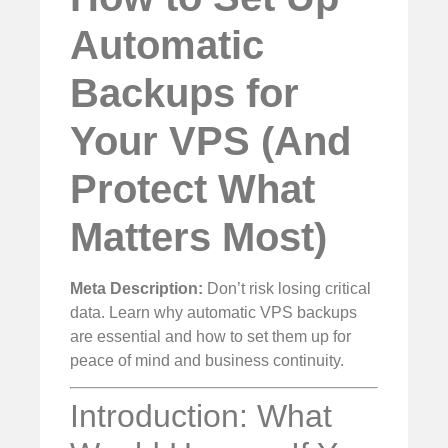
Automatic
Backups for
Your VPS (And
Protect What
Matters Most)
Meta Description:
Don’t risk losing critical
data. Learn why automatic VPS backups
are essential and how to set them up for
peace of mind and business continuity.
Introduction: What