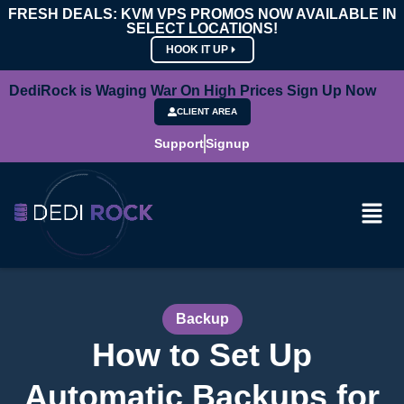
FRESH DEALS: KVM VPS PROMOS NOW AVAILABLE IN
SELECT LOCATIONS!
HOOK IT UP
DediRock is Waging War On High Prices Sign Up Now
CLIENT AREA
Support
Signup
Backup
How to Set Up
Automatic Backups for