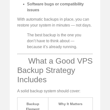
Software bugs or compatibility
issues
With automatic backups in place, you can
restore your system in minutes — not days.
The best backup is the one you
don’t have to think about —
because it’s already running.
What a Good VPS
Backup Strategy
Includes
A solid backup system should cover:
Backup
Why It Matters
Element