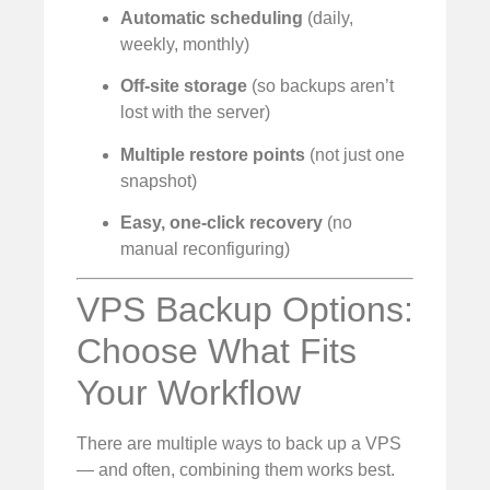
Automatic scheduling
(daily,
weekly, monthly)
Off-site storage
(so backups aren’t
lost with the server)
Multiple restore points
(not just one
snapshot)
Easy, one-click recovery
(no
manual reconfiguring)
VPS Backup Options:
Choose What Fits
Your Workflow
There are multiple ways to back up a VPS
— and often, combining them works best.