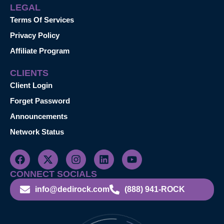
LEGAL
Terms Of Services
Privacy Policy
Affiliate Program
CLIENTS
Client Login
Forget Password
Announcements
Network Status
CONNECT SOCIALS
info@dedirock.com
(888) 941-ROCK