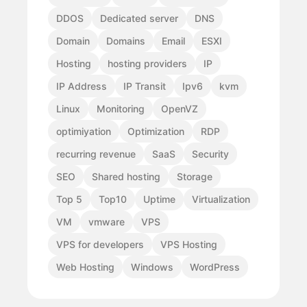
DDOS
Dedicated server
DNS
Domain
Domains
Email
ESXI
Hosting
hosting providers
IP
IP Address
IP Transit
Ipv6
kvm
Linux
Monitoring
OpenVZ
optimiyation
Optimization
RDP
recurring revenue
SaaS
Security
SEO
Shared hosting
Storage
Top 5
Top10
Uptime
Virtualization
VM
vmware
VPS
VPS for developers
VPS Hosting
Web Hosting
Windows
WordPress