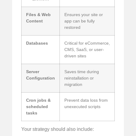
Files & Web
Ensures your site or
Content
app can be fully
restored
Databases
Critical for eCommerce,
CMS, SaaS, or user-
driven sites
Server
Saves time during
Configuration
reinstallation or
migration
Cron jobs &
Prevent data loss from
scheduled
unexecuted scripts
tasks
Your strategy should also include: