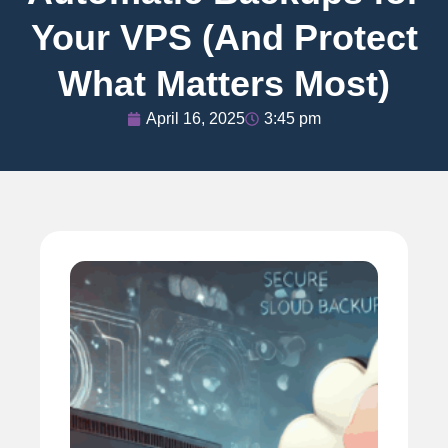
Your VPS (And Protect
What Matters Most)
April 16, 2025
3:45 pm