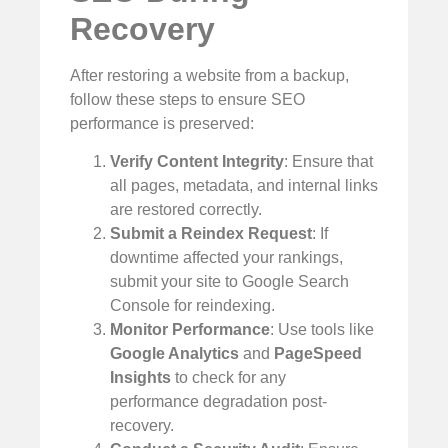
Recovery
After restoring a website from a backup,
follow these steps to ensure SEO
performance is preserved:
Verify Content Integrity
: Ensure that
all pages, metadata, and internal links
are restored correctly.
Submit a Reindex Request
: If
downtime affected your rankings,
submit your site to Google Search
Console for reindexing.
Monitor Performance
: Use tools like
Google Analytics
and
PageSpeed
Insights
to check for any
performance degradation post-
recovery.