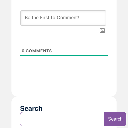
0
COMMENTS
Search
Search