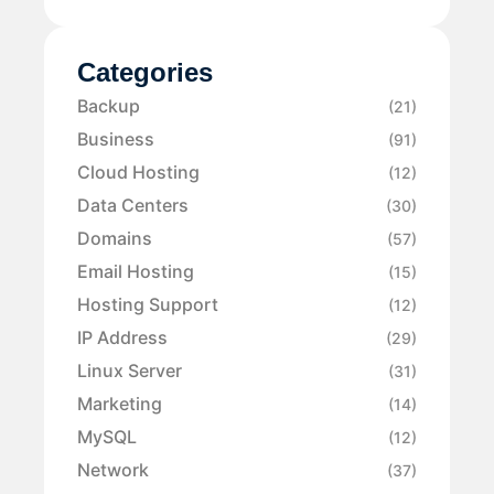
Categories
Backup
(21)
Business
(91)
Cloud Hosting
(12)
Data Centers
(30)
Domains
(57)
Email Hosting
(15)
Hosting Support
(12)
IP Address
(29)
Linux Server
(31)
Marketing
(14)
MySQL
(12)
Network
(37)