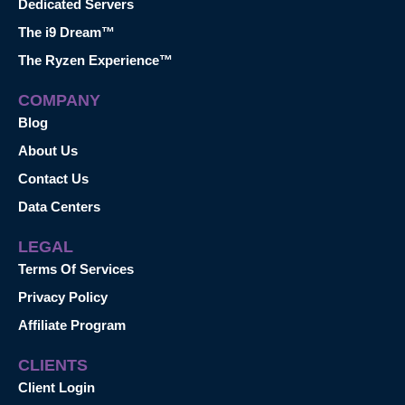
Dedicated Servers
The i9 Dream™
The Ryzen Experience™
COMPANY
Blog
About Us
Contact Us
Data Centers
LEGAL
Terms Of Services
Privacy Policy
Affiliate Program
CLIENTS
Client Login