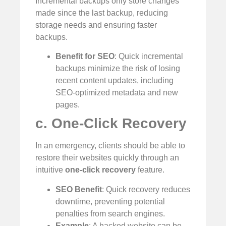
Incremental backups only store changes
made since the last backup, reducing
storage needs and ensuring faster
backups.
Benefit for SEO
: Quick incremental
backups minimize the risk of losing
recent content updates, including
SEO-optimized metadata and new
pages.
c. One-Click Recovery
In an emergency, clients should be able to
restore their websites quickly through an
intuitive
one-click recovery
feature.
SEO Benefit
: Quick recovery reduces
downtime, preventing potential
penalties from search engines.
Example
: A hacked website can be