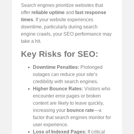
Search engines prioritize websites that
offer
reliable uptime
and
fast response
times
. If your website experiences
downtime, particularly during search
engine crawls, your SEO performance may
take a hit.
Key Risks for SEO:
Downtime Penalties:
Prolonged
outages can reduce your site’s
credibility with search engines.
Higher Bounce Rates:
Visitors who
encounter error pages or broken
content are likely to leave quickly,
increasing your
bounce rate
—a
factor that search engines monitor for
user experience.
Loss of Indexed Pages:
If critical