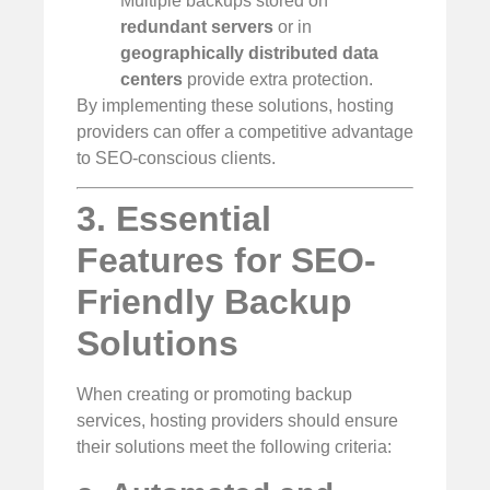
Multiple backups stored on
redundant servers
or in
geographically distributed data
centers
provide extra protection.
By implementing these solutions, hosting
providers can offer a competitive advantage
to SEO-conscious clients.
3. Essential
Features for SEO-
Friendly Backup
Solutions
When creating or promoting backup
services, hosting providers should ensure
their solutions meet the following criteria: