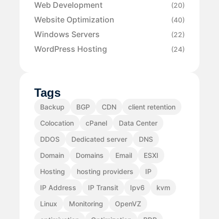
Web Development
(20)
Website Optimization
(40)
Windows Servers
(22)
WordPress Hosting
(24)
Tags
Backup
BGP
CDN
client retention
Colocation
cPanel
Data Center
DDOS
Dedicated server
DNS
Domain
Domains
Email
ESXI
Hosting
hosting providers
IP
IP Address
IP Transit
Ipv6
kvm
Linux
Monitoring
OpenVZ