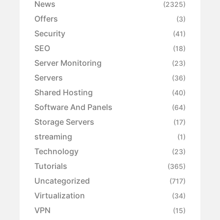
News
(2325)
Offers
(3)
Security
(41)
SEO
(18)
Server Monitoring
(23)
Servers
(36)
Shared Hosting
(40)
Software And Panels
(64)
Storage Servers
(17)
streaming
(1)
Technology
(23)
Tutorials
(365)
Uncategorized
(717)
Virtualization
(34)
VPN
(15)