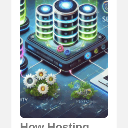
How Hosting