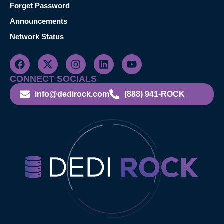
Forget Password
Announcements
Network Status
CONNECT SOCIALS
info@dedirock.com
(888) 941-ROCK