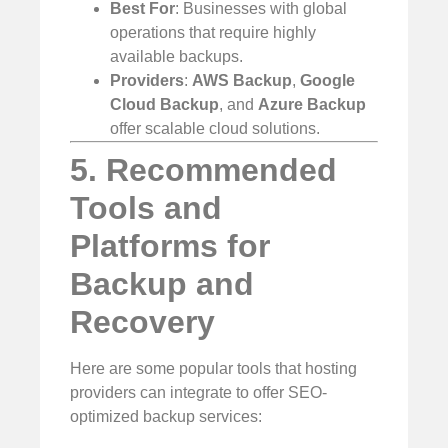
Best For
: Businesses with global
operations that require highly
available backups.
Providers
:
AWS Backup
,
Google
Cloud Backup
, and
Azure Backup
offer scalable cloud solutions.
5. Recommended
Tools and
Platforms for
Backup and
Recovery
Here are some popular tools that hosting
providers can integrate to offer SEO-
optimized backup services: