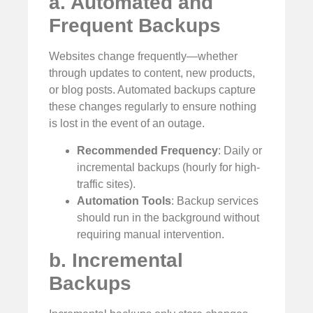
a. Automated and
Frequent Backups
Websites change frequently—whether
through updates to content, new products,
or blog posts. Automated backups capture
these changes regularly to ensure nothing
is lost in the event of an outage.
Recommended Frequency
: Daily or
incremental backups (hourly for high-
traffic sites).
Automation Tools
: Backup services
should run in the background without
requiring manual intervention.
b. Incremental
Backups