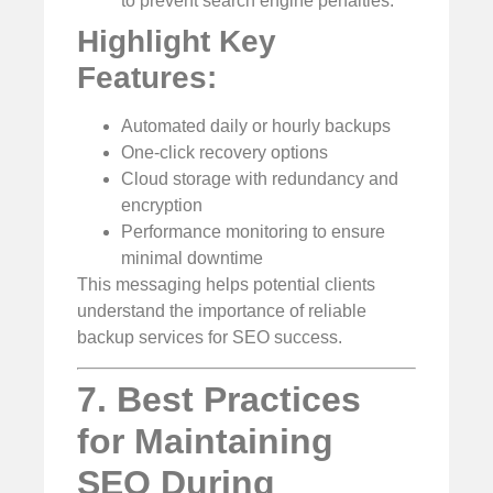
to prevent search engine penalties.”
Highlight Key
Features:
Automated daily or hourly backups
One-click recovery options
Cloud storage with redundancy and
encryption
Performance monitoring to ensure
minimal downtime
This messaging helps potential clients
understand the importance of reliable
backup services for SEO success.
7. Best Practices
for Maintaining
SEO During