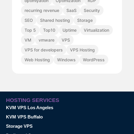
optimiyation
Optimization
RDP
recurring revenue
SaaS
Security
SEO
Shared hosting
Storage
Top 5
Top10
Uptime
Virtualization
VM
vmware
VPS
VPS for developers
VPS Hosting
Web Hosting
Windows
WordPress
HOSTING SERVICES
KVM VPS Los Angeles
KVM VPS Buffalo
Storage VPS