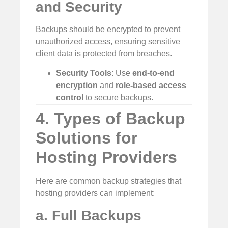
and Security
Backups should be encrypted to prevent
unauthorized access, ensuring sensitive
client data is protected from breaches.
Security Tools
: Use
end-to-end
encryption
and
role-based access
control
to secure backups.
4. Types of Backup
Solutions for
Hosting Providers
Here are common backup strategies that
hosting providers can implement:
a. Full Backups