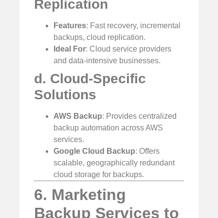
Replication
Features
: Fast recovery, incremental
backups, cloud replication.
Ideal For
: Cloud service providers
and data-intensive businesses.
d. Cloud-Specific
Solutions
AWS Backup
: Provides centralized
backup automation across AWS
services.
Google Cloud Backup
: Offers
scalable, geographically redundant
cloud storage for backups.
6. Marketing
Backup Services to