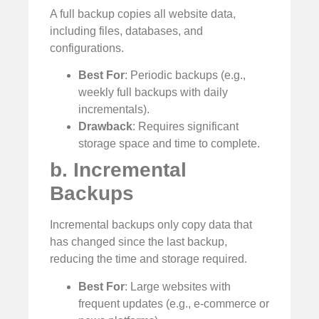
A full backup copies all website data,
including files, databases, and
configurations.
Best For
: Periodic backups (e.g.,
weekly full backups with daily
incrementals).
Drawback
: Requires significant
storage space and time to complete.
b. Incremental
Backups
Incremental backups only copy data that
has changed since the last backup,
reducing the time and storage required.
Best For
: Large websites with
frequent updates (e.g., e-commerce or