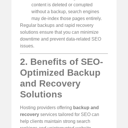
content is deleted or corrupted
without a backup, search engines
may de-index those pages entirely.
Regular backups and rapid recovery
solutions ensure that you can minimize
downtime and prevent data-related SEO
issues.
2. Benefits of SEO-
Optimized Backup
and Recovery
Solutions
Hosting providers offering
backup and
recovery
services tailored for SEO can
help clients maintain strong search