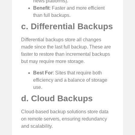
news platforms).
Benefit
: Faster and more efficient
than full backups.
c. Differential Backups
Differential backups store all changes
made since the last full backup. These are
faster to restore than incremental backups
but may require more storage.
Best For
: Sites that require both
efficiency and a balance of storage
use.
d. Cloud Backups
Cloud-based backup solutions store data
on remote servers, ensuring redundancy
and scalability.