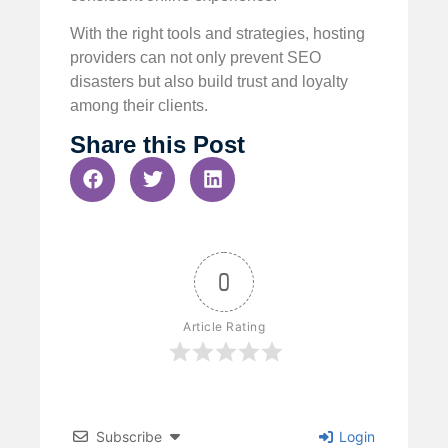
With the right tools and strategies, hosting
providers can not only prevent SEO
disasters but also build trust and loyalty
among their clients.
Share this Post
0
Article Rating
Subscribe
Login