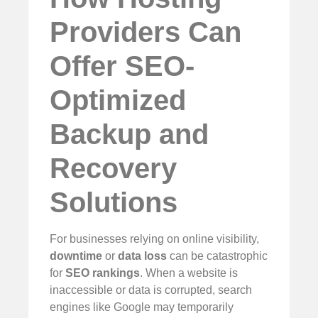
Providers Can
Offer SEO-
Optimized
Backup and
Recovery
Solutions
For businesses relying on online visibility,
downtime
or
data loss
can be catastrophic
for
SEO rankings
. When a website is
inaccessible or data is corrupted, search
engines like Google may temporarily