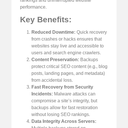
rankings and uninterrupted website
performance.
Key Benefits:
Reduced Downtime:
Quick recovery
from crashes or hacks ensures that
websites stay live and accessible to
users and search engine crawlers.
Content Preservation:
Backups
protect critical SEO content (e.g., blog
posts, landing pages, and metadata)
from accidental loss.
Fast Recovery from Security
Incidents:
Malware attacks can
compromise a site’s integrity, but
backups allow for fast restoration
without losing SEO rankings.
Data Integrity Across Servers: