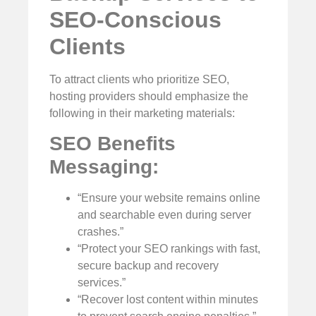
SEO-Conscious
Clients
To attract clients who prioritize SEO,
hosting providers should emphasize the
following in their marketing materials:
SEO Benefits
Messaging:
“Ensure your website remains online
and searchable even during server
crashes.”
“Protect your SEO rankings with fast,
secure backup and recovery
services.”
“Recover lost content within minutes