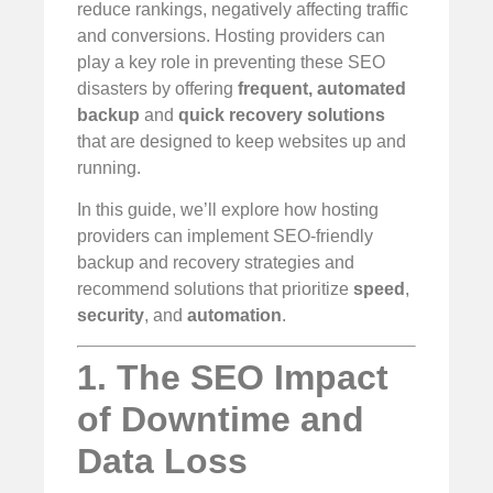
reduce rankings, negatively affecting traffic
and conversions. Hosting providers can
play a key role in preventing these SEO
disasters by offering
frequent, automated
backup
and
quick recovery solutions
that are designed to keep websites up and
running.
In this guide, we’ll explore how hosting
providers can implement SEO-friendly
backup and recovery strategies and
recommend solutions that prioritize
speed
,
security
, and
automation
.
1. The SEO Impact
of Downtime and
Data Loss