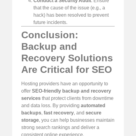
Conduct a Security Audit
: Ensure
that the cause of the issue (e.g., a
hack) has been resolved to prevent
future incidents.
Conclusion:
Backup and
Recovery Solutions
Are Critical for SEO
Hosting providers have an opportunity to
offer
SEO-friendly backup and recovery
services
that protect clients from downtime
and data loss. By providing
automated
backups
,
fast recovery
, and
secure
storage
, you can help businesses maintain
strong search rankings and deliver a
consistent online experience.