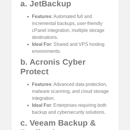
a. JetBackup
Features
: Automated full and
incremental backups, user-friendly
cPanel integration, multiple storage
destinations.
Ideal For
: Shared and VPS hosting
environments.
b. Acronis Cyber
Protect
Features
: Advanced data protection,
malware scanning, and cloud storage
integration.
Ideal For
: Enterprises requiring both
backup and cybersecurity solutions.
c. Veeam Backup &