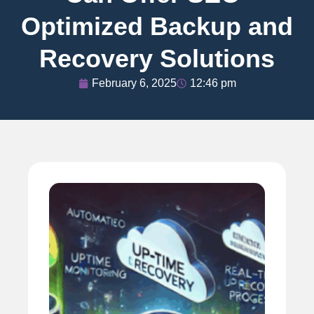
Optimized Backup and
Recovery Solutions
February 6, 2025
12:46 pm