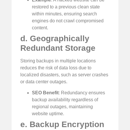
restored to a previous clean state
within minutes, ensuring search
engines do not crawl compromised
content.
d. Geographically
Redundant Storage
Storing backups in multiple locations
reduces the risk of data loss due to
localized disasters, such as server crashes
or data center outages.
SEO Benefit
: Redundancy ensures
backup availability regardless of
regional outages, maintaining
website uptime.
e. Backup Encryption