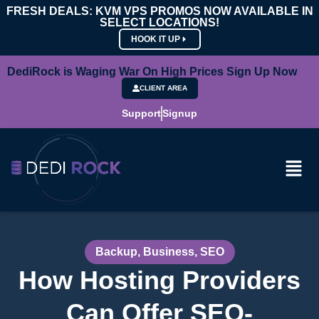
FRESH DEALS: KVM VPS PROMOS NOW AVAILABLE IN
SELECT LOCATIONS!
HOOK IT UP
DediRock is Waging War On High Prices Sign Up Now
CLIENT AREA
Support
Signup
Backup
,
Business
,
SEO
How Hosting Providers
Can Offer SEO-