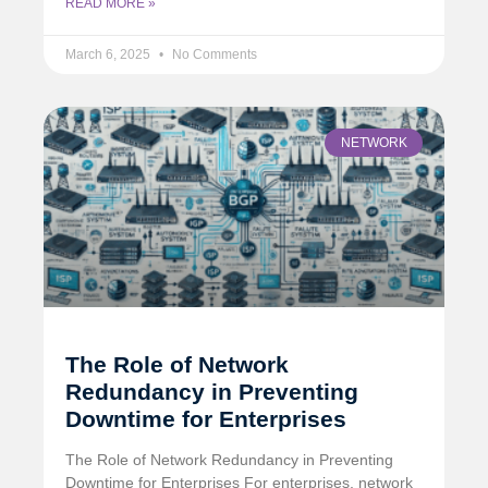
READ MORE »
March 6, 2025
No Comments
NETWORK
The Role of Network
Redundancy in Preventing
Downtime for Enterprises
The Role of Network Redundancy in Preventing
Downtime for Enterprises For enterprises, network