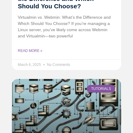
Should You Choose?
Virtualmin vs. Webmin: What’s the Difference and
Which Should You Choose? If you’re managing a
Linux server, you’ve likely come across Webmin
and Virtualmin—two powerful
READ MORE »
March 6, 2025
No Comments
TUTORIALS