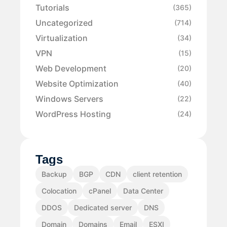
Tutorials
(365)
Uncategorized
(714)
Virtualization
(34)
VPN
(15)
Web Development
(20)
Website Optimization
(40)
Windows Servers
(22)
WordPress Hosting
(24)
Tags
Backup
BGP
CDN
client retention
Colocation
cPanel
Data Center
DDOS
Dedicated server
DNS
Domain
Domains
Email
ESXI