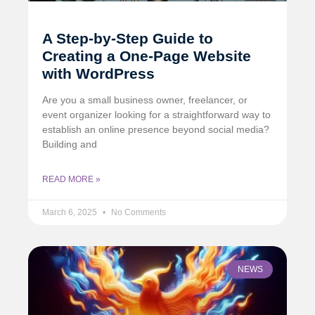
A Step-by-Step Guide to
Creating a One-Page Website
with WordPress
Are you a small business owner, freelancer, or
event organizer looking for a straightforward way to
establish an online presence beyond social media?
Building and
READ MORE »
March 6, 2025
No Comments
NEWS