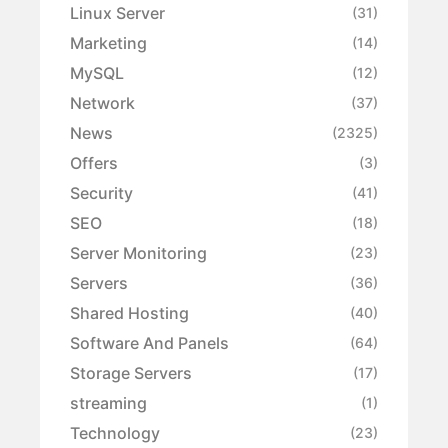
Linux Server
(31)
Marketing
(14)
MySQL
(12)
Network
(37)
News
(2325)
Offers
(3)
Security
(41)
SEO
(18)
Server Monitoring
(23)
Servers
(36)
Shared Hosting
(40)
Software And Panels
(64)
Storage Servers
(17)
streaming
(1)
Technology
(23)