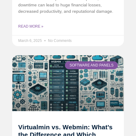
downtime can lead to huge financial losses,
decreased productivity, and reputational damage.
READ MORE »
March 6, 2025
No Comments
SOFTWARE AND PANELS
Virtualmin vs. Webmin: What’s
the Difference and Which