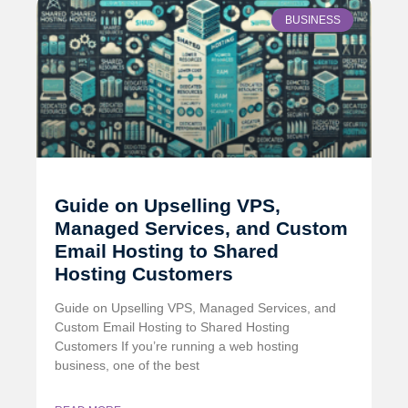
BUSINESS
Guide on Upselling VPS,
Managed Services, and Custom
Email Hosting to Shared
Hosting Customers
Guide on Upselling VPS, Managed Services, and
Custom Email Hosting to Shared Hosting
Customers If you’re running a web hosting
business, one of the best