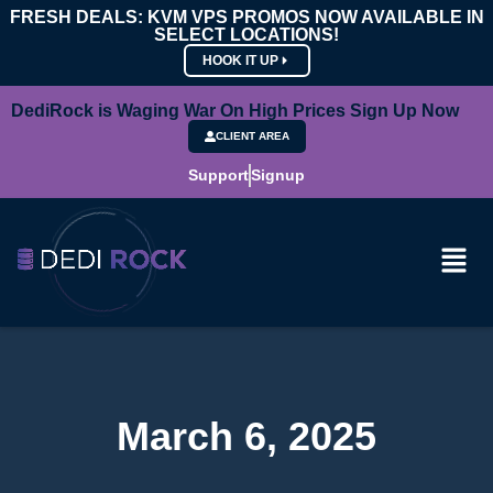
FRESH DEALS: KVM VPS PROMOS NOW AVAILABLE IN
SELECT LOCATIONS!
HOOK IT UP
DediRock is Waging War On High Prices Sign Up Now
CLIENT AREA
Support
Signup
March 6, 2025