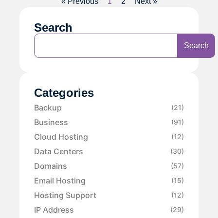
« Previous
1
2
Next »
Search
Search
Categories
Backup
(21)
Business
(91)
Cloud Hosting
(12)
Data Centers
(30)
Domains
(57)
Email Hosting
(15)
Hosting Support
(12)
IP Address
(29)