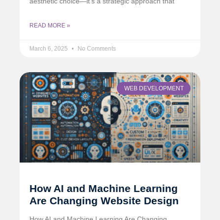
aesthetic choice—it’s a strategic approach that
READ MORE »
March 6, 2025
No Comments
WEB DEVELOPMENT
How AI and Machine Learning
Are Changing Website Design
How AI and Machine Learning Are Changing