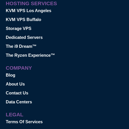
HOSTING SERVICES
KVM VPS Los Angeles
KVM VPS Buffalo
Storage VPS
Dedicated Servers
The i9 Dream™
The Ryzen Experience™
COMPANY
Blog
About Us
Contact Us
Data Centers
LEGAL
Terms Of Services