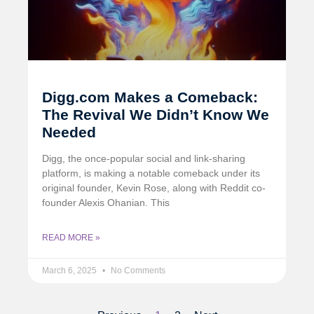
Digg.com Makes a Comeback:
The Revival We Didn’t Know We
Needed
Digg, the once-popular social and link-sharing
platform, is making a notable comeback under its
original founder, Kevin Rose, along with Reddit co-
founder Alexis Ohanian. This
READ MORE »
March 6, 2025
No Comments