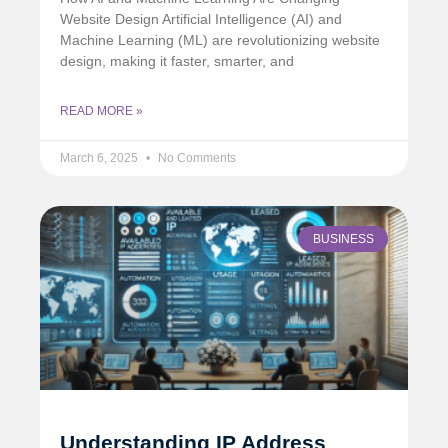
Website Design Artificial Intelligence (AI) and
Machine Learning (ML) are revolutionizing website
design, making it faster, smarter, and
READ MORE »
March 6, 2025
No Comments
BUSINESS
Understanding IP Address