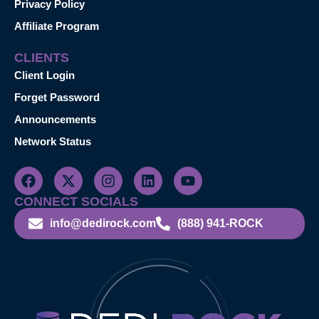
Privacy Policy
Affiliate Program
CLIENTS
Client Login
Forget Password
Announcements
Network Status
CONNECT SOCIALS
info@dedirock.com
(888) 941-ROCK