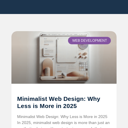
WEB DEVELOPMENT
Minimalist Web Design: Why
Less is More in 2025
Minimalist Web Design: Why Less is More in 2025
In 2025, minimalist web design is more than just an