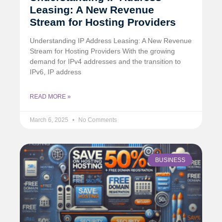
Leasing: A New Revenue
Stream for Hosting Providers
Understanding IP Address Leasing: A New Revenue
Stream for Hosting Providers With the growing
demand for IPv4 addresses and the transition to
IPv6, IP address
READ MORE »
March 6, 2025
No Comments
BUSINESS