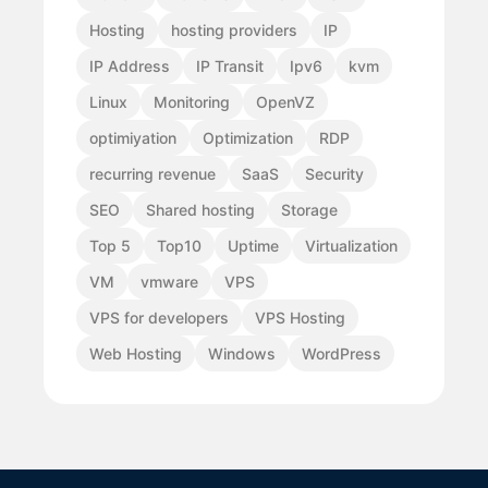
Hosting
hosting providers
IP
IP Address
IP Transit
Ipv6
kvm
Linux
Monitoring
OpenVZ
optimiyation
Optimization
RDP
recurring revenue
SaaS
Security
SEO
Shared hosting
Storage
Top 5
Top10
Uptime
Virtualization
VM
vmware
VPS
VPS for developers
VPS Hosting
Web Hosting
Windows
WordPress