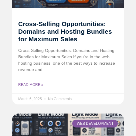
Cross-Selling Opportunities:
Domains and Hosting Bundles
for Maximum Sales
Cross-Selling Opportunities: Domains and Hosting
Bundles for Maximum Sales If you’re in the web
hosting business, one of the best ways to increase
revenue and
READ MORE »
March 6, 2025
No Comments
WEB DEVELOPMENT