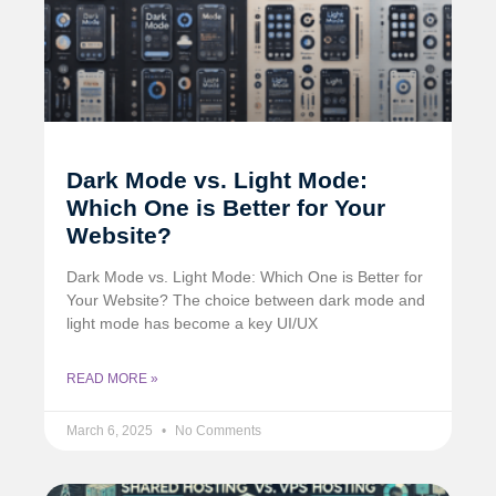
Dark Mode vs. Light Mode:
Which One is Better for Your
Website?
Dark Mode vs. Light Mode: Which One is Better for
Your Website? The choice between dark mode and
light mode has become a key UI/UX
READ MORE »
March 6, 2025
No Comments