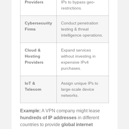
Providers
IPs to bypass geo-
restrictions.
Cybersecurity
Conduct penetration
Firms
testing & threat
intelligence operations.
Cloud &
Expand services
Hosting
without investing in
Providers
expensive IPv4
purchases.
IoT &
Assign unique IPs to
Telecom
large-scale device
networks.
Example:
A VPN company might lease
hundreds of IP addresses
in different
countries to provide
global internet