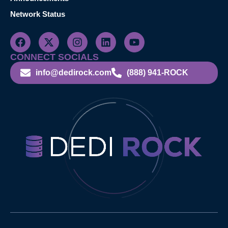
Network Status
CONNECT SOCIALS
info@dedirock.com
(888) 941-ROCK