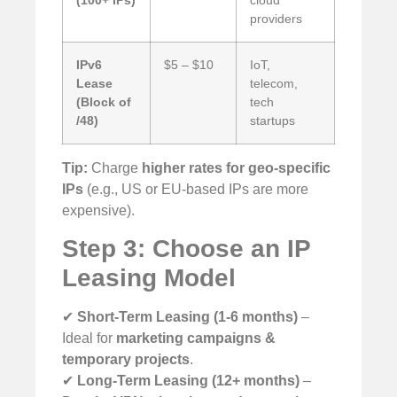
(100+ IPs)
cloud
providers
IPv6
$5 – $10
IoT,
Lease
telecom,
(Block of
tech
/48)
startups
Tip:
Charge
higher rates for geo-specific
IPs
(e.g., US or EU-based IPs are more
expensive).
Step 3: Choose an IP
Leasing Model
✔
Short-Term Leasing (1-6 months)
–
Ideal for
marketing campaigns &
temporary projects
.
✔
Long-Term Leasing (12+ months)
–