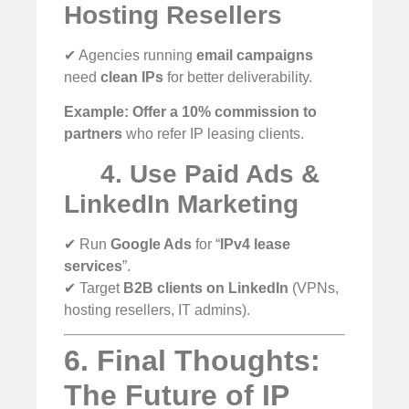
Hosting Resellers
✔ Agencies running
email campaigns
need
clean IPs
for better deliverability.
Example:
Offer a 10% commission to
partners
who refer IP leasing clients.
4. Use Paid Ads &
LinkedIn Marketing
✔ Run
Google Ads
for “
IPv4 lease
services
”.
✔ Target
B2B clients on LinkedIn
(VPNs,
hosting resellers, IT admins).
6. Final Thoughts:
The Future of IP