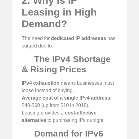
2. Why is IP
Leasing in High
Demand?
The need for
dedicated IP addresses
has
surged due to:
The IPv4 Shortage
& Rising Prices
IPv4 exhaustion
means businesses must
lease instead of buying.
Average cost of a single IPv4 address
:
$40-$60 (up from $10 in 2018).
Leasing provides a
cost-effective
alternative
to purchasing IPs outright.
Demand for IPv6