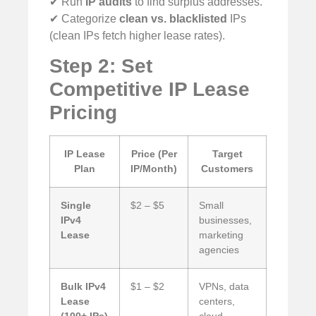
✔ Run
IP audits
to find surplus addresses.
✔ Categorize
clean vs. blacklisted
IPs
(clean IPs fetch higher lease rates).
Step 2: Set
Competitive IP Lease
Pricing
IP Lease
Price (Per
Target
Plan
IP/Month)
Customers
Single
$2 – $5
Small
IPv4
businesses,
Lease
marketing
agencies
Bulk IPv4
$1 – $2
VPNs, data
Lease
centers,