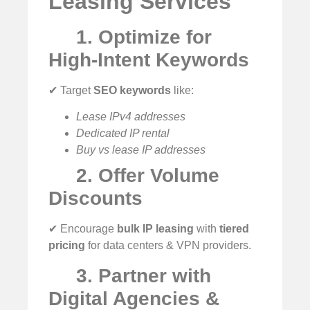
Leasing Services
1. Optimize for
High-Intent Keywords
✔ Target
SEO keywords
like:
Lease IPv4 addresses
Dedicated IP rental
Buy vs lease IP addresses
2. Offer Volume
Discounts
✔ Encourage
bulk IP leasing
with
tiered
pricing
for data centers & VPN providers.
3. Partner with
Digital Agencies &