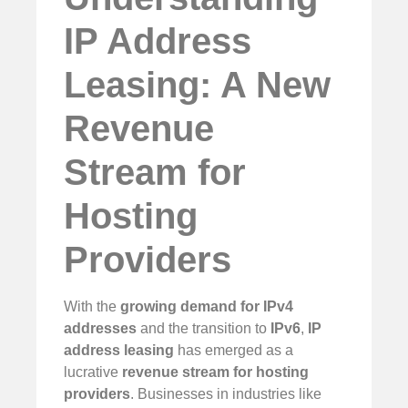
IP Address
Leasing: A New
Revenue
Stream for
Hosting
Providers
With the
growing demand for IPv4
addresses
and the transition to
IPv6
,
IP
address leasing
has emerged as a
lucrative
revenue stream for hosting
providers
. Businesses in industries like