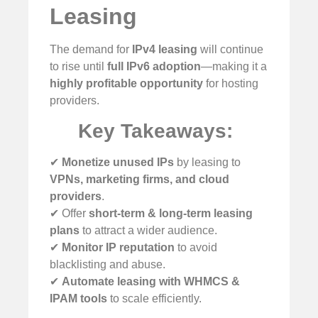
Leasing
The demand for
IPv4 leasing
will continue
to rise until
full IPv6 adoption
—making it a
highly profitable opportunity
for hosting
providers.
Key Takeaways:
✔
Monetize unused IPs
by leasing to
VPNs, marketing firms, and cloud
providers
.
✔ Offer
short-term & long-term leasing
plans
to attract a wider audience.
✔
Monitor IP reputation
to avoid
blacklisting and abuse.
✔
Automate leasing with WHMCS &
IPAM tools
to scale efficiently.