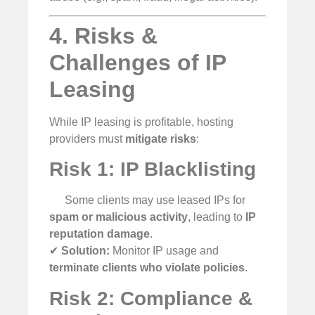
4. Risks &
Challenges of IP
Leasing
While IP leasing is profitable, hosting
providers must
mitigate risks
:
Risk 1: IP Blacklisting
Some clients may use leased IPs for
spam or malicious activity
, leading to
IP
reputation damage
.
✔
Solution:
Monitor IP usage and
terminate clients who violate policies
.
Risk 2: Compliance &