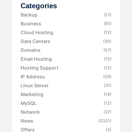
Categories
Backup
(21)
Business
(91)
Cloud Hosting
(12)
Data Centers
(30)
Domains
(57)
Email Hosting
(15)
Hosting Support
(12)
IP Address
(29)
Linux Server
(31)
Marketing
(14)
MySQL
(12)
Network
(37)
News
(2321)
Offers
(3)