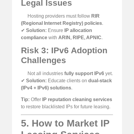
Legal Issues
Hosting providers must follow
RIR
(Regional Internet Registry) policies
.
✔
Solution:
Ensure
IP allocation
compliance
with
ARIN, RIPE, APNIC
.
Risk 3: IPv6 Adoption
Challenges
Not all industries
fully support IPv6
yet.
✔
Solution:
Educate clients on
dual-stack
(IPv4 + IPv6) solutions
.
Tip:
Offer
IP reputation cleaning services
to restore blacklisted IPs for future leasing.
5. How to Market IP