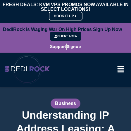
FRESH DEALS: KVM VPS PROMOS NOW AVAILABLE IN
SELECT LOCATIONS!
HOOK IT UP
DediRock is Waging War On High Prices Sign Up Now
CLIENT AREA
Support
Signup
Business
Understanding IP
Address Leasing: A