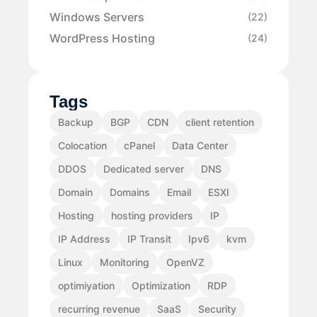
Windows Servers
(22)
WordPress Hosting
(24)
Tags
Backup
BGP
CDN
client retention
Colocation
cPanel
Data Center
DDOS
Dedicated server
DNS
Domain
Domains
Email
ESXI
Hosting
hosting providers
IP
IP Address
IP Transit
Ipv6
kvm
Linux
Monitoring
OpenVZ
optimiyation
Optimization
RDP
recurring revenue
SaaS
Security