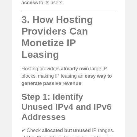
access
to its users.
3. How Hosting
Providers Can
Monetize IP
Leasing
Hosting providers
already own
large IP
blocks, making IP leasing an
easy way to
generate passive revenue
.
Step 1: Identify
Unused IPv4 and IPv6
Addresses
✔ Check
allocated but unused
IP ranges.