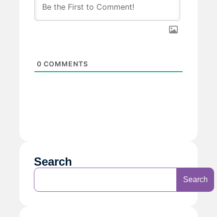
0
COMMENTS
Search
Search