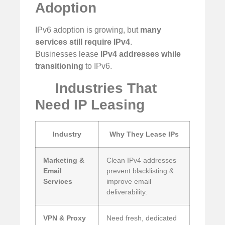
Adoption
IPv6 adoption is growing, but
many
services still require IPv4
.
Businesses lease
IPv4 addresses while
transitioning
to IPv6.
Industries That
Need IP Leasing
Industry
Why They Lease IPs
Marketing &
Clean IPv4 addresses
Email
prevent blacklisting &
Services
improve email
deliverability.
VPN & Proxy
Need fresh, dedicated