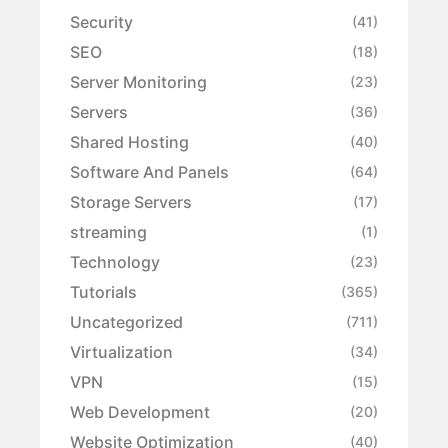
Security
(41)
SEO
(18)
Server Monitoring
(23)
Servers
(36)
Shared Hosting
(40)
Software And Panels
(64)
Storage Servers
(17)
streaming
(1)
Technology
(23)
Tutorials
(365)
Uncategorized
(711)
Virtualization
(34)
VPN
(15)
Web Development
(20)
Website Optimization
(40)