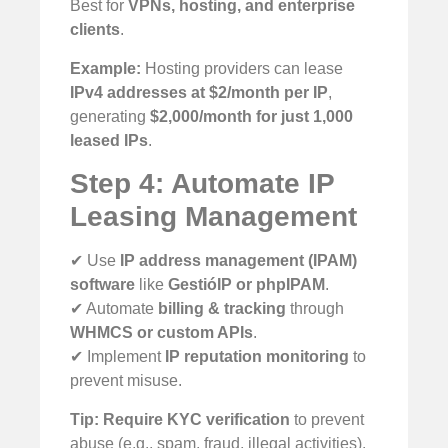
Best for
VPNs, hosting, and enterprise
clients
.
Example:
Hosting providers can lease
IPv4 addresses at $2/month per IP
,
generating
$2,000/month for just 1,000
leased IPs
.
Step 4: Automate IP
Leasing Management
✔ Use
IP address management (IPAM)
software
like
GestióIP or phpIPAM
.
✔ Automate
billing & tracking
through
WHMCS or custom APIs
.
✔ Implement
IP reputation monitoring
to
prevent misuse.
Tip:
Require KYC verification
to prevent
abuse (e.g., spam, fraud, illegal activities).