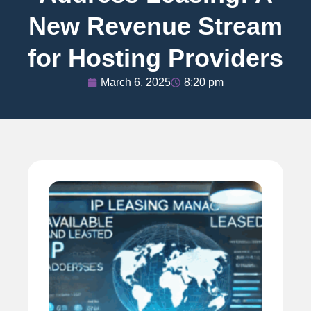
New Revenue Stream
for Hosting Providers
March 6, 2025
8:20 pm