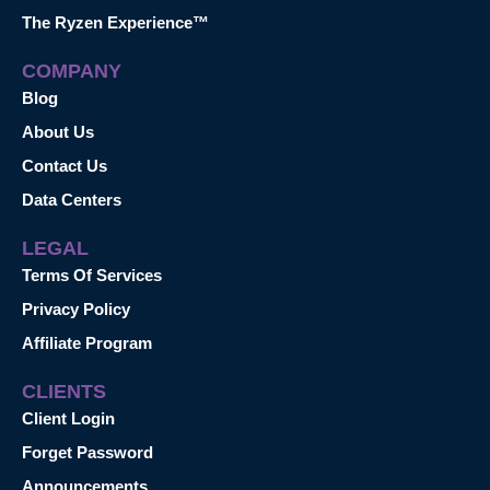
The Ryzen Experience™
COMPANY
Blog
About Us
Contact Us
Data Centers
LEGAL
Terms Of Services
Privacy Policy
Affiliate Program
CLIENTS
Client Login
Forget Password
Announcements