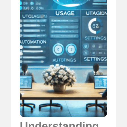
Understanding