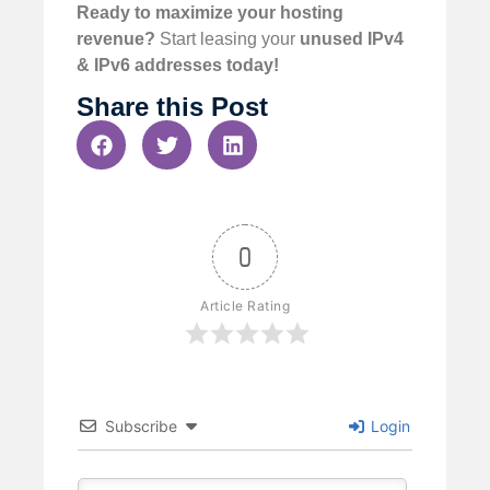
Ready to maximize your hosting
revenue?
Start leasing your
unused IPv4
& IPv6 addresses today!
Share this Post
0
Article Rating
Subscribe
Login