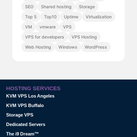
SEO
Shared hosting
Storage
Top 5
Top10
Uptime
Virtualization
VM
vmware
VPS
VPS for developers
VPS Hosting
Web Hosting
Windows
WordPress
HOSTING SERVICES
KVM VPS Los Angeles
KVM VPS Buffalo
Storage VPS
Dedicated Servers
The i9 Dream™