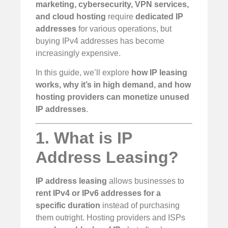
marketing, cybersecurity, VPN services,
and cloud hosting
require
dedicated IP
addresses
for various operations, but
buying IPv4 addresses has become
increasingly expensive.
In this guide, we’ll explore
how IP leasing
works, why it’s in high demand, and how
hosting providers can monetize unused
IP addresses
.
1. What is IP
Address Leasing?
IP address leasing
allows businesses to
rent IPv4 or IPv6 addresses for a
specific duration
instead of purchasing
them outright. Hosting providers and ISPs