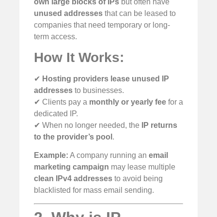
own large blocks of IPs
but often have
unused addresses
that can be leased to
companies that need temporary or long-
term access.
How It Works:
✔
Hosting providers lease unused IP
addresses
to businesses.
✔ Clients pay a
monthly or yearly fee
for a
dedicated IP.
✔ When no longer needed, the
IP returns
to the provider’s pool
.
Example:
A company running an
email
marketing campaign
may lease multiple
clean IPv4 addresses
to avoid being
blacklisted for mass email sending.