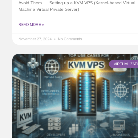
Avoid Them
Setting up a KVM VPS (Kernel-based Virtual
Machine Virtual Private Server)
READ MORE »
November 27, 2024
No Comments
VIRTUALIZAT