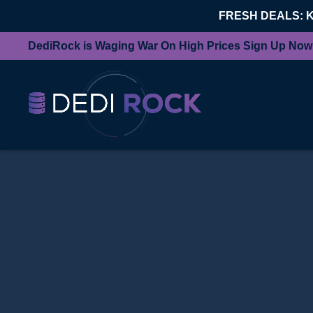
FRESH DEALS: 
DediRock is Waging War On High Prices Sign Up Now