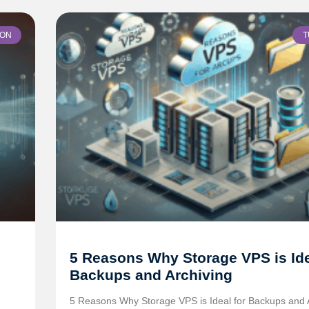
ION
T
5 Reasons Why Storage VPS is Ide
Backups and Archiving
5 Reasons Why Storage VPS is Ideal for Backups and 