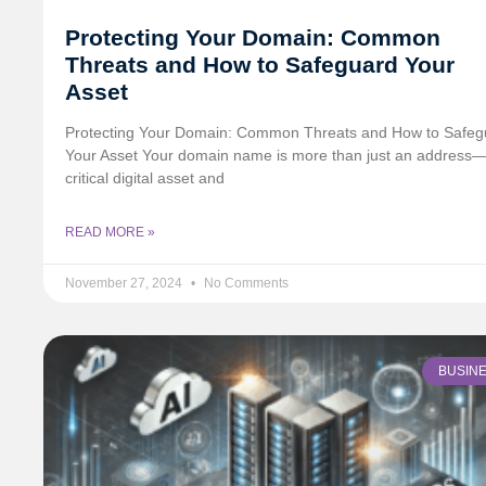
Protecting Your Domain: Common
Threats and How to Safeguard Your
Asset
Protecting Your Domain: Common Threats and How to Safeg
Your Asset Your domain name is more than just an address—i
critical digital asset and
READ MORE »
November 27, 2024
No Comments
BUSIN