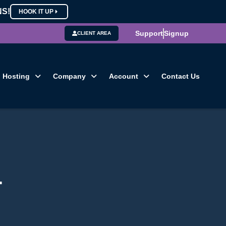
NS!
HOOK IT UP
Support
Signup
CLIENT AREA
Hosting
Company
Account
Contact Us
4