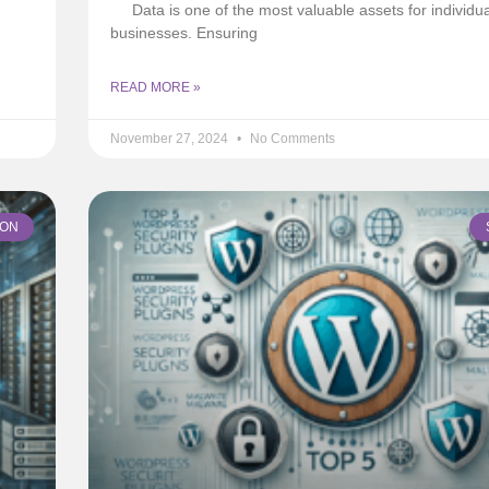
Data is one of the most valuable assets for individu
businesses. Ensuring
READ MORE »
November 27, 2024
No Comments
ION