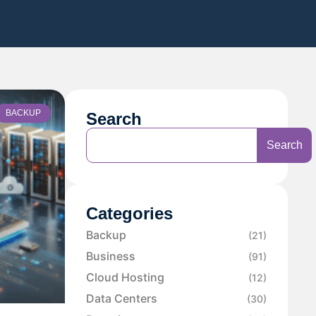
BACKUP
Search
Search
Categories
Backup
(21)
Business
(91)
Cloud Hosting
(12)
Data Centers
(30)