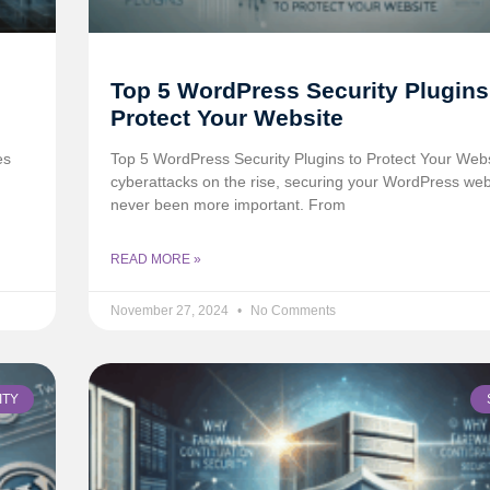
Top 5 WordPress Security Plugins
Protect Your Website
es
Top 5 WordPress Security Plugins to Protect Your Web
cyberattacks on the rise, securing your WordPress web
never been more important. From
READ MORE »
November 27, 2024
No Comments
ITY