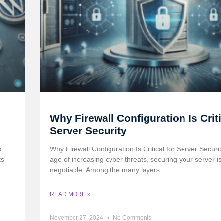
Why Firewall Configuration Is Criti
Server Security
s
Why Firewall Configuration Is Critical for Server Security
ts
age of increasing cyber threats, securing your server i
negotiable. Among the many layers
READ MORE »
November 27, 2024
No Comments