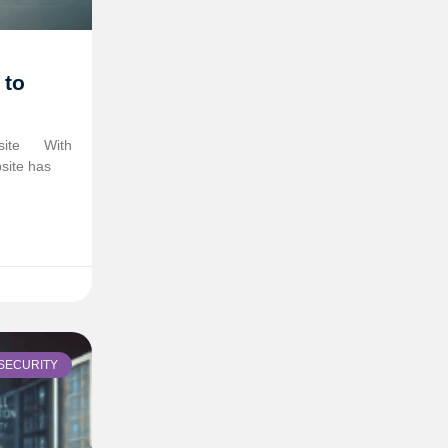
 to
site
With
site has
SECURITY