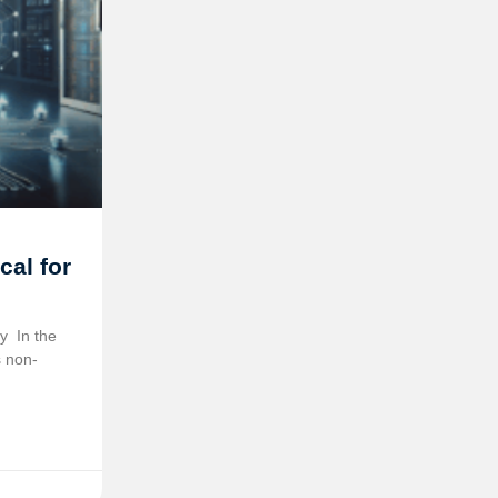
cal for
 ️ In the
s non-