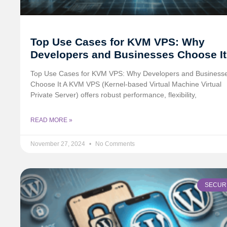
Top Use Cases for KVM VPS: Why
Developers and Businesses Choose It
Top Use Cases for KVM VPS: Why Developers and Business
Choose It A KVM VPS (Kernel-based Virtual Machine Virtual
Private Server) offers robust performance, flexibility,
READ MORE »
November 27, 2024
No Comments
SECUR