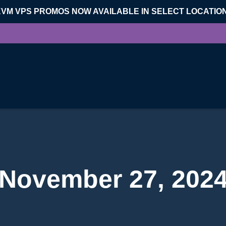
KVM VPS PROMOS NOW AVAILABLE IN SELECT LOCATIO
November 27, 202