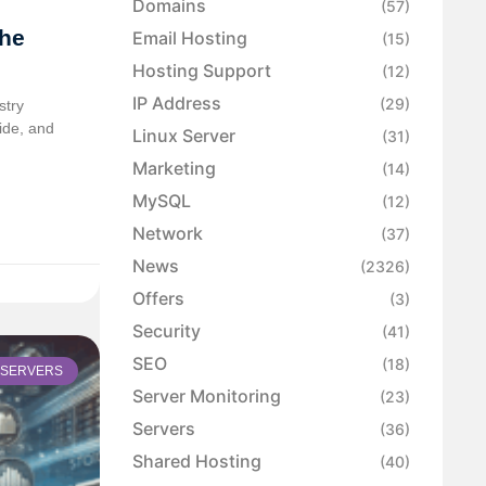
Domains
(57)
the
Email Hosting
(15)
Hosting Support
(12)
IP Address
(29)
stry
wide, and
Linux Server
(31)
Marketing
(14)
MySQL
(12)
Network
(37)
News
(2326)
Offers
(3)
Security
(41)
SEO
(18)
 SERVERS
Server Monitoring
(23)
Servers
(36)
Shared Hosting
(40)