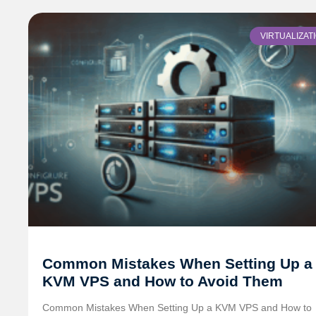
VIRTUALIZAT
Common Mistakes When Setting Up a
KVM VPS and How to Avoid Them
Common Mistakes When Setting Up a KVM VPS and How to