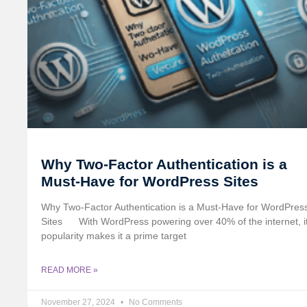
Why Two-Factor Authentication is a
Must-Have for WordPress Sites
Why Two-Factor Authentication is a Must-Have for WordPres
Sites
With WordPress powering over 40% of the internet, i
popularity makes it a prime target
READ MORE »
November 27, 2024
No Comments