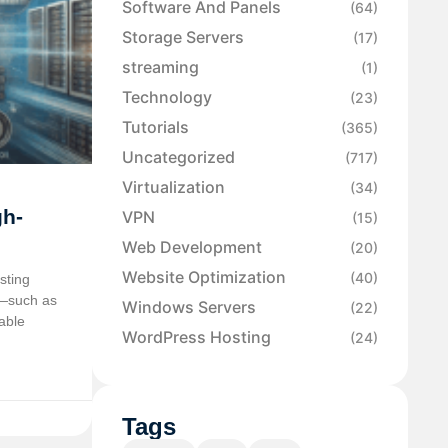
Software And Panels
(64)
Storage Servers
(17)
streaming
(1)
Technology
(23)
Tutorials
(365)
Uncategorized
(717)
Virtualization
(34)
gh-
VPN
(15)
Web Development
(20)
Website Optimization
(40)
sting
t—such as
Windows Servers
(22)
able
WordPress Hosting
(24)
Tags