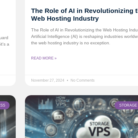
The Role of AI in Revolutionizing 
Web Hosting Industry
The Role of AI in Revolutionizing the Web Hosting Indu
Artificial Intelligence (AI) is reshaping industries world
uard
the web hosting industry is no exception.
t’s a
READ MORE »
November 27, 2024
No Comments
ESS
STORAGE