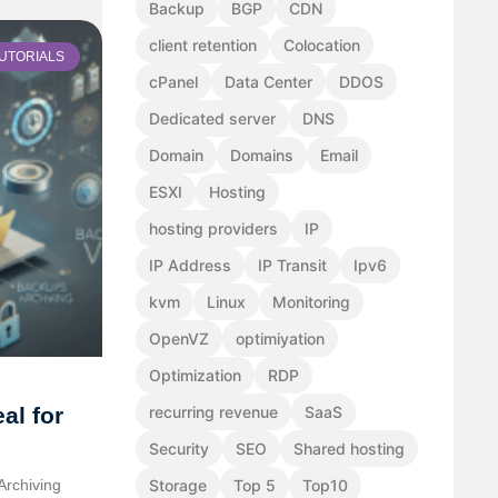
Backup
BGP
CDN
client retention
Colocation
UTORIALS
cPanel
Data Center
DDOS
Dedicated server
DNS
Domain
Domains
Email
ESXI
Hosting
hosting providers
IP
IP Address
IP Transit
Ipv6
kvm
Linux
Monitoring
OpenVZ
optimiyation
Optimization
RDP
al for
recurring revenue
SaaS
Security
SEO
Shared hosting
Archiving
Storage
Top 5
Top10