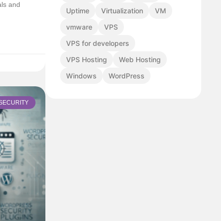
als and
Uptime
Virtualization
VM
vmware
VPS
VPS for developers
VPS Hosting
Web Hosting
Windows
WordPress
SECURITY