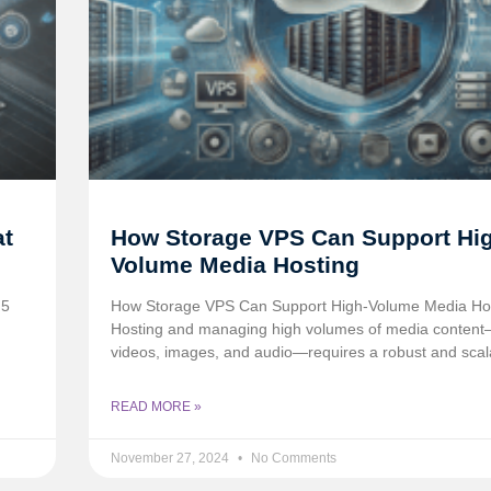
at
How Storage VPS Can Support Hi
Volume Media Hosting
 5
How Storage VPS Can Support High-Volume Media Ho
Hosting and managing high volumes of media conten
videos, images, and audio—requires a robust and scal
READ MORE »
November 27, 2024
No Comments