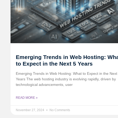
Emerging Trends in Web Hosting: Wh
to Expect in the Next 5 Years
Emerging Trends in Web Hosting: What to Expect in the Next
Years The web hosting industry is evolving rapidly, driven by
technological advancements, user
READ MORE »
November 27, 2024
No Comments