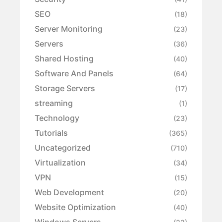
SEO
(18)
Server Monitoring
(23)
Servers
(36)
Shared Hosting
(40)
Software And Panels
(64)
Storage Servers
(17)
streaming
(1)
Technology
(23)
Tutorials
(365)
Uncategorized
(710)
Virtualization
(34)
VPN
(15)
Web Development
(20)
Website Optimization
(40)