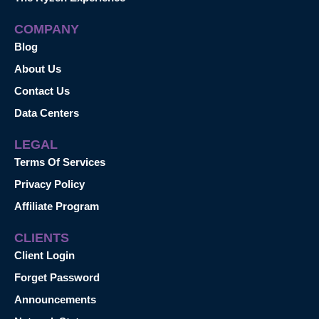
COMPANY
Blog
About Us
Contact Us
Data Centers
LEGAL
Terms Of Services
Privacy Policy
Affiliate Program
CLIENTS
Client Login
Forget Password
Announcements