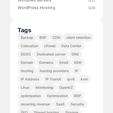
Windows Servers
(22)
WordPress Hosting
(24)
Tags
Backup
BGP
CDN
client retention
Colocation
cPanel
Data Center
DDOS
Dedicated server
DNS
Domain
Domains
Email
ESXI
Hosting
hosting providers
IP
IP Address
IP Transit
Ipv6
kvm
Linux
Monitoring
OpenVZ
optimiyation
Optimization
RDP
recurring revenue
SaaS
Security
SEO
Shared hosting
Storage