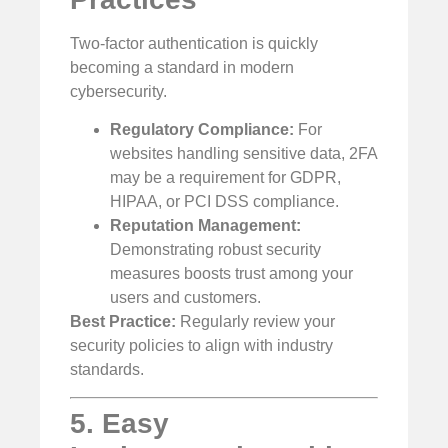
Two-factor authentication is quickly
becoming a standard in modern
cybersecurity.
Regulatory Compliance:
For
websites handling sensitive data, 2FA
may be a requirement for GDPR,
HIPAA, or PCI DSS compliance.
Reputation Management:
Demonstrating robust security
measures boosts trust among your
users and customers.
Best Practice:
Regularly review your
security policies to align with industry
standards.
5. Easy