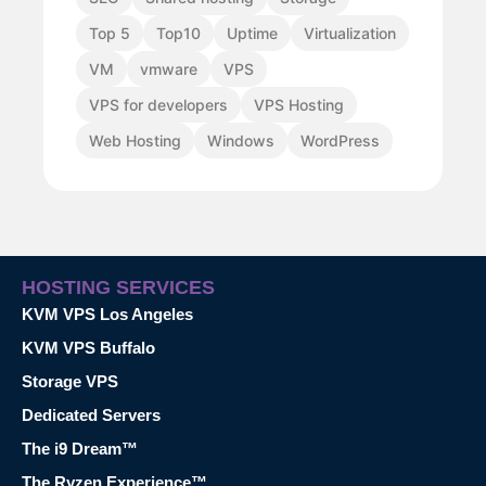
Top 5
Top10
Uptime
Virtualization
VM
vmware
VPS
VPS for developers
VPS Hosting
Web Hosting
Windows
WordPress
HOSTING SERVICES
KVM VPS Los Angeles
KVM VPS Buffalo
Storage VPS
Dedicated Servers
The i9 Dream™
The Ryzen Experience™