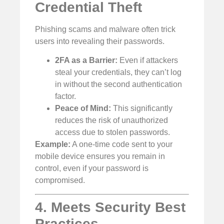
Credential Theft
Phishing scams and malware often trick
users into revealing their passwords.
2FA as a Barrier:
Even if attackers
steal your credentials, they can’t log
in without the second authentication
factor.
Peace of Mind:
This significantly
reduces the risk of unauthorized
access due to stolen passwords.
Example:
A one-time code sent to your
mobile device ensures you remain in
control, even if your password is
compromised.
4. Meets Security Best
Practices