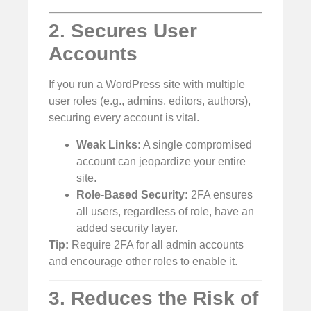
2. Secures User
Accounts
If you run a WordPress site with multiple
user roles (e.g., admins, editors, authors),
securing every account is vital.
Weak Links:
A single compromised
account can jeopardize your entire
site.
Role-Based Security:
2FA ensures
all users, regardless of role, have an
added security layer.
Tip:
Require 2FA for all admin accounts
and encourage other roles to enable it.
3. Reduces the Risk of