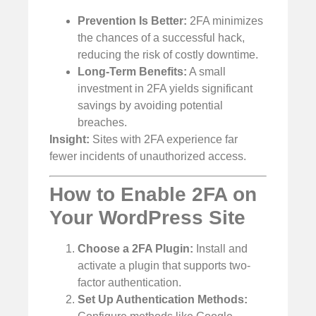
Prevention Is Better:
2FA minimizes
the chances of a successful hack,
reducing the risk of costly downtime.
Long-Term Benefits:
A small
investment in 2FA yields significant
savings by avoiding potential
breaches.
Insight:
Sites with 2FA experience far
fewer incidents of unauthorized access.
How to Enable 2FA on
Your WordPress Site
Choose a 2FA Plugin:
Install and
activate a plugin that supports two-
factor authentication.
Set Up Authentication Methods: