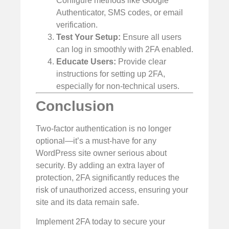
Configure methods like Google
Authenticator, SMS codes, or email
verification.
Test Your Setup:
Ensure all users
can log in smoothly with 2FA enabled.
Educate Users:
Provide clear
instructions for setting up 2FA,
especially for non-technical users.
Conclusion
Two-factor authentication is no longer
optional—it’s a must-have for any
WordPress site owner serious about
security. By adding an extra layer of
protection, 2FA significantly reduces the
risk of unauthorized access, ensuring your
site and its data remain safe.
Implement 2FA today to secure your