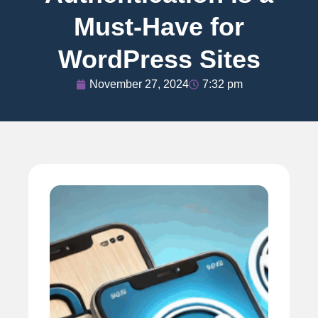
Must-Have for
WordPress Sites
November 27, 2024
7:32 pm