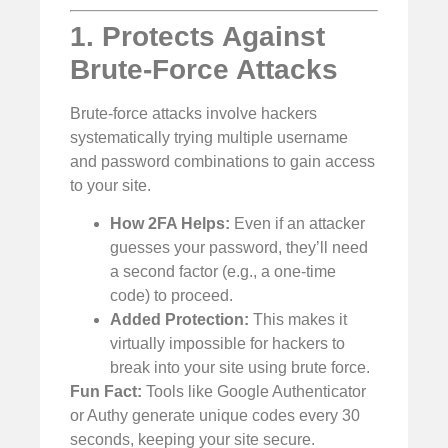
1. Protects Against
Brute-Force Attacks
Brute-force attacks involve hackers
systematically trying multiple username
and password combinations to gain access
to your site.
How 2FA Helps:
Even if an attacker
guesses your password, they’ll need
a second factor (e.g., a one-time
code) to proceed.
Added Protection:
This makes it
virtually impossible for hackers to
break into your site using brute force.
Fun Fact:
Tools like Google Authenticator
or Authy generate unique codes every 30
seconds, keeping your site secure.