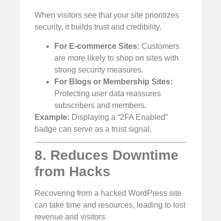
When visitors see that your site prioritizes
security, it builds trust and credibility.
For E-commerce Sites:
Customers
are more likely to shop on sites with
strong security measures.
For Blogs or Membership Sites:
Protecting user data reassures
subscribers and members.
Example:
Displaying a “2FA Enabled”
badge can serve as a trust signal.
8. Reduces Downtime
from Hacks
Recovering from a hacked WordPress site
can take time and resources, leading to lost
revenue and visitors.