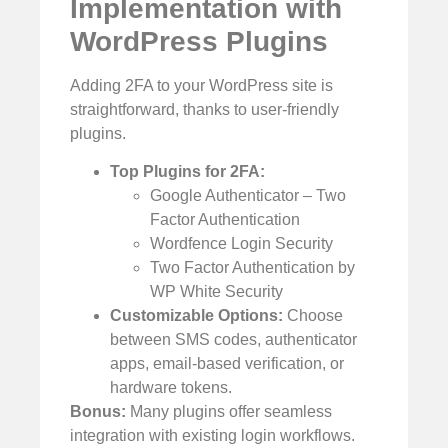
Implementation with
WordPress Plugins
Adding 2FA to your WordPress site is
straightforward, thanks to user-friendly
plugins.
Top Plugins for 2FA:
Google Authenticator – Two
Factor Authentication
Wordfence Login Security
Two Factor Authentication by
WP White Security
Customizable Options:
Choose
between SMS codes, authenticator
apps, email-based verification, or
hardware tokens.
Bonus:
Many plugins offer seamless
integration with existing login workflows.