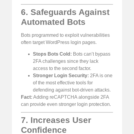
6. Safeguards Against
Automated Bots
Bots programmed to exploit vulnerabilities
often target WordPress login pages.
Stops Bots Cold:
Bots can’t bypass
2FA challenges since they lack
access to the second factor.
Stronger Login Security:
2FA is one
of the most effective tools for
defending against bot-driven attacks.
Fact:
Adding reCAPTCHA alongside 2FA
can provide even stronger login protection.
7. Increases User
Confidence