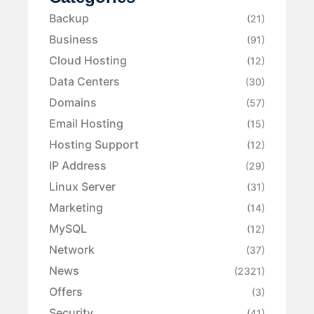
Backup
(21)
Business
(91)
Cloud Hosting
(12)
Data Centers
(30)
Domains
(57)
Email Hosting
(15)
Hosting Support
(12)
IP Address
(29)
Linux Server
(31)
Marketing
(14)
MySQL
(12)
Network
(37)
News
(2321)
Offers
(3)
Security
(41)