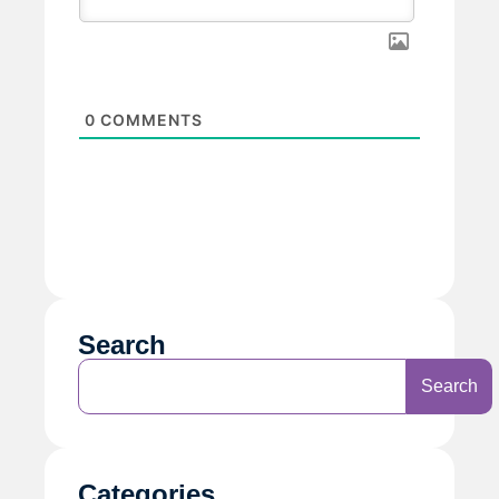
0
COMMENTS
Search
Search
Categories