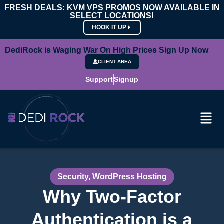
FRESH DEALS: KVM VPS PROMOS NOW AVAILABLE IN
SELECT LOCATIONS!
HOOK IT UP
DediRock is Waging War On High Prices Sign Up Now
CLIENT AREA
Support
Signup
Security
,
WordPress Hosting
Why Two-Factor
Authentication is a