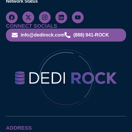
Network Status
CONNECT SOCIALS
info@dedirock.com
(888) 941-ROCK
ADDRESS