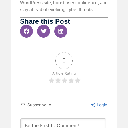
WordPress site, boost user confidence, and
stay ahead of evolving cyber threats.
Share this Post
0
Article Rating
Subscribe
Login