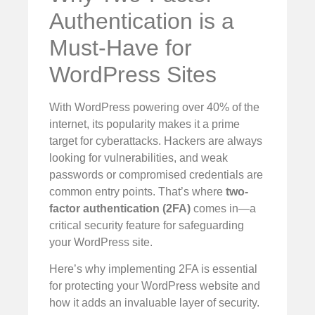
Authentication is a
Must-Have for
WordPress Sites
With WordPress powering over 40% of the
internet, its popularity makes it a prime
target for cyberattacks. Hackers are always
looking for vulnerabilities, and weak
passwords or compromised credentials are
common entry points. That’s where
two-
factor authentication (2FA)
comes in—a
critical security feature for safeguarding
your WordPress site.
Here’s why implementing 2FA is essential
for protecting your WordPress website and
how it adds an invaluable layer of security.