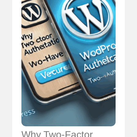
Why Two-Factor