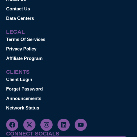
Contact Us
Data Centers
LEGAL
Terms Of Services
Privacy Policy
Affiliate Program
CLIENTS
Client Login
Forget Password
Announcements
Network Status
CONNECT SOCIALS