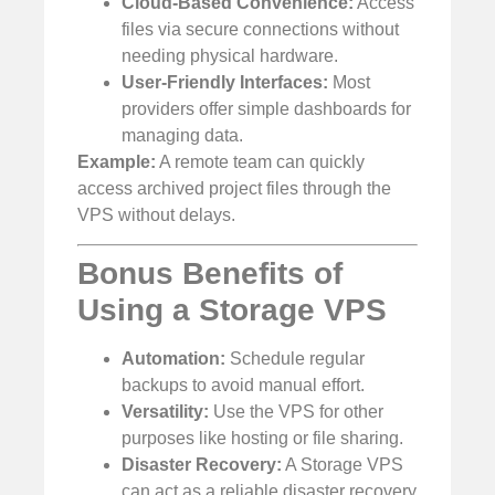
Cloud-Based Convenience:
Access
files via secure connections without
needing physical hardware.
User-Friendly Interfaces:
Most
providers offer simple dashboards for
managing data.
Example:
A remote team can quickly
access archived project files through the
VPS without delays.
Bonus Benefits of
Using a Storage VPS
Automation:
Schedule regular
backups to avoid manual effort.
Versatility:
Use the VPS for other
purposes like hosting or file sharing.
Disaster Recovery:
A Storage VPS
can act as a reliable disaster recovery