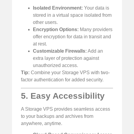
Isolated Environment:
Your data is
stored in a virtual space isolated from
other users.
Encryption Options:
Many providers
offer encryption for data in transit and
at rest.
Customizable Firewalls:
Add an
extra layer of protection against
unauthorized access.
Tip:
Combine your Storage VPS with two-
factor authentication for added security.
5. Easy Accessibility
A Storage VPS provides seamless access
to your backups and archives from
anywhere, anytime.