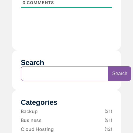
0
COMMENTS
Search
Search
Categories
Backup
(21)
Business
(91)
Cloud Hosting
(12)