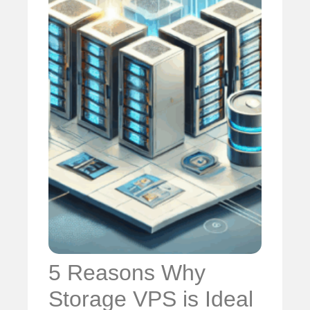
5 Reasons Why
Storage VPS is Ideal