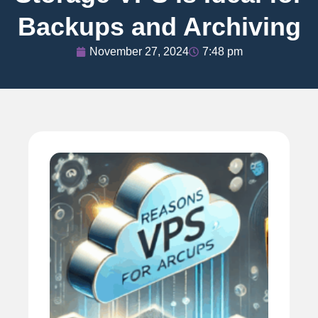
Backups and Archiving
November 27, 2024
7:48 pm