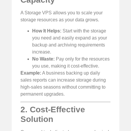
A Storage VPS allows you to scale your
storage resources as your data grows.
How It Helps:
Start with the storage
you need and easily expand as your
backup and archiving requirements
increase.
No Waste:
Pay only for the resources
you use, making it cost-effective.
Example:
A business backing up daily
sales reports can increase storage during
high-sales seasons without committing to
permanent upgrades.
2. Cost-Effective
Solution