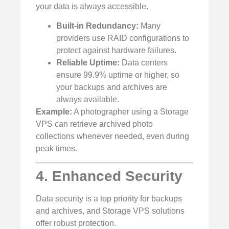
your data is always accessible.
Built-in Redundancy:
Many
providers use RAID configurations to
protect against hardware failures.
Reliable Uptime:
Data centers
ensure 99.9% uptime or higher, so
your backups and archives are
always available.
Example:
A photographer using a Storage
VPS can retrieve archived photo
collections whenever needed, even during
peak times.
4. Enhanced Security
Data security is a top priority for backups
and archives, and Storage VPS solutions
offer robust protection.