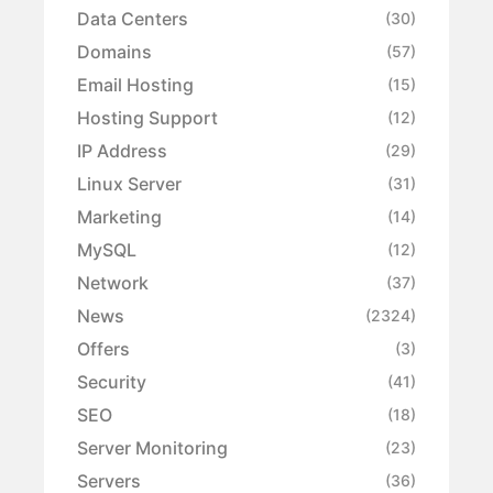
Data Centers
(30)
Domains
(57)
Email Hosting
(15)
Hosting Support
(12)
IP Address
(29)
Linux Server
(31)
Marketing
(14)
MySQL
(12)
Network
(37)
News
(2324)
Offers
(3)
Security
(41)
SEO
(18)
Server Monitoring
(23)
Servers
(36)