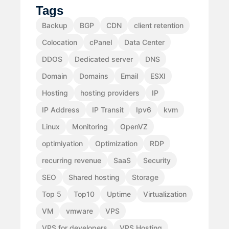
Tags
Backup
BGP
CDN
client retention
Colocation
cPanel
Data Center
DDOS
Dedicated server
DNS
Domain
Domains
Email
ESXI
Hosting
hosting providers
IP
IP Address
IP Transit
Ipv6
kvm
Linux
Monitoring
OpenVZ
optimiyation
Optimization
RDP
recurring revenue
SaaS
Security
SEO
Shared hosting
Storage
Top 5
Top10
Uptime
Virtualization
VM
vmware
VPS
VPS for developers
VPS Hosting