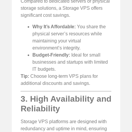
Compared to dedicated servers or physical
storage solutions, a Storage VPS offers
significant cost savings.
Why It’s Affordable:
You share the
physical server’s resources while
maintaining your virtual
environment’s integrity.
Budget-Friendly:
Ideal for small
businesses and startups with limited
IT budgets.
Tip:
Choose long-term VPS plans for
additional discounts and savings.
3. High Availability and
Reliability
Storage VPS platforms are designed with
redundancy and uptime in mind, ensuring