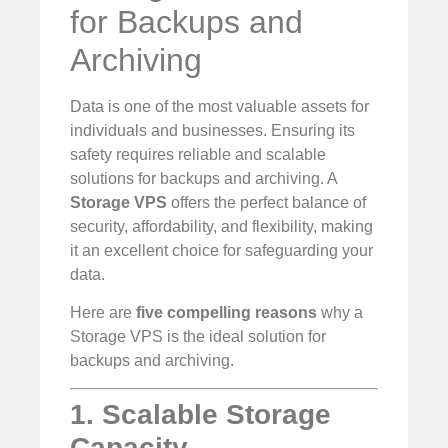
for Backups and
Archiving
Data is one of the most valuable assets for
individuals and businesses. Ensuring its
safety requires reliable and scalable
solutions for backups and archiving. A
Storage VPS
offers the perfect balance of
security, affordability, and flexibility, making
it an excellent choice for safeguarding your
data.
Here are
five compelling reasons
why a
Storage VPS is the ideal solution for
backups and archiving.
1. Scalable Storage
Capacity