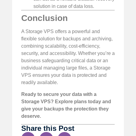
solution in case of data loss.
Conclusion
A Storage VPS offers a powerful and
flexible solution for backups and archiving,
combining scalability, cost-efficiency,
security, and accessibility. Whether you’re a
business safeguarding critical data or an
individual managing large files, a Storage
VPS ensures your data is protected and
readily available.
Ready to secure your data with a
Storage VPS? Explore plans today and
give your backups the protection they
deserve.
Share this Post