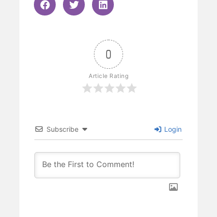
0
Article Rating
Subscribe
Login