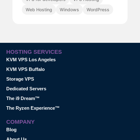
Web Hosting
Windows
WordPress
HOSTING SERVICES
KVM VPS Los Angeles
KVM VPS Buffalo
Storage VPS
Dedicated Servers
The i9 Dream™
The Ryzen Experience™
COMPANY
Blog
About Us