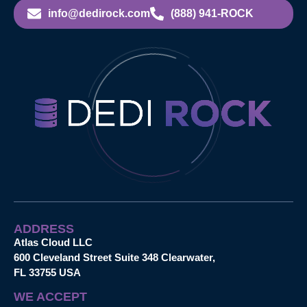
info@dedirock.com
(888) 941-ROCK
ADDRESS
Atlas Cloud LLC
600 Cleveland Street Suite 348 Clearwater,
FL 33755 USA
WE ACCEPT