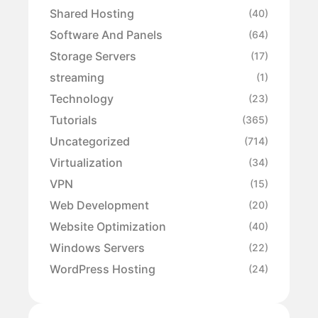
Shared Hosting
(40)
Software And Panels
(64)
Storage Servers
(17)
streaming
(1)
Technology
(23)
Tutorials
(365)
Uncategorized
(714)
Virtualization
(34)
VPN
(15)
Web Development
(20)
Website Optimization
(40)
Windows Servers
(22)
WordPress Hosting
(24)