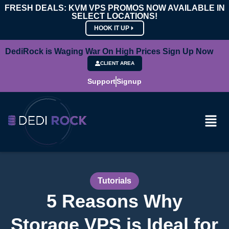
FRESH DEALS: KVM VPS PROMOS NOW AVAILABLE IN
SELECT LOCATIONS!
HOOK IT UP
DediRock is Waging War On High Prices Sign Up Now
CLIENT AREA
Support
Signup
Tutorials
5 Reasons Why
Storage VPS is Ideal for