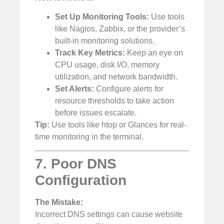
Set Up Monitoring Tools:
Use tools
like Nagios, Zabbix, or the provider’s
built-in monitoring solutions.
Track Key Metrics:
Keep an eye on
CPU usage, disk I/O, memory
utilization, and network bandwidth.
Set Alerts:
Configure alerts for
resource thresholds to take action
before issues escalate.
Tip:
Use tools like htop or Glances for real-
time monitoring in the terminal.
7. Poor DNS
Configuration
The Mistake:
Incorrect DNS settings can cause website