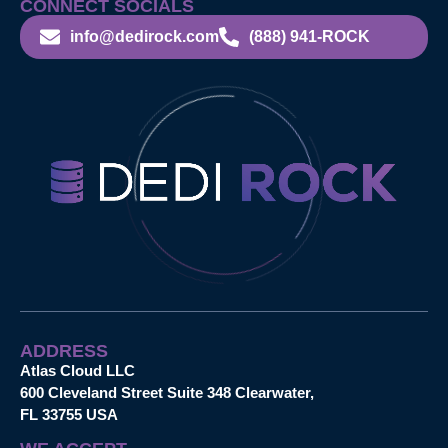
CONNECT SOCIALS
info@dedirock.com
(888) 941-ROCK
ADDRESS
Atlas Cloud LLC
600 Cleveland Street Suite 348 Clearwater,
FL 33755 USA