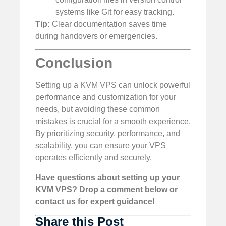
systems like Git for easy tracking.
Tip:
Clear documentation saves time
during handovers or emergencies.
Conclusion
Setting up a KVM VPS can unlock powerful
performance and customization for your
needs, but avoiding these common
mistakes is crucial for a smooth experience.
By prioritizing security, performance, and
scalability, you can ensure your VPS
operates efficiently and securely.
Have questions about setting up your
KVM VPS? Drop a comment below or
contact us for expert guidance!
Share this Post