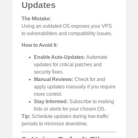
Updates
The Mistake:
Using an outdated OS exposes your VPS
to vulnerabilities and compatibility issues.
How to Avoid It:
Enable Auto-Updates:
Automate
updates for critical patches and
security fixes.
Manual Reviews:
Check for and
apply updates manually if you require
more control.
Stay Informed:
Subscribe to mailing
lists or alerts for your chosen OS.
Tip:
Schedule updates during low-traffic
periods to minimize downtime.