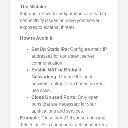
The Mistake:
Improper network configuration can lead to
connectivity issues or leave your server
exposed to external threats.
How to Avoid It:
Set Up Static IPs:
Configure static IP
addresses for consistent server
communication.
Enable NAT or Bridged
Networking:
Choose the right
network configuration based on your
use case.
Close Unused Ports:
Only open
ports that are necessary for your
applications and services.
Example:
Close port 23 if you’re not using
Telnet, as it’s a common target for attackers.