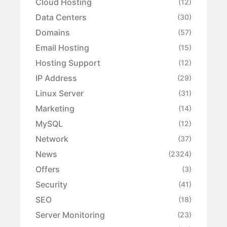
Cloud Hosting
(12)
Data Centers
(30)
Domains
(57)
Email Hosting
(15)
Hosting Support
(12)
IP Address
(29)
Linux Server
(31)
Marketing
(14)
MySQL
(12)
Network
(37)
News
(2324)
Offers
(3)
Security
(41)
SEO
(18)
Server Monitoring
(23)