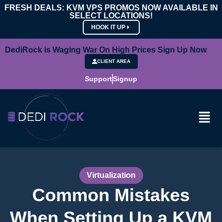
FRESH DEALS: KVM VPS PROMOS NOW AVAILABLE IN
SELECT LOCATIONS!
HOOK IT UP
DediRock is Waging War On High Prices Sign Up Now
CLIENT AREA
Support
Signup
Virtualization
Common Mistakes
When Setting Up a KVM