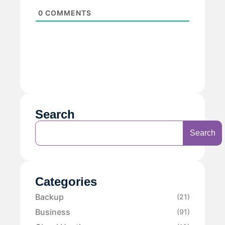
0
COMMENTS
Search
Search
Categories
Backup
(21)
Business
(91)