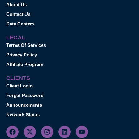
About Us
Contact Us
Data Centers
LEGAL
Terms Of Services
Privacy Policy
Affiliate Program
CLIENTS
Client Login
Forget Password
Announcements
Network Status