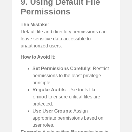
9. Using Default File
Permissions
The Mistake:
Default file and directory permissions can
leave sensitive data accessible to
unauthorized users.
How to Avoid It:
Set Permissions Carefully:
Restrict
permissions to the least-privilege
principle.
Regular Audits:
Use tools like
chmod
to ensure critical files are
protected.
Use User Groups:
Assign
appropriate permissions based on
user roles.