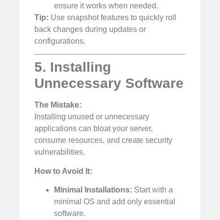
ensure it works when needed.
Tip:
Use snapshot features to quickly roll
back changes during updates or
configurations.
5. Installing
Unnecessary Software
The Mistake:
Installing unused or unnecessary
applications can bloat your server,
consume resources, and create security
vulnerabilities.
How to Avoid It:
Minimal Installations:
Start with a
minimal OS and add only essential
software.