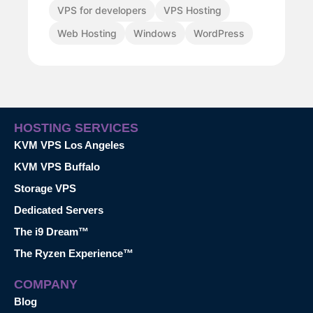
VPS for developers
VPS Hosting
Web Hosting
Windows
WordPress
HOSTING SERVICES
KVM VPS Los Angeles
KVM VPS Buffalo
Storage VPS
Dedicated Servers
The i9 Dream™
The Ryzen Experience™
COMPANY
Blog