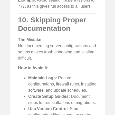
Example:
Avoid setting file permissions to
777, as this gives full access to all users.
10. Skipping Proper
Documentation
The Mistake:
Not documenting server configurations and
setups makes troubleshooting and scaling
difficult.
How to Avoid It:
Maintain Logs:
Record
configurations, firewall rules, installed
software, and update schedules.
Create Setup Guides:
Document
steps for reinstallations or migrations.
Use Version Control:
Store
configuration files in version control