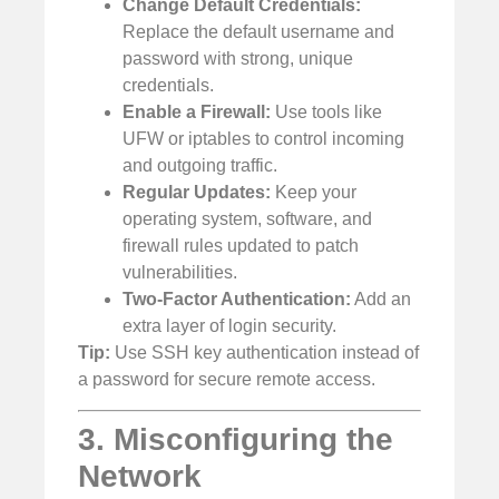
Change Default Credentials:
Replace the default username and
password with strong, unique
credentials.
Enable a Firewall:
Use tools like
UFW or iptables to control incoming
and outgoing traffic.
Regular Updates:
Keep your
operating system, software, and
firewall rules updated to patch
vulnerabilities.
Two-Factor Authentication:
Add an
extra layer of login security.
Tip:
Use SSH key authentication instead of
a password for secure remote access.
3. Misconfiguring the
Network