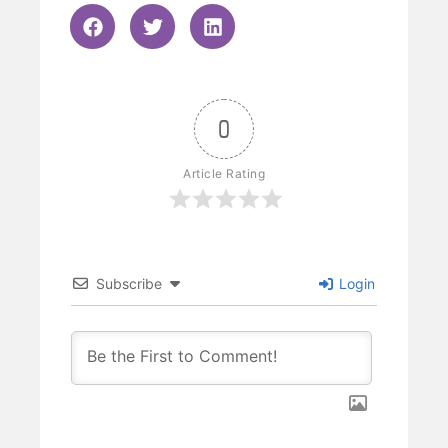
0
Article Rating
Subscribe
Login