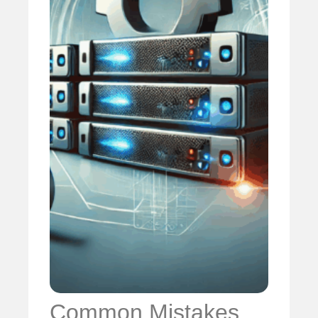
Common Mistakes