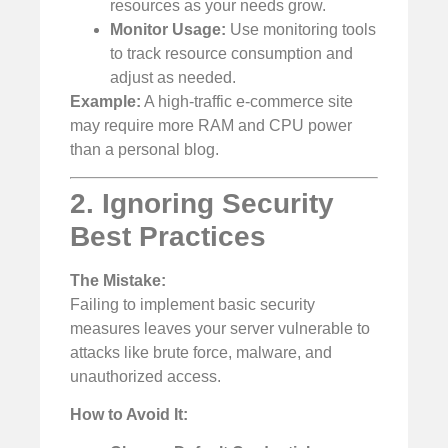
resources as your needs grow.
Monitor Usage:
Use monitoring tools
to track resource consumption and
adjust as needed.
Example:
A high-traffic e-commerce site
may require more RAM and CPU power
than a personal blog.
2. Ignoring Security
Best Practices
The Mistake:
Failing to implement basic security
measures leaves your server vulnerable to
attacks like brute force, malware, and
unauthorized access.
How to Avoid It: