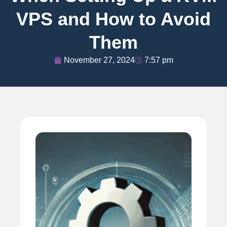
VPS and How to Avoid
Them
November 27, 2024
7:57 pm