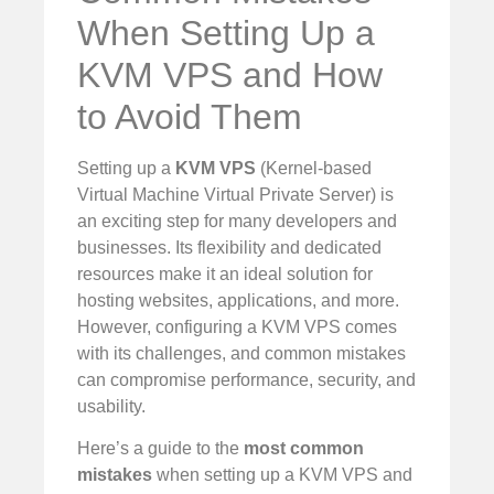
When Setting Up a
KVM VPS and How
to Avoid Them
Setting up a
KVM VPS
(Kernel-based
Virtual Machine Virtual Private Server) is
an exciting step for many developers and
businesses. Its flexibility and dedicated
resources make it an ideal solution for
hosting websites, applications, and more.
However, configuring a KVM VPS comes
with its challenges, and common mistakes
can compromise performance, security, and
usability.
Here’s a guide to the
most common
mistakes
when setting up a KVM VPS and