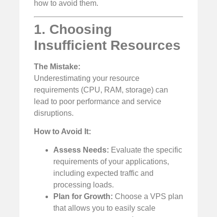
how to avoid them.
1. Choosing
Insufficient Resources
The Mistake:
Underestimating your resource
requirements (CPU, RAM, storage) can
lead to poor performance and service
disruptions.
How to Avoid It:
Assess Needs:
Evaluate the specific
requirements of your applications,
including expected traffic and
processing loads.
Plan for Growth:
Choose a VPS plan
that allows you to easily scale