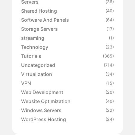
Servers
(36)
Shared Hosting
(40)
Software And Panels
(64)
Storage Servers
(17)
streaming
(1)
Technology
(23)
Tutorials
(365)
Uncategorized
(714)
Virtualization
(34)
VPN
(15)
Web Development
(20)
Website Optimization
(40)
Windows Servers
(22)
WordPress Hosting
(24)