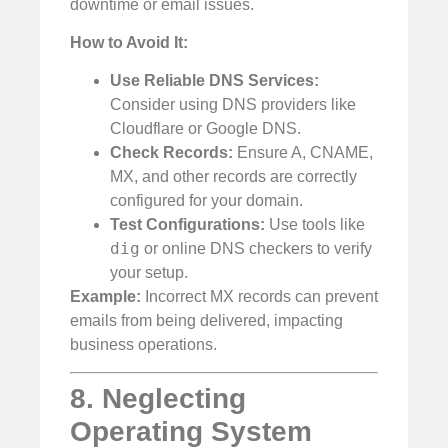
downtime or email issues.
How to Avoid It:
Use Reliable DNS Services:
Consider using DNS providers like
Cloudflare or Google DNS.
Check Records:
Ensure A, CNAME,
MX, and other records are correctly
configured for your domain.
Test Configurations:
Use tools like
dig
or online DNS checkers to verify
your setup.
Example:
Incorrect MX records can prevent
emails from being delivered, impacting
business operations.
8. Neglecting
Operating System