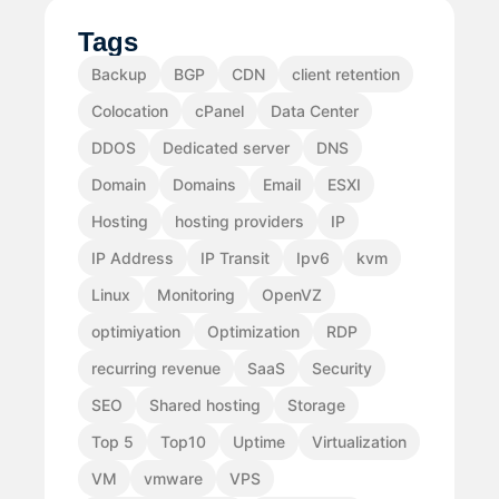
Tags
Backup
BGP
CDN
client retention
Colocation
cPanel
Data Center
DDOS
Dedicated server
DNS
Domain
Domains
Email
ESXI
Hosting
hosting providers
IP
IP Address
IP Transit
Ipv6
kvm
Linux
Monitoring
OpenVZ
optimiyation
Optimization
RDP
recurring revenue
SaaS
Security
SEO
Shared hosting
Storage
Top 5
Top10
Uptime
Virtualization
VM
vmware
VPS