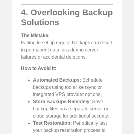
4. Overlooking Backup
Solutions
The Mistake:
Failing to set up regular backups can result
in permanent data loss during server
failures or accidental deletions.
How to Avoid It:
Automated Backups:
Schedule
backups using tools like rsync or
integrated VPS provider options.
Store Backups Remotely:
Save
backup files on a separate server or
cloud storage for additional security.
Test Restoration:
Periodically test
your backup restoration process to