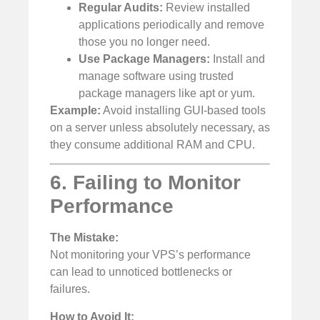
Regular Audits:
Review installed
applications periodically and remove
those you no longer need.
Use Package Managers:
Install and
manage software using trusted
package managers like apt or yum.
Example:
Avoid installing GUI-based tools
on a server unless absolutely necessary, as
they consume additional RAM and CPU.
6. Failing to Monitor
Performance
The Mistake:
Not monitoring your VPS’s performance
can lead to unnoticed bottlenecks or
failures.
How to Avoid It: