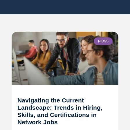
NEWS
Navigating the Current
Landscape: Trends in Hiring,
Skills, and Certifications in
Network Jobs