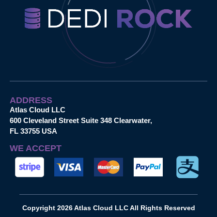
ADDRESS
Atlas Cloud LLC
600 Cleveland Street Suite 348 Clearwater,
FL 33755 USA
WE ACCEPT
Copyright 2026 Atlas Cloud LLC All Rights Reserved