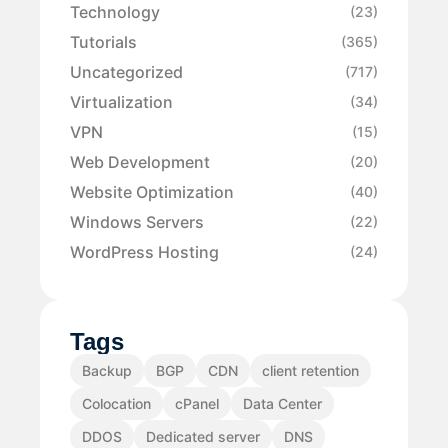
Technology
(23)
Tutorials
(365)
Uncategorized
(717)
Virtualization
(34)
VPN
(15)
Web Development
(20)
Website Optimization
(40)
Windows Servers
(22)
WordPress Hosting
(24)
Tags
Backup
BGP
CDN
client retention
Colocation
cPanel
Data Center
DDOS
Dedicated server
DNS