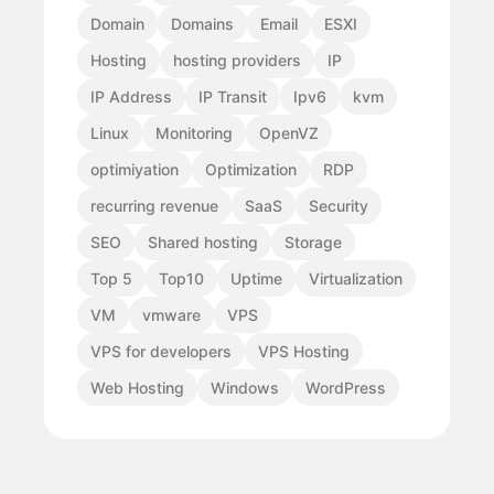
Domain
Domains
Email
ESXI
Hosting
hosting providers
IP
IP Address
IP Transit
Ipv6
kvm
Linux
Monitoring
OpenVZ
optimiyation
Optimization
RDP
recurring revenue
SaaS
Security
SEO
Shared hosting
Storage
Top 5
Top10
Uptime
Virtualization
VM
vmware
VPS
VPS for developers
VPS Hosting
Web Hosting
Windows
WordPress