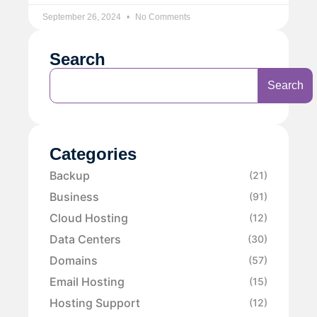
September 26, 2024
No Comments
Search
Search
Categories
Backup
(21)
Business
(91)
Cloud Hosting
(12)
Data Centers
(30)
Domains
(57)
Email Hosting
(15)
Hosting Support
(12)