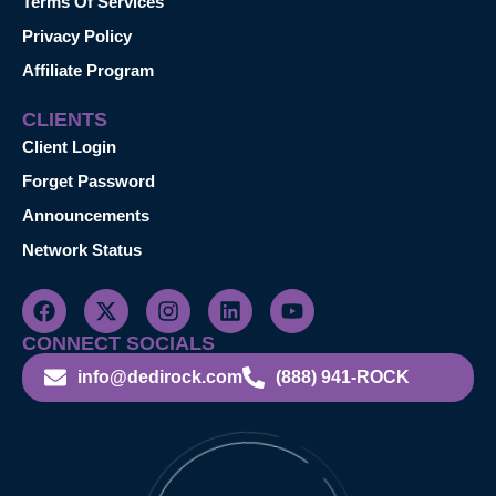
Terms Of Services
Privacy Policy
Affiliate Program
CLIENTS
Client Login
Forget Password
Announcements
Network Status
CONNECT SOCIALS
info@dedirock.com
(888) 941-ROCK