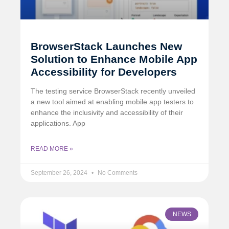
BrowserStack Launches New
Solution to Enhance Mobile App
Accessibility for Developers
The testing service BrowserStack recently unveiled
a new tool aimed at enabling mobile app testers to
enhance the inclusivity and accessibility of their
applications. App
READ MORE »
September 26, 2024
No Comments
NEWS