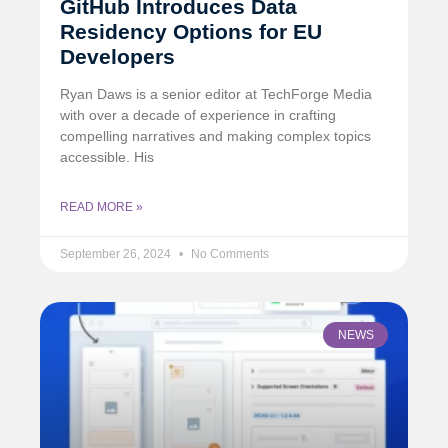
GitHub Introduces Data
Residency Options for EU
Developers
Ryan Daws is a senior editor at TechForge Media
with over a decade of experience in crafting
compelling narratives and making complex topics
accessible. His
READ MORE »
September 26, 2024
No Comments
NEWS