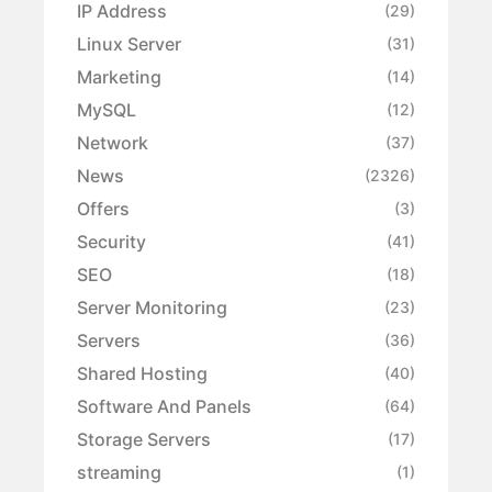
IP Address
(29)
Linux Server
(31)
Marketing
(14)
MySQL
(12)
Network
(37)
News
(2326)
Offers
(3)
Security
(41)
SEO
(18)
Server Monitoring
(23)
Servers
(36)
Shared Hosting
(40)
Software And Panels
(64)
Storage Servers
(17)
streaming
(1)