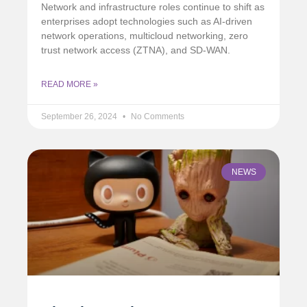
Network and infrastructure roles continue to shift as
enterprises adopt technologies such as AI-driven
network operations, multicloud networking, zero
trust network access (ZTNA), and SD-WAN.
READ MORE »
September 26, 2024
No Comments
NEWS