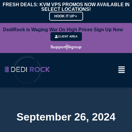
FRESH DEALS: KVM VPS PROMOS NOW AVAILABLE IN
SELECT LOCATIONS!
HOOK IT UP
DediRock is Waging War On High Prices Sign Up Now
CLIENT AREA
Support
Signup
September 26, 2024