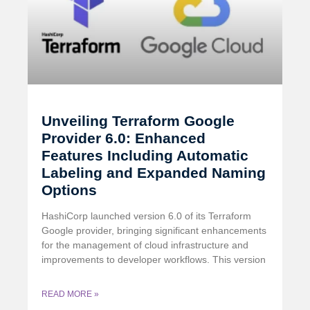
Unveiling Terraform Google
Provider 6.0: Enhanced
Features Including Automatic
Labeling and Expanded Naming
Options
HashiCorp launched version 6.0 of its Terraform
Google provider, bringing significant enhancements
for the management of cloud infrastructure and
improvements to developer workflows. This version
READ MORE »