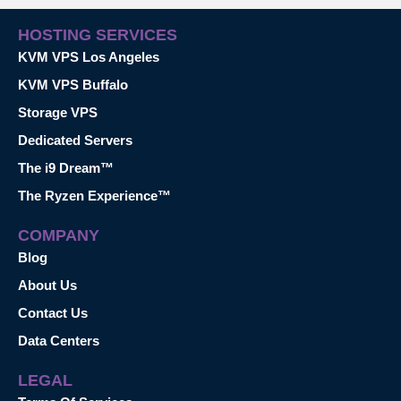
HOSTING SERVICES
KVM VPS Los Angeles
KVM VPS Buffalo
Storage VPS
Dedicated Servers
The i9 Dream™
The Ryzen Experience™
COMPANY
Blog
About Us
Contact Us
Data Centers
LEGAL