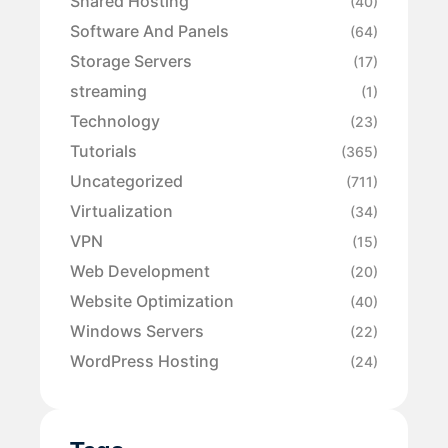
Shared Hosting
(40)
Software And Panels
(64)
Storage Servers
(17)
streaming
(1)
Technology
(23)
Tutorials
(365)
Uncategorized
(711)
Virtualization
(34)
VPN
(15)
Web Development
(20)
Website Optimization
(40)
Windows Servers
(22)
WordPress Hosting
(24)