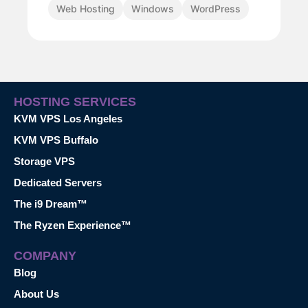
Web Hosting
Windows
WordPress
HOSTING SERVICES
KVM VPS Los Angeles
KVM VPS Buffalo
Storage VPS
Dedicated Servers
The i9 Dream™
The Ryzen Experience™
COMPANY
Blog
About Us