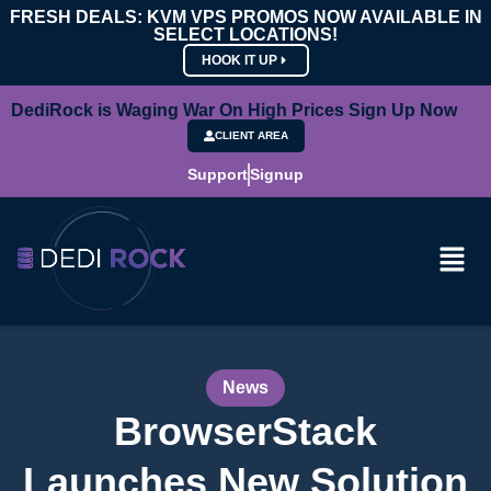
FRESH DEALS: KVM VPS PROMOS NOW AVAILABLE IN
SELECT LOCATIONS!
HOOK IT UP
DediRock is Waging War On High Prices Sign Up Now
CLIENT AREA
Support
Signup
News
BrowserStack
Launches New Solution