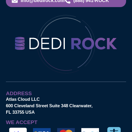
info@dedirock.com
(888) 941-ROCK
ADDRESS
Atlas Cloud LLC
600 Cleveland Street Suite 348 Clearwater,
FL 33755 USA
WE ACCEPT