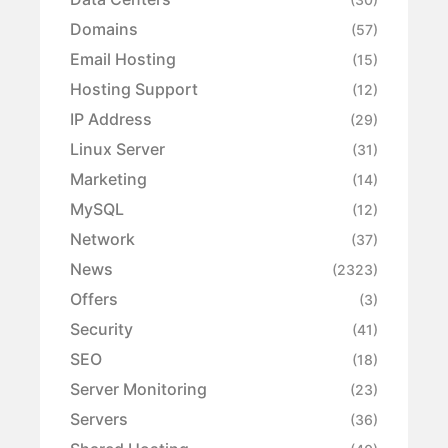
Domains
(57)
Email Hosting
(15)
Hosting Support
(12)
IP Address
(29)
Linux Server
(31)
Marketing
(14)
MySQL
(12)
Network
(37)
News
(2323)
Offers
(3)
Security
(41)
SEO
(18)
Server Monitoring
(23)
Servers
(36)