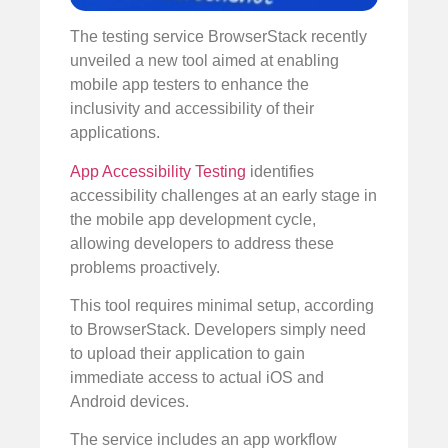
The testing service BrowserStack recently
unveiled a new tool aimed at enabling
mobile app testers to enhance the
inclusivity and accessibility of their
applications.
App Accessibility Testing
identifies
accessibility challenges at an early stage in
the mobile app development cycle,
allowing developers to address these
problems proactively.
This tool requires minimal setup, according
to BrowserStack. Developers simply need
to upload their application to gain
immediate access to actual iOS and
Android devices.
The service includes an app workflow