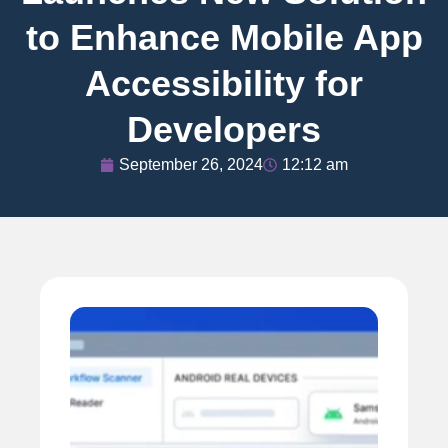
to Enhance Mobile App
Accessibility for
Developers
September 26, 2024
12:12 am