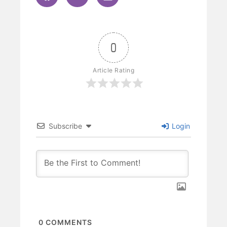
0
Article Rating
Subscribe
Login
0
COMMENTS