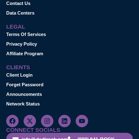
Contact Us
Data Centers
LEGAL
Terms Of Services
Privacy Policy
Affiliate Program
CLIENTS
Client Login
Forget Password
Announcements
Network Status
CONNECT SOCIALS