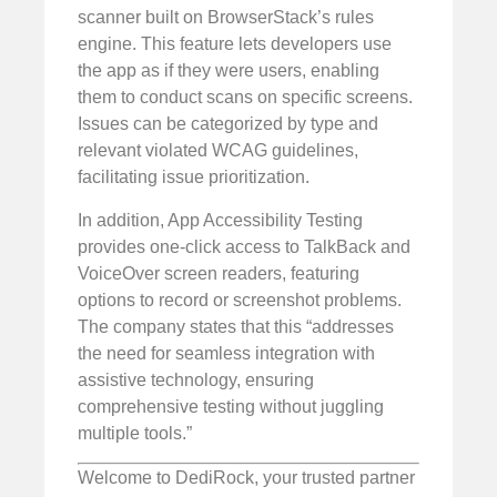
scanner built on BrowserStack’s rules
engine. This feature lets developers use
the app as if they were users, enabling
them to conduct scans on specific screens.
Issues can be categorized by type and
relevant violated WCAG guidelines,
facilitating issue prioritization.
In addition, App Accessibility Testing
provides one-click access to TalkBack and
VoiceOver screen readers, featuring
options to record or screenshot problems.
The company states that this “addresses
the need for seamless integration with
assistive technology, ensuring
comprehensive testing without juggling
multiple tools.”
Welcome to DediRock, your trusted partner