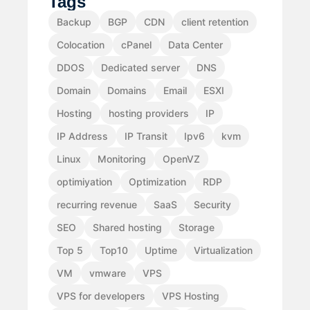
Tags
Backup
BGP
CDN
client retention
Colocation
cPanel
Data Center
DDOS
Dedicated server
DNS
Domain
Domains
Email
ESXI
Hosting
hosting providers
IP
IP Address
IP Transit
Ipv6
kvm
Linux
Monitoring
OpenVZ
optimiyation
Optimization
RDP
recurring revenue
SaaS
Security
SEO
Shared hosting
Storage
Top 5
Top10
Uptime
Virtualization
VM
vmware
VPS
VPS for developers
VPS Hosting