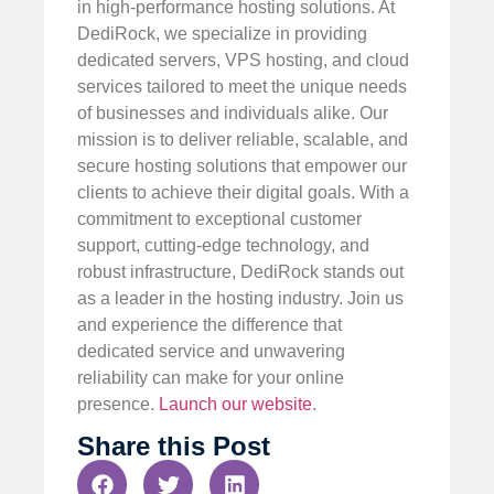
in high-performance hosting solutions. At
DediRock, we specialize in providing
dedicated servers, VPS hosting, and cloud
services tailored to meet the unique needs
of businesses and individuals alike. Our
mission is to deliver reliable, scalable, and
secure hosting solutions that empower our
clients to achieve their digital goals. With a
commitment to exceptional customer
support, cutting-edge technology, and
robust infrastructure, DediRock stands out
as a leader in the hosting industry. Join us
and experience the difference that
dedicated service and unwavering
reliability can make for your online
presence.
Launch our website
.
Share this Post