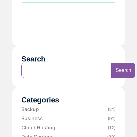
Search
Search
Categories
Backup
(21)
Business
(91)
Cloud Hosting
(12)
Data Centers
(30)