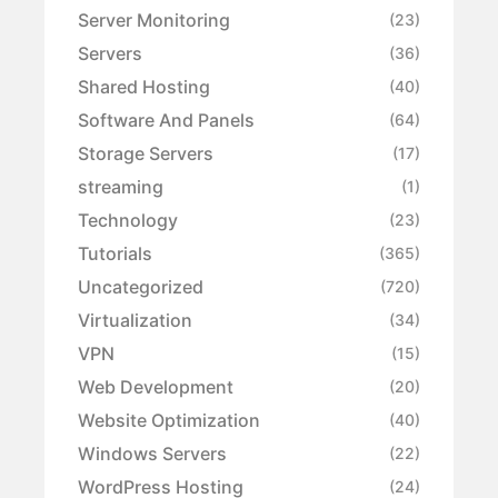
Server Monitoring
(23)
Servers
(36)
Shared Hosting
(40)
Software And Panels
(64)
Storage Servers
(17)
streaming
(1)
Technology
(23)
Tutorials
(365)
Uncategorized
(720)
Virtualization
(34)
VPN
(15)
Web Development
(20)
Website Optimization
(40)
Windows Servers
(22)
WordPress Hosting
(24)