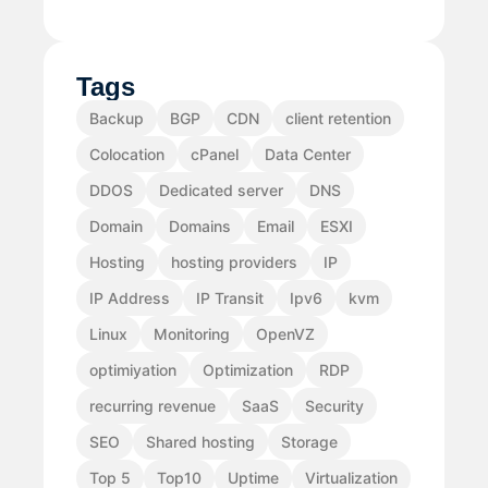
Tags
Backup
BGP
CDN
client retention
Colocation
cPanel
Data Center
DDOS
Dedicated server
DNS
Domain
Domains
Email
ESXI
Hosting
hosting providers
IP
IP Address
IP Transit
Ipv6
kvm
Linux
Monitoring
OpenVZ
optimiyation
Optimization
RDP
recurring revenue
SaaS
Security
SEO
Shared hosting
Storage
Top 5
Top10
Uptime
Virtualization