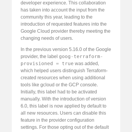
developer experience. This collaboration
has taken into account the input from the
community this year, leading to the
introduction of requested features into the
Google Cloud provider thereby meeting the
changing needs of users.
In the previous version 5.16.0 of the Google
goog-terraform-
provider, the label
provisioned = true
was added,
which helped users distinguish Terraform-
created resources when using additional
tools like gcloud or the GCP console.
Initially, this label had to be activated
manually. With the introduction of version
6.0, this label is now applied by default to
all new resources. Users can disable this
feature in the provider configuration
settings. For those opting out of the default