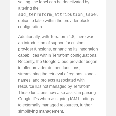
setting, the label can be deactivated by
altering the
add_terraform_attribution_label
option to false within the provider block
configuration.
Additionally, with Terraform 1.8, there was
an introduction of support for custom
provider functions, enhancing its integration
capabilities within Terraform configurations.
Recently, the Google Cloud provider began
to offer provider-defined functions,
streamlining the retrieval of regions, zones,
names, and projects associated with
resource IDs not managed by Terraform.
These functions now also assist in parsing
Google IDs when assigning IAM bindings
to externally managed resources, further
simplifying management.