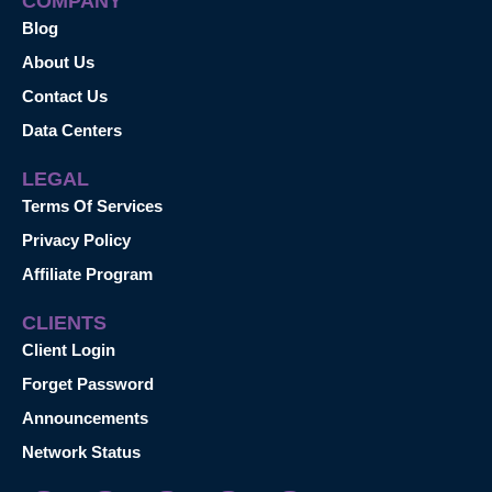
COMPANY
Blog
About Us
Contact Us
Data Centers
LEGAL
Terms Of Services
Privacy Policy
Affiliate Program
CLIENTS
Client Login
Forget Password
Announcements
Network Status