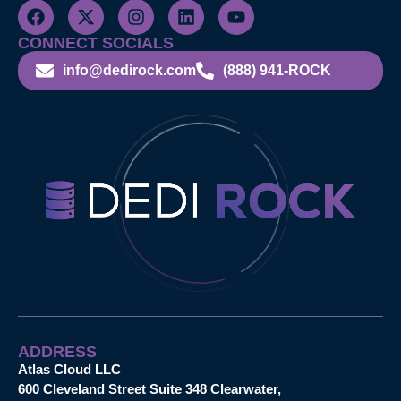
CONNECT SOCIALS
info@dedirock.com
(888) 941-ROCK
ADDRESS
Atlas Cloud LLC
600 Cleveland Street Suite 348 Clearwater,