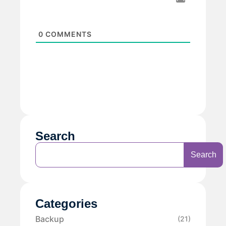
0
COMMENTS
Search
Search
Categories
Backup
(21)