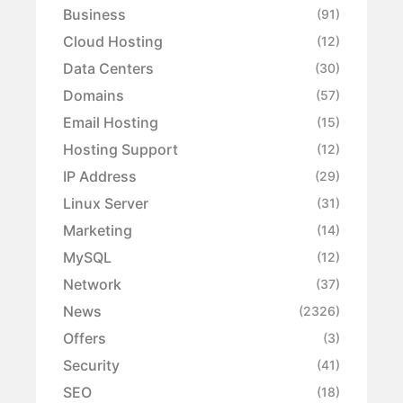
Business
(91)
Cloud Hosting
(12)
Data Centers
(30)
Domains
(57)
Email Hosting
(15)
Hosting Support
(12)
IP Address
(29)
Linux Server
(31)
Marketing
(14)
MySQL
(12)
Network
(37)
News
(2326)
Offers
(3)
Security
(41)
SEO
(18)