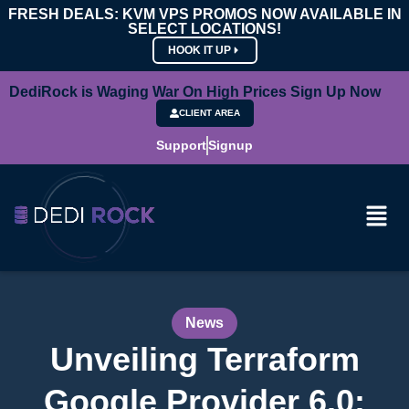
FRESH DEALS: KVM VPS PROMOS NOW AVAILABLE IN
SELECT LOCATIONS!
HOOK IT UP
DediRock is Waging War On High Prices Sign Up Now
CLIENT AREA
Support
Signup
News
Unveiling Terraform
Google Provider 6.0: