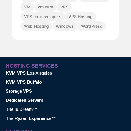
VM
vmware
VPS
VPS for developers
VPS Hosting
Web Hosting
Windows
WordPress
HOSTING SERVICES
KVM VPS Los Angeles
KVM VPS Buffalo
Storage VPS
Dedicated Servers
The i9 Dream™
The Ryzen Experience™