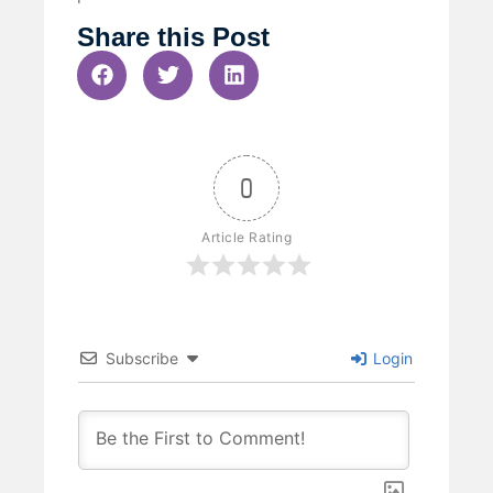
Share this Post
0
Article Rating
Subscribe
Login