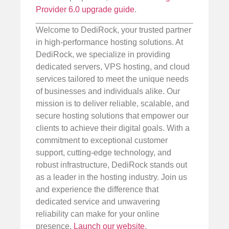
Provider 6.0 upgrade guide
.
Welcome to DediRock, your trusted partner
in high-performance hosting solutions. At
DediRock, we specialize in providing
dedicated servers, VPS hosting, and cloud
services tailored to meet the unique needs
of businesses and individuals alike. Our
mission is to deliver reliable, scalable, and
secure hosting solutions that empower our
clients to achieve their digital goals. With a
commitment to exceptional customer
support, cutting-edge technology, and
robust infrastructure, DediRock stands out
as a leader in the hosting industry. Join us
and experience the difference that
dedicated service and unwavering
reliability can make for your online
presence.
Launch our website
.