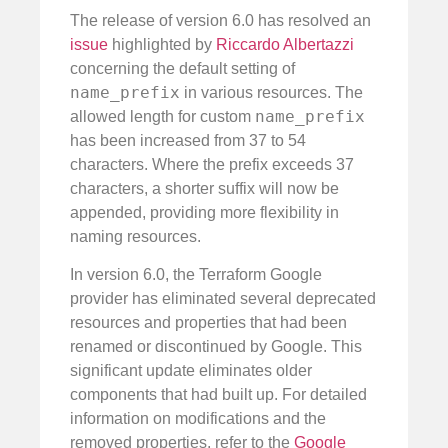
The release of version 6.0 has resolved an
issue
highlighted by
Riccardo Albertazzi
concerning the default setting of
name_prefix
in various resources. The
name_prefix
allowed length for custom
has been increased from 37 to 54
characters. Where the prefix exceeds 37
characters, a shorter suffix will now be
appended, providing more flexibility in
naming resources.
In version 6.0, the Terraform Google
provider has eliminated several deprecated
resources and properties that had been
renamed or discontinued by Google. This
significant update eliminates older
components that had built up. For detailed
information on modifications and the
removed properties, refer to the
Google