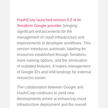
HashiCorp launched version 6.0 of its
Terraform Google provider
, bringing
significant enhancements for the
management of cloud infrastructure and
improvements to developer workflows. This
version introduces automatic labeling for
resources established through Terraform,
more naming options, and the elimination
of outdated features. It makes management
of Google IDs and IAM bindings for external
resources easier.
The collaboration between Google and
HashiCorp continues to yield new
developments aimed at enhancing cloud
infrastructure deployment and the overall