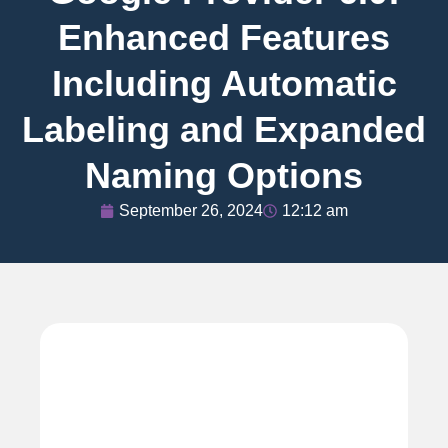
Enhanced Features
Including Automatic
Labeling and Expanded
Naming Options
September 26, 2024
12:12 am