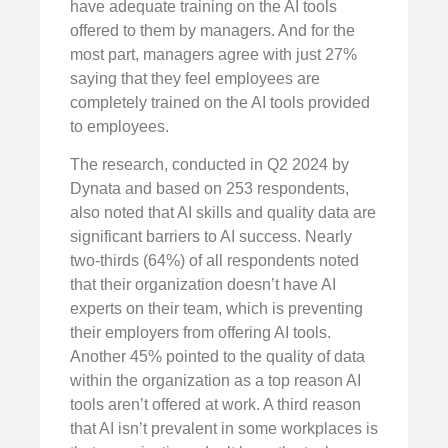
have adequate training on the AI tools
offered to them by managers. And for the
most part, managers agree with just 27%
saying that they feel employees are
completely trained on the AI tools provided
to employees.
The research, conducted in Q2 2024 by
Dynata and based on 253 respondents,
also noted that AI skills and quality data are
significant barriers to AI success. Nearly
two-thirds (64%) of all respondents noted
that their organization doesn’t have AI
experts on their team, which is preventing
their employers from offering AI tools.
Another 45% pointed to the quality of data
within the organization as a top reason AI
tools aren’t offered at work. A third reason
that AI isn’t prevalent in some workplaces is