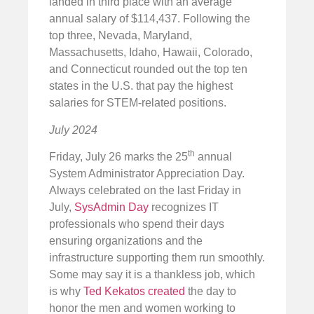
landed in third place with an average
annual salary of $114,437. Following the
top three, Nevada, Maryland,
Massachusetts, Idaho, Hawaii, Colorado,
and Connecticut rounded out the top ten
states in the U.S. that pay the highest
salaries for STEM-related positions.
July 2024
th
Friday, July 26 marks the 25
annual
System Administrator Appreciation Day.
Always celebrated on the last Friday in
July,
SysAdmin Day
recognizes IT
professionals who spend their days
ensuring organizations and the
infrastructure supporting them run smoothly.
Some may say it is a thankless job, which
is why
Ted Kekatos created
the day to
honor the men and women working to