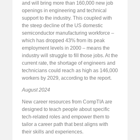
and will bring more than 160,000 new job
openings in engineering and technical
support to the industry. This coupled with
the steep decline of the US domestic
semiconductor manufacturing workforce –
which has dropped 43% from its peak
employment levels in 2000 – means the
industry will struggle to fill those jobs. At the
current rate, the shortage of engineers and
technicians could reach as high as 146,000
workers by 2029, according to the report.
August 2024
New career resources from CompTIA are
designed to teach people about specific
tech-related roles and empower them to
tailor a career path that best aligns with
their skills and experiences.