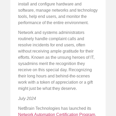
install and configure hardware and
software, manage networks and technology
tools, help end users, and monitor the
performance of the entire environment.
Network and systems administrators
routinely handle complaint calls and
resolve incidents for end users, often
without receiving ample gratitude for their
efforts. Known as the unsung heroes of IT,
sysadmins merit the recognition they
receive on this special day. Recognizing
their long hours and behind-the-scenes
work with a token of appreciation or a gift
might just be what they deserve.
July 2024
NetBrain Technologies has launched its
Network Automation Certification Program
.