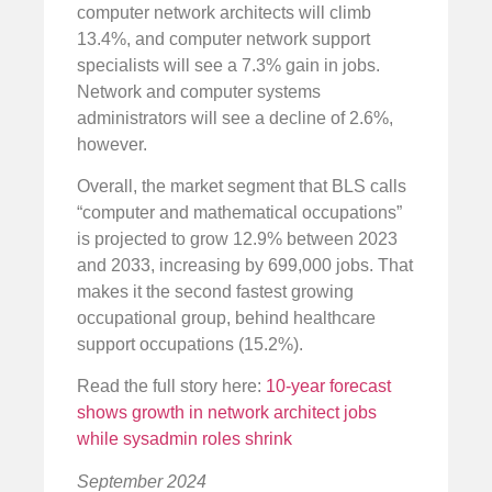
computer network architects will climb
13.4%, and computer network support
specialists will see a 7.3% gain in jobs.
Network and computer systems
administrators will see a decline of 2.6%,
however.
Overall, the market segment that BLS calls
“computer and mathematical occupations”
is projected to grow 12.9% between 2023
and 2033, increasing by 699,000 jobs. That
makes it the second fastest growing
occupational group, behind healthcare
support occupations (15.2%).
Read the full story here:
10-year forecast
shows growth in network architect jobs
while sysadmin roles shrink
September 2024