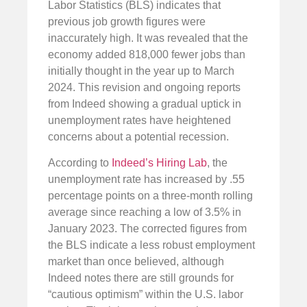
Labor Statistics (BLS) indicates that
previous job growth figures were
inaccurately high. It was revealed that the
economy added 818,000 fewer jobs than
initially thought in the year up to March
2024. This revision and ongoing reports
from Indeed showing a gradual uptick in
unemployment rates have heightened
concerns about a potential recession.
According to
Indeed’s Hiring Lab
, the
unemployment rate has increased by .55
percentage points on a three-month rolling
average since reaching a low of 3.5% in
January 2023. The corrected figures from
the BLS indicate a less robust employment
market than once believed, although
Indeed notes there are still grounds for
“cautious optimism” within the U.S. labor