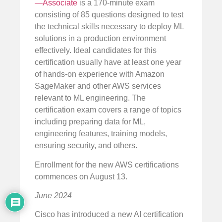
—Associate
is a 170-minute exam
consisting of 85 questions designed to test
the technical skills necessary to deploy ML
solutions in a production environment
effectively. Ideal candidates for this
certification usually have at least one year
of hands-on experience with Amazon
SageMaker and other AWS services
relevant to ML engineering. The
certification exam covers a range of topics
including preparing data for ML,
engineering features, training models,
ensuring security, and others.
Enrollment for the new AWS certifications
commences on August 13.
June 2024
Cisco has introduced a new AI certification