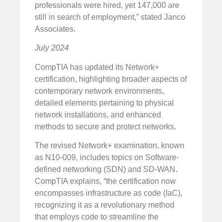
professionals were hired, yet 147,000 are
still in search of employment,” stated Janco
Associates.
July 2024
CompTIA has updated its Network+
certification, highlighting broader aspects of
contemporary network environments,
detailed elements pertaining to physical
network installations, and enhanced
methods to secure and protect networks.
The revised Network+ examination, known
as N10-009, includes topics on Software-
defined networking (SDN) and SD-WAN.
CompTIA explains, “the certification now
encompasses infrastructure as code (IaC),
recognizing it as a revolutionary method
that employs code to streamline the