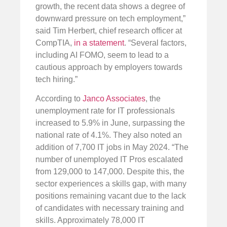
growth, the recent data shows a degree of
downward pressure on tech employment,”
said Tim Herbert, chief research officer at
CompTIA,
in a statement
. “Several factors,
including AI FOMO, seem to lead to a
cautious approach by employers towards
tech hiring.”
According to
Janco Associates
, the
unemployment rate for IT professionals
increased to 5.9% in June, surpassing the
national rate of 4.1%. They also noted an
addition of 7,700 IT jobs in May 2024. “The
number of unemployed IT Pros escalated
from 129,000 to 147,000. Despite this, the
sector experiences a skills gap, with many
positions remaining vacant due to the lack
of candidates with necessary training and
skills. Approximately 78,000 IT