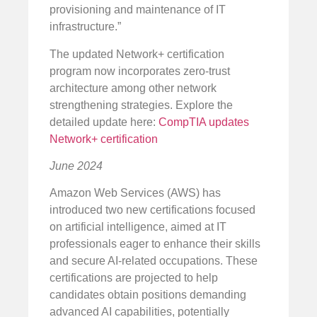
provisioning and maintenance of IT
infrastructure.”
The updated Network+ certification
program now incorporates zero-trust
architecture among other network
strengthening strategies. Explore the
detailed update here:
CompTIA updates
Network+ certification
June 2024
Amazon Web Services (AWS) has
introduced two new certifications focused
on artificial intelligence, aimed at IT
professionals eager to enhance their skills
and secure AI-related occupations. These
certifications are projected to help
candidates obtain positions demanding
advanced AI capabilities, potentially