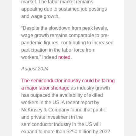
market. The labor market remains
appealing due to sustained job postings
and wage growth.
“Despite the slowdown from peak levels,
wage growth remains comparable to pre-
pandemic figures, contributing to increased
participation in the labor force from
workers,” Indeed
noted
.
August 2024
The semiconductor industry could be facing
a major labor shortage
as industry growth
has outpaced the availability of skilled
workers in the US. A recent report by
McKinsey & Company found that public
and private investment in the
semiconductor industry in the US will
expand to more than $250 billion by 2032