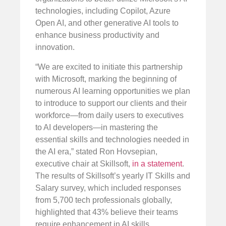
technologies, including Copilot, Azure
Open AI, and other generative AI tools to
enhance business productivity and
innovation.
“We are excited to initiate this partnership
with Microsoft, marking the beginning of
numerous AI learning opportunities we plan
to introduce to support our clients and their
workforce—from daily users to executives
to AI developers—in mastering the
essential skills and technologies needed in
the AI era,” stated Ron Hovsepian,
executive chair at Skillsoft,
in a statement
.
The results of Skillsoft’s yearly IT Skills and
Salary survey, which included responses
from 5,700 tech professionals globally,
highlighted that 43% believe their teams
require enhancement in AI skills.