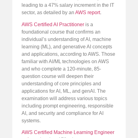
leading to a 47% salary increment in the IT
sector, as detailed by an
AWS report
.
AWS Certified AI Practitioner
is a
foundational course that confirms an
individual’s understanding of AI, machine
learning (ML), and generative AI concepts
and applications, according to AWS. Those
familiar with AI/ML technologies on AWS
and who complete a 120-minute, 85-
question course will deepen their
understanding of core principles and
applications for AI, ML, and genAI. The
examination will address various topics
including prompt engineering, responsible
AI, and security and compliance for AI
systems.
AWS Certified Machine Learning Engineer