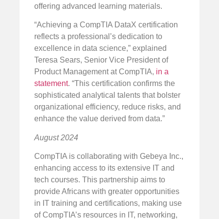
offering advanced learning materials.
“Achieving a CompTIA DataX certification
reflects a professional’s dedication to
excellence in data science,” explained
Teresa Sears, Senior Vice President of
Product Management at CompTIA,
in a
statement
. “This certification confirms the
sophisticated analytical talents that bolster
organizational efficiency, reduce risks, and
enhance the value derived from data.”
August 2024
CompTIA is collaborating with Gebeya Inc.,
enhancing access to its extensive IT and
tech courses. This partnership aims to
provide Africans with greater opportunities
in IT training and certifications, making use
of CompTIA’s resources in IT, networking,