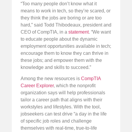
“Too many people don’t know what it
means to work in tech, so they’re scared, or
they think the jobs are boring or are too
hard,” said Todd Thibodeaux, president and
CEO of CompTIA, in a
statement
. “We want
to educate people about the dynamic
employment opportunities available in tech;
encourage them to know they can thrive in
these jobs; and empower them with the
knowledge and skills to succeed.”
Among the new resources is
CompTIA
Career Explorer
, which the nonprofit
organization says will help professionals
tailor a career path that aligns with their
workstyles and lifestyles. With the tool,
jobseekers can test drive “a day in the life
of specific job roles and challenge
themselves with real-time, true-to-life