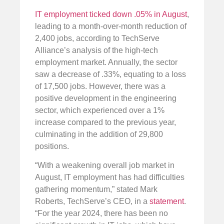
IT employment ticked down .05% in August
,
leading to a month-over-month reduction of
2,400 jobs, according to TechServe
Alliance’s analysis of the high-tech
employment market. Annually, the sector
saw a decrease of .33%, equating to a loss
of 17,500 jobs. However, there was a
positive development in the engineering
sector, which experienced over a 1%
increase compared to the previous year,
culminating in the addition of 29,800
positions.
“With a weakening overall job market in
August, IT employment has had difficulties
gathering momentum,” stated Mark
Roberts, TechServe’s CEO, in a
statement
.
“For the year 2024, there has been no