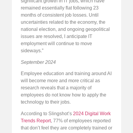
significant growth in IT jobs, which have
remained essentially flat following 23
months of consistent job losses. Until
uncertainties related to the economy, the
national election, and ongoing geopolitical
issues are resolved, I anticipate IT
employment will continue to move
sideways.”
September 2024
Employee education and training around AI
will become more and more critical as
research reveals that a majority of
employees do not know how to apply the
technology to their jobs.
According to Slingshot’s
2024 Digital Work
Trends Report
, 77% of employees reported
that don’t feel they are completely trained or