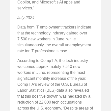
Copilot, and Microsoft’s AI apps and
services.”
July 2024
Data from IT employment trackers indicate
that the technology industry gained over
7,500 new workers in June, while
simultaneously, the overall unemployment
rate for IT professionals rose.
According to CompTIA, the tech industry
welcomed approximately 7,540 new
workers in June, representing the most
significant monthly increase of the year.
CompTIA’s review of the U.S. Bureau of
Labor Statistics (BLS) data also revealed
that this positive growth was negated by a
reduction of 22,000 tech occupations
across the U.S. economy. “Despite areas of