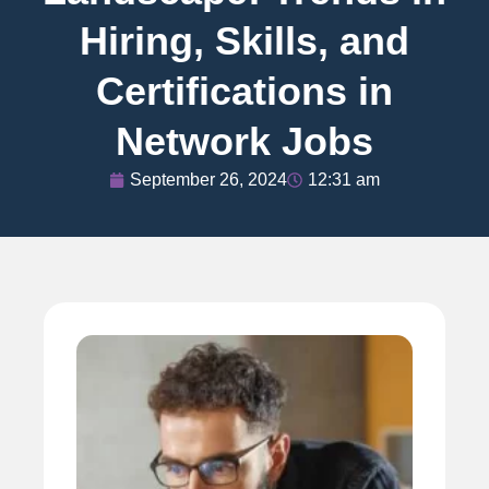
Hiring, Skills, and
Certifications in
Network Jobs
September 26, 2024
12:31 am