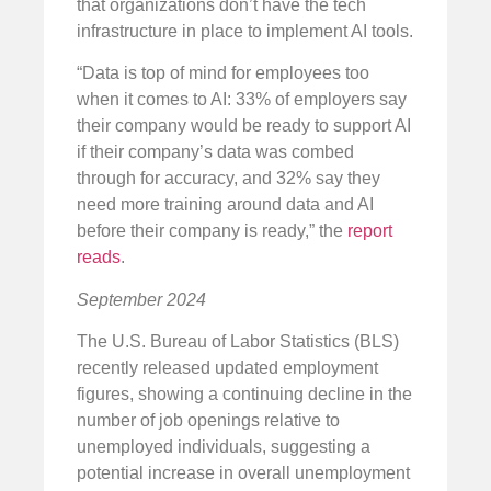
that organizations don’t have the tech
infrastructure in place to implement AI tools.
“Data is top of mind for employees too
when it comes to AI: 33% of employers say
their company would be ready to support AI
if their company’s data was combed
through for accuracy, and 32% say they
need more training around data and AI
before their company is ready,” the
report
reads
.
September 2024
The U.S. Bureau of Labor Statistics (BLS)
recently released updated employment
figures, showing a continuing decline in the
number of job openings relative to
unemployed individuals, suggesting a
potential increase in overall unemployment