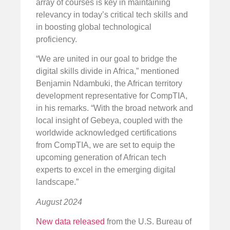
array of courses is key in maintaining
relevancy in today’s critical tech skills and
in boosting global technological
proficiency.
“We are united in our goal to bridge the
digital skills divide in Africa,” mentioned
Benjamin Ndambuki, the African territory
development representative for CompTIA,
in his remarks. “With the broad network and
local insight of Gebeya, coupled with the
worldwide acknowledged certifications
from CompTIA, we are set to equip the
upcoming generation of African tech
experts to excel in the emerging digital
landscape.”
August 2024
New data released
from the U.S. Bureau of