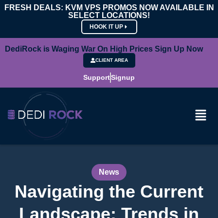
FRESH DEALS: KVM VPS PROMOS NOW AVAILABLE IN
SELECT LOCATIONS!
HOOK IT UP
DediRock is Waging War On High Prices Sign Up Now
CLIENT AREA
Support
Signup
News
Navigating the Current
Landscape: Trends in