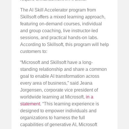
The AI Skill Accelerator program from
Skillsoft offers a mixed learning approach,
featuring on-demand courses, individual
and group coaching, live instructor-led
sessions, and practical hands-on labs.
According to Skillsoft, this program will help
customers to:
“Microsoft and Skillsoft have a long-
standing relationship and share a common
goal to enable AI transformation across
every area of business,” said Jeana
Jorgensen, corporate vice president of
worldwide learning at Microsoft,
in a
statement
. “This learning experience is
designed to empower individuals and
organizations to harness the full
capabilities of generative AI, Microsoft