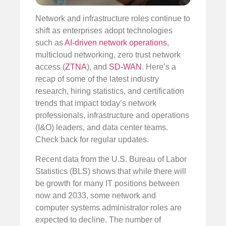
Network and infrastructure roles continue to
shift as enterprises adopt technologies
such as
AI-driven network operations
,
multicloud networking, zero trust network
access (
ZTNA
), and
SD-WAN
. Here’s a
recap of some of the latest industry
research, hiring statistics, and certification
trends that impact today’s network
professionals, infrastructure and operations
(I&O) leaders, and data center teams.
Check back for regular updates.
Recent data from the U.S. Bureau of Labor
Statistics (BLS) shows that while there will
be growth for many IT positions between
now and 2033, some network and
computer systems administrator roles are
expected to decline. The number of