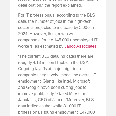
deterioration,” the report explained.
For IT professionals, according to the BLS
data, the number of jobs in the high-tech
sector is projected to increase by 5,000 in
2024. However, this growth won’t
compensate for the 145,000 unemployed IT
workers, as estimated by
Janco Associates
.
“The current BLS data indicates there are
roughly 4.18 million IT jobs in the USA.
Ongoing layoffs at major high-tech
companies negatively impact the overall IT
employment. Giants like Intel, Microsoft,
and Google have been cutting jobs to
improve profitability,” stated M. Victor
Janulaitis, CEO of Janco. “Moreover, BLS
data indicates that while 81,000 IT
professionals found employment, 147,000