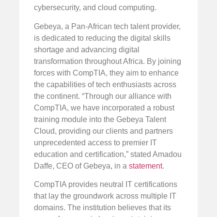
cybersecurity, and cloud computing.
Gebeya, a Pan-African tech talent provider,
is dedicated to reducing the digital skills
shortage and advancing digital
transformation throughout Africa. By joining
forces with CompTIA, they aim to enhance
the capabilities of tech enthusiasts across
the continent. “Through our alliance with
CompTIA, we have incorporated a robust
training module into the Gebeya Talent
Cloud, providing our clients and partners
unprecedented access to premier IT
education and certification,” stated Amadou
Daffe, CEO of Gebeya, in a
statement
.
CompTIA provides neutral IT certifications
that lay the groundwork across multiple IT
domains. The institution believes that its