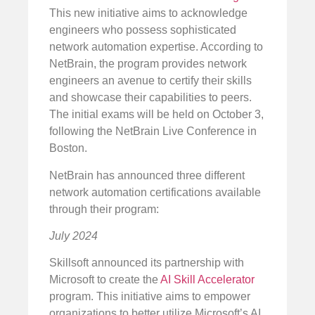
This new initiative aims to acknowledge
engineers who possess sophisticated
network automation expertise. According to
NetBrain, the program provides network
engineers an avenue to certify their skills
and showcase their capabilities to peers.
The initial exams will be held on October 3,
following the NetBrain Live Conference in
Boston.
NetBrain has announced three different
network automation certifications available
through their program:
July 2024
Skillsoft announced its partnership with
Microsoft to create the
AI Skill Accelerator
program. This initiative aims to empower
organizations to better utilize Microsoft’s AI