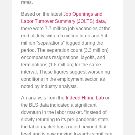
rates.
Based on the latest
Job Openings and
Labor Turnover Summary (JOLTS) data
,
there were 7.7 million job vacancies at the
end of July, with 5.5 million hires and 5.4
million “separations” logged during the
period. The separation count (3.3 million)
encompasses resignations, layoffs, and
terminations (1.8 million) for the same
interval. These figures suggest worsening
conditions in the employment sector, as
noted by industry analysts.
An analysis from the
Indeed Hiring Lab
on
the BLS data indicated a significant
downturn in the labor market. “Instead of
slowly returning to its pre-pandemic state,
the labor market has cooled beyond that
level and is now moving towards significant