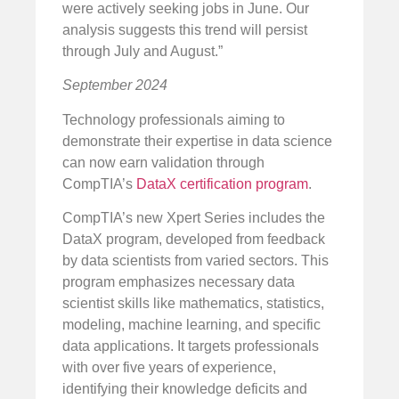
were actively seeking jobs in June. Our
analysis suggests this trend will persist
through July and August.”
September 2024
Technology professionals aiming to
demonstrate their expertise in data science
can now earn validation through
CompTIA’s
DataX certification program
.
CompTIA’s new Xpert Series includes the
DataX program, developed from feedback
by data scientists from varied sectors. This
program emphasizes necessary data
scientist skills like mathematics, statistics,
modeling, machine learning, and specific
data applications. It targets professionals
with over five years of experience,
identifying their knowledge deficits and