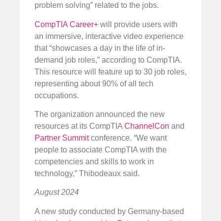
problem solving” related to the jobs.
CompTIA Career+
will provide users with
an immersive, interactive video experience
that “showcases a day in the life of in-
demand job roles,” according to CompTIA.
This resource will feature up to 30 job roles,
representing about 90% of all tech
occupations.
The organization announced the new
resources at its CompTIA
ChannelCon
and
Partner Summit
conference. “We want
people to associate CompTIA with the
competencies and skills to work in
technology,” Thibodeaux said.
August 2024
A new study conducted by Germany-based