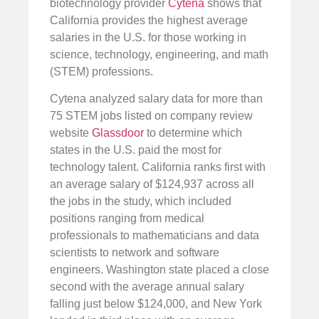
biotechnology provider
Cytena
shows that
California provides the highest average
salaries in the U.S. for those working in
science, technology, engineering, and math
(STEM) professions.
Cytena analyzed salary data for more than
75 STEM jobs listed on company review
website
Glassdoor
to determine which
states in the U.S. paid the most for
technology talent. California ranks first with
an average salary of $124,937 across all
the jobs in the study, which included
positions ranging from medical
professionals to mathematicians and data
scientists to network and software
engineers. Washington state placed a close
second with the average annual salary
falling just below $124,000, and New York