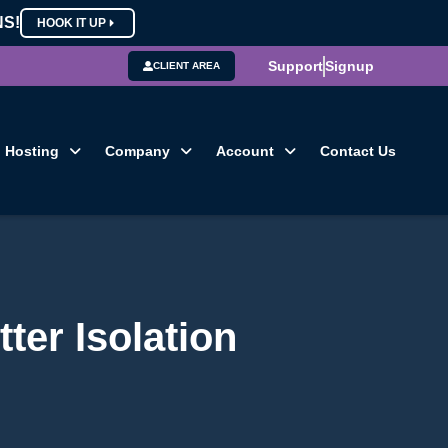
NS!
HOOK IT UP
Support
Signup
CLIENT AREA
Hosting
Company
Account
Contact Us
ter Isolation