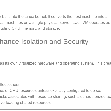
 built into the Linux kernel. It converts the host machine into a
irtual machines on a single physical server. Each VM operates as
ncluding CPU, memory, and storage.
ance Isolation and Security
s its own virtualized hardware and operating system. This crea
fect others.
, or CPU resources unless explicitly configured to do so.
y risks associated with resource sharing, such as unauthorized a
verloading shared resources.