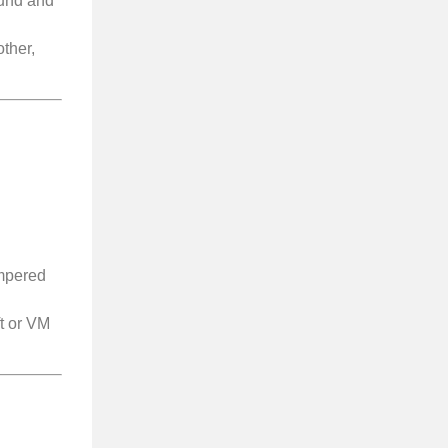
ound and
other,
ampered
ft or VM