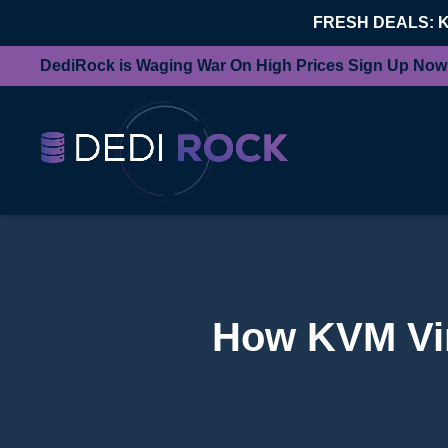
FRESH DEALS: 
DediRock is Waging War On High Prices Sign Up Now
How KVM Virt