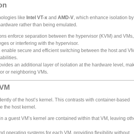
on
nologies like
Intel VT-x
and
AMD-V
, which enhance isolation by
 hardware rather than being emulated.
ons enforce separation between the hypervisor (KVM) and VMs,
ges or interfering with the hypervisor.
 enable secure and efficient switching between the host and V
bilities.
ovides an additional layer of isolation at the hardware level, mak
sor or neighboring VMs.
 VM
tly of the host’s kernel. This contrasts with container-based
e the host kernel.
s in a guest VM’s kernel are contained within that VM, leaving ot
nd operating systems for each VM, providing flexibility without