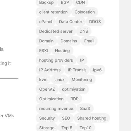
Backup
BGP
CDN
client retention
Colocation
cPanel
Data Center
DDOS
Dedicated server
DNS
Domain
Domains
Email
Ms,
ESXI
Hosting
hosting providers
IP
ing it
IP Address
IP Transit
Ipv6
kvm
Linux
Monitoring
OpenVZ
optimiyation
Optimization
RDP
recurring revenue
SaaS
her VMs
Security
SEO
Shared hosting
Storage
Top 5
Top10