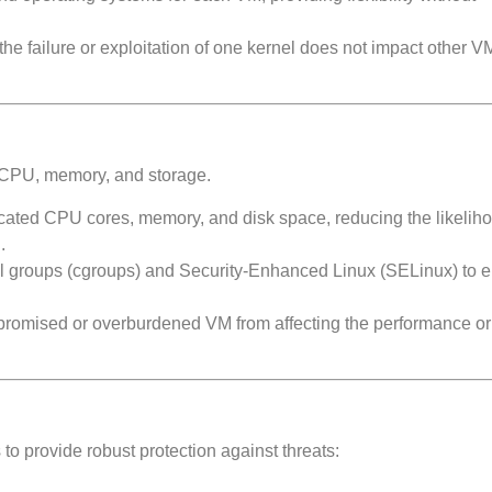
he failure or exploitation of one kernel does not impact other V
or CPU, memory, and storage.
cated CPU cores, memory, and disk space, reducing the likeliho
.
l groups (cgroups) and Security-Enhanced Linux (SELinux) to e
promised or overburdened VM from affecting the performance or 
to provide robust protection against threats: