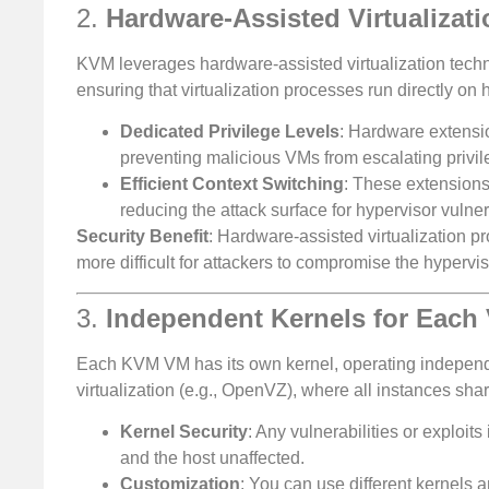
2.
Hardware-Assisted Virtualizati
KVM leverages hardware-assisted virtualization tech
ensuring that virtualization processes run directly on
Dedicated Privilege Levels
: Hardware extensi
preventing malicious VMs from escalating privile
Efficient Context Switching
: These extensions
reducing the attack surface for hypervisor vulnera
Security Benefit
: Hardware-assisted virtualization pr
more difficult for attackers to compromise the hypervi
3.
Independent Kernels for Each
Each KVM VM has its own kernel, operating independen
virtualization (e.g., OpenVZ), where all instances shar
Kernel Security
: Any vulnerabilities or exploit
and the host unaffected.
Customization
: You can use different kernels a