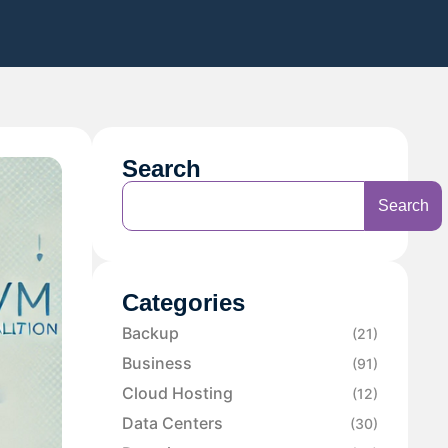
Search
Search
Categories
Backup
(21)
Business
(91)
Cloud Hosting
(12)
Data Centers
(30)