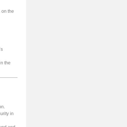
 on the
’s
in the
on.
rity in