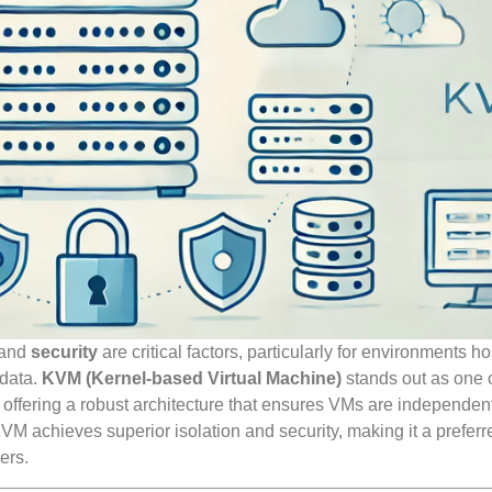
and
security
are critical factors, particularly for environments ho
 data.
KVM (Kernel-based Virtual Machine)
stands out as one o
, offering a robust architecture that ensures VMs are independen
VM achieves superior isolation and security, making it a preferr
ers.