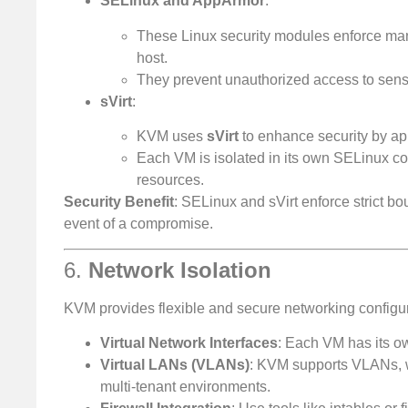
SELinux and AppArmor
:
These Linux security modules enforce man
host.
They prevent unauthorized access to sensit
sVirt
:
KVM uses
sVirt
to enhance security by app
Each VM is isolated in its own SELinux co
resources.
Security Benefit
: SELinux and sVirt enforce strict b
event of a compromise.
6.
Network Isolation
KVM provides flexible and secure networking configur
Virtual Network Interfaces
: Each VM has its o
Virtual LANs (VLANs)
: KVM supports VLANs, w
multi-tenant environments.