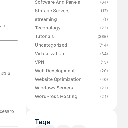
Software And Panels
(64)
Storage Servers
(17)
streaming
(1)
 an
Technology
(23)
Tutorials
(365)
Uncategorized
(714)
Virtualization
(34)
VPN
(15)
Web Development
(20)
tes a
Website Optimization
(40)
Windows Servers
(22)
WordPress Hosting
(24)
ccess to
Tags