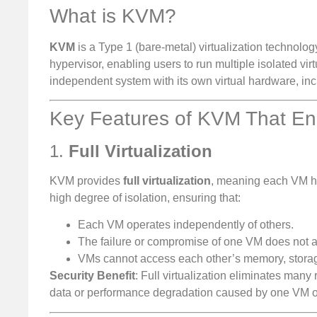
What is KVM?
KVM
is a Type 1 (bare-metal) virtualization technology
hypervisor, enabling users to run multiple isolated v
independent system with its own virtual hardware, i
Key Features of KVM That Enh
1.
Full Virtualization
KVM provides
full virtualization
, meaning each VM ha
high degree of isolation, ensuring that:
Each VM operates independently of others.
The failure or compromise of one VM does not af
VMs cannot access each other’s memory, storage
Security Benefit
: Full virtualization eliminates man
data or performance degradation caused by one VM o