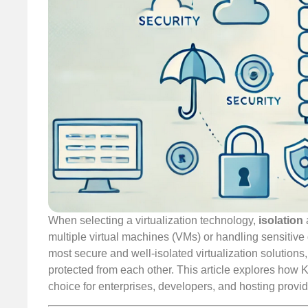
When selecting a virtualization technology,
isolation
multiple virtual machines (VMs) or handling sensitive
most secure and well-isolated virtualization solutions
protected from each other. This article explores how K
choice for enterprises, developers, and hosting provid