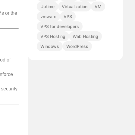
Uptime
Virtualization
VM
Ms or the
vmware
VPS
VPS for developers
VPS Hosting
Web Hosting
Windows
WordPress
od of
nforce
security