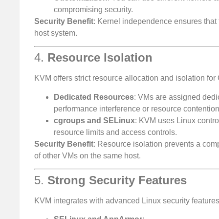
compromising security.
Security Benefit
: Kernel independence ensures that t
host system.
4.
Resource Isolation
KVM offers strict resource allocation and isolation f
Dedicated Resources
: VMs are assigned dedi
performance interference or resource contention
cgroups and SELinux
: KVM uses Linux contro
resource limits and access controls.
Security Benefit
: Resource isolation prevents a com
of other VMs on the same host.
5.
Strong Security Features
KVM integrates with advanced Linux security features 