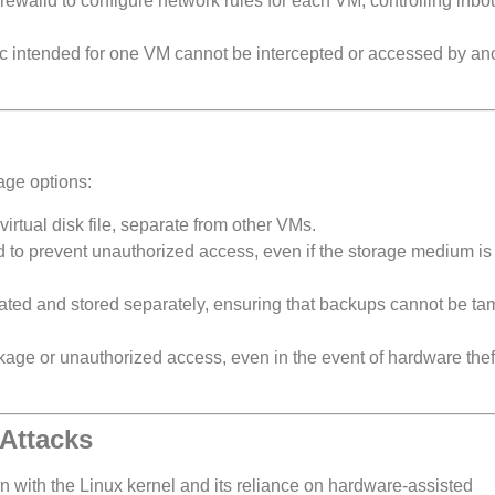
 firewalld to configure network rules for each VM, controlling inb
ffic intended for one VM cannot be intercepted or accessed by an
age options:
irtual disk file, separate from other VMs.
ed to prevent unauthorized access, even if the storage medium is
lated and stored separately, ensuring that backups cannot be t
akage or unauthorized access, even in the event of hardware the
 Attacks
on with the Linux kernel and its reliance on hardware-assisted