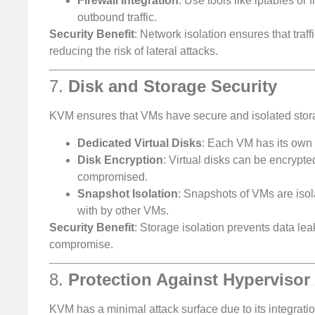
Firewall Integration
: Use tools like iptables or
outbound traffic.
Security Benefit
: Network isolation ensures that tra
reducing the risk of lateral attacks.
7.
Disk and Storage Security
KVM ensures that VMs have secure and isolated stor
Dedicated Virtual Disks
: Each VM has its own v
Disk Encryption
: Virtual disks can be encrypt
compromised.
Snapshot Isolation
: Snapshots of VMs are iso
with by other VMs.
Security Benefit
: Storage isolation prevents data le
compromise.
8.
Protection Against Hypervisor
KVM has a minimal attack surface due to its integrati