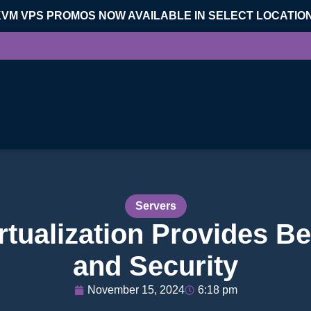
KVM VPS PROMOS NOW AVAILABLE IN SELECT LOCATIO
Servers
ualization Provides Bet
and Security
November 15, 2024
6:18 pm