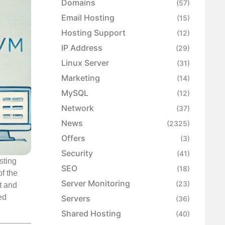
Domains
(57)
Email Hosting
(15)
Hosting Support
(12)
IP Address
(29)
Linux Server
(31)
Marketing
(14)
MySQL
(12)
Network
(37)
News
(2325)
Offers
(3)
Security
(41)
sting
SEO
(18)
f the
Server Monitoring
(23)
t and
ed
Servers
(36)
Shared Hosting
(40)