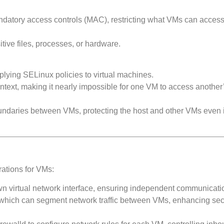
datory access controls (MAC), restricting what VMs can access
ive files, processes, or hardware.
lying SELinux policies to virtual machines.
ntext, making it nearly impossible for one VM to access another
oundaries between VMs, protecting the host and other VMs even 
ations for VMs:
wn virtual network interface, ensuring independent communicati
hich can segment network traffic between VMs, enhancing secu