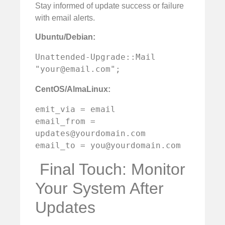
Stay informed of update success or failure
with email alerts.
Ubuntu/Debian:
Unattended-Upgrade::Mail 
"
your@email.com
";
CentOS/AlmaLinux:
emit_via = email

email_from = 
updates@yourdomain.com
email_to = 
you@yourdomain.com
️ Final Touch: Monitor
Your System After
Updates