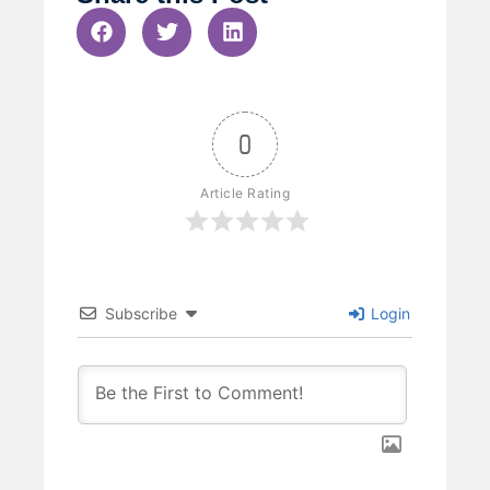
0
Article Rating
Subscribe
Login