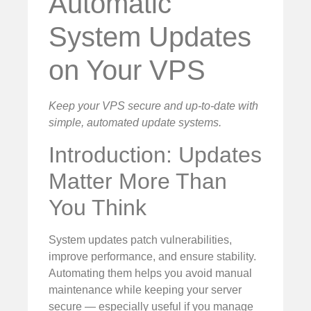
Automatic
System Updates
on Your VPS
Keep your VPS secure and up-to-date with
simple, automated update systems.
Introduction: Updates
Matter More Than
You Think
System updates patch vulnerabilities,
improve performance, and ensure stability.
Automating them helps you avoid manual
maintenance while keeping your server
secure — especially useful if you manage