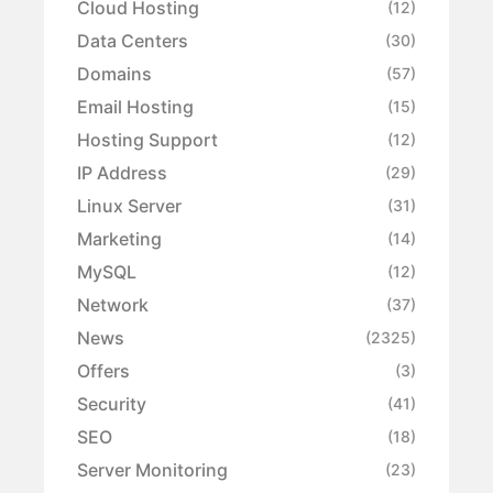
Cloud Hosting
(12)
Data Centers
(30)
Domains
(57)
Email Hosting
(15)
Hosting Support
(12)
IP Address
(29)
Linux Server
(31)
Marketing
(14)
MySQL
(12)
Network
(37)
News
(2325)
Offers
(3)
Security
(41)
SEO
(18)
Server Monitoring
(23)