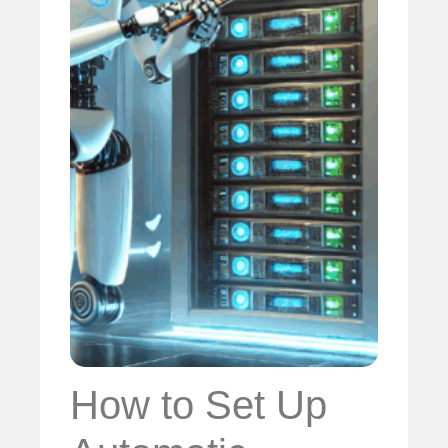
How to Set Up