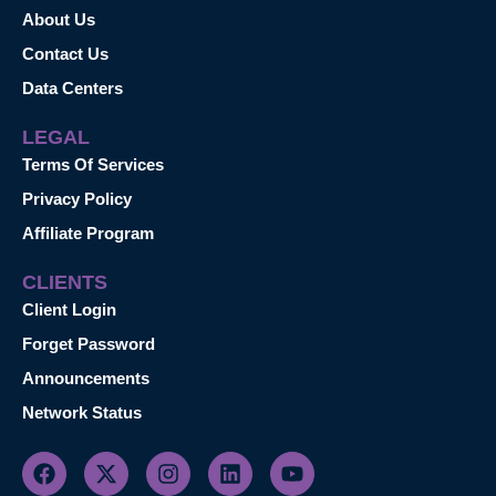
About Us
Contact Us
Data Centers
LEGAL
Terms Of Services
Privacy Policy
Affiliate Program
CLIENTS
Client Login
Forget Password
Announcements
Network Status