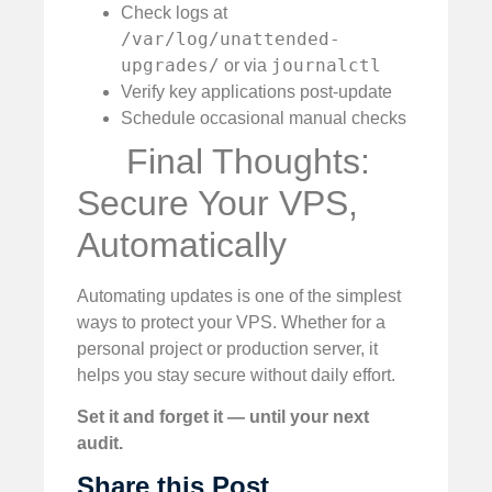
Check logs at
/var/log/unattended-
upgrades/
journalctl
or via
Verify key applications post-update
Schedule occasional manual checks
Final Thoughts:
Secure Your VPS,
Automatically
Automating updates is one of the simplest
ways to protect your VPS. Whether for a
personal project or production server, it
helps you stay secure without daily effort.
Set it and forget it — until your next
audit.
Share this Post