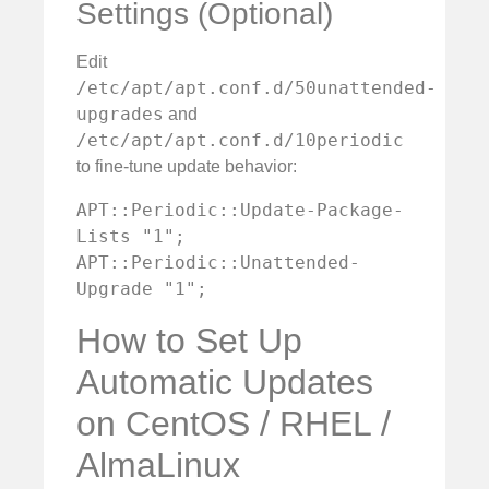
Settings (Optional)
Edit
/etc/apt/apt.conf.d/50unattended-
upgrades
and
/etc/apt/apt.conf.d/10periodic
to fine-tune update behavior:
APT::Periodic::Update-Package-
Lists "1";

APT::Periodic::Unattended-
Upgrade "1";
How to Set Up
Automatic Updates
on CentOS / RHEL /
AlmaLinux