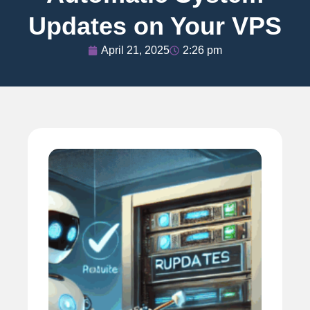
Updates on Your VPS
April 21, 2025
2:26 pm