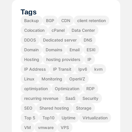
Tags
Backup
BGP
CDN
client retention
Colocation
cPanel
Data Center
DDOS
Dedicated server
DNS
Domain
Domains
Email
ESXI
Hosting
hosting providers
IP
IP Address
IP Transit
Ipv6
kvm
Linux
Monitoring
OpenVZ
optimiyation
Optimization
RDP
recurring revenue
SaaS
Security
SEO
Shared hosting
Storage
Top 5
Top10
Uptime
Virtualization
VM
vmware
VPS