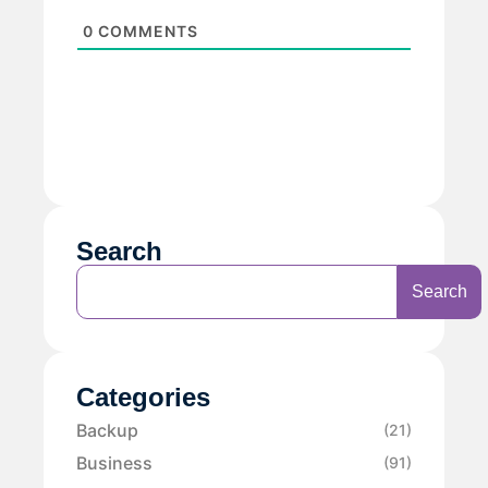
0
COMMENTS
Search
Search
Categories
Backup
(21)
Business
(91)