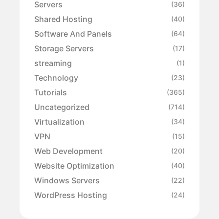
Servers
(36)
Shared Hosting
(40)
Software And Panels
(64)
Storage Servers
(17)
streaming
(1)
Technology
(23)
Tutorials
(365)
Uncategorized
(714)
Virtualization
(34)
VPN
(15)
Web Development
(20)
Website Optimization
(40)
Windows Servers
(22)
WordPress Hosting
(24)