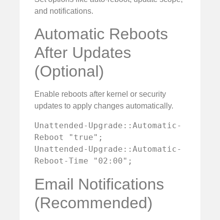
and notifications.
Automatic Reboots
After Updates
(Optional)
Enable reboots after kernel or security
updates to apply changes automatically.
Unattended-Upgrade::Automatic-
Reboot "true";

Unattended-Upgrade::Automatic-
Reboot-Time "02:00";
Email Notifications
(Recommended)