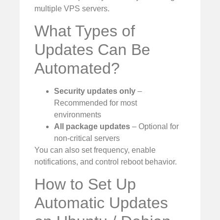
multiple VPS servers.
What Types of
Updates Can Be
Automated?
Security updates only
–
Recommended for most
environments
All package updates
– Optional for
non-critical servers
You can also set frequency, enable
notifications, and control reboot behavior.
How to Set Up
Automatic Updates