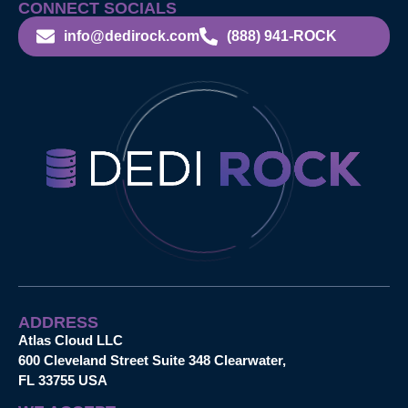
CONNECT SOCIALS
info@dedirock.com
(888) 941-ROCK
ADDRESS
Atlas Cloud LLC
600 Cleveland Street Suite 348 Clearwater,
FL 33755 USA