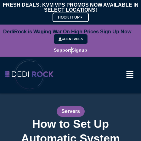
FRESH DEALS: KVM VPS PROMOS NOW AVAILABLE IN
SELECT LOCATIONS!
HOOK IT UP
DediRock is Waging War On High Prices Sign Up Now
CLIENT AREA
Support
Signup
Servers
How to Set Up
Automatic System