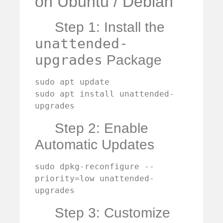
on Ubuntu / Debian
Step 1: Install the
unattended-
upgrades
Package
sudo apt update

sudo apt install unattended-
upgrades
Step 2: Enable
Automatic Updates
sudo dpkg-reconfigure --
priority=low unattended-
upgrades
Step 3: Customize