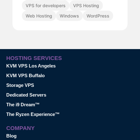
VPS for developers
VPS Hosting
Web Hosting
Windows
WordPress
HOSTING SERVICES
KVM VPS Los Angeles
KVM VPS Buffalo
Storage VPS
Dedicated Servers
The i9 Dream™
The Ryzen Experience™
COMPANY
Blog