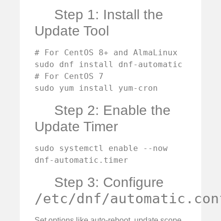
Step 1: Install the
Update Tool
# For CentOS 8+ and AlmaLinux

sudo dnf install dnf-automatic

# For CentOS 7

sudo yum install yum-cron
Step 2: Enable the
Update Timer
sudo systemctl enable --now 
dnf-automatic.timer
Step 3: Configure
/etc/dnf/automatic.con
Set options like auto-reboot, update scope,