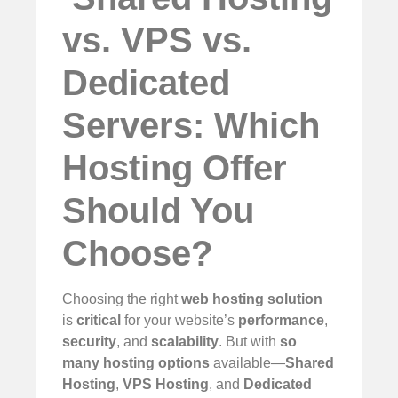
vs. VPS vs.
Dedicated
Servers: Which
Hosting Offer
Should You
Choose?
Choosing the right
web hosting solution
is
critical
for your website’s
performance
,
security
, and
scalability
. But with
so
many hosting options
available—
Shared
Hosting
,
VPS Hosting
, and
Dedicated