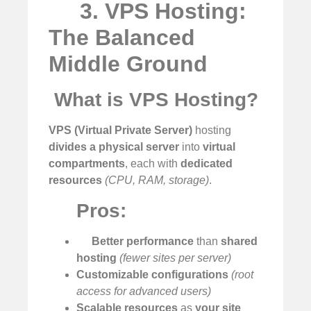
3. VPS Hosting:
The Balanced
Middle Ground
️
What is VPS Hosting?
VPS (Virtual Private Server)
hosting
divides a physical server
into
virtual
compartments
, each with
dedicated
resources
(CPU, RAM, storage)
.
Pros:
Better performance
than
shared
hosting
(fewer sites per server)
Customizable configurations
(root
access for advanced users)
Scalable resources
as
your site