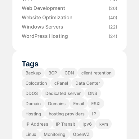
Web Development
(20)
Website Optimization
(40)
Windows Servers
(22)
WordPress Hosting
(24)
Tags
Backup
BGP
CDN
client retention
Colocation
cPanel
Data Center
DDOS
Dedicated server
DNS
Domain
Domains
Email
ESXI
Hosting
hosting providers
IP
IP Address
IP Transit
Ipv6
kvm
Linux
Monitoring
OpenVZ