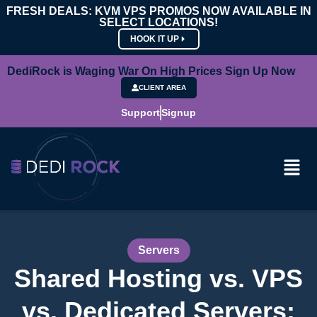
FRESH DEALS: KVM VPS PROMOS NOW AVAILABLE IN
SELECT LOCATIONS!
HOOK IT UP
DediRock is Waging War On High Prices Sign Up Now
CLIENT AREA
Support
Signup
Servers
Shared Hosting vs. VPS
vs. Dedicated Servers: