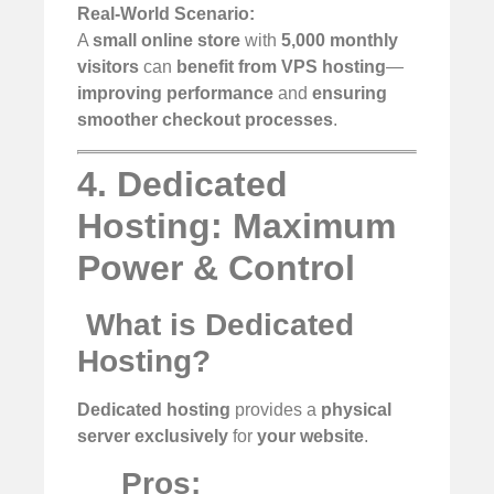
Real-World Scenario:
A
small online store
with
5,000 monthly
visitors
can
benefit from VPS hosting
—
improving performance
and
ensuring
smoother checkout processes
.
4. Dedicated
Hosting: Maximum
Power & Control
️
What is Dedicated
Hosting?
Dedicated hosting
provides a
physical
server exclusively
for
your website
.
Pros: