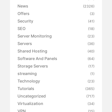
News
(2326)
Offers
(3)
Security
(41)
SEO
(18)
Server Monitoring
(23)
Servers
(36)
Shared Hosting
(40)
Software And Panels
(64)
Storage Servers
(17)
streaming
(1)
Technology
(23)
Tutorials
(365)
Uncategorized
(717)
Virtualization
(34)
VPN
(15)