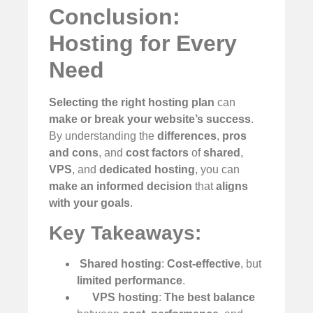
Conclusion:
Hosting for Every
Need
Selecting the right hosting plan
can
make or break your website’s success
.
By understanding the
differences
,
pros
and cons
, and
cost factors
of
shared
,
VPS
, and
dedicated hosting
, you can
make an informed decision
that
aligns
with your goals
.
Key Takeaways:
️
Shared hosting
:
Cost-effective
, but
limited performance
.
VPS hosting
:
The best balance