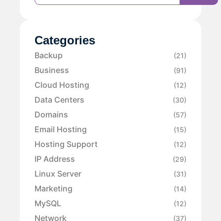
Categories
Backup
(21)
Business
(91)
Cloud Hosting
(12)
Data Centers
(30)
Domains
(57)
Email Hosting
(15)
Hosting Support
(12)
IP Address
(29)
Linux Server
(31)
Marketing
(14)
MySQL
(12)
Network
(37)