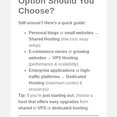
Option Should You
Choose?
Still unsure?
Here’s a quick guide:
Personal blogs
or
small websites
→
Shared Hosting
(low cost, easy
setup)
.
E-commerce stores
or
growing
websites
→
VPS Hosting
(performance & scalability)
.
Enterprise applications
or
high-
traffic platforms
→
Dedicated
Hosting
(maximum control &
resources)
.
Tip:
If you’re
just starting out
, choose a
host that offers easy upgrades
from
shared
to
VPS
or
dedicated hosting
.