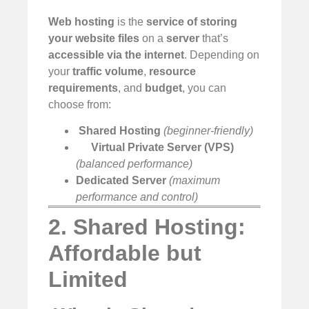
Web hosting
is the
service of storing
your website files
on a
server
that’s
accessible via the internet
. Depending on
your
traffic volume
,
resource
requirements
, and
budget
, you can
choose from:
️
Shared Hosting
(beginner-friendly)
Virtual Private Server (VPS)
(balanced performance)
Dedicated Server
(maximum
performance and control)
2. Shared Hosting:
Affordable but
Limited