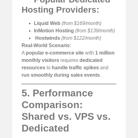
Hosting Providers:
Liquid Web
(from $169/month)
InMotion Hosting
(from $139/month)
️
Hostwinds
(from $122/month)
Real-World Scenario:
A
popular e-commerce site
with
1 million
monthly visitors
requires
dedicated
resources
to
handle traffic spikes
and
run smoothly during sales events
.
5. Performance
Comparison:
Shared vs. VPS vs.
Dedicated