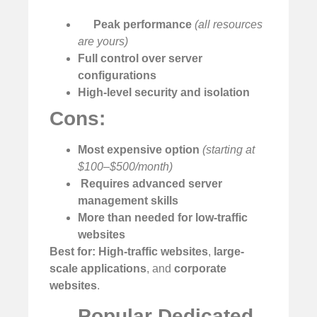
Peak performance
(all resources
are yours)
Full control over server
configurations
High-level security and isolation
Cons:
Most expensive option
(starting at
$100–$500/month)
️
Requires advanced server
management skills
More than needed for low-traffic
websites
Best for:
High-traffic websites
,
large-
scale applications
, and
corporate
websites
.
Popular Dedicated