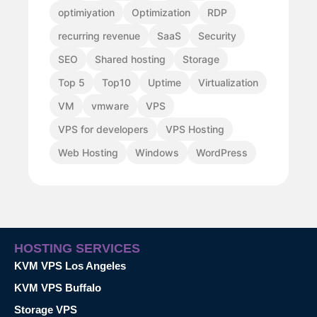
optimiyation
Optimization
RDP
recurring revenue
SaaS
Security
SEO
Shared hosting
Storage
Top 5
Top10
Uptime
Virtualization
VM
vmware
VPS
VPS for developers
VPS Hosting
Web Hosting
Windows
WordPress
HOSTING SERVICES
KVM VPS Los Angeles
KVM VPS Buffalo
Storage VPS