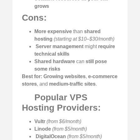
grows
Cons:
More expensive
than
shared
hosting
(starting at $10–$30/month)
️
Server management
might
require
technical skills
Shared hardware
can
still pose
some risks
Best for:
Growing websites
,
e-commerce
stores
, and
medium-traffic sites
.
Popular VPS
Hosting Providers:
Vultr
(from $6/month)
Linode
(from $5/month)
️
DigitalOcean
(from $5/month)