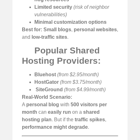
Limited security
(risk of neighbor
vulnerabilities)
Minimal customization options
Best for:
Small blogs
,
personal websites
,
and
low-traffic sites
.
Popular Shared
Hosting Providers:
Bluehost
(from $2.95/month)
HostGator
(from $3.75/month)
️
SiteGround
(from $4.99/month)
Real-World Scenario:
A
personal blog
with
500 visitors per
month
can
easily run
on a
shared
hosting plan
. But if the
traffic spikes
,
performance might degrade
.