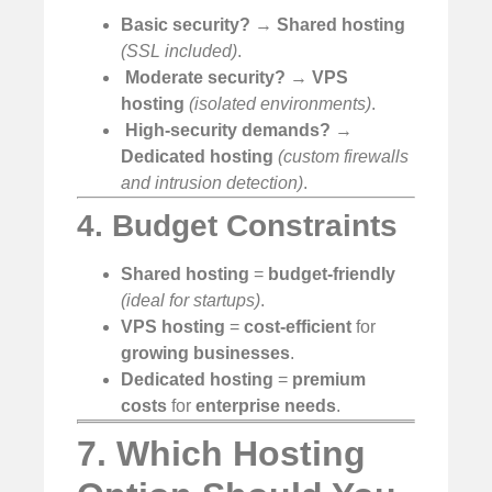
Basic security?
→
Shared hosting
(SSL included)
.
️
Moderate security?
→
VPS
hosting
(isolated environments)
.
️
High-security demands?
→
Dedicated hosting
(custom firewalls
and intrusion detection)
.
4. Budget Constraints
Shared hosting
=
budget-friendly
(ideal for startups)
.
VPS hosting
=
cost-efficient
for
growing businesses
.
Dedicated hosting
=
premium
costs
for
enterprise needs
.
7. Which Hosting