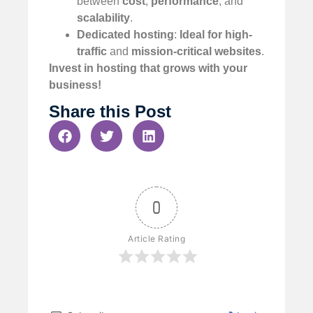
between
cost
,
performance
, and
scalability
.
Dedicated hosting
:
Ideal for high-
traffic
and
mission-critical websites
.
Invest in hosting that grows with your
business!
Share this Post
0
Article Rating