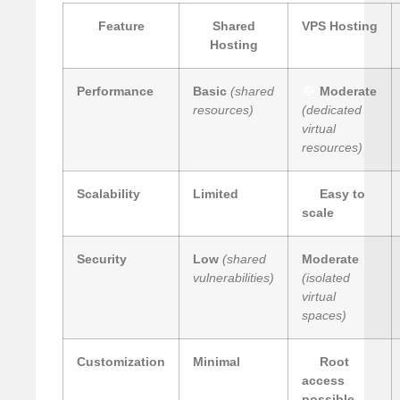
Feature
Shared
VPS Hosting
Hosting
Performance
Basic
(shared
Moderate
resources)
(dedicated
virtual
resources)
Scalability
Limited
Easy to
scale
Security
Low
(shared
Moderate
vulnerabilities)
(isolated
virtual
spaces)
Customization
Minimal
Root
access
possible