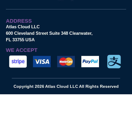
ADDRESS
Atlas Cloud LLC
600 Cleveland Street Suite 348 Clearwater,
FL 33755 USA
WE ACCEPT
Copyright 2026 Atlas Cloud LLC All Rights Reserved