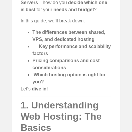
Servers
—how do you
decide which one
is best
for your
needs and budget
?
In this guide, we’ll break down:
The differences between shared,
VPS, and dedicated hosting
Key performance and scalability
factors
Pricing comparisons and cost
considerations
️
Which hosting option is right for
you?
Let’s
dive in
!
1. Understanding
Web Hosting: The
Basics