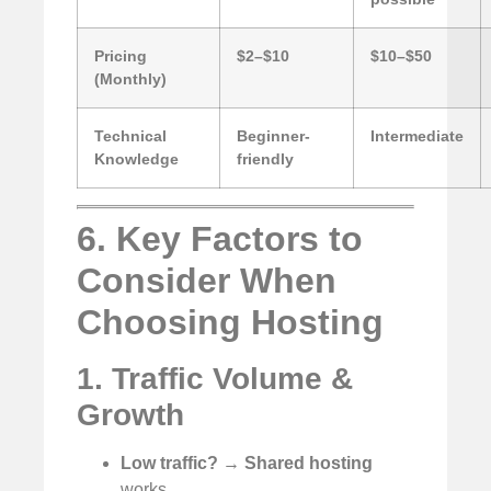
Pricing
$2–$10
$10–$50
(Monthly)
Technical
Beginner-
Intermediate
Knowledge
friendly
6. Key Factors to
Consider When
Choosing Hosting
1. Traffic Volume &
Growth
Low traffic?
→
Shared hosting
works.