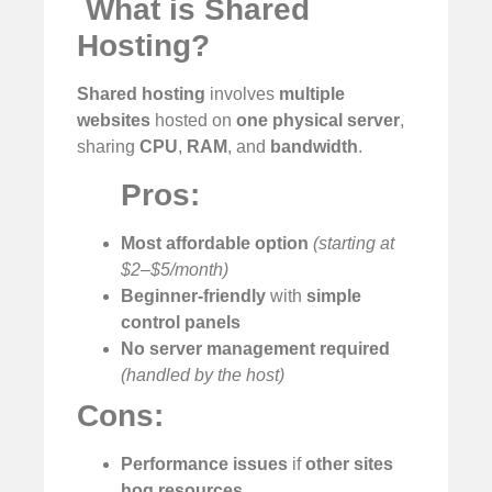
️
What is Shared
Hosting?
Shared hosting
involves
multiple
websites
hosted on
one physical server
,
sharing
CPU
,
RAM
, and
bandwidth
.
Pros:
Most affordable option
(starting at
$2–$5/month)
Beginner-friendly
with
simple
control panels
No server management required
(handled by the host)
Cons:
Performance issues
if
other sites
hog resources