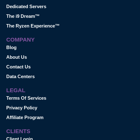
Dedicated Servers
The i9 Dream™
The Ryzen Experience™
COMPANY
Blog
About Us
Contact Us
Data Centers
LEGAL
Terms Of Services
Privacy Policy
Affiliate Program
CLIENTS
Client Login