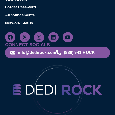
Forget Password
Announcements
Network Status
CONNECT SOCIALS
info@dedirock.com
(888) 941-ROCK