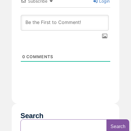
Subscribe
Login
0
COMMENTS
Search
Search