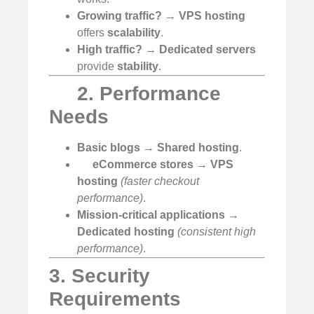
Growing traffic?
→
VPS hosting
offers
scalability
.
High traffic?
→
Dedicated servers
provide
stability
.
2. Performance
Needs
Basic blogs
→
Shared hosting
.
eCommerce stores
→
VPS
hosting
(faster checkout
performance)
.
Mission-critical applications
→
Dedicated hosting
(consistent high
performance)
.
3. Security
Requirements