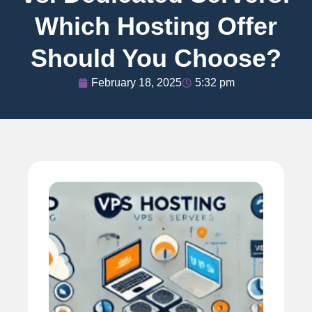
Which Hosting Offer
Should You Choose?
February 18, 2025
5:32 pm