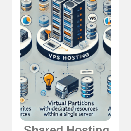
️
Shared Hosting