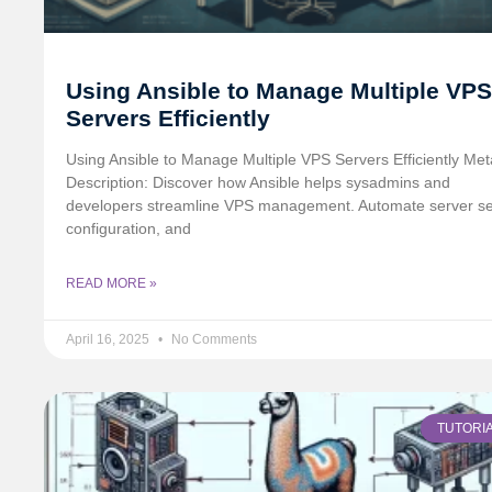
Using Ansible to Manage Multiple VPS
Servers Efficiently
Using Ansible to Manage Multiple VPS Servers Efficiently Met
Description: Discover how Ansible helps sysadmins and
developers streamline VPS management. Automate server se
configuration, and
READ MORE »
April 16, 2025
No Comments
TUTORI