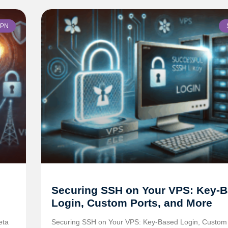
PN
Securing SSH on Your VPS: Key-
Login, Custom Ports, and More
eta
Securing SSH on Your VPS: Key-Based Login, Custom 