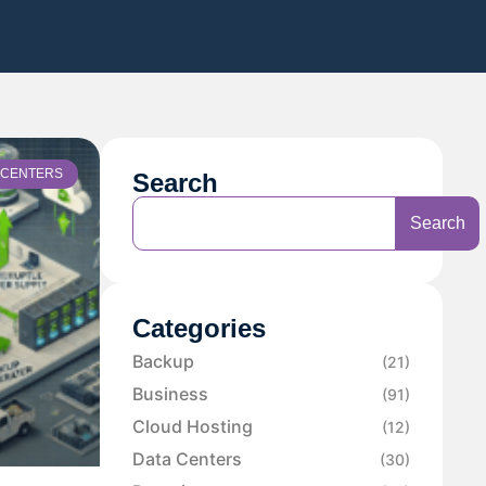
 CENTERS
Search
Search
Categories
Backup
(21)
Business
(91)
Cloud Hosting
(12)
Data Centers
(30)