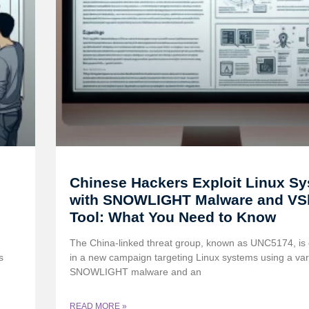
Chinese Hackers Exploit Linux S
with SNOWLIGHT Malware and VSh
Tool: What You Need to Know
The China-linked threat group, known as UNC5174, is
s
in a new campaign targeting Linux systems using a vari
SNOWLIGHT malware and an
READ MORE »