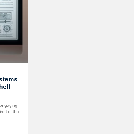
ystems
ell
 engaging
ant of the