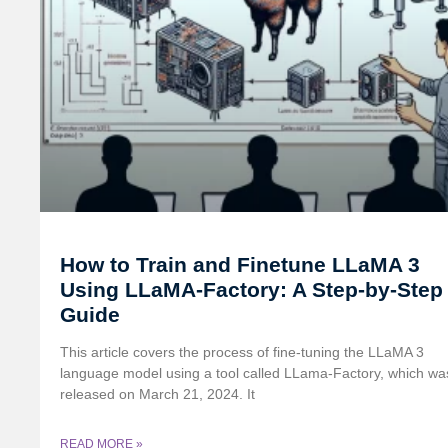
How to Train and Finetune LLaMA 3
Using LLaMA-Factory: A Step-by-Step
Guide
This article covers the process of fine-tuning the LLaMA 3
language model using a tool called LLama-Factory, which wa
released on March 21, 2024. It
READ MORE »