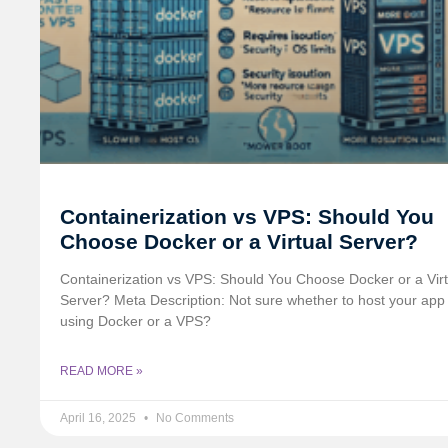
Containerization vs VPS: Should You
Choose Docker or a Virtual Server?
Containerization vs VPS: Should You Choose Docker or a Virt
Server? Meta Description: Not sure whether to host your app
using Docker or a VPS?
READ MORE »
April 16, 2025
No Comments