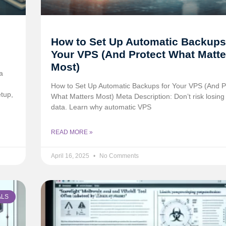
How to Set Up Automatic Backups
Your VPS (And Protect What Matte
Most)
a
How to Set Up Automatic Backups for Your VPS (And P
tup,
What Matters Most) Meta Description: Don’t risk losing c
data. Learn why automatic VPS
READ MORE »
April 16, 2025
No Comments
ALS