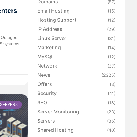
Domains
(57)
enters
Email Hosting
(15)
Hosting Support
(12)
IP Address
(29)
 Outages
Linux Server
(31)
PS systems
Marketing
(14)
MySQL
(12)
Network
(37)
News
(2325)
Offers
(3)
Security
(41)
SEO
(18)
SERVERS
Server Monitoring
(23)
Servers
(36)
Shared Hosting
(40)