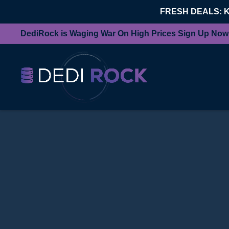
FRESH DEALS: 
DediRock is Waging War On High Prices Sign Up Now