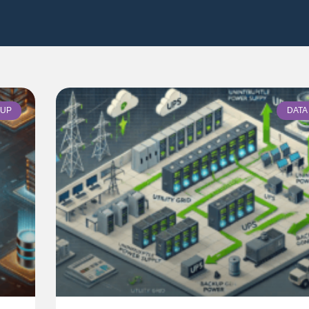
UP
DATA