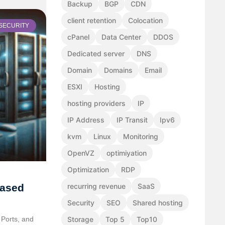
Backup
BGP
CDN
client retention
Colocation
SECURITY
cPanel
Data Center
DDOS
Dedicated server
DNS
Domain
Domains
Email
ESXI
Hosting
hosting providers
IP
IP Address
IP Transit
Ipv6
kvm
Linux
Monitoring
OpenVZ
optimiyation
Optimization
RDP
Based
recurring revenue
SaaS
Security
SEO
Shared hosting
Ports, and
Storage
Top 5
Top10