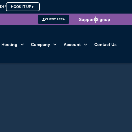
NS!
HOOK IT UP
Support
Signup
CLIENT AREA
Hosting
Company
Account
Contact Us