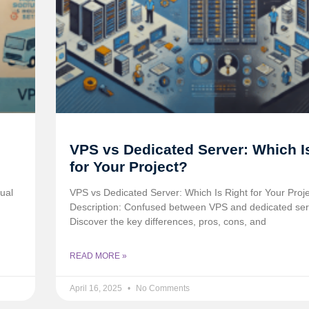
VPS vs Dedicated Server: Which I
for Your Project?
ual
VPS vs Dedicated Server: Which Is Right for Your Proj
Description: Confused between VPS and dedicated se
Discover the key differences, pros, cons, and
READ MORE »
April 16, 2025
No Comments