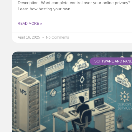
Description: Want complete control over your online privacy?
Learn how hosting your own
READ MORE »
April 16, 2025
No Comments
SOFTWARE AND PAN