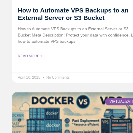
How to Automate VPS Backups to an
External Server or S3 Bucket
How to Automate VPS Backups to an External Server or S3
Bucket Meta Description: Protect your data with confidence. 
how to automate VPS backups
READ MORE »
April 16, 2025
No Comments
VIRTUALIZAT