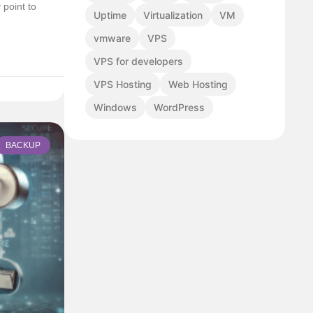
point to
Uptime
Virtualization
VM
vmware
VPS
VPS for developers
VPS Hosting
Web Hosting
Windows
WordPress
BACKUP