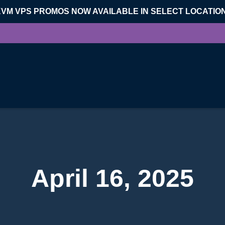
KVM VPS PROMOS NOW AVAILABLE IN SELECT LOCATIO
April 16, 2025