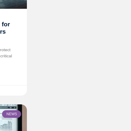
 for
rs
rotect
ritical
NEWS