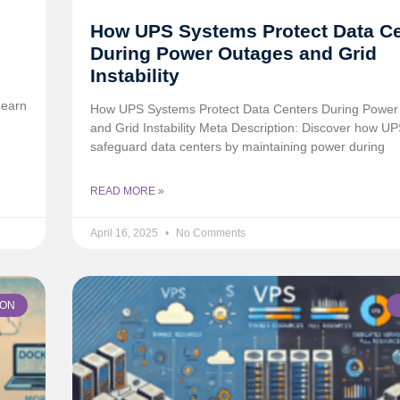
How UPS Systems Protect Data C
During Power Outages and Grid
Instability
Learn
How UPS Systems Protect Data Centers During Power
and Grid Instability Meta Description: Discover how U
safeguard data centers by maintaining power during
READ MORE »
April 16, 2025
No Comments
ION