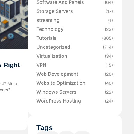
Software And Panels
(64)
Storage Servers
(17)
streaming
(1)
Technology
(23)
Tutorials
(365)
Uncategorized
(714)
Virtualization
(34)
s Right
VPN
(15)
Web Development
(20)
Website Optimization
(40)
ect? Meta
rvers?
Windows Servers
(22)
WordPress Hosting
(24)
Tags