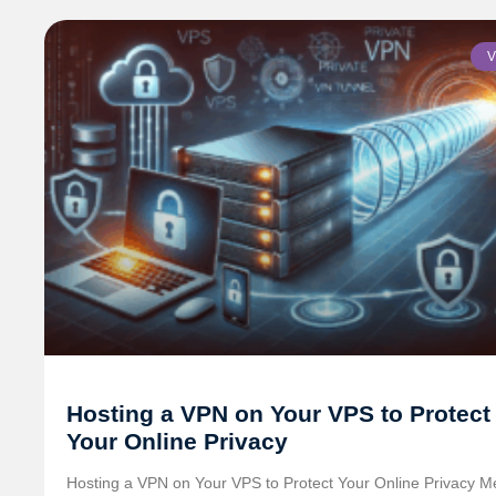
V
Hosting a VPN on Your VPS to Protect
Your Online Privacy
Hosting a VPN on Your VPS to Protect Your Online Privacy M