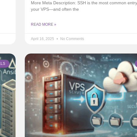
More Meta Description: SSH is the most common entry 
your VPS—and often the
READ MORE »
April 16, 2025
No Comments
ELS