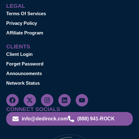
LEGAL
Terms Of Services
Privacy Policy
Affiliate Program
CLIENTS
Client Login
Forget Password
Announcements
Network Status
CONNECT SOCIALS
info@dedirock.com
(888) 941-ROCK