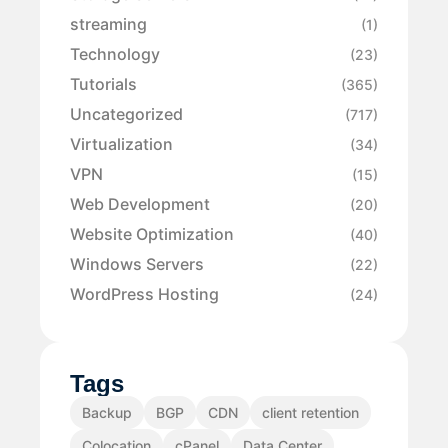
streaming
(1)
Technology
(23)
Tutorials
(365)
Uncategorized
(717)
Virtualization
(34)
VPN
(15)
Web Development
(20)
Website Optimization
(40)
Windows Servers
(22)
WordPress Hosting
(24)
Tags
Backup
BGP
CDN
client retention
Colocation
cPanel
Data Center