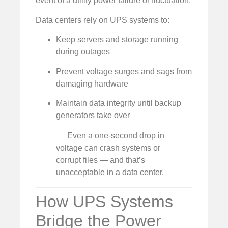
event of a utility power failure or fluctuation.
Data centers rely on UPS systems to:
Keep servers and storage running
during outages
Prevent voltage surges and sags from
damaging hardware
Maintain data integrity until backup
generators take over
Even a one-second drop in
voltage can crash systems or
corrupt files — and that’s
unacceptable in a data center.
How UPS Systems
Bridge the Power