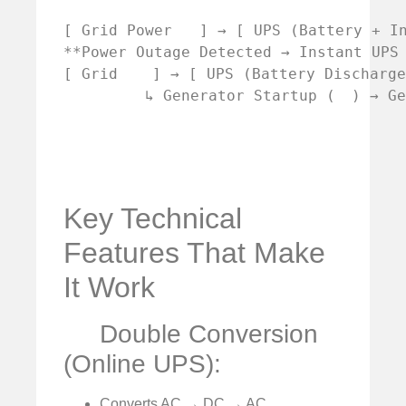
[ Grid Power   ] → [ UPS (Battery + I
**Power Outage Detected → Instant UPS 
[ Grid 
 ] → [ UPS (Battery Discharg
         ↳ Generator Startup (
Key Technical
Features That Make
It Work
Double Conversion
(Online UPS):
Converts AC → DC → AC