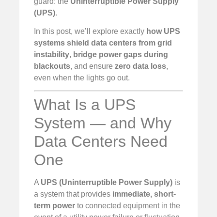
guard: the
Uninterruptible Power Supply
(UPS)
.
In this post, we’ll explore exactly
how UPS
systems shield data centers from grid
instability
,
bridge power gaps during
blackouts
, and ensure
zero data loss
,
even when the lights go out.
What Is a UPS
System — and Why
Data Centers Need
One
A
UPS (Uninterruptible Power Supply)
is
a system that provides
immediate, short-
term power
to connected equipment in the