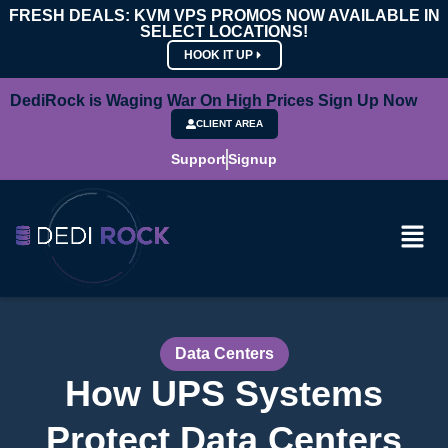
FRESH DEALS: KVM VPS PROMOS NOW AVAILABLE IN
SELECT LOCATIONS!
HOOK IT UP
DediRock is Waging War On High Prices Sign Up Now
CLIENT AREA
Support
Signup
Data Centers
How UPS Systems
Protect Data Centers