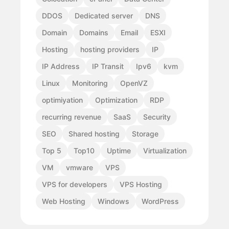
DDOS
Dedicated server
DNS
Domain
Domains
Email
ESXI
Hosting
hosting providers
IP
IP Address
IP Transit
Ipv6
kvm
Linux
Monitoring
OpenVZ
optimiyation
Optimization
RDP
recurring revenue
SaaS
Security
SEO
Shared hosting
Storage
Top 5
Top10
Uptime
Virtualization
VM
vmware
VPS
VPS for developers
VPS Hosting
Web Hosting
Windows
WordPress