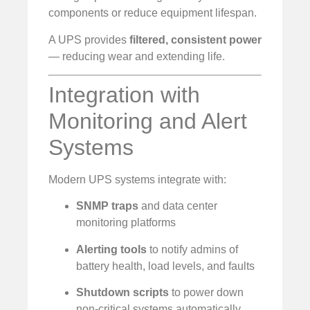
components or reduce equipment lifespan.
A UPS provides
filtered, consistent power
— reducing wear and extending life.
Integration with
Monitoring and Alert
Systems
Modern UPS systems integrate with:
SNMP traps
and data center
monitoring platforms
Alerting tools
to notify admins of
battery health, load levels, and faults
Shutdown scripts
to power down
non-critical systems automatically