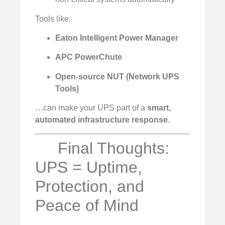
Tools like:
Eaton Intelligent Power Manager
APC PowerChute
Open-source NUT (Network UPS
Tools)
…can make your UPS part of a
smart,
automated infrastructure response
.
Final Thoughts:
UPS = Uptime,
Protection, and
Peace of Mind