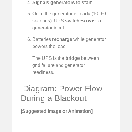
Signals generators to start
Once the generator is ready (10–60
seconds), UPS
switches over
to
generator input
Batteries
recharge
while generator
powers the load
The UPS is the
bridge
between
grid failure and generator
readiness.
️ Diagram: Power Flow
During a Blackout
[Suggested Image or Animation]