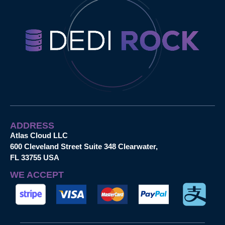
ADDRESS
Atlas Cloud LLC
600 Cleveland Street Suite 348 Clearwater,
FL 33755 USA
WE ACCEPT