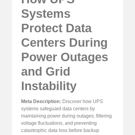
Systems
Protect Data
Centers During
Power Outages
and Grid
Instability
Meta Description:
Discover how UPS
systems safeguard data centers by
maintaining power during outages, filtering
voltage fluctuations, and preventing
catastrophic data loss before backup