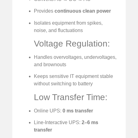
Provides
continuous clean power
Isolates equipment from spikes,
noise, and fluctuations
Voltage Regulation:
Handles overvoltages, undervoltages,
and brownouts
Keeps sensitive IT equipment stable
without switching to battery
Low Transfer Time:
Online UPS:
0 ms transfer
Line-Interactive UPS:
2–6 ms
transfer