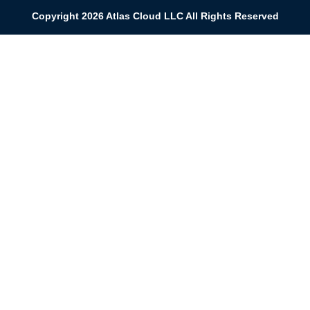
Copyright 2026 Atlas Cloud LLC All Rights Reserved