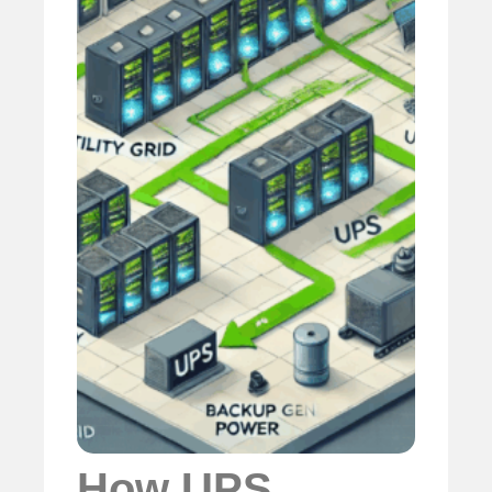
How UPS