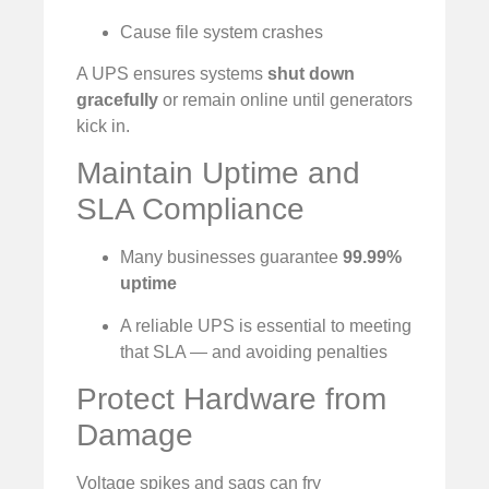
Cause file system crashes
A UPS ensures systems
shut down
gracefully
or remain online until generators
kick in.
Maintain Uptime and
SLA Compliance
Many businesses guarantee
99.99%
uptime
A reliable UPS is essential to meeting
that SLA — and avoiding penalties
Protect Hardware from
Damage
Voltage spikes and sags can fry