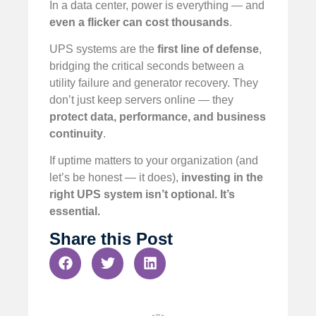
In a data center, power is everything — and
even a flicker can cost thousands
.
UPS systems are the
first line of defense
,
bridging the critical seconds between a
utility failure and generator recovery. They
don’t just keep servers online — they
protect data, performance, and business
continuity
.
If uptime matters to your organization (and
let’s be honest — it does),
investing in the
right UPS system isn’t optional. It’s
essential.
Share this Post