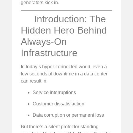
generators kick in.
Introduction: The
Hidden Hero Behind
Always-On
Infrastructure
In today’s hyper-connected world, even a
few seconds of downtime in a data center
can result in:
Service interruptions
Customer dissatisfaction
Data corruption or permanent loss
But there’s a silent protector standing