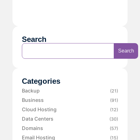
Search
Search
Categories
Backup
(21)
Business
(91)
Cloud Hosting
(12)
Data Centers
(30)
Domains
(57)
Email Hosting
(15)