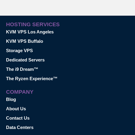
HOSTING SERVICES
KVM VPS Los Angeles
KVM VPS Buffalo
Storage VPS
Dedicated Servers
The i9 Dream™
The Ryzen Experience™
COMPANY
Blog
About Us
Contact Us
Data Centers