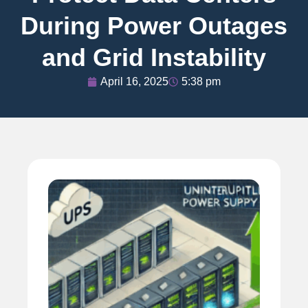
During Power Outages
and Grid Instability
April 16, 2025
5:38 pm