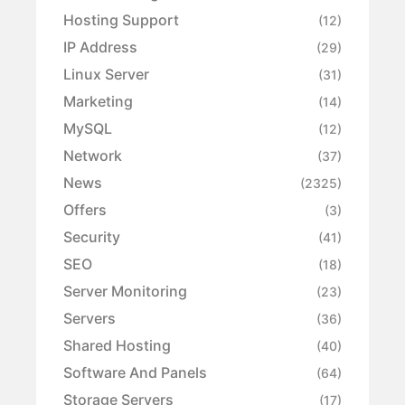
Hosting Support
(12)
IP Address
(29)
Linux Server
(31)
Marketing
(14)
MySQL
(12)
Network
(37)
News
(2325)
Offers
(3)
Security
(41)
SEO
(18)
Server Monitoring
(23)
Servers
(36)
Shared Hosting
(40)
Software And Panels
(64)
Storage Servers
(17)