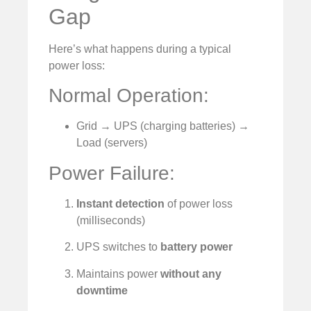
Gap
Here’s what happens during a typical
power loss:
Normal Operation:
Grid → UPS (charging batteries) →
Load (servers)
Power Failure:
Instant detection
of power loss
(milliseconds)
UPS switches to
battery power
Maintains power
without any
downtime