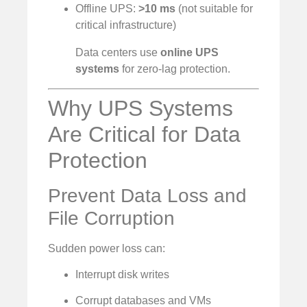
Offline UPS:
>10 ms
(not suitable for
critical infrastructure)
Data centers use
online UPS
systems
for zero-lag protection.
Why UPS Systems
Are Critical for Data
Protection
Prevent Data Loss and
File Corruption
Sudden power loss can:
Interrupt disk writes
Corrupt databases and VMs