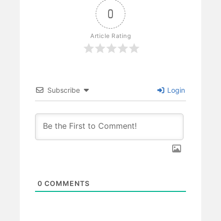
0
Article Rating
Subscribe
Login
0
COMMENTS