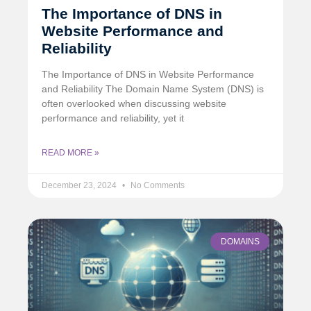
The Importance of DNS in
Website Performance and
Reliability
The Importance of DNS in Website Performance
and Reliability The Domain Name System (DNS) is
often overlooked when discussing website
performance and reliability, yet it
READ MORE »
December 23, 2024
No Comments
DOMAINS