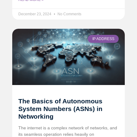
December 23, 2024
No Comments
IP ADDRESS
The Basics of Autonomous
System Numbers (ASNs) in
Networking
The internet is a complex network of networks, and
its seamless operation relies heavily on