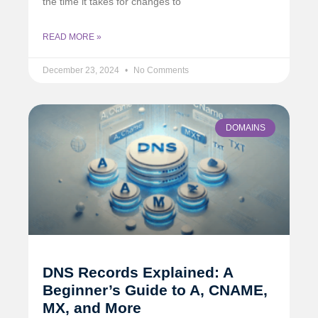
the time it takes for changes to
READ MORE »
December 23, 2024
No Comments
DOMAINS
DNS Records Explained: A
Beginner’s Guide to A, CNAME,
MX, and More