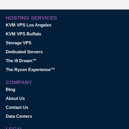
HOSTING SERVICES
KVM VPS Los Angeles
KVM VPS Buffalo
Storage VPS
Dedicated Servers
The i9 Dream™
The Ryzen Experience™
COMPANY
Blog
About Us
Contact Us
Data Centers
LEGAL