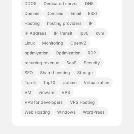
DDOS
Dedicated server
DNS
Domain
Domains
Email
ESXI
Hosting
hosting providers
IP
IP Address
IP Transit
Ipv6
kvm
Linux
Monitoring
OpenVZ
optimiyation
Optimization
RDP
recurring revenue
SaaS
Security
SEO
Shared hosting
Storage
Top 5
Top10
Uptime
Virtualization
VM
vmware
VPS
VPS for developers
VPS Hosting
Web Hosting
Windows
WordPress