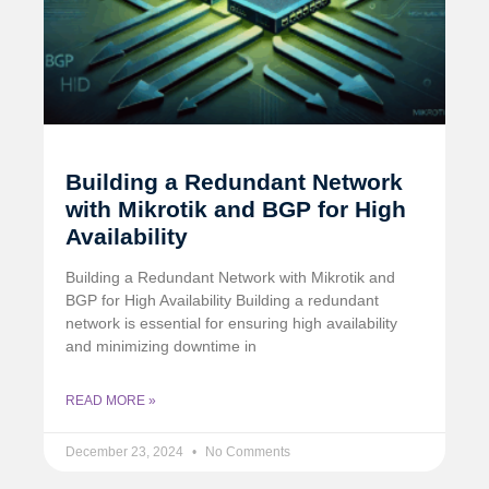
Building a Redundant Network
with Mikrotik and BGP for High
Availability
Building a Redundant Network with Mikrotik and
BGP for High Availability Building a redundant
network is essential for ensuring high availability
and minimizing downtime in
READ MORE »
December 23, 2024
No Comments