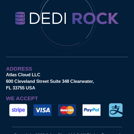
ADDRESS
Atlas Cloud LLC
600 Cleveland Street Suite 348 Clearwater,
FL 33755 USA
WE ACCEPT