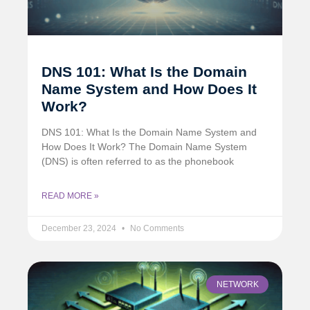
DNS 101: What Is the Domain
Name System and How Does It
Work?
DNS 101: What Is the Domain Name System and
How Does It Work? The Domain Name System
(DNS) is often referred to as the phonebook
READ MORE »
December 23, 2024
No Comments
NETWORK