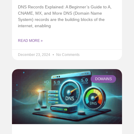
DNS Records Explained: A Beginner’s Guide to A,
CNAME, MX, and More DNS (Domain Name
System) records are the building blocks of the
internet, enabling
READ MORE »
December 23, 2024
No Comments
DOMAINS