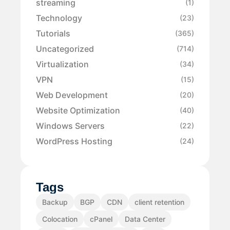
streaming
(1)
Technology
(23)
Tutorials
(365)
Uncategorized
(714)
Virtualization
(34)
VPN
(15)
Web Development
(20)
Website Optimization
(40)
Windows Servers
(22)
WordPress Hosting
(24)
Tags
Backup
BGP
CDN
client retention
Colocation
cPanel
Data Center