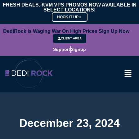
FRESH DEALS: KVM VPS PROMOS NOW AVAILABLE IN
SELECT LOCATIONS!
HOOK IT UP
DediRock is Waging War On High Prices Sign Up Now
CLIENT AREA
Support
Signup
December 23, 2024