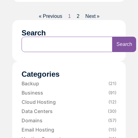
« Previous
1
2
Next »
Search
Search
Categories
Backup
(21)
Business
(91)
Cloud Hosting
(12)
Data Centers
(30)
Domains
(57)
Email Hosting
(15)