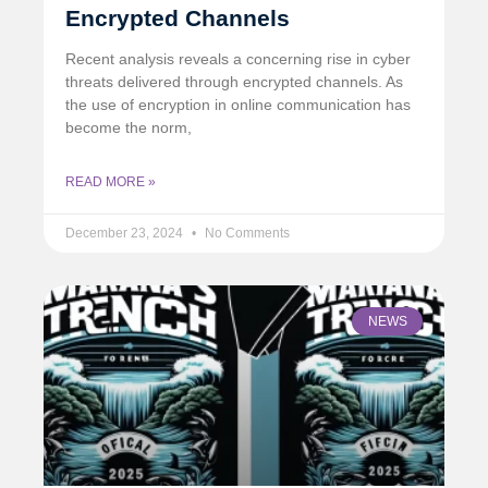
Encrypted Channels
Recent analysis reveals a concerning rise in cyber
threats delivered through encrypted channels. As
the use of encryption in online communication has
become the norm,
READ MORE »
December 23, 2024
No Comments
NEWS