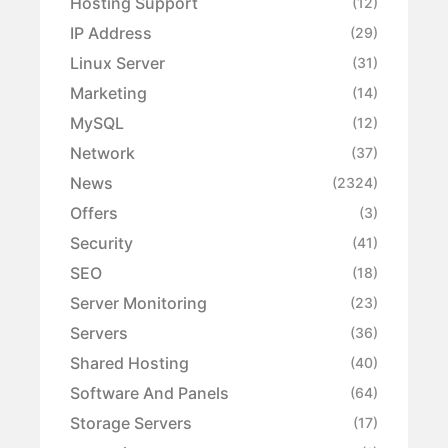
Hosting Support
(12)
IP Address
(29)
Linux Server
(31)
Marketing
(14)
MySQL
(12)
Network
(37)
News
(2324)
Offers
(3)
Security
(41)
SEO
(18)
Server Monitoring
(23)
Servers
(36)
Shared Hosting
(40)
Software And Panels
(64)
Storage Servers
(17)