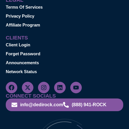
Terms Of Services
Privacy Policy
Affiliate Program
CLIENTS
Client Login
Forget Password
Announcements
Network Status
CONNECT SOCIALS
info@dedirock.com
(888) 941-ROCK