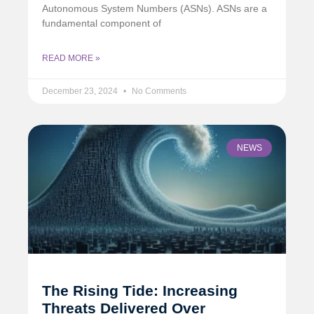
Autonomous System Numbers (ASNs). ASNs are a
fundamental component of
READ MORE »
December 23, 2024
No Comments
NEWS
The Rising Tide: Increasing
Threats Delivered Over