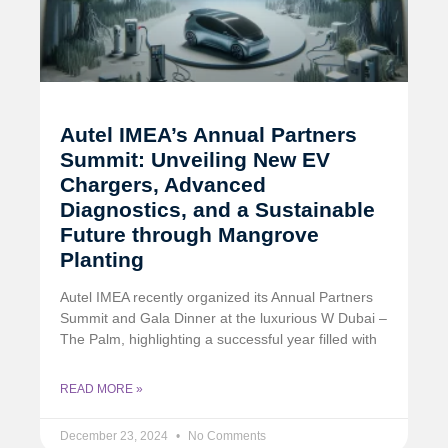
Autel IMEA’s Annual Partners
Summit: Unveiling New EV
Chargers, Advanced
Diagnostics, and a Sustainable
Future through Mangrove
Planting
Autel IMEA recently organized its Annual Partners
Summit and Gala Dinner at the luxurious W Dubai –
The Palm, highlighting a successful year filled with
READ MORE »
December 23, 2024
No Comments