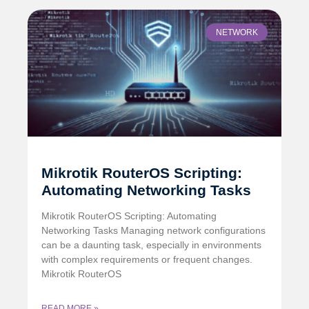
NETWORK
Mikrotik RouterOS Scripting:
Automating Networking Tasks
Mikrotik RouterOS Scripting: Automating
Networking Tasks Managing network configurations
can be a daunting task, especially in environments
with complex requirements or frequent changes.
Mikrotik RouterOS
READ MORE »