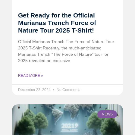
Get Ready for the Official
Marianas Trench Force of
Nature Tour 2025 T-Shirt!
Official Marianas Trench The Force of Nature Tour
2025 T-Shirt Recently, the much-anticipated
Marianas Trench "The Force of Nature" tour for
2025 revealed an exclusive
READ MORE »
December 23, 2024
No Comments
NEWS