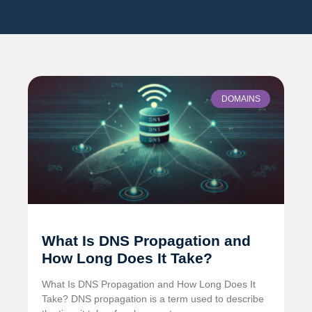
DOMAINS
What Is DNS Propagation and
How Long Does It Take?
What Is DNS Propagation and How Long Does It
Take? DNS propagation is a term used to describe