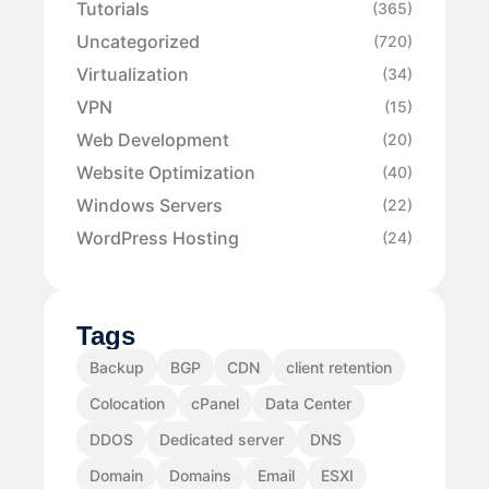
Tutorials
(365)
Uncategorized
(720)
Virtualization
(34)
VPN
(15)
Web Development
(20)
Website Optimization
(40)
Windows Servers
(22)
WordPress Hosting
(24)
Tags
Backup
BGP
CDN
client retention
Colocation
cPanel
Data Center
DDOS
Dedicated server
DNS
Domain
Domains
Email
ESXI