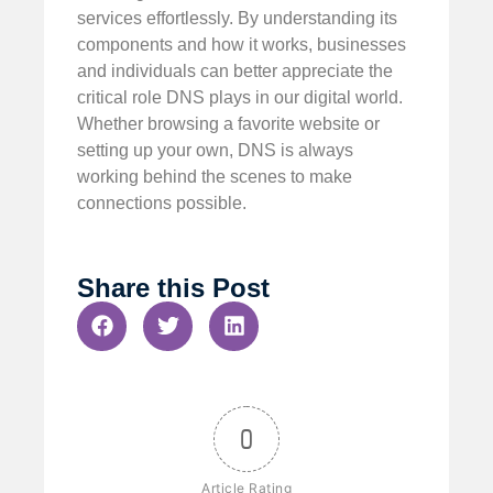
services effortlessly. By understanding its
components and how it works, businesses
and individuals can better appreciate the
critical role DNS plays in our digital world.
Whether browsing a favorite website or
setting up your own, DNS is always
working behind the scenes to make
connections possible.
Share this Post
0
Article Rating