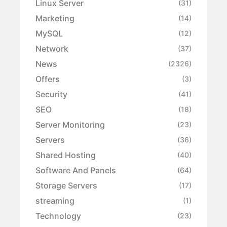
Linux Server
(31)
Marketing
(14)
MySQL
(12)
Network
(37)
News
(2326)
Offers
(3)
Security
(41)
SEO
(18)
Server Monitoring
(23)
Servers
(36)
Shared Hosting
(40)
Software And Panels
(64)
Storage Servers
(17)
streaming
(1)
Technology
(23)