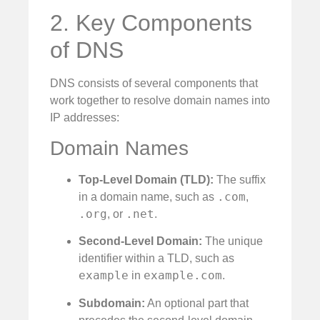
2. Key Components
of DNS
DNS consists of several components that
work together to resolve domain names into
IP addresses:
Domain Names
Top-Level Domain (TLD):
The suffix
.com
in a domain name, such as
,
.org
.net
, or
.
Second-Level Domain:
The unique
identifier within a TLD, such as
example
example.com
in
.
Subdomain:
An optional part that