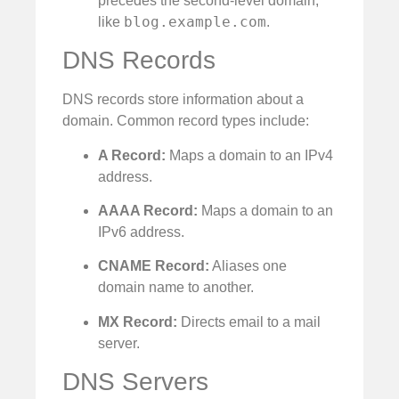
precedes the second-level domain,
blog.example.com
like
.
DNS Records
DNS records store information about a
domain. Common record types include:
A Record:
Maps a domain to an IPv4
address.
AAAA Record:
Maps a domain to an
IPv6 address.
CNAME Record:
Aliases one
domain name to another.
MX Record:
Directs email to a mail
server.
DNS Servers