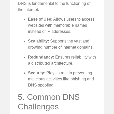
DNS is fundamental to the functioning of
the internet:
Ease of Use:
Allows users to access
websites with memorable names
instead of IP addresses.
Scalability:
Supports the vast and
growing number of internet domains.
Redundancy:
Ensures reliability with
a distributed architecture.
Security:
Plays a role in preventing
malicious activities like phishing and
DNS spoofing.
5. Common DNS
Challenges