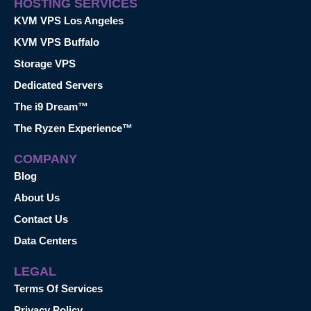
HOSTING SERVICES
KVM VPS Los Angeles
KVM VPS Buffalo
Storage VPS
Dedicated Servers
The i9 Dream™
The Ryzen Experience™
COMPANY
Blog
About Us
Contact Us
Data Centers
LEGAL
Terms Of Services
Privacy Policy