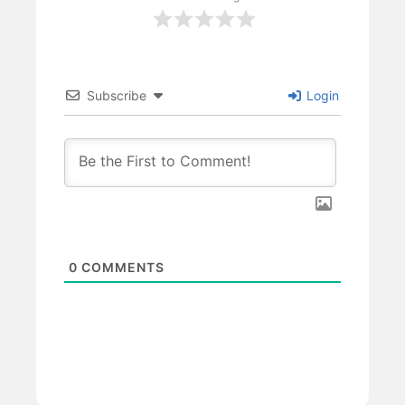
Subscribe
Login
0
COMMENTS