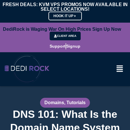
FRESH DEALS: KVM VPS PROMOS NOW AVAILABLE IN
SELECT LOCATIONS!
HOOK IT UP
DediRock is Waging War On High Prices Sign Up Now
CLIENT AREA
Support
Signup
Domains
,
Tutorials
DNS 101: What Is the
Domain Name System