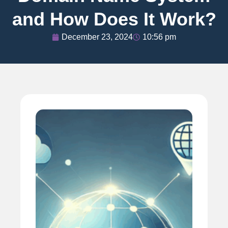
and How Does It Work?
December 23, 2024
10:56 pm