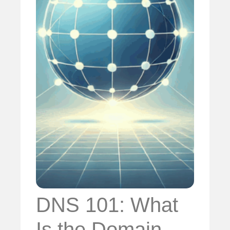
DNS 101: What
Is the Domain