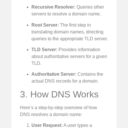
Recursive Resolver:
Queries other
servers to resolve a domain name.
Root Server:
The first step in
translating domain names, directing
queries to the appropriate TLD server.
TLD Server:
Provides information
about authoritative servers for a given
TLD.
Authoritative Server:
Contains the
actual DNS records for a domain.
3. How DNS Works
Here’s a step-by-step overview of how
DNS resolves a domain name:
User Request:
A user types a