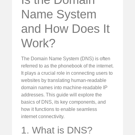
Name System
and How Does It
Work?
The Domain Name System (DNS) is often
referred to as the phonebook of the internet.
It plays a crucial role in connecting users to
websites by translating human-readable
domain names into machine-readable IP
addresses. This guide will explore the
basics of DNS, its key components, and
how it functions to enable seamless
internet connectivity.
1. What is DNS?