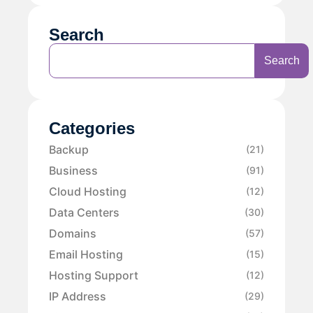
Search
Search
Categories
Backup
(21)
Business
(91)
Cloud Hosting
(12)
Data Centers
(30)
Domains
(57)
Email Hosting
(15)
Hosting Support
(12)
IP Address
(29)