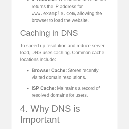
returns the IP address for
www.example.com
, allowing the
browser to load the website.
Caching in DNS
To speed up resolution and reduce server
load, DNS uses caching. Common cache
locations include:
Browser Cache:
Stores recently
visited domain resolutions.
ISP Cache:
Maintains a record of
resolved domains for users.
4. Why DNS is
Important