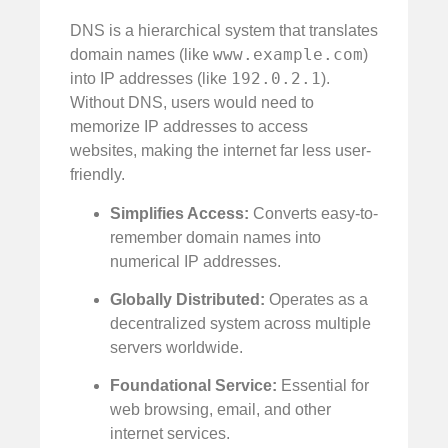
DNS is a hierarchical system that translates
www.example.com
domain names (like
)
192.0.2.1
into IP addresses (like
).
Without DNS, users would need to
memorize IP addresses to access
websites, making the internet far less user-
friendly.
Simplifies Access:
Converts easy-to-
remember domain names into
numerical IP addresses.
Globally Distributed:
Operates as a
decentralized system across multiple
servers worldwide.
Foundational Service:
Essential for
web browsing, email, and other
internet services.