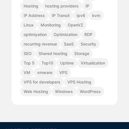
Hosting
hosting providers
IP
IP Address
IP Transit
Ipv6
kvm
Linux
Monitoring
OpenVZ
optimiyation
Optimization
RDP
recurring revenue
SaaS
Security
SEO
Shared hosting
Storage
Top 5
Top10
Uptime
Virtualization
VM
vmware
VPS
VPS for developers
VPS Hosting
Web Hosting
Windows
WordPress