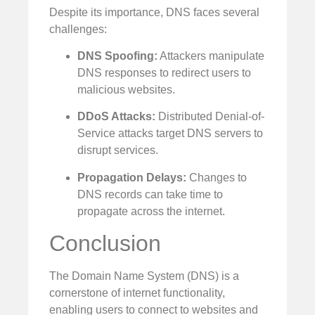
Despite its importance, DNS faces several
challenges:
DNS Spoofing:
Attackers manipulate
DNS responses to redirect users to
malicious websites.
DDoS Attacks:
Distributed Denial-of-
Service attacks target DNS servers to
disrupt services.
Propagation Delays:
Changes to
DNS records can take time to
propagate across the internet.
Conclusion
The Domain Name System (DNS) is a
cornerstone of internet functionality,
enabling users to connect to websites and