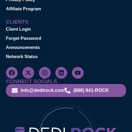
Affiliate Program
CLIENTS
Client Login
Forget Password
Announcements
Network Status
CONNECT SOCIALS
info@dedirock.com
(888) 941-ROCK