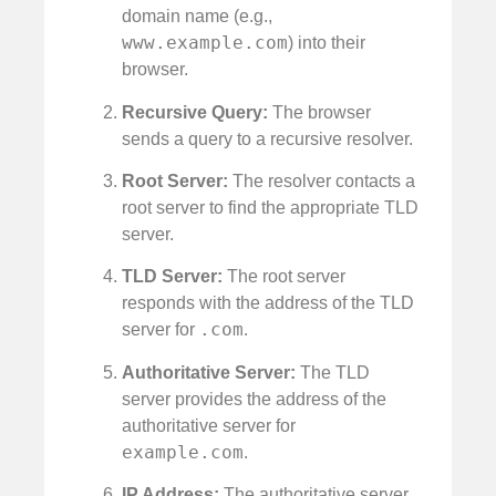
domain name (e.g.,
www.example.com
) into their
browser.
Recursive Query:
The browser
sends a query to a recursive resolver.
Root Server:
The resolver contacts a
root server to find the appropriate TLD
server.
TLD Server:
The root server
responds with the address of the TLD
.com
server for
.
Authoritative Server:
The TLD
server provides the address of the
authoritative server for
example.com
.
IP Address:
The authoritative server