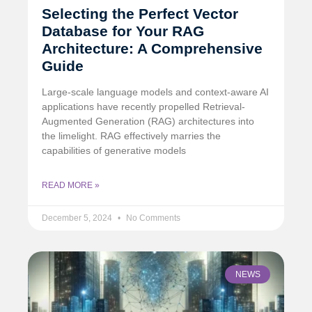
Selecting the Perfect Vector
Database for Your RAG
Architecture: A Comprehensive
Guide
Large-scale language models and context-aware AI
applications have recently propelled Retrieval-
Augmented Generation (RAG) architectures into
the limelight. RAG effectively marries the
capabilities of generative models
READ MORE »
December 5, 2024
No Comments
NEWS