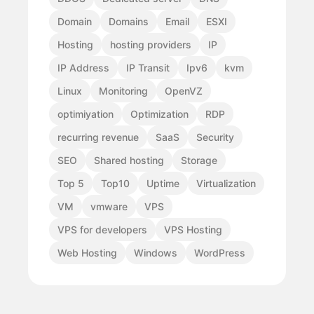
Domain
Domains
Email
ESXI
Hosting
hosting providers
IP
IP Address
IP Transit
Ipv6
kvm
Linux
Monitoring
OpenVZ
optimiyation
Optimization
RDP
recurring revenue
SaaS
Security
SEO
Shared hosting
Storage
Top 5
Top10
Uptime
Virtualization
VM
vmware
VPS
VPS for developers
VPS Hosting
Web Hosting
Windows
WordPress