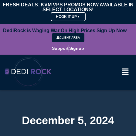
FRESH DEALS: KVM VPS PROMOS NOW AVAILABLE IN
SELECT LOCATIONS!
HOOK IT UP
DediRock is Waging War On High Prices Sign Up Now
CLIENT AREA
Support
Signup
December 5, 2024