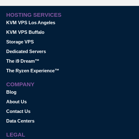
HOSTING SERVICES
KVM VPS Los Angeles
KVM VPS Buffalo
Storage VPS
Dedicated Servers
The i9 Dream™
The Ryzen Experience™
COMPANY
Blog
About Us
Contact Us
Data Centers
LEGAL