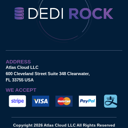
ADDRESS
Atlas Cloud LLC
600 Cleveland Street Suite 348 Clearwater,
FL 33755 USA
WE ACCEPT
Copyright 2026 Atlas Cloud LLC All Rights Reserved