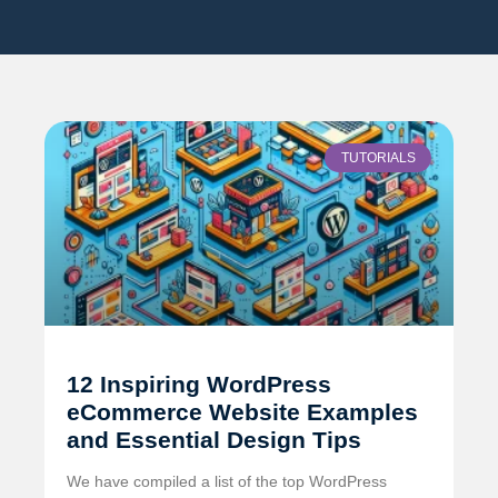
TUTORIALS
12 Inspiring WordPress
eCommerce Website Examples
and Essential Design Tips
We have compiled a list of the top WordPress