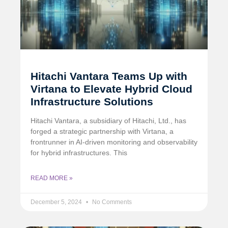
Hitachi Vantara Teams Up with
Virtana to Elevate Hybrid Cloud
Infrastructure Solutions
Hitachi Vantara, a subsidiary of Hitachi, Ltd., has
forged a strategic partnership with Virtana, a
frontrunner in AI-driven monitoring and observability
for hybrid infrastructures. This
READ MORE »
December 5, 2024
No Comments