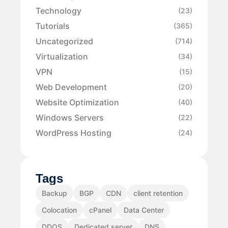
Technology
(23)
Tutorials
(365)
Uncategorized
(714)
Virtualization
(34)
VPN
(15)
Web Development
(20)
Website Optimization
(40)
Windows Servers
(22)
WordPress Hosting
(24)
Tags
Backup
BGP
CDN
client retention
Colocation
cPanel
Data Center
DDOS
Dedicated server
DNS