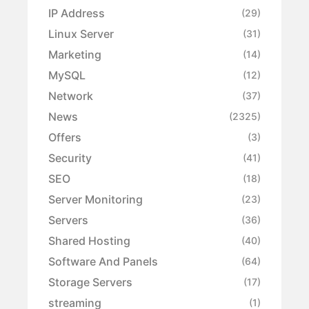
IP Address
(29)
Linux Server
(31)
Marketing
(14)
MySQL
(12)
Network
(37)
News
(2325)
Offers
(3)
Security
(41)
SEO
(18)
Server Monitoring
(23)
Servers
(36)
Shared Hosting
(40)
Software And Panels
(64)
Storage Servers
(17)
streaming
(1)