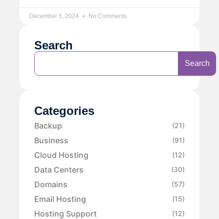
December 5, 2024
No Comments
Search
Search
Categories
Backup
(21)
Business
(91)
Cloud Hosting
(12)
Data Centers
(30)
Domains
(57)
Email Hosting
(15)
Hosting Support
(12)