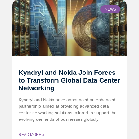
NEWS
Kyndryl and Nokia Join Forces
to Transform Global Data Center
Networking
Kyndryl and Nokia have announced an enhanced
partnership aimed at providing advanced data
center networking solutions tailored to support the
evolving demands of businesses globally.
READ MORE »