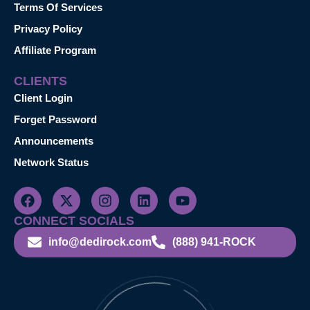
Terms Of Services
Privacy Policy
Affiliate Program
CLIENTS
Client Login
Forget Password
Announcements
Network Status
CONNECT SOCIALS
info@dedirock.com
(888) 941-ROCK