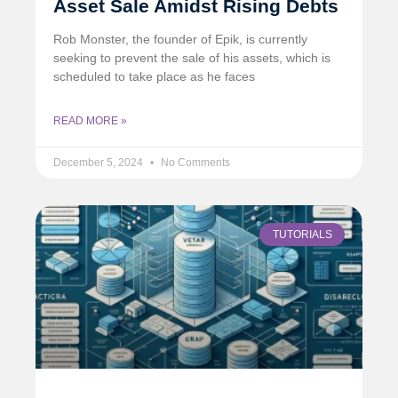
Asset Sale Amidst Rising Debts
Rob Monster, the founder of Epik, is currently
seeking to prevent the sale of his assets, which is
scheduled to take place as he faces
READ MORE »
December 5, 2024
No Comments
TUTORIALS