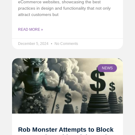
eCommerce websites, showcasing the best
practices in design and functionality that not only
attract customers but
READ MORE »
December 5, 2024
No Comments
NEWS
Rob Monster Attempts to Block