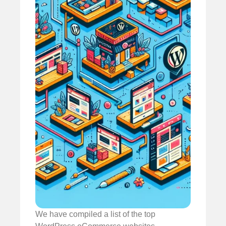
We have compiled a list of the top