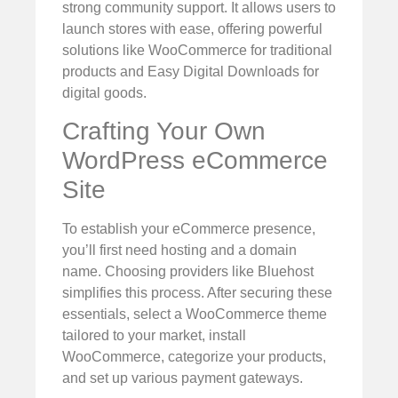
strong community support. It allows users to
launch stores with ease, offering powerful
solutions like WooCommerce for traditional
products and Easy Digital Downloads for
digital goods.
Crafting Your Own
WordPress eCommerce
Site
To establish your eCommerce presence,
you’ll first need hosting and a domain
name. Choosing providers like Bluehost
simplifies this process. After securing these
essentials, select a WooCommerce theme
tailored to your market, install
WooCommerce, categorize your products,
and set up various payment gateways.