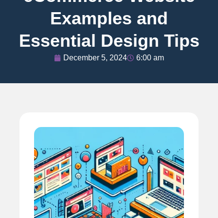
Examples and
Essential Design Tips
December 5, 2024
6:00 am