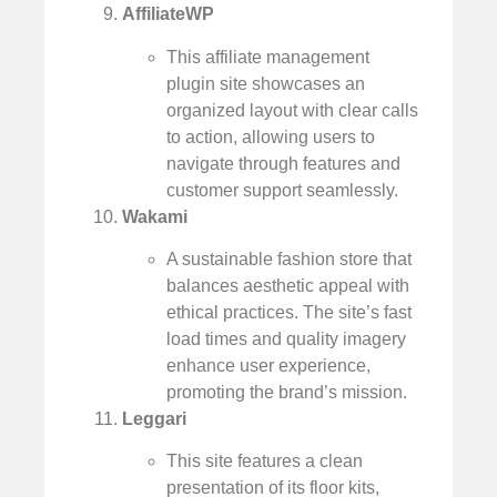
AffiliateWP
This affiliate management
plugin site showcases an
organized layout with clear calls
to action, allowing users to
navigate through features and
customer support seamlessly.
Wakami
A sustainable fashion store that
balances aesthetic appeal with
ethical practices. The site’s fast
load times and quality imagery
enhance user experience,
promoting the brand’s mission.
Leggari
This site features a clean
presentation of its floor kits,