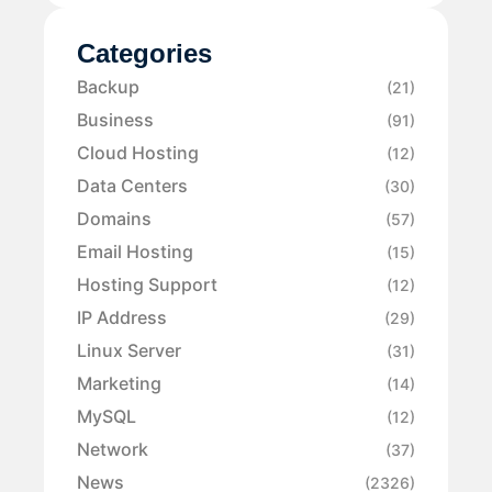
Categories
Backup
(21)
Business
(91)
Cloud Hosting
(12)
Data Centers
(30)
Domains
(57)
Email Hosting
(15)
Hosting Support
(12)
IP Address
(29)
Linux Server
(31)
Marketing
(14)
MySQL
(12)
Network
(37)
News
(2326)