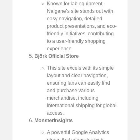
Known for lab equipment,
Nalgene’s site stands out with
easy navigation, detailed
product presentations, and eco-
friendly initiatives, contributing
to a user-friendly shopping
experience.
Björk Official Store
This site excels with its simple
layout and clear navigation,
ensuring fans can easily find
and purchase various
merchandise, including
international shipping for global
access.
MonsterInsights
A powerful Google Analytics
plugin that integrates with