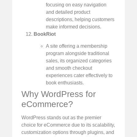
focusing on easy navigation
and detailed product
descriptions, helping customers
make informed decisions.
BookRiot
A site offering a membership
program alongside traditional
sales, its organized categories
and smooth checkout
experiences cater effectively to
book enthusiasts.
Why WordPress for
eCommerce?
WordPress stands out as the premier
choice for eCommerce due to its scalability,
customization options through plugins, and