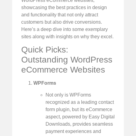
WordPress eCommerce websites,
showcasing the best practices in design
and functionality that not only attract
customers but also drive conversions.
Here’s a deep dive into some exemplary
sites along with insights on why they excel.
Quick Picks:
Outstanding WordPress
eCommerce Websites
WPForms
Not only is WPForms
recognized as a leading contact
form plugin, but its eCommerce
aspect, powered by Easy Digital
Downloads, provides seamless
payment experiences and