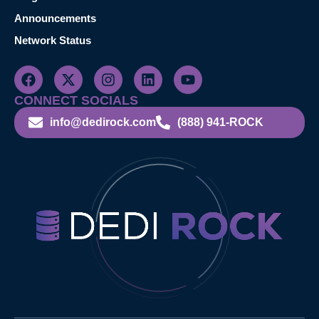
Announcements
Network Status
CONNECT SOCIALS
info@dedirock.com
(888) 941-ROCK