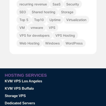
recurring revenue
SaaS
Security
SEO
Shared hosting
Storage
Top 5
Top10
Uptime
Virtualization
VM
vmware
VPS
VPS for developers
VPS Hosting
Web Hosting
Windows
WordPress
HOSTING SERVICES
KVM VPS Los Angeles
KVM VPS Buffalo
Storage VPS
Dedicated Servers