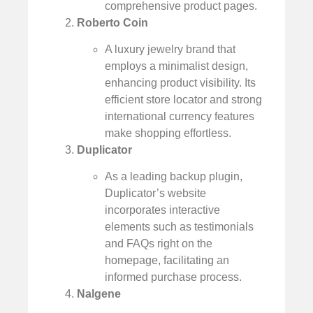
comprehensive product pages.
Roberto Coin
A luxury jewelry brand that
employs a minimalist design,
enhancing product visibility. Its
efficient store locator and strong
international currency features
make shopping effortless.
Duplicator
As a leading backup plugin,
Duplicator’s website
incorporates interactive
elements such as testimonials
and FAQs right on the
homepage, facilitating an
informed purchase process.
Nalgene