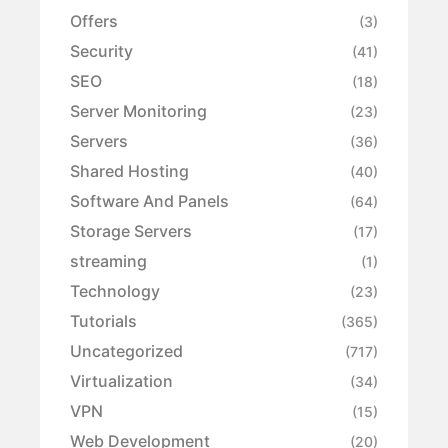
Offers
(3)
Security
(41)
SEO
(18)
Server Monitoring
(23)
Servers
(36)
Shared Hosting
(40)
Software And Panels
(64)
Storage Servers
(17)
streaming
(1)
Technology
(23)
Tutorials
(365)
Uncategorized
(717)
Virtualization
(34)
VPN
(15)
Web Development
(20)