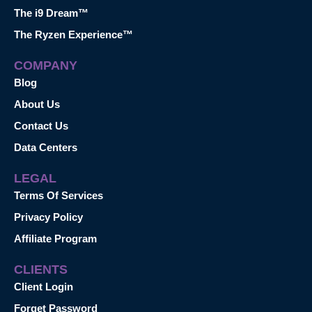
The i9 Dream™
The Ryzen Experience™
COMPANY
Blog
About Us
Contact Us
Data Centers
LEGAL
Terms Of Services
Privacy Policy
Affiliate Program
CLIENTS
Client Login
Forget Password