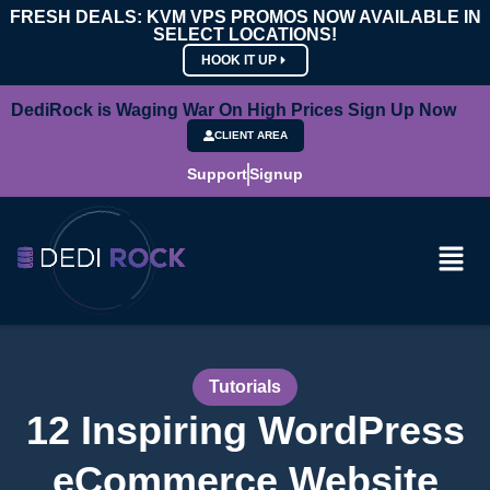
FRESH DEALS: KVM VPS PROMOS NOW AVAILABLE IN
SELECT LOCATIONS!
HOOK IT UP
DediRock is Waging War On High Prices Sign Up Now
CLIENT AREA
Support
Signup
Tutorials
12 Inspiring WordPress
eCommerce Website