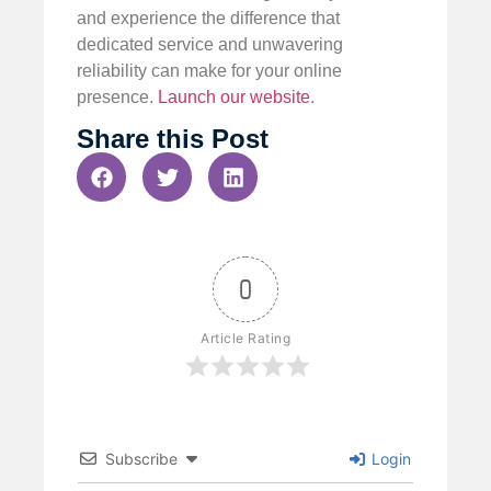
and experience the difference that
dedicated service and unwavering
reliability can make for your online
presence.
Launch our website
.
Share this Post
0
Article Rating
Subscribe
Login