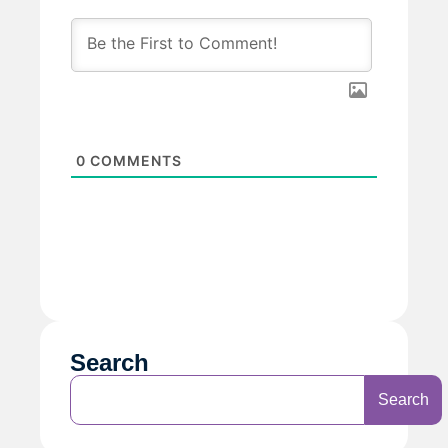
0
COMMENTS
Search
Search