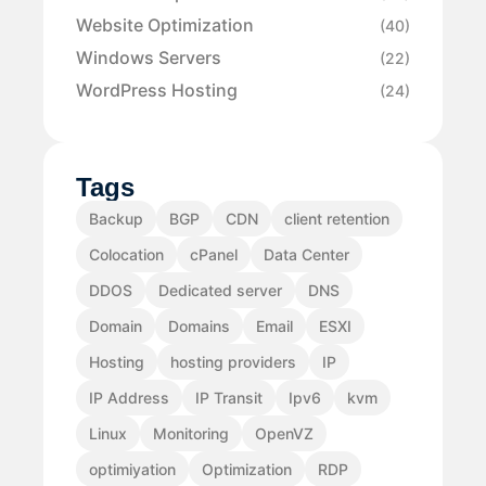
Website Optimization
(40)
Windows Servers
(22)
WordPress Hosting
(24)
Tags
Backup
BGP
CDN
client retention
Colocation
cPanel
Data Center
DDOS
Dedicated server
DNS
Domain
Domains
Email
ESXI
Hosting
hosting providers
IP
IP Address
IP Transit
Ipv6
kvm
Linux
Monitoring
OpenVZ
optimiyation
Optimization
RDP