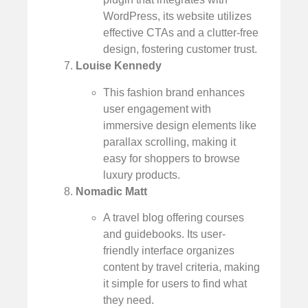
WordPress, its website utilizes
effective CTAs and a clutter-free
design, fostering customer trust.
Louise Kennedy
This fashion brand enhances
user engagement with
immersive design elements like
parallax scrolling, making it
easy for shoppers to browse
luxury products.
Nomadic Matt
A travel blog offering courses
and guidebooks. Its user-
friendly interface organizes
content by travel criteria, making
it simple for users to find what
they need.