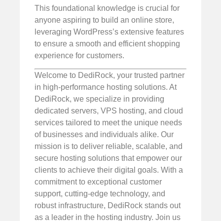
This foundational knowledge is crucial for
anyone aspiring to build an online store,
leveraging WordPress’s extensive features
to ensure a smooth and efficient shopping
experience for customers.
Welcome to DediRock, your trusted partner
in high-performance hosting solutions. At
DediRock, we specialize in providing
dedicated servers, VPS hosting, and cloud
services tailored to meet the unique needs
of businesses and individuals alike. Our
mission is to deliver reliable, scalable, and
secure hosting solutions that empower our
clients to achieve their digital goals. With a
commitment to exceptional customer
support, cutting-edge technology, and
robust infrastructure, DediRock stands out
as a leader in the hosting industry. Join us