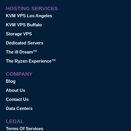
HOSTING SERVICES
KVM VPS Los Angeles
KVM VPS Buffalo
Storage VPS
Dedicated Servers
The i9 Dream™
The Ryzen Experience™
COMPANY
Blog
About Us
Contact Us
Data Centers
LEGAL
Terms Of Services