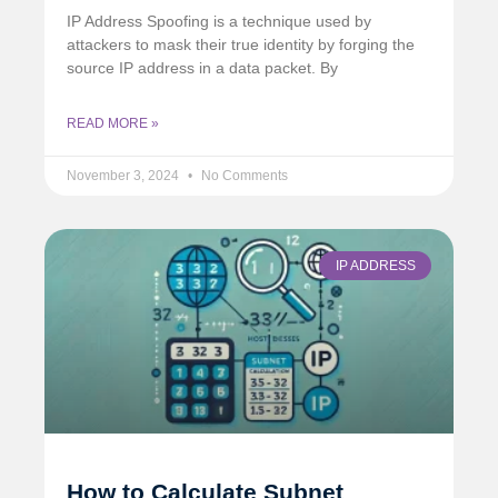
IP Address Spoofing is a technique used by
attackers to mask their true identity by forging the
source IP address in a data packet. By
READ MORE »
November 3, 2024
No Comments
IP ADDRESS
How to Calculate Subnet