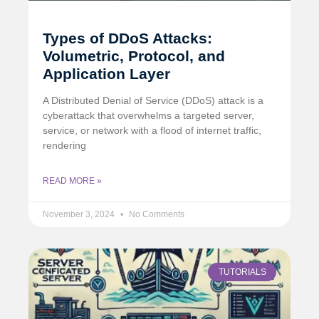
Types of DDoS Attacks:
Volumetric, Protocol, and
Application Layer
A Distributed Denial of Service (DDoS) attack is a
cyberattack that overwhelms a targeted server,
service, or network with a flood of internet traffic,
rendering
READ MORE »
November 3, 2024
No Comments
TUTORIALS