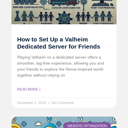
How to Set Up a Valheim
Dedicated Server for Friends
Playing Valheim on a dedicated server offers a
smoother, lag-free experience, allowing you and
your friends to explore the Norse-inspired world
together without relying on
READ MORE »
November 3, 2024
No Comments
WEBSITE OPTIMIZATION