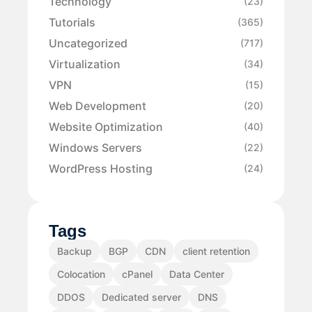
Technology
(23)
Tutorials
(365)
Uncategorized
(717)
Virtualization
(34)
VPN
(15)
Web Development
(20)
Website Optimization
(40)
Windows Servers
(22)
WordPress Hosting
(24)
Tags
Backup
BGP
CDN
client retention
Colocation
cPanel
Data Center
DDOS
Dedicated server
DNS