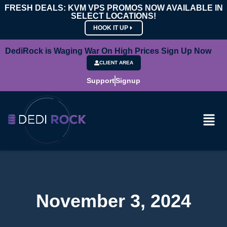
FRESH DEALS: KVM VPS PROMOS NOW AVAILABLE IN
SELECT LOCATIONS!
HOOK IT UP
DediRock is Waging War On High Prices Sign Up Now
CLIENT AREA
Support
Signup
November 3, 2024