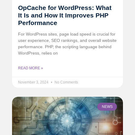
OpCache for WordPress: What
It Is and How It Improves PHP
Performance
For WordPress sites, page load speed is crucial for
user experience, SEO rankings, and overall website
performance. PHP, the scripting language behind
WordPress, relies on
READ MORE »
November 3, 2024
No Comments
NEWS