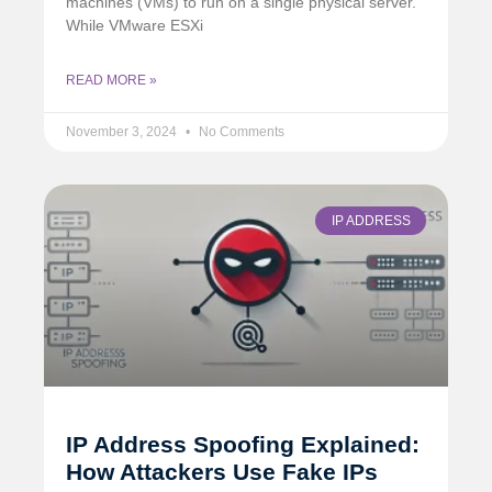
machines (VMs) to run on a single physical server.
While VMware ESXi
READ MORE »
November 3, 2024
No Comments
IP ADDRESS
IP Address Spoofing Explained:
How Attackers Use Fake IPs