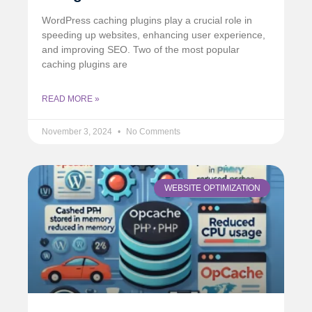
WordPress caching plugins play a crucial role in
speeding up websites, enhancing user experience,
and improving SEO. Two of the most popular
caching plugins are
READ MORE »
November 3, 2024
No Comments
WEBSITE OPTIMIZATION