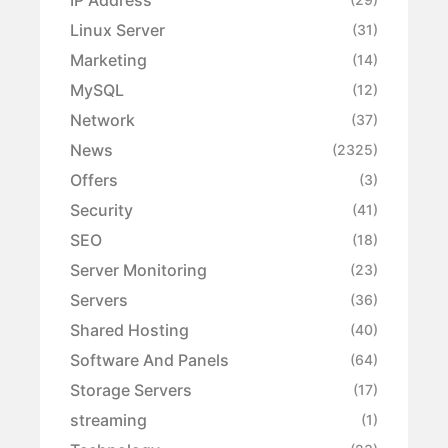
Linux Server
(31)
Marketing
(14)
MySQL
(12)
Network
(37)
News
(2325)
Offers
(3)
Security
(41)
SEO
(18)
Server Monitoring
(23)
Servers
(36)
Shared Hosting
(40)
Software And Panels
(64)
Storage Servers
(17)
streaming
(1)