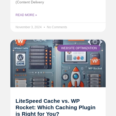
(Content Delivery
READ MORE »
November 3, 2024
No Comments
WEBSITE OPTIMIZATION
LiteSpeed Cache vs. WP
Rocket: Which Caching Plugin
is Right for You?