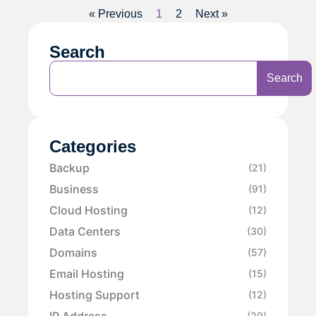
« Previous
1
2
Next »
Search
Search
Categories
Backup
(21)
Business
(91)
Cloud Hosting
(12)
Data Centers
(30)
Domains
(57)
Email Hosting
(15)
Hosting Support
(12)
IP Address
(29)