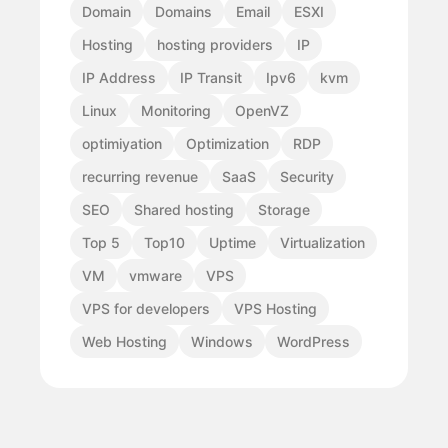
Domain
Domains
Email
ESXI
Hosting
hosting providers
IP
IP Address
IP Transit
Ipv6
kvm
Linux
Monitoring
OpenVZ
optimiyation
Optimization
RDP
recurring revenue
SaaS
Security
SEO
Shared hosting
Storage
Top 5
Top10
Uptime
Virtualization
VM
vmware
VPS
VPS for developers
VPS Hosting
Web Hosting
Windows
WordPress