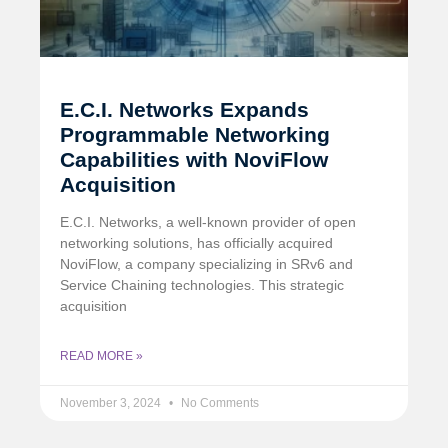
E.C.I. Networks Expands
Programmable Networking
Capabilities with NoviFlow
Acquisition
E.C.I. Networks, a well-known provider of open
networking solutions, has officially acquired
NoviFlow, a company specializing in SRv6 and
Service Chaining technologies. This strategic
acquisition
READ MORE »
November 3, 2024
No Comments