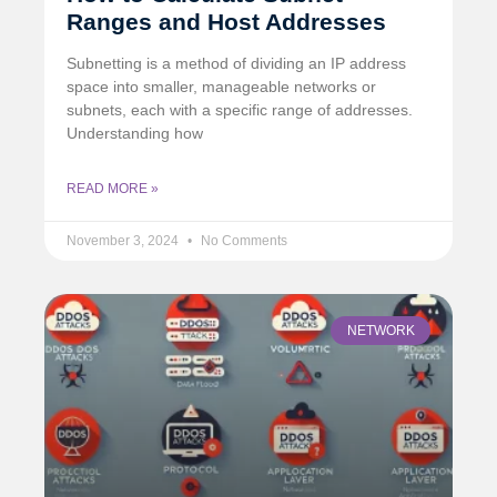
Ranges and Host Addresses
Subnetting is a method of dividing an IP address
space into smaller, manageable networks or
subnets, each with a specific range of addresses.
Understanding how
READ MORE »
November 3, 2024
No Comments
NETWORK