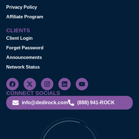
Privacy Policy
Affiliate Program
CLIENTS
Client Login
Forget Password
Announcements
Network Status
CONNECT SOCIALS
info@dedirock.com
(888) 941-ROCK