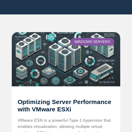
WINDOWS SERVERS
Optimizing Server Performance
with VMware ESXi
VMware ESXi is a powerful Type-1 hypervisor that
enables virtualization, allowing multiple virtual