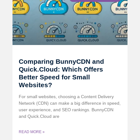
Comparing BunnyCDN and
Quick.Cloud: Which Offers
Better Speed for Small
Websites?
For small websites, choosing a Content Delivery
Network (CDN) can make a big difference in speed,
user experience, and SEO rankings. BunnyCDN
and Quick.Cloud are
READ MORE »