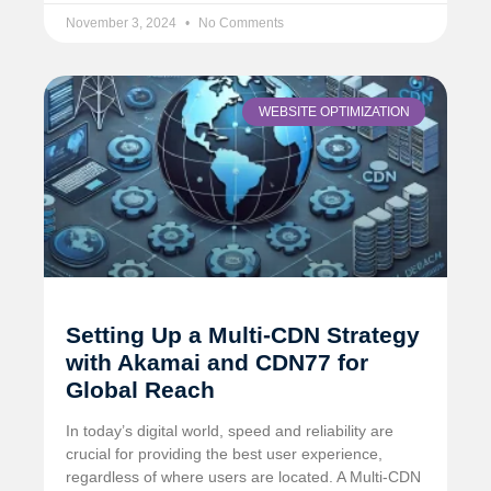
November 3, 2024
No Comments
WEBSITE OPTIMIZATION
Setting Up a Multi-CDN Strategy
with Akamai and CDN77 for
Global Reach
In today’s digital world, speed and reliability are
crucial for providing the best user experience,
regardless of where users are located. A Multi-CDN