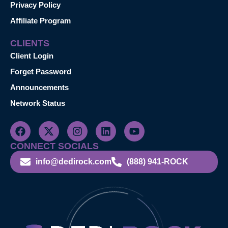
Privacy Policy
Affiliate Program
CLIENTS
Client Login
Forget Password
Announcements
Network Status
CONNECT SOCIALS
info@dedirock.com
(888) 941-ROCK