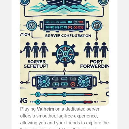
Playing
Valheim
on a dedicated server
offers a smoother, lag-free experience,
allowing you and your friends to explore the