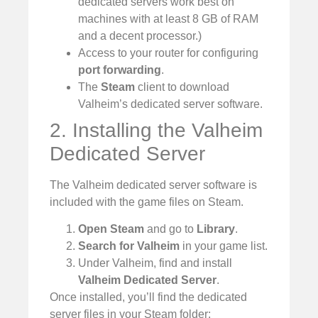
dedicated servers work best on
machines with at least 8 GB of RAM
and a decent processor.)
Access to your router for configuring
port forwarding
.
The
Steam
client to download
Valheim’s dedicated server software.
2. Installing the Valheim
Dedicated Server
The Valheim dedicated server software is
included with the game files on Steam.
Open Steam
and go to
Library
.
Search for Valheim
in your game list.
Under Valheim, find and install
Valheim Dedicated Server
.
Once installed, you’ll find the dedicated
server files in your Steam folder: