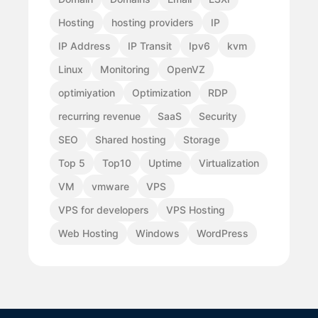
Hosting
hosting providers
IP
IP Address
IP Transit
Ipv6
kvm
Linux
Monitoring
OpenVZ
optimiyation
Optimization
RDP
recurring revenue
SaaS
Security
SEO
Shared hosting
Storage
Top 5
Top10
Uptime
Virtualization
VM
vmware
VPS
VPS for developers
VPS Hosting
Web Hosting
Windows
WordPress