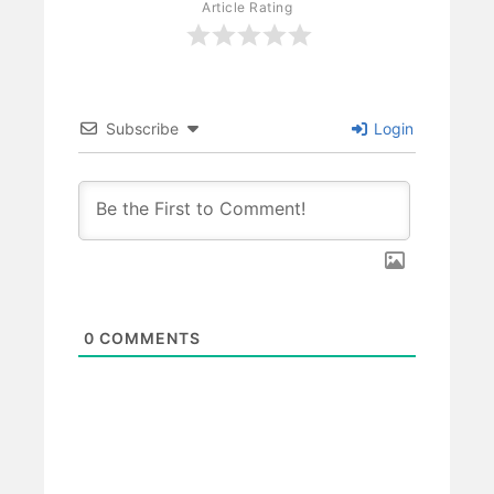
Article Rating
Subscribe
Login
0
COMMENTS