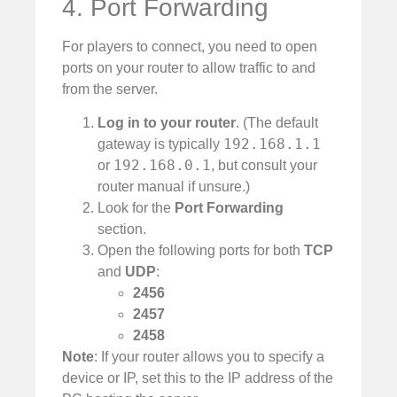
4. Port Forwarding
For players to connect, you need to open
ports on your router to allow traffic to and
from the server.
Log in to your router
. (The default
192.168.1.1
gateway is typically
192.168.0.1
or
, but consult your
router manual if unsure.)
Look for the
Port Forwarding
section.
Open the following ports for both
TCP
and
UDP
:
2456
2457
2458
Note
: If your router allows you to specify a
device or IP, set this to the IP address of the