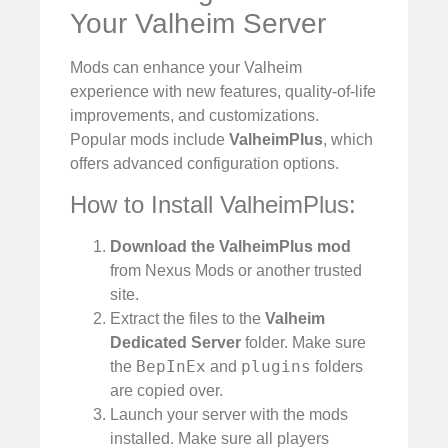
Your Valheim Server
Mods can enhance your Valheim
experience with new features, quality-of-life
improvements, and customizations.
Popular mods include
ValheimPlus
, which
offers advanced configuration options.
How to Install ValheimPlus:
Download the ValheimPlus mod
from Nexus Mods or another trusted
site.
Extract the files to the
Valheim
Dedicated Server
folder. Make sure
BepInEx
plugins
the
and
folders
are copied over.
Launch your server with the mods
installed. Make sure all players