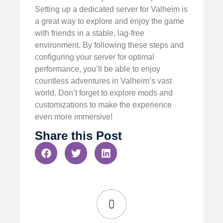
Setting up a dedicated server for Valheim is
a great way to explore and enjoy the game
with friends in a stable, lag-free
environment. By following these steps and
configuring your server for optimal
performance, you’ll be able to enjoy
countless adventures in Valheim’s vast
world. Don’t forget to explore mods and
customizations to make the experience
even more immersive!
Share this Post
0