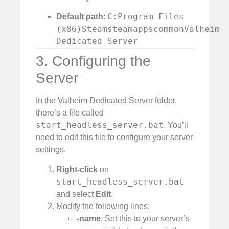
C:Program Files
Default path
:
(x86)SteamsteamappscommonValheim
Dedicated Server
3. Configuring the
Server
In the Valheim Dedicated Server folder,
there’s a file called
start_headless_server.bat
. You’ll
need to edit this file to configure your server
settings.
Right-click
on
start_headless_server.bat
and select
Edit
.
Modify the following lines:
-name
: Set this to your server’s