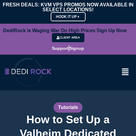
FRESH DEALS: KVM VPS PROMOS NOW AVAILABLE IN
SELECT LOCATIONS!
HOOK IT UP
DediRock is Waging War On High Prices Sign Up Now
CLIENT AREA
Support
Signup
Tutorials
How to Set Up a
Valheim Dedicated