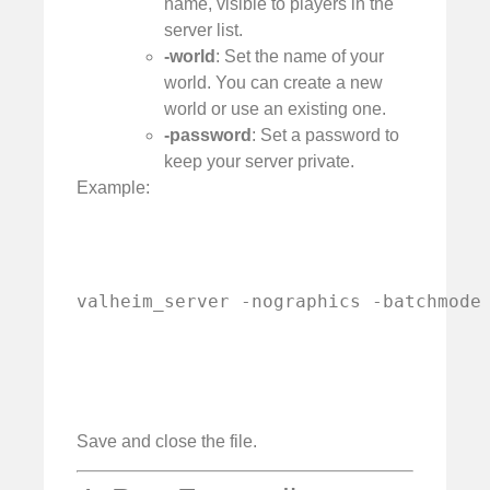
name, visible to players in the
server list.
-world
: Set the name of your
world. You can create a new
world or use an existing one.
-password
: Set a password to
keep your server private.
Example:
valheim_server -nographics -batchmode
Save and close the file.