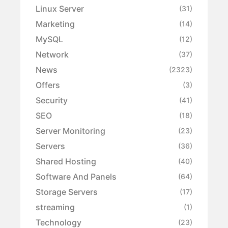
Linux Server
(31)
Marketing
(14)
MySQL
(12)
Network
(37)
News
(2323)
Offers
(3)
Security
(41)
SEO
(18)
Server Monitoring
(23)
Servers
(36)
Shared Hosting
(40)
Software And Panels
(64)
Storage Servers
(17)
streaming
(1)
Technology
(23)