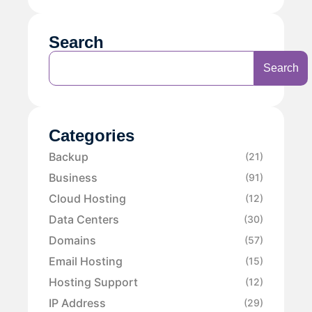
Search
Search
Categories
Backup
(21)
Business
(91)
Cloud Hosting
(12)
Data Centers
(30)
Domains
(57)
Email Hosting
(15)
Hosting Support
(12)
IP Address
(29)