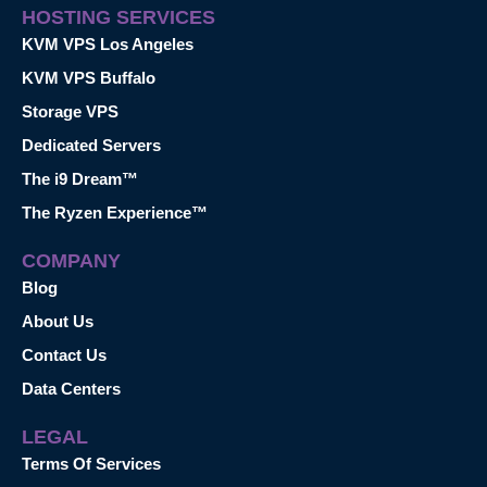
HOSTING SERVICES
KVM VPS Los Angeles
KVM VPS Buffalo
Storage VPS
Dedicated Servers
The i9 Dream™
The Ryzen Experience™
COMPANY
Blog
About Us
Contact Us
Data Centers
LEGAL
Terms Of Services