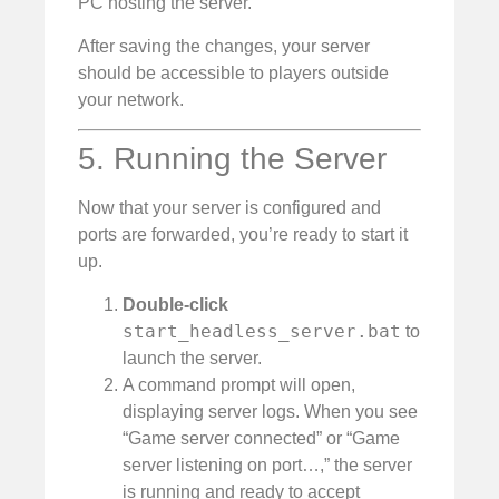
PC hosting the server.
After saving the changes, your server
should be accessible to players outside
your network.
5. Running the Server
Now that your server is configured and
ports are forwarded, you’re ready to start it
up.
Double-click
start_headless_server.bat
to
launch the server.
A command prompt will open,
displaying server logs. When you see
“Game server connected” or “Game
server listening on port…,” the server
is running and ready to accept