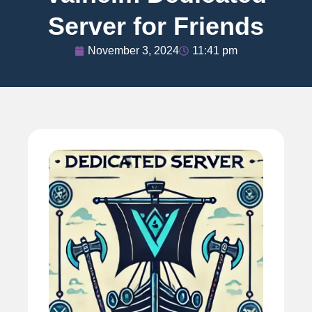
Server for Friends
November 3, 2024
11:41 pm