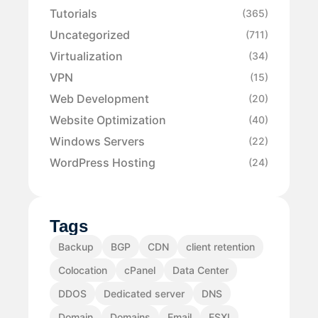
Tutorials
(365)
Uncategorized
(711)
Virtualization
(34)
VPN
(15)
Web Development
(20)
Website Optimization
(40)
Windows Servers
(22)
WordPress Hosting
(24)
Tags
Backup
BGP
CDN
client retention
Colocation
cPanel
Data Center
DDOS
Dedicated server
DNS
Domain
Domains
Email
ESXI