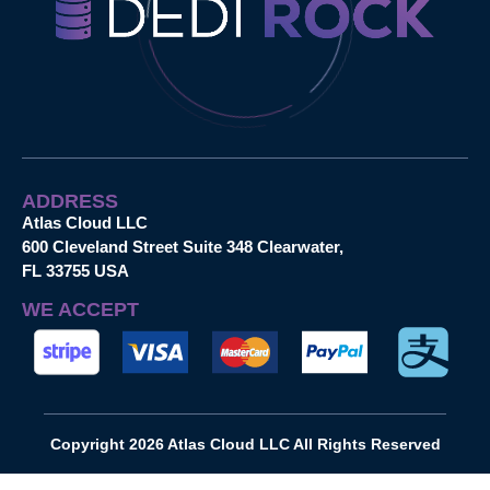
ADDRESS
Atlas Cloud LLC
600 Cleveland Street Suite 348 Clearwater,
FL 33755 USA
WE ACCEPT
Copyright 2026 Atlas Cloud LLC All Rights Reserved