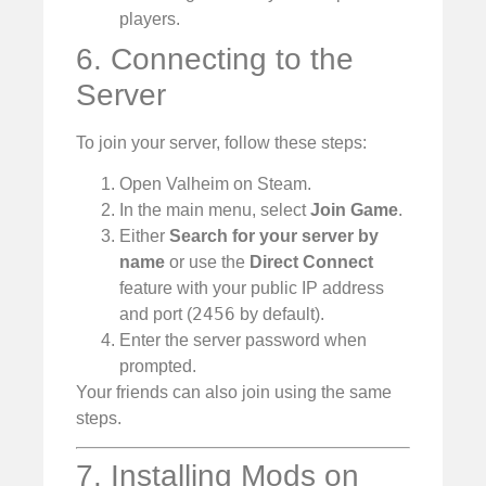
players.
6. Connecting to the
Server
To join your server, follow these steps:
Open Valheim on Steam.
In the main menu, select
Join Game
.
Either
Search for your server by
name
or use the
Direct Connect
feature with your public IP address
2456
and port (
by default).
Enter the server password when
prompted.
Your friends can also join using the same
steps.
7. Installing Mods on