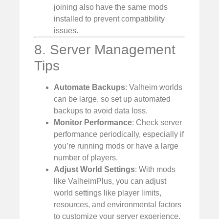
joining also have the same mods
installed to prevent compatibility
issues.
8. Server Management
Tips
Automate Backups
: Valheim worlds
can be large, so set up automated
backups to avoid data loss.
Monitor Performance
: Check server
performance periodically, especially if
you’re running mods or have a large
number of players.
Adjust World Settings
: With mods
like ValheimPlus, you can adjust
world settings like player limits,
resources, and environmental factors
to customize your server experience.