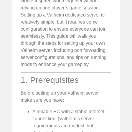
Norse-inspired world together without
relying on one player’s game session.
Setting up a Valheim dedicated server is
relatively simple, but it requires some
configuration to ensure everyone can join
seamlessly. This guide will walk you
through the steps for setting up your own
Valheim server, including port forwarding,
server configurations, and tips on running
mods to enhance your gameplay.
1. Prerequisites
Before setting up your Valheim server,
make sure you have:
A reliable PC with a stable internet
connection. (Valheim’s server
requirements are modest, but