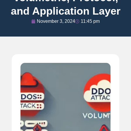
and Application Layer
November 3, 2024
11:45 pm