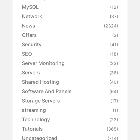
MySQL
(12)
Network
(37)
News
(2324)
Offers
(3)
Security
(41)
SEO
(18)
Server Monitoring
(23)
Servers
(36)
Shared Hosting
(40)
Software And Panels
(64)
Storage Servers
(17)
streaming
(1)
Technology
(23)
Tutorials
(365)
Uncategorized
(714)