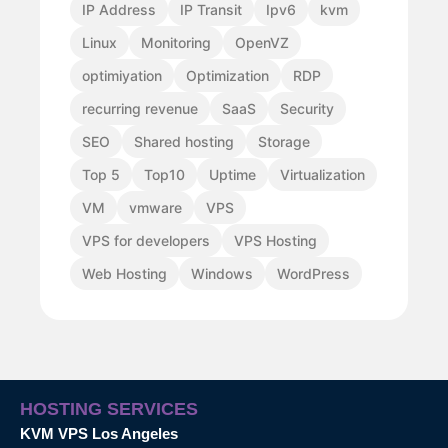
IP Address
IP Transit
Ipv6
kvm
Linux
Monitoring
OpenVZ
optimiyation
Optimization
RDP
recurring revenue
SaaS
Security
SEO
Shared hosting
Storage
Top 5
Top10
Uptime
Virtualization
VM
vmware
VPS
VPS for developers
VPS Hosting
Web Hosting
Windows
WordPress
HOSTING SERVICES
KVM VPS Los Angeles