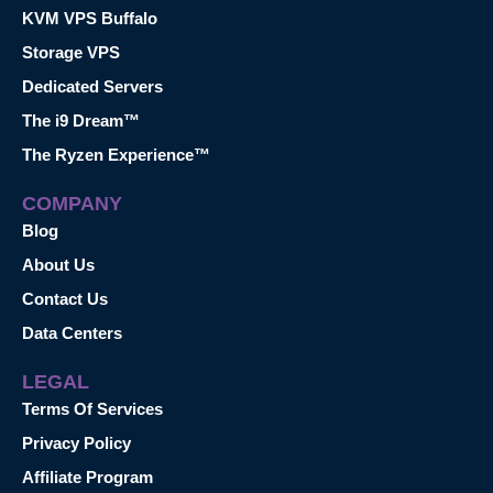
KVM VPS Buffalo
Storage VPS
Dedicated Servers
The i9 Dream™
The Ryzen Experience™
COMPANY
Blog
About Us
Contact Us
Data Centers
LEGAL
Terms Of Services
Privacy Policy
Affiliate Program