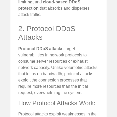
limiting
, and
cloud-based DDoS
protection
that absorbs and disperses
attack traffic.
2. Protocol DDoS
Attacks
Protocol DDoS attacks
target
vulnerabilities in network protocols to
consume server resources or exhaust
network capacity. Unlike volumetric attacks
that focus on bandwidth, protocol attacks
exploit the connection processes that
require more resources than the initial
request, overwhelming the system.
How Protocol Attacks Work:
Protocol attacks exploit weaknesses in the