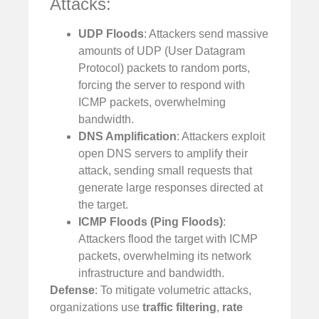
Attacks:
UDP Floods
: Attackers send massive
amounts of UDP (User Datagram
Protocol) packets to random ports,
forcing the server to respond with
ICMP packets, overwhelming
bandwidth.
DNS Amplification
: Attackers exploit
open DNS servers to amplify their
attack, sending small requests that
generate large responses directed at
the target.
ICMP Floods (Ping Floods)
:
Attackers flood the target with ICMP
packets, overwhelming its network
infrastructure and bandwidth.
Defense
: To mitigate volumetric attacks,
organizations use
traffic filtering
,
rate