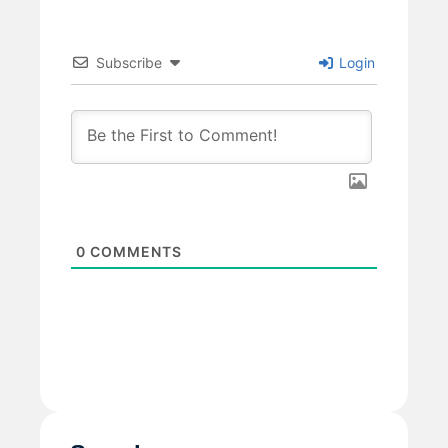
Subscribe
Login
0
COMMENTS