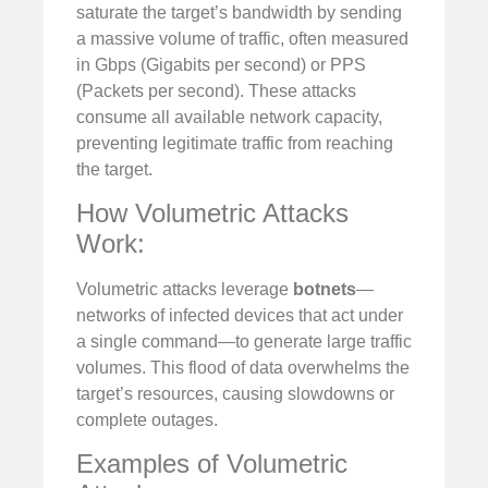
saturate the target’s bandwidth by sending
a massive volume of traffic, often measured
in Gbps (Gigabits per second) or PPS
(Packets per second). These attacks
consume all available network capacity,
preventing legitimate traffic from reaching
the target.
How Volumetric Attacks
Work:
Volumetric attacks leverage
botnets
—
networks of infected devices that act under
a single command—to generate large traffic
volumes. This flood of data overwhelms the
target’s resources, causing slowdowns or
complete outages.
Examples of Volumetric