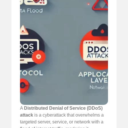
A
Distributed Denial of Service (DDoS)
attack
is a cyberattack that overwhelms a
targeted server, service, or network with a