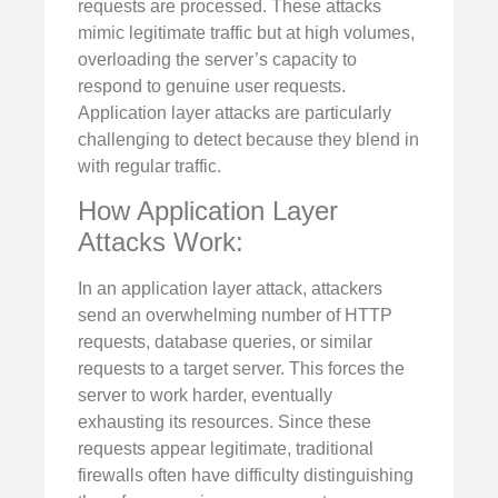
requests are processed. These attacks
mimic legitimate traffic but at high volumes,
overloading the server’s capacity to
respond to genuine user requests.
Application layer attacks are particularly
challenging to detect because they blend in
with regular traffic.
How Application Layer
Attacks Work:
In an application layer attack, attackers
send an overwhelming number of HTTP
requests, database queries, or similar
requests to a target server. This forces the
server to work harder, eventually
exhausting its resources. Since these
requests appear legitimate, traditional
firewalls often have difficulty distinguishing