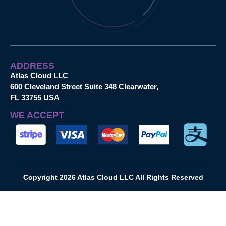
ADDRESS
Atlas Cloud LLC
600 Cleveland Street Suite 348 Clearwater,
FL 33755 USA
WE ACCEPT
Copyright 2026 Atlas Cloud LLC All Rights Reserved