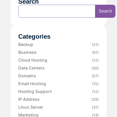
Search
Search
Categories
Backup
(21)
Business
(91)
Cloud Hosting
(12)
Data Centers
(30)
Domains
(57)
Email Hosting
(15)
Hosting Support
(12)
IP Address
(29)
Linux Server
(31)
Marketing
(14)