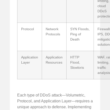
limiting,
cloud
DDoS
protecti
Protocol
Network
SYN Floods,
Firewall
Protocols
Ping of
IPS, D
Death
mitigati
solution
Application
Application
HTTP
WAF, ra
Layer
Resources
Flood,
limiting,
Slowloris
traffic
analysis
Each type of DDoS attack—Volumetric,
Protocol, and Application Layer—requires a
unique approach to defense. Implementing