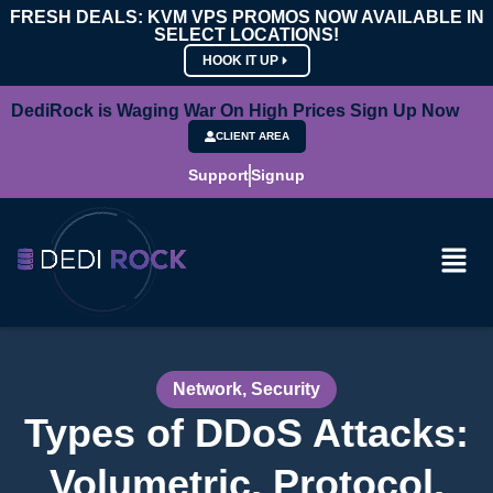
FRESH DEALS: KVM VPS PROMOS NOW AVAILABLE IN
SELECT LOCATIONS!
HOOK IT UP
DediRock is Waging War On High Prices Sign Up Now
CLIENT AREA
Support
Signup
Network
,
Security
Types of DDoS Attacks:
Volumetric, Protocol,