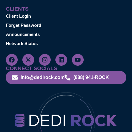
CLIENTS
Client Login
Forget Password
Announcements
Network Status
CONNECT SOCIALS
info@dedirock.com
(888) 941-ROCK