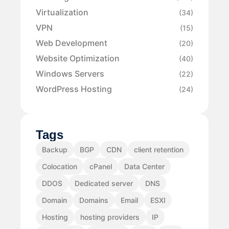
Virtualization
(34)
VPN
(15)
Web Development
(20)
Website Optimization
(40)
Windows Servers
(22)
WordPress Hosting
(24)
Tags
Backup
BGP
CDN
client retention
Colocation
cPanel
Data Center
DDOS
Dedicated server
DNS
Domain
Domains
Email
ESXI
Hosting
hosting providers
IP