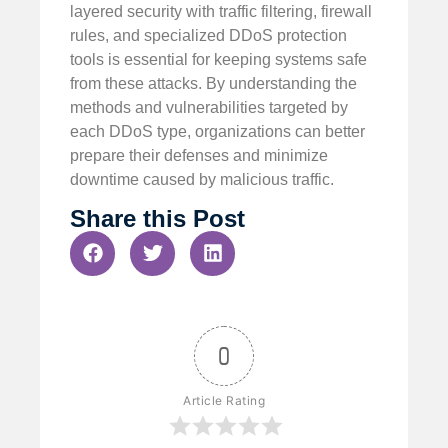
layered security with traffic filtering, firewall
rules, and specialized DDoS protection
tools is essential for keeping systems safe
from these attacks. By understanding the
methods and vulnerabilities targeted by
each DDoS type, organizations can better
prepare their defenses and minimize
downtime caused by malicious traffic.
Share this Post
0
Article Rating