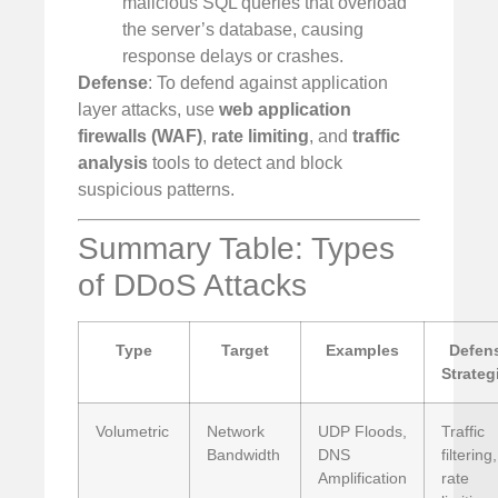
malicious SQL queries that overload
the server’s database, causing
response delays or crashes.
Defense
: To defend against application
layer attacks, use
web application
firewalls (WAF)
,
rate limiting
, and
traffic
analysis
tools to detect and block
suspicious patterns.
Summary Table: Types
of DDoS Attacks
Type
Target
Examples
Defen
Strateg
Volumetric
Network
UDP Floods,
Traffic
Bandwidth
DNS
filtering,
Amplification
rate