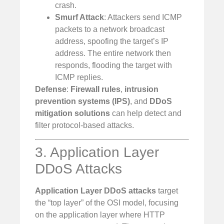
crash.
Smurf Attack
: Attackers send ICMP
packets to a network broadcast
address, spoofing the target’s IP
address. The entire network then
responds, flooding the target with
ICMP replies.
Defense
:
Firewall rules
,
intrusion
prevention systems (IPS)
, and
DDoS
mitigation solutions
can help detect and
filter protocol-based attacks.
3. Application Layer
DDoS Attacks
Application Layer DDoS attacks
target
the “top layer” of the OSI model, focusing
on the application layer where HTTP