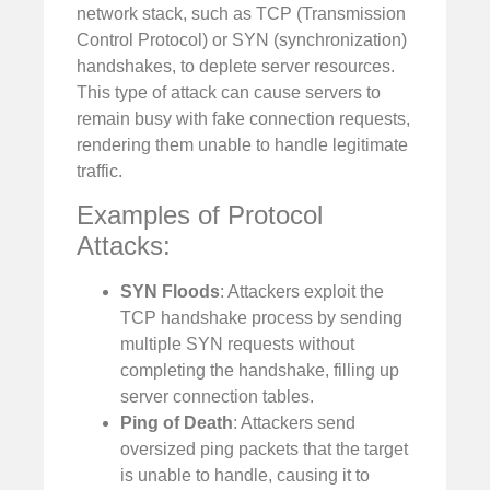
network stack, such as TCP (Transmission
Control Protocol) or SYN (synchronization)
handshakes, to deplete server resources.
This type of attack can cause servers to
remain busy with fake connection requests,
rendering them unable to handle legitimate
traffic.
Examples of Protocol
Attacks:
SYN Floods
: Attackers exploit the
TCP handshake process by sending
multiple SYN requests without
completing the handshake, filling up
server connection tables.
Ping of Death
: Attackers send
oversized ping packets that the target
is unable to handle, causing it to