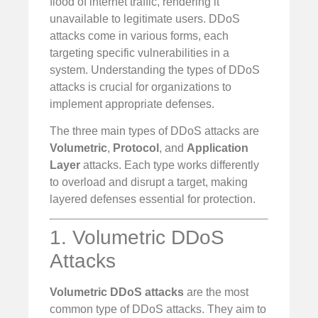
flood of internet traffic, rendering it
unavailable to legitimate users. DDoS
attacks come in various forms, each
targeting specific vulnerabilities in a
system. Understanding the types of DDoS
attacks is crucial for organizations to
implement appropriate defenses.
The three main types of DDoS attacks are
Volumetric
,
Protocol
, and
Application
Layer
attacks. Each type works differently
to overload and disrupt a target, making
layered defenses essential for protection.
1. Volumetric DDoS
Attacks
Volumetric DDoS attacks
are the most
common type of DDoS attacks. They aim to