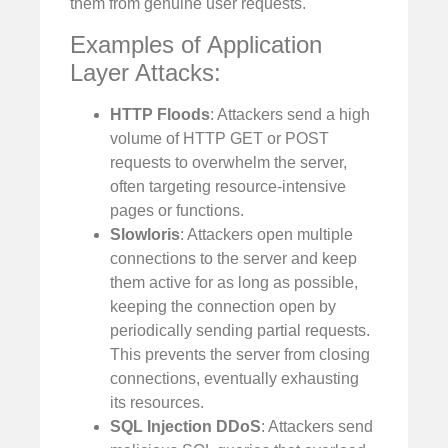
them from genuine user requests.
Examples of Application
Layer Attacks:
HTTP Floods
: Attackers send a high
volume of HTTP GET or POST
requests to overwhelm the server,
often targeting resource-intensive
pages or functions.
Slowloris
: Attackers open multiple
connections to the server and keep
them active for as long as possible,
keeping the connection open by
periodically sending partial requests.
This prevents the server from closing
connections, eventually exhausting
its resources.
SQL Injection DDoS
: Attackers send