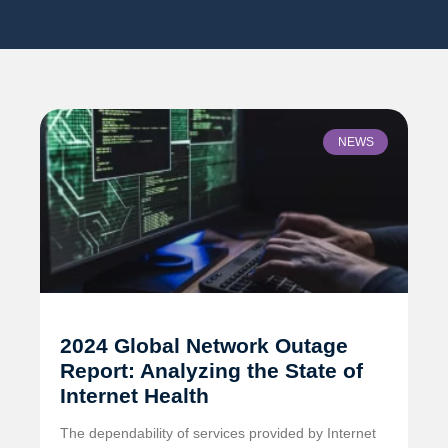
NEWS
2024 Global Network Outage
Report: Analyzing the State of
Internet Health
The dependability of services provided by Internet