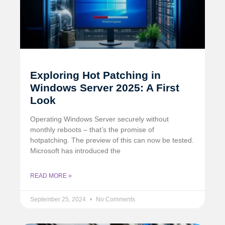
Exploring Hot Patching in
Windows Server 2025: A First
Look
Operating Windows Server securely without
monthly reboots – that’s the promise of
hotpatching. The preview of this can now be tested.
Microsoft has introduced the
READ MORE »
September 25, 2024
No Comments