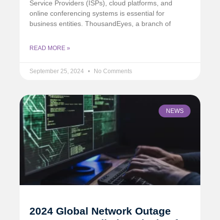
Service Providers (ISPs), cloud platforms, and
online conferencing systems is essential for
business entities. ThousandEyes, a branch of
READ MORE »
September 25, 2024
No Comments
NEWS
2024 Global Network Outage