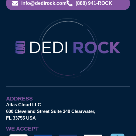
info@dedirock.com
(888) 941-ROCK
ADDRESS
Atlas Cloud LLC
600 Cleveland Street Suite 348 Clearwater,
FL 33755 USA
WE ACCEPT