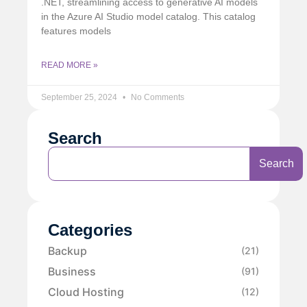
.NET, streamlining access to generative AI models
in the Azure AI Studio model catalog. This catalog
features models
READ MORE »
September 25, 2024
No Comments
Search
Search
Categories
Backup
(21)
Business
(91)
Cloud Hosting
(12)