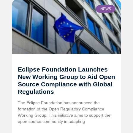
NEWS
Eclipse Foundation Launches
New Working Group to Aid Open
Source Compliance with Global
Regulations
The Eclipse Foundation has announced the
formation of the Open Regulatory Compliance
Working Group. This initiative aims to support the
open source community in adapting