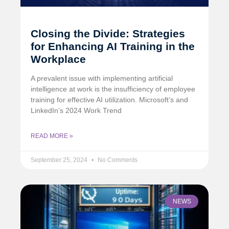
Closing the Divide: Strategies
for Enhancing AI Training in the
Workplace
A prevalent issue with implementing artificial
intelligence at work is the insufficiency of employee
training for effective AI utilization. Microsoft’s and
LinkedIn’s 2024 Work Trend
READ MORE »
September 25, 2024
No Comments
NEWS