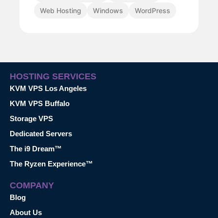
Web Hosting
Windows
WordPress
HOSTING SERVICES
KVM VPS Los Angeles
KVM VPS Buffalo
Storage VPS
Dedicated Servers
The i9 Dream™
The Ryzen Experience™
COMPANY
Blog
About Us