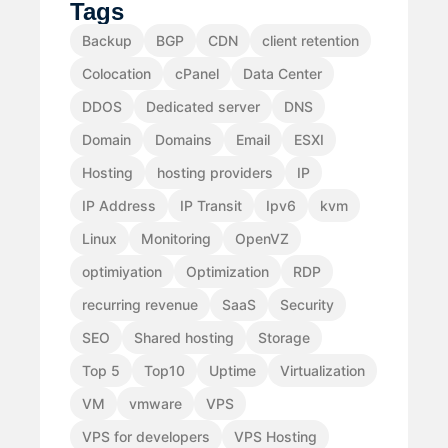
Tags
Backup
BGP
CDN
client retention
Colocation
cPanel
Data Center
DDOS
Dedicated server
DNS
Domain
Domains
Email
ESXI
Hosting
hosting providers
IP
IP Address
IP Transit
Ipv6
kvm
Linux
Monitoring
OpenVZ
optimiyation
Optimization
RDP
recurring revenue
SaaS
Security
SEO
Shared hosting
Storage
Top 5
Top10
Uptime
Virtualization
VM
vmware
VPS
VPS for developers
VPS Hosting