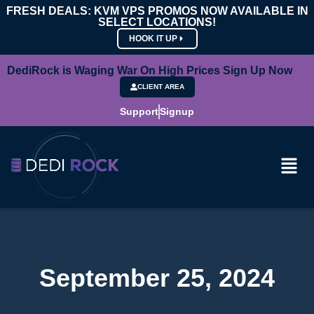
FRESH DEALS: KVM VPS PROMOS NOW AVAILABLE IN
SELECT LOCATIONS!
HOOK IT UP
DediRock is Waging War On High Prices Sign Up Now
CLIENT AREA
Support
Signup
September 25, 2024