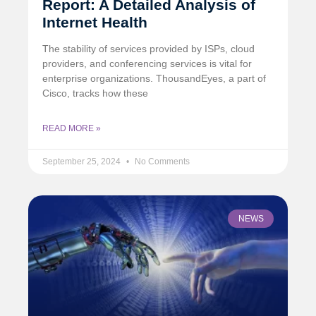
Report: A Detailed Analysis of
Internet Health
The stability of services provided by ISPs, cloud
providers, and conferencing services is vital for
enterprise organizations. ThousandEyes, a part of
Cisco, tracks how these
READ MORE »
September 25, 2024
No Comments
NEWS