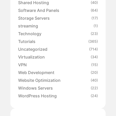
Shared Hosting
(40)
Software And Panels
(64)
Storage Servers
(17)
streaming
(1)
Technology
(23)
Tutorials
(365)
Uncategorized
(714)
Virtualization
(34)
VPN
(15)
Web Development
(20)
Website Optimization
(40)
Windows Servers
(22)
WordPress Hosting
(24)