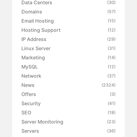
Data Centers
(30)
Domains
(57)
Email Hosting
(15)
Hosting Support
(12)
IP Address
(29)
Linux Server
(31)
Marketing
(14)
MySQL
(12)
Network
(37)
News
(2324)
Offers
(3)
Security
(41)
SEO
(18)
Server Monitoring
(23)
Servers
(36)