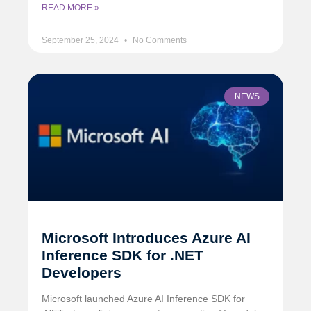
READ MORE »
September 25, 2024
No Comments
NEWS
Microsoft Introduces Azure AI
Inference SDK for .NET
Developers
Microsoft launched Azure AI Inference SDK for