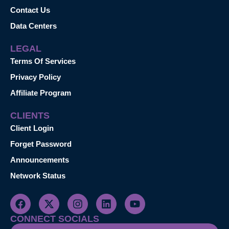
Contact Us
Data Centers
LEGAL
Terms Of Services
Privacy Policy
Affiliate Program
CLIENTS
Client Login
Forget Password
Announcements
Network Status
CONNECT SOCIALS