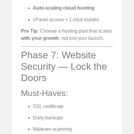
Auto-scaling cloud hosting
cPanel access + 1-click installs
Pro Tip:
Choose a hosting plan that scales
with your growth
, not just your launch.
Phase 7: Website
Security — Lock the
Doors
Must-Haves:
SSL certificate
Daily backups
Malware scanning