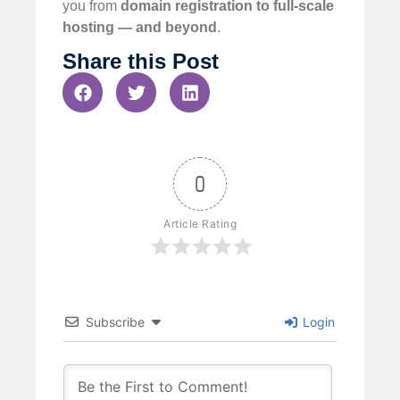
you from
domain registration to full-scale
hosting — and beyond
.
Share this Post
0
Article Rating
Subscribe
Login