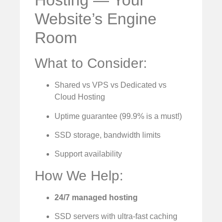
Hosting — Your
Website’s Engine
Room
What to Consider:
Shared vs VPS vs Dedicated vs
Cloud Hosting
Uptime guarantee (99.9% is a must!)
SSD storage, bandwidth limits
Support availability
How We Help:
24/7 managed hosting
SSD servers with ultra-fast caching