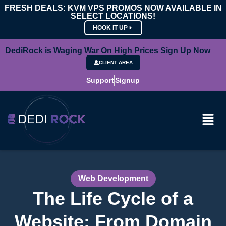
FRESH DEALS: KVM VPS PROMOS NOW AVAILABLE IN
SELECT LOCATIONS!
HOOK IT UP
DediRock is Waging War On High Prices Sign Up Now
CLIENT AREA
Support
Signup
Web Development
The Life Cycle of a
Website: From Domain