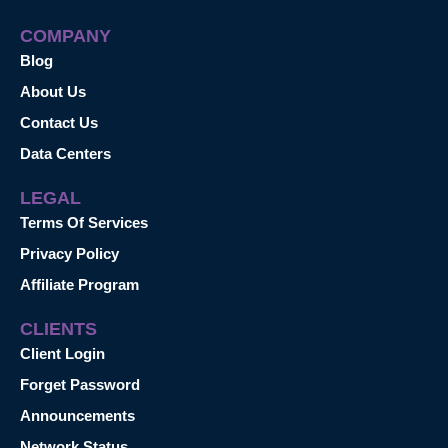
COMPANY
Blog
About Us
Contact Us
Data Centers
LEGAL
Terms Of Services
Privacy Policy
Affiliate Program
CLIENTS
Client Login
Forget Password
Announcements
Network Status