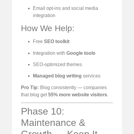
Email opt-ins and social media
integration
How We Help:
Free
SEO toolkit
Integration with
Google tools
SEO-optimized themes
Managed blog writing
services
Pro Tip:
Blog consistently — companies
that blog get
55% more website visitors
.
Phase 10:
Maintenance &