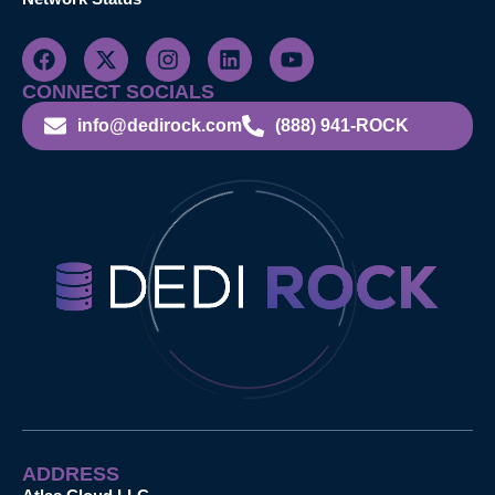
CONNECT SOCIALS
info@dedirock.com
(888) 941-ROCK
ADDRESS