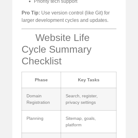
Priority tech support
Pro Tip:
Use version control (like Git) for
larger development cycles and updates.
Website Life
Cycle Summary
Checklist
Phase
Key Tasks
Domain
Search, register,
Registration
privacy settings
Planning
Sitemap, goals,
platform