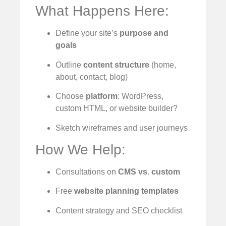
What Happens Here:
Define your site’s
purpose and
goals
Outline
content structure
(home,
about, contact, blog)
Choose
platform
: WordPress,
custom HTML, or website builder?
Sketch wireframes and user journeys
How We Help:
Consultations on
CMS vs. custom
Free
website planning templates
Content strategy and SEO checklist