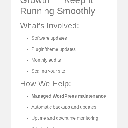
Growth — Keep It
Running Smoothly
What’s Involved:
Software updates
Plugin/theme updates
Monthly audits
Scaling your site
How We Help:
Managed WordPress maintenance
Automatic backups and updates
Uptime and downtime monitoring