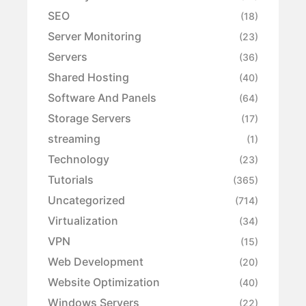
SEO
(18)
Server Monitoring
(23)
Servers
(36)
Shared Hosting
(40)
Software And Panels
(64)
Storage Servers
(17)
streaming
(1)
Technology
(23)
Tutorials
(365)
Uncategorized
(714)
Virtualization
(34)
VPN
(15)
Web Development
(20)
Website Optimization
(40)
Windows Servers
(22)