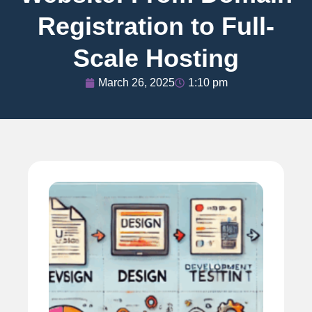
Registration to Full-
Scale Hosting
March 26, 2025
1:10 pm