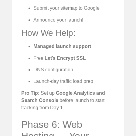
Submit your sitemap to Google
Announce your launch!
How We Help:
Managed launch support
Free
Let’s Encrypt SSL
DNS configuration
Launch-day traffic load prep
Pro Tip:
Set up
Google Analytics and
Search Console
before launch to start
tracking from Day 1.
Phase 6: Web