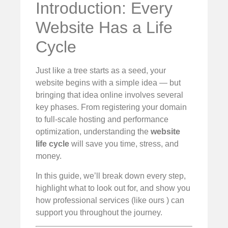
Introduction: Every
Website Has a Life
Cycle
Just like a tree starts as a seed, your
website begins with a simple idea — but
bringing that idea online involves several
key phases. From registering your domain
to full-scale hosting and performance
optimization, understanding the
website
life cycle
will save you time, stress, and
money.
In this guide, we’ll break down every step,
highlight what to look out for, and show you
how professional services (like ours ) can
support you throughout the journey.