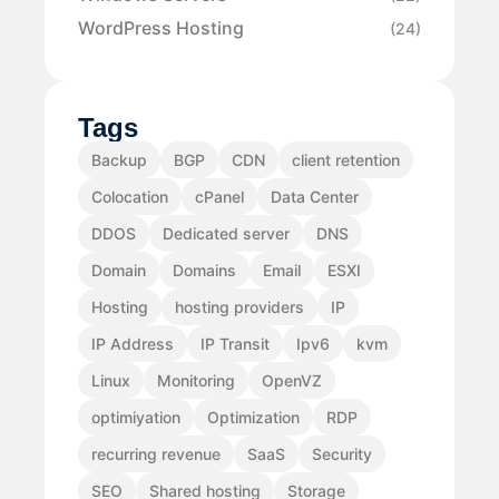
WordPress Hosting
(24)
Tags
Backup
BGP
CDN
client retention
Colocation
cPanel
Data Center
DDOS
Dedicated server
DNS
Domain
Domains
Email
ESXI
Hosting
hosting providers
IP
IP Address
IP Transit
Ipv6
kvm
Linux
Monitoring
OpenVZ
optimiyation
Optimization
RDP
recurring revenue
SaaS
Security
SEO
Shared hosting
Storage