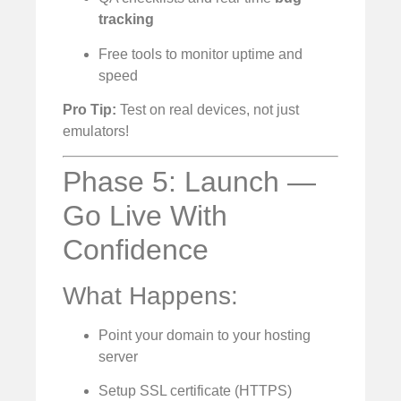
tracking
Free tools to monitor uptime and
speed
Pro Tip:
Test on real devices, not just
emulators!
Phase 5: Launch —
Go Live With
Confidence
What Happens:
Point your domain to your hosting
server
Setup SSL certificate (HTTPS)