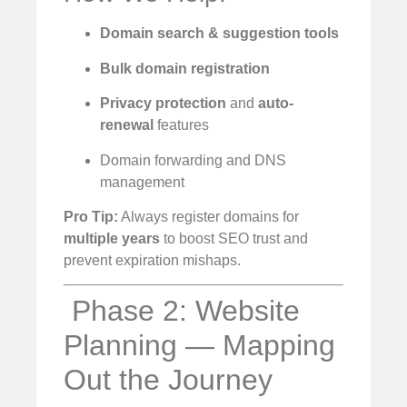
Domain search & suggestion tools
Bulk domain registration
Privacy protection
and
auto-
renewal
features
Domain forwarding and DNS
management
Pro Tip:
Always register domains for
multiple years
to boost SEO trust and
prevent expiration mishaps.
️ Phase 2: Website
Planning — Mapping
Out the Journey