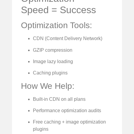
Speed = Success
Optimization Tools:
CDN (Content Delivery Network)
GZIP compression
Image lazy loading
Caching plugins
How We Help:
Built-in CDN on all plans
Performance optimization audits
Free caching + image optimization
plugins