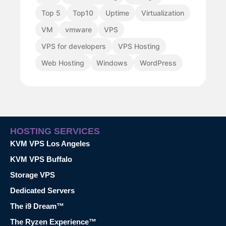
Top 5
Top10
Uptime
Virtualization
VM
vmware
VPS
VPS for developers
VPS Hosting
Web Hosting
Windows
WordPress
HOSTING SERVICES
KVM VPS Los Angeles
KVM VPS Buffalo
Storage VPS
Dedicated Servers
The i9 Dream™
The Ryzen Experience™