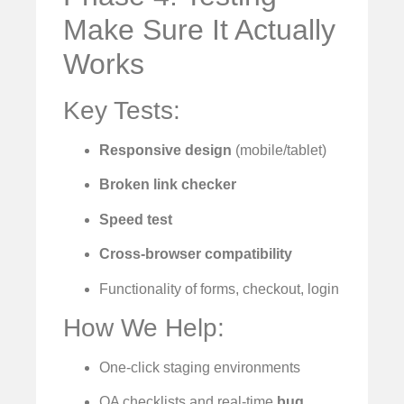
Make Sure It Actually
Works
Key Tests:
Responsive design
(mobile/tablet)
Broken link checker
Speed test
Cross-browser compatibility
Functionality of forms, checkout, login
How We Help:
One-click staging environments
QA checklists and real-time
bug