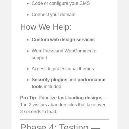
Code or configure your CMS
Connect your domain
How We Help:
Custom web design services
WordPress and WooCommerce
support
Access to professional themes
Security plugins
and
performance
tools
included
Pro Tip:
Prioritize
fast-loading designs
—
1 in 2 visitors abandon sites that take over
3 seconds to load.
Phase 4: Testing —