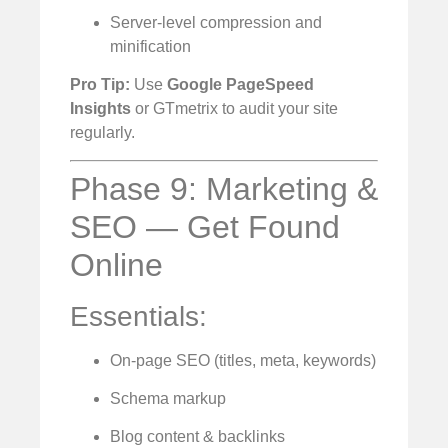
Server-level compression and
minification
Pro Tip:
Use
Google PageSpeed
Insights
or GTmetrix to audit your site
regularly.
Phase 9: Marketing &
SEO — Get Found
Online
Essentials:
On-page SEO (titles, meta, keywords)
Schema markup
Blog content & backlinks