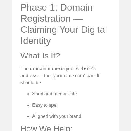
Phase 1: Domain
Registration —
Claiming Your Digital
Identity
What Is It?
The
domain name
is your website’s
address — the “yourname.com” part. It
should be:
Short and memorable
Easy to spell
Aligned with your brand
How We Help: