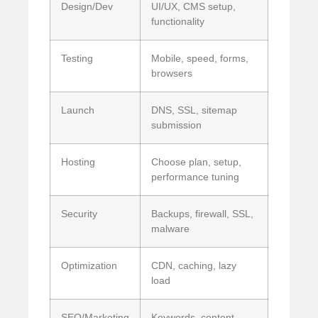
Design/Dev
UI/UX, CMS setup,
functionality
Testing
Mobile, speed, forms,
browsers
Launch
DNS, SSL, sitemap
submission
Hosting
Choose plan, setup,
performance tuning
Security
Backups, firewall, SSL,
malware
Optimization
CDN, caching, lazy
load
SEO/Marketing
Keywords, content,