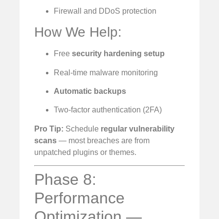
Firewall and DDoS protection
How We Help:
Free
security hardening setup
Real-time malware monitoring
Automatic backups
Two-factor authentication (2FA)
Pro Tip:
Schedule
regular vulnerability
scans
— most breaches are from
unpatched plugins or themes.
Phase 8:
Performance
Optimization —