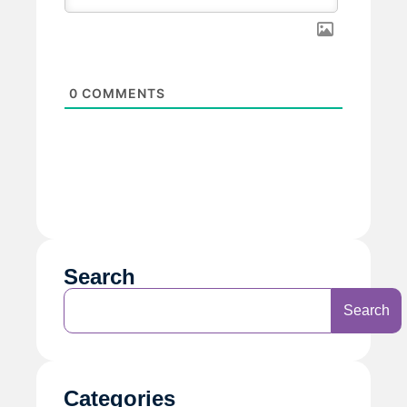
0
COMMENTS
Search
Search
Categories