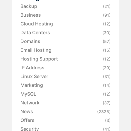
Backup
(21)
Business
(91)
Cloud Hosting
(12)
Data Centers
(30)
Domains
(57)
Email Hosting
(15)
Hosting Support
(12)
IP Address
(29)
Linux Server
(31)
Marketing
(14)
MySQL
(12)
Network
(37)
News
(2325)
Offers
(3)
Security
(41)