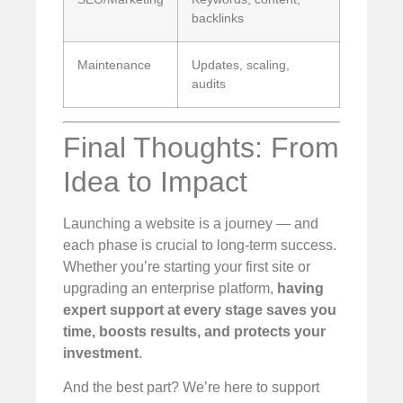
backlinks
Maintenance
Updates, scaling,
audits
Final Thoughts: From
Idea to Impact
Launching a website is a journey — and
each phase is crucial to long-term success.
Whether you’re starting your first site or
upgrading an enterprise platform,
having
expert support at every stage saves you
time, boosts results, and protects your
investment
.
And the best part? We’re here to support