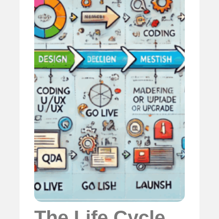
The Life Cycle