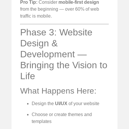
Pro Tip:
Consider
mobile-first design
from the beginning — over 60% of web
traffic is mobile.
Phase 3: Website
Design &
Development —
Bringing the Vision to
Life
What Happens Here:
Design the
UI/UX
of your website
Choose or create themes and
templates