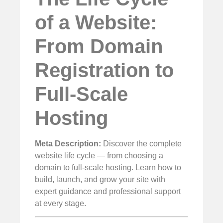
of a Website:
From Domain
Registration to
Full-Scale
Hosting
Meta Description:
Discover the complete
website life cycle — from choosing a
domain to full-scale hosting. Learn how to
build, launch, and grow your site with
expert guidance and professional support
at every stage.