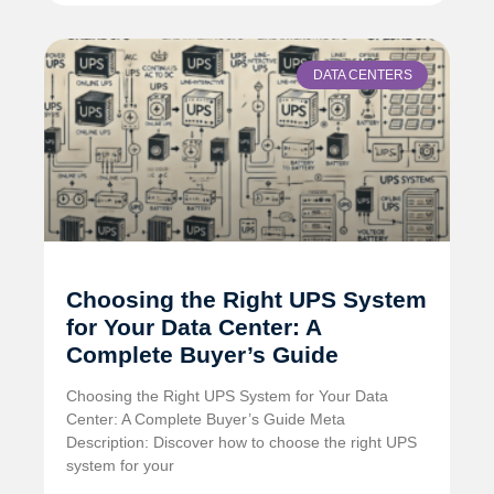
DATA CENTERS
Choosing the Right UPS System
for Your Data Center: A
Complete Buyer’s Guide
Choosing the Right UPS System for Your Data
Center: A Complete Buyer’s Guide Meta
Description: Discover how to choose the right UPS
system for your