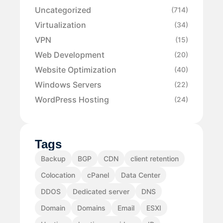
Uncategorized
(714)
Virtualization
(34)
VPN
(15)
Web Development
(20)
Website Optimization
(40)
Windows Servers
(22)
WordPress Hosting
(24)
Tags
Backup
BGP
CDN
client retention
Colocation
cPanel
Data Center
DDOS
Dedicated server
DNS
Domain
Domains
Email
ESXI