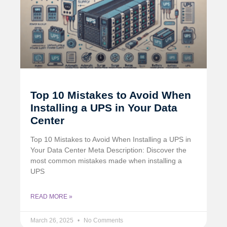
Top 10 Mistakes to Avoid When
Installing a UPS in Your Data
Center
Top 10 Mistakes to Avoid When Installing a UPS in
Your Data Center Meta Description: Discover the
most common mistakes made when installing a
UPS
READ MORE »
March 26, 2025
No Comments