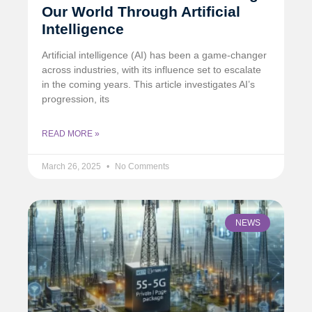
Our World Through Artificial
Intelligence
Artificial intelligence (AI) has been a game-changer
across industries, with its influence set to escalate
in the coming years. This article investigates AI’s
progression, its
READ MORE »
March 26, 2025
No Comments
NEWS