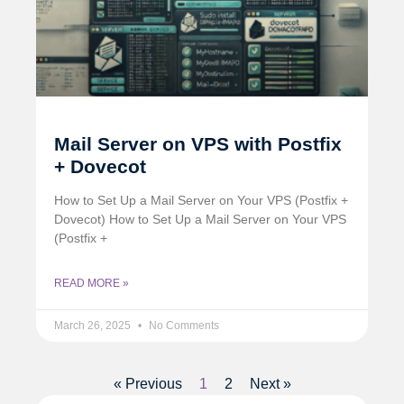
Mail Server on VPS with Postfix
+ Dovecot
How to Set Up a Mail Server on Your VPS (Postfix +
Dovecot) How to Set Up a Mail Server on Your VPS
(Postfix +
READ MORE »
March 26, 2025
No Comments
« Previous
1
2
Next »