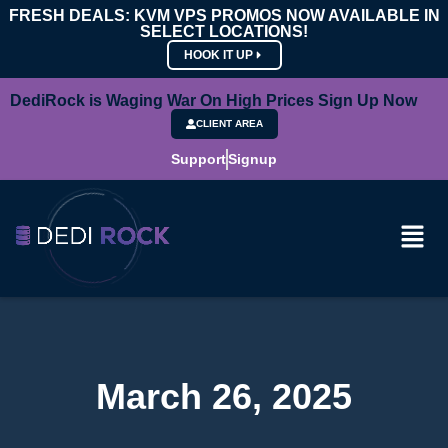
FRESH DEALS: KVM VPS PROMOS NOW AVAILABLE IN
SELECT LOCATIONS!
HOOK IT UP
DediRock is Waging War On High Prices Sign Up Now
CLIENT AREA
Support
Signup
March 26, 2025