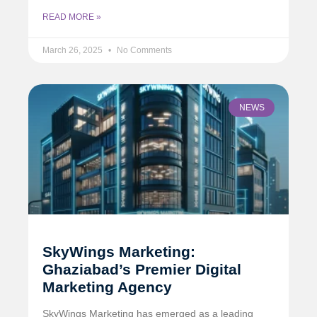
READ MORE »
March 26, 2025
No Comments
NEWS
SkyWings Marketing:
Ghaziabad’s Premier Digital
Marketing Agency
SkyWings Marketing has emerged as a leading