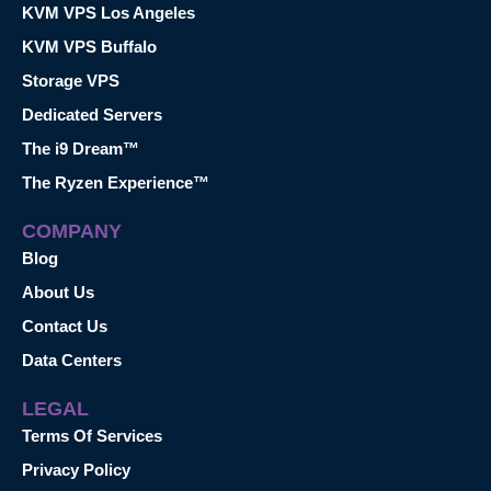
KVM VPS Los Angeles
KVM VPS Buffalo
Storage VPS
Dedicated Servers
The i9 Dream™
The Ryzen Experience™
COMPANY
Blog
About Us
Contact Us
Data Centers
LEGAL
Terms Of Services
Privacy Policy