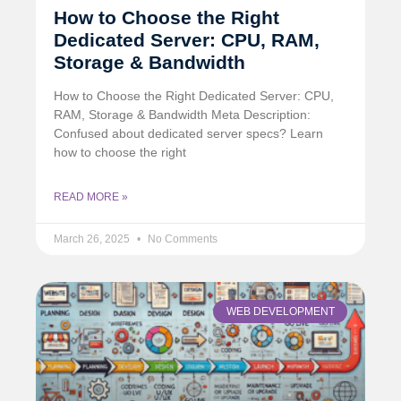
How to Choose the Right
Dedicated Server: CPU, RAM,
Storage & Bandwidth
How to Choose the Right Dedicated Server: CPU,
RAM, Storage & Bandwidth Meta Description:
Confused about dedicated server specs? Learn
how to choose the right
READ MORE »
March 26, 2025
No Comments
WEB DEVELOPMENT