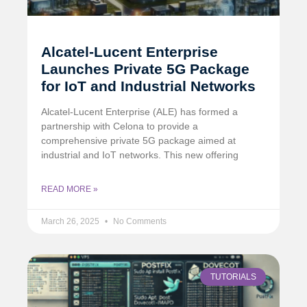
Alcatel-Lucent Enterprise
Launches Private 5G Package
for IoT and Industrial Networks
Alcatel-Lucent Enterprise (ALE) has formed a
partnership with Celona to provide a
comprehensive private 5G package aimed at
industrial and IoT networks. This new offering
READ MORE »
March 26, 2025
No Comments
TUTORIALS