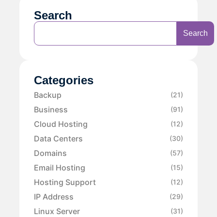
Search
Search
Categories
Backup
(21)
Business
(91)
Cloud Hosting
(12)
Data Centers
(30)
Domains
(57)
Email Hosting
(15)
Hosting Support
(12)
IP Address
(29)
Linux Server
(31)