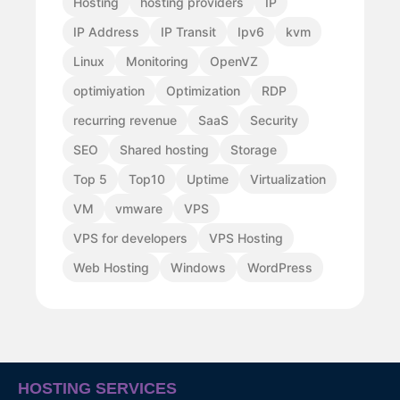
Hosting
hosting providers
IP
IP Address
IP Transit
Ipv6
kvm
Linux
Monitoring
OpenVZ
optimiyation
Optimization
RDP
recurring revenue
SaaS
Security
SEO
Shared hosting
Storage
Top 5
Top10
Uptime
Virtualization
VM
vmware
VPS
VPS for developers
VPS Hosting
Web Hosting
Windows
WordPress
HOSTING SERVICES