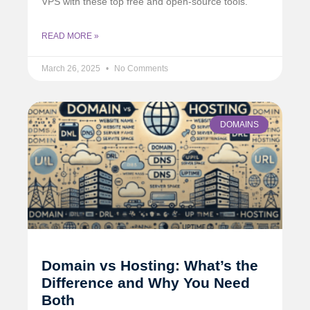
VPS with these top free and open-source tools.
READ MORE »
March 26, 2025
No Comments
DOMAINS
Domain vs Hosting: What’s the
Difference and Why You Need
Both