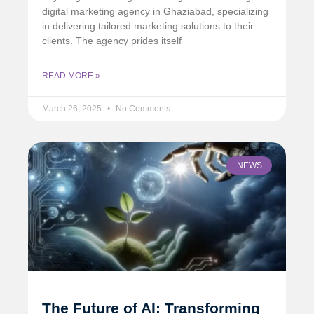
digital marketing agency in Ghaziabad, specializing
in delivering tailored marketing solutions to their
clients. The agency prides itself
READ MORE »
March 26, 2025
No Comments
NEWS
The Future of AI: Transforming