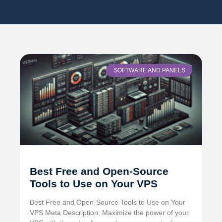
SOFTWARE AND PANELS
Best Free and Open-Source
Tools to Use on Your VPS
Best Free and Open-Source Tools to Use on Your
VPS Meta Description: Maximize the power of your