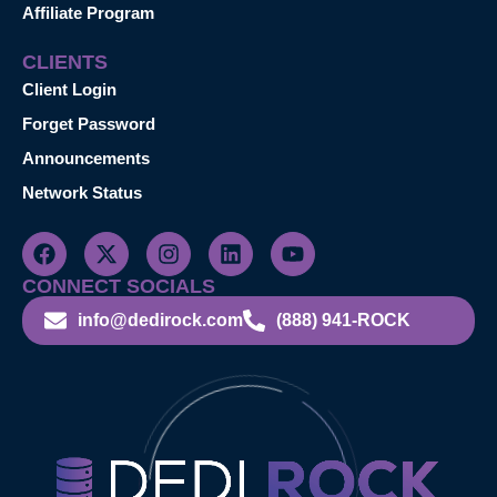
Affiliate Program
CLIENTS
Client Login
Forget Password
Announcements
Network Status
CONNECT SOCIALS
info@dedirock.com
(888) 941-ROCK