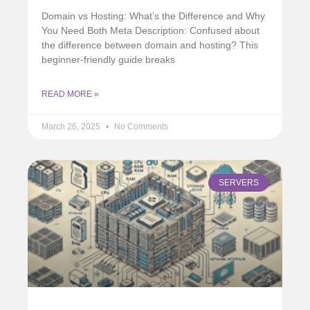
Domain vs Hosting: What’s the Difference and Why
You Need Both Meta Description: Confused about
the difference between domain and hosting? This
beginner-friendly guide breaks
READ MORE »
March 26, 2025
No Comments
SERVERS