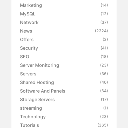
Marketing
(14)
MySQL
(12)
Network
(37)
News
(2324)
Offers
(3)
Security
(41)
SEO
(18)
Server Monitoring
(23)
Servers
(36)
Shared Hosting
(40)
Software And Panels
(64)
Storage Servers
(17)
streaming
(1)
Technology
(23)
Tutorials
(365)