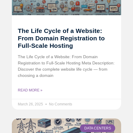
The Life Cycle of a Website:
From Domain Registration to
Full-Scale Hosting
The Life Cycle of a Website: From Domain
Registration to Full-Scale Hosting Meta Description:
Discover the complete website life cycle — from
choosing a domain
READ MORE »
March 26, 2025
No Comments
DATA CENTERS