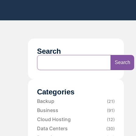
Search
Search
Categories
Backup
(21)
Business
(91)
Cloud Hosting
(12)
Data Centers
(30)