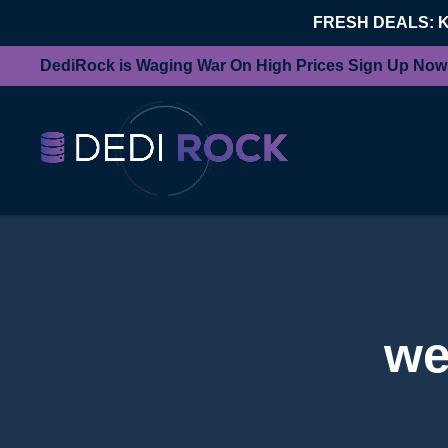
FRESH DEALS: 
DediRock is Waging War On High Prices Sign Up Now
we