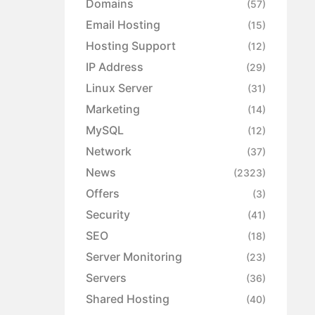
Domains
(57)
Email Hosting
(15)
Hosting Support
(12)
IP Address
(29)
Linux Server
(31)
Marketing
(14)
MySQL
(12)
Network
(37)
News
(2323)
Offers
(3)
Security
(41)
SEO
(18)
Server Monitoring
(23)
Servers
(36)
Shared Hosting
(40)