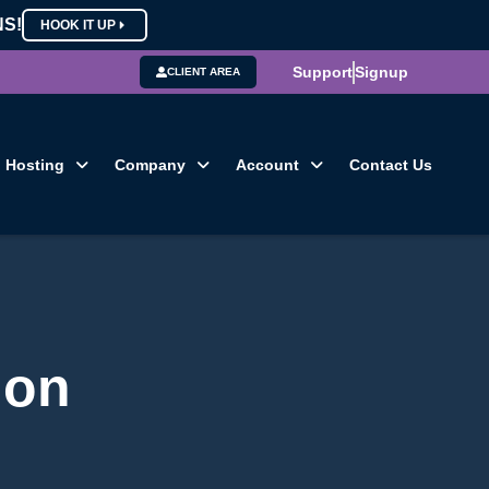
NS!
HOOK IT UP
Support
Signup
CLIENT AREA
Hosting
Company
Account
Contact Us
ion