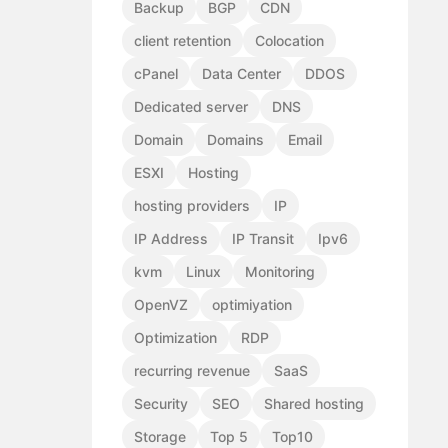
Backup
BGP
CDN
client retention
Colocation
cPanel
Data Center
DDOS
Dedicated server
DNS
Domain
Domains
Email
ESXI
Hosting
hosting providers
IP
IP Address
IP Transit
Ipv6
kvm
Linux
Monitoring
OpenVZ
optimiyation
Optimization
RDP
recurring revenue
SaaS
Security
SEO
Shared hosting
Storage
Top 5
Top10