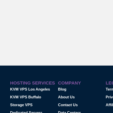
HOSTING SERVICES
COMPANY
LE
KVM VPS Los Angeles
Blog
Ter
KVM VPS Buffalo
About Us
Priv
Storage VPS
Contact Us
Affi
Dedicated Servers
Data Centers