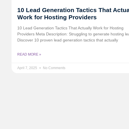
10 Lead Generation Tactics That Actua
Work for Hosting Providers
10 Lead Generation Tactics That Actually Work for Hosting
Providers Meta Description: Struggling to generate hosting l
Discover 10 proven lead generation tactics that actually
READ MORE »
April 7, 2025
No Comments