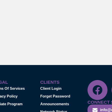
GAL
CLIENTS
ms Of Services
Client Login
acy Policy
Forget Password
CONNECT 
liate Program
Announcements
info@
Network Status