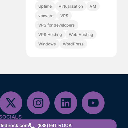
Uptime
Virtualization
VM
vmware
VPS
VPS for developers
VPS Hosting
Web Hosting
Windows
WordPress
SOCIALS
dedirock.com
(888) 941-ROCK