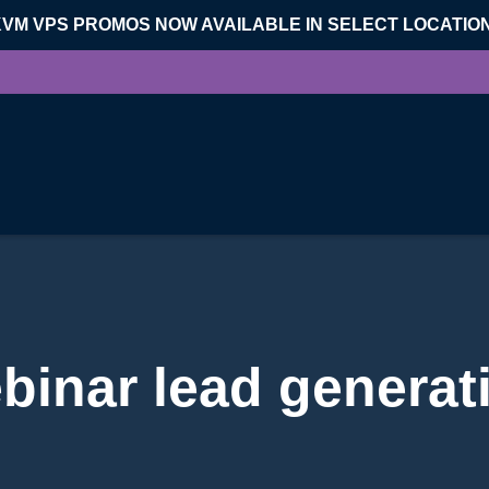
KVM VPS PROMOS NOW AVAILABLE IN SELECT LOCATIO
binar lead generat