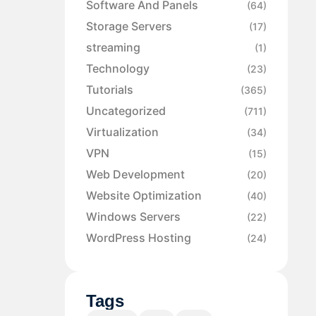
Software And Panels
(64)
Storage Servers
(17)
streaming
(1)
Technology
(23)
Tutorials
(365)
Uncategorized
(711)
Virtualization
(34)
VPN
(15)
Web Development
(20)
Website Optimization
(40)
Windows Servers
(22)
WordPress Hosting
(24)
Tags