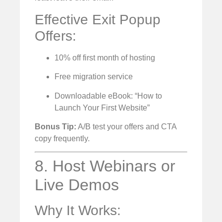
Effective Exit Popup
Offers:
10% off first month of hosting
Free migration service
Downloadable eBook: “How to
Launch Your First Website”
Bonus Tip:
A/B test your offers and CTA
copy frequently.
8. Host Webinars or
Live Demos
Why It Works: