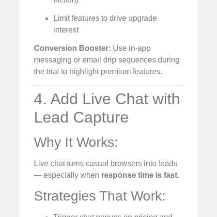
Limit features to drive upgrade
interest
Conversion Booster:
Use in-app
messaging or email drip sequences during
the trial to highlight premium features.
4. Add Live Chat with
Lead Capture
Why It Works:
Live chat turns casual browsers into leads
— especially when
response time is fast
.
Strategies That Work: