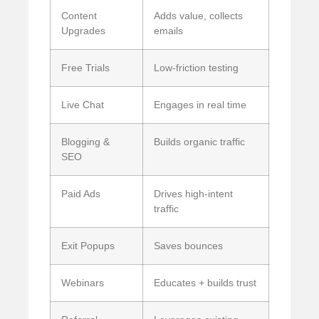
Content
Adds value, collects
Upgrades
emails
Free Trials
Low-friction testing
Live Chat
Engages in real time
Blogging &
Builds organic traffic
SEO
Paid Ads
Drives high-intent
traffic
Exit Popups
Saves bounces
Webinars
Educates + builds trust