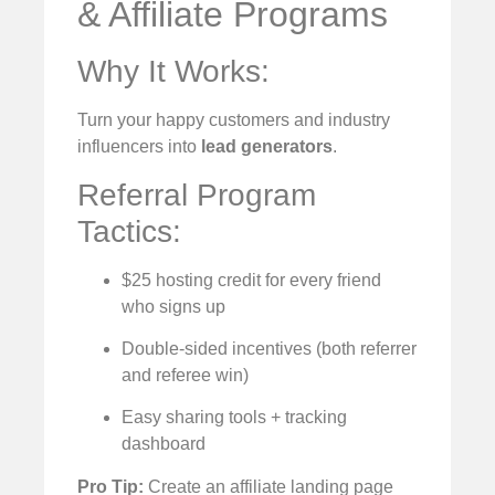
& Affiliate Programs
Why It Works:
Turn your happy customers and industry
influencers into
lead generators
.
Referral Program
Tactics:
$25 hosting credit for every friend
who signs up
Double-sided incentives (both referrer
and referee win)
Easy sharing tools + tracking
dashboard
Pro Tip:
Create an affiliate landing page