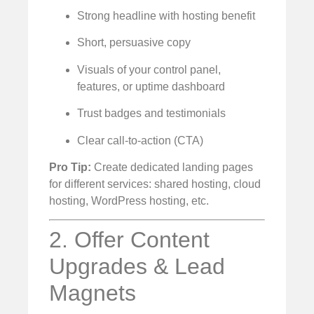
Strong headline with hosting benefit
Short, persuasive copy
Visuals of your control panel,
features, or uptime dashboard
Trust badges and testimonials
Clear call-to-action (CTA)
Pro Tip:
Create dedicated landing pages
for different services: shared hosting, cloud
hosting, WordPress hosting, etc.
2. Offer Content
Upgrades & Lead
Magnets