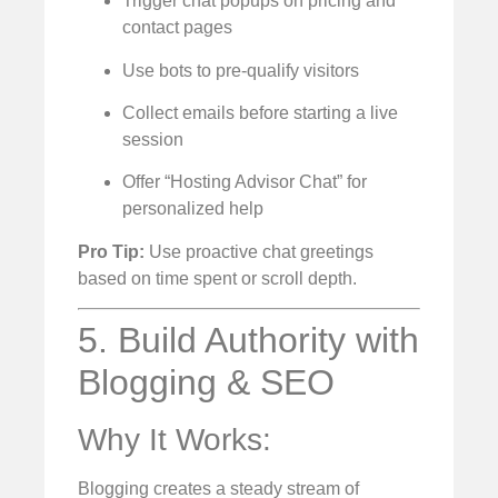
Trigger chat popups on pricing and
contact pages
Use bots to pre-qualify visitors
Collect emails before starting a live
session
Offer “Hosting Advisor Chat” for
personalized help
Pro Tip:
Use proactive chat greetings
based on time spent or scroll depth.
5. Build Authority with
Blogging & SEO
Why It Works:
Blogging creates a steady stream of