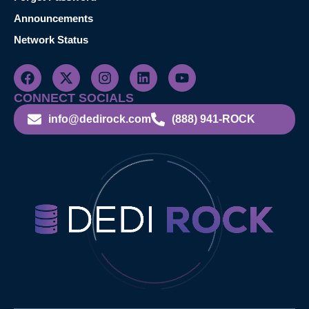
Announcements
Network Status
CONNECT SOCIALS
info@dedirock.com
(888) 941-ROCK