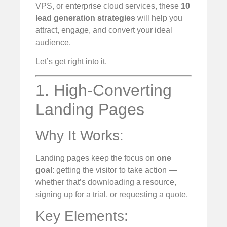
VPS, or enterprise cloud services, these
10
lead generation strategies
will help you
attract, engage, and convert your ideal
audience.
Let’s get right into it.
1. High-Converting
Landing Pages
Why It Works:
Landing pages keep the focus on
one
goal
: getting the visitor to take action —
whether that’s downloading a resource,
signing up for a trial, or requesting a quote.
Key Elements: