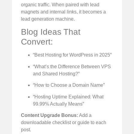
organic traffic. When paired with lead
magnets and internal links, it becomes a
lead generation machine.
Blog Ideas That
Convert:
“Best Hosting for WordPress in 2025”
“What’s the Difference Between VPS
and Shared Hosting?”
“How to Choose a Domain Name”
“Hosting Uptime Explained: What
99.99% Actually Means”
Content Upgrade Bonus:
Add a
downloadable checklist or guide to each
post.