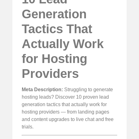
Generation
Tactics That
Actually Work
for Hosting
Providers
Meta Description:
Struggling to generate
hosting leads? Discover 10 proven lead
generation tactics that actually work for
hosting providers — from landing pages
and content upgrades to live chat and free
trials.