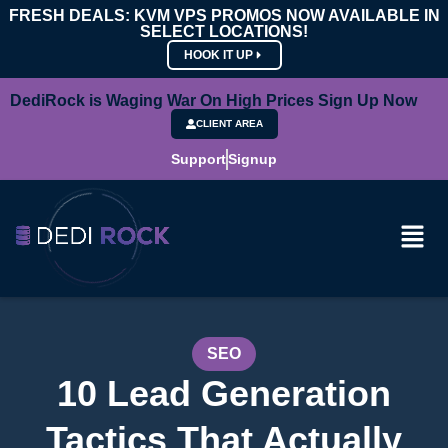
FRESH DEALS: KVM VPS PROMOS NOW AVAILABLE IN
SELECT LOCATIONS!
HOOK IT UP
DediRock is Waging War On High Prices Sign Up Now
CLIENT AREA
Support
Signup
SEO
10 Lead Generation
Tactics That Actually