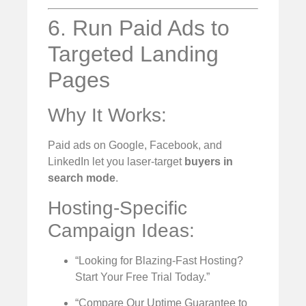
6. Run Paid Ads to
Targeted Landing
Pages
Why It Works:
Paid ads on Google, Facebook, and
LinkedIn let you laser-target
buyers in
search mode
.
Hosting-Specific
Campaign Ideas:
“Looking for Blazing-Fast Hosting?
Start Your Free Trial Today.”
“Compare Our Uptime Guarantee to