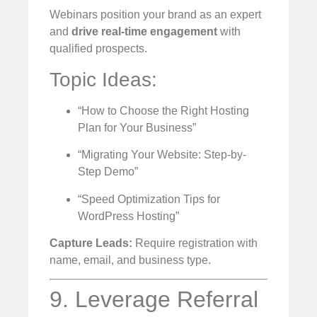
Webinars position your brand as an expert
and
drive real-time engagement
with
qualified prospects.
Topic Ideas:
“How to Choose the Right Hosting
Plan for Your Business”
“Migrating Your Website: Step-by-
Step Demo”
“Speed Optimization Tips for
WordPress Hosting”
Capture Leads:
Require registration with
name, email, and business type.
9. Leverage Referral