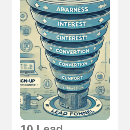
10 Lead