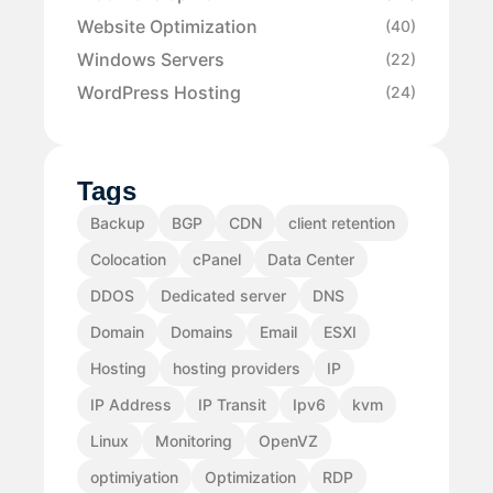
Website Optimization
(40)
Windows Servers
(22)
WordPress Hosting
(24)
Tags
Backup
BGP
CDN
client retention
Colocation
cPanel
Data Center
DDOS
Dedicated server
DNS
Domain
Domains
Email
ESXI
Hosting
hosting providers
IP
IP Address
IP Transit
Ipv6
kvm
Linux
Monitoring
OpenVZ
optimiyation
Optimization
RDP