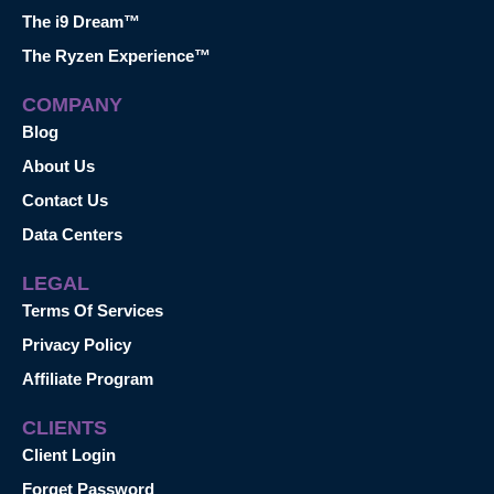
The i9 Dream™
The Ryzen Experience™
COMPANY
Blog
About Us
Contact Us
Data Centers
LEGAL
Terms Of Services
Privacy Policy
Affiliate Program
CLIENTS
Client Login
Forget Password