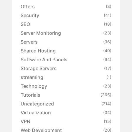
Offers
(3)
Security
(41)
SEO
(18)
Server Monitoring
(23)
Servers
(36)
Shared Hosting
(40)
Software And Panels
(64)
Storage Servers
(17)
streaming
(1)
Technology
(23)
Tutorials
(365)
Uncategorized
(714)
Virtualization
(34)
VPN
(15)
Web Development
(20)