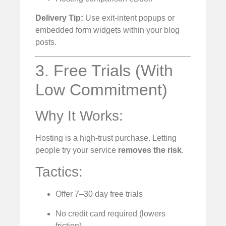
Delivery Tip:
Use exit-intent popups or
embedded form widgets within your blog
posts.
3. Free Trials (With
Low Commitment)
Why It Works:
Hosting is a high-trust purchase. Letting
people try your service
removes the risk
.
Tactics:
Offer 7–30 day free trials
No credit card required (lowers
friction)