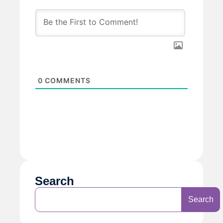
0
COMMENTS
Search
Search