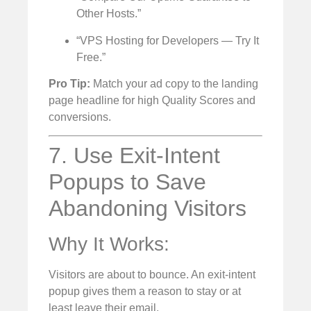
Other Hosts.”
“VPS Hosting for Developers — Try It
Free.”
Pro Tip:
Match your ad copy to the landing
page headline for high Quality Scores and
conversions.
7. Use Exit-Intent
Popups to Save
Abandoning Visitors
Why It Works:
Visitors are about to bounce. An exit-intent
popup gives them a reason to stay or at
least leave their email.