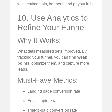
with testimonials, banners, and payout info.
10. Use Analytics to
Refine Your Funnel
Why It Works:
What gets measured gets improved. By
tracking your funnel, you can
find weak
points
, optimize them, and capture more
leads.
Must-Have Metrics:
Landing page conversion rate
Email capture rate
Trial-to-paid conversion rate