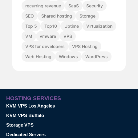
recurring revenue
SaaS
Security
SEO
Shared hosting
Storage
Top 5
Top10
Uptime
Virtualization
VM
vmware
VPS
VPS for developers
VPS Hosting
Web Hosting
Windows
WordPress
HOSTING SERVICES
KVM VPS Los Angeles
KVM VPS Buffalo
Storage VPS
Dedicated Servers