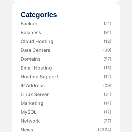
Categories
Backup
(21)
Business
(91)
Cloud Hosting
(12)
Data Centers
(30)
Domains
(57)
Email Hosting
(15)
Hosting Support
(12)
IP Address
(29)
Linux Server
(31)
Marketing
(14)
MySQL
(12)
Network
(37)
News
(2324)