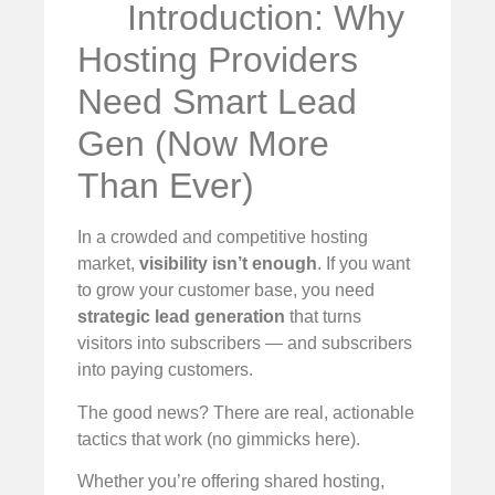
Introduction: Why
Hosting Providers
Need Smart Lead
Gen (Now More
Than Ever)
In a crowded and competitive hosting
market,
visibility isn’t enough
. If you want
to grow your customer base, you need
strategic lead generation
that turns
visitors into subscribers — and subscribers
into paying customers.
The good news? There are real, actionable
tactics that work (no gimmicks here).
Whether you’re offering shared hosting,