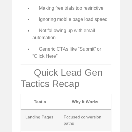
Making free trials too restrictive
Ignoring mobile page load speed
Not following up with email
automation
Generic CTAs like “Submit” or
“Click Here”
Quick Lead Gen
Tactics Recap
Tactic
Why It Works
Landing Pages
Focused conversion
paths