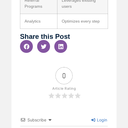
Referral
Leverages existing
Programs
users
Analytics
Optimizes every step
Share this Post
0
Article Rating
Subscribe
Login