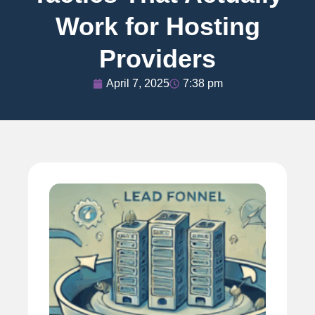
Work for Hosting
Providers
April 7, 2025
7:38 pm