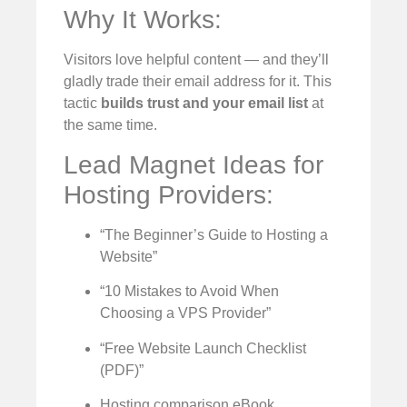
Why It Works:
Visitors love helpful content — and they’ll
gladly trade their email address for it. This
tactic
builds trust and your email list
at
the same time.
Lead Magnet Ideas for
Hosting Providers:
“The Beginner’s Guide to Hosting a
Website”
“10 Mistakes to Avoid When
Choosing a VPS Provider”
“Free Website Launch Checklist
(PDF)”
Hosting comparison eBook