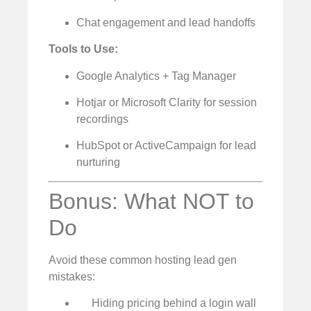
Chat engagement and lead handoffs
Tools to Use:
Google Analytics + Tag Manager
Hotjar or Microsoft Clarity for session
recordings
HubSpot or ActiveCampaign for lead
nurturing
Bonus: What NOT to
Do
Avoid these common hosting lead gen
mistakes:
Hiding pricing behind a login wall