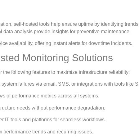
ion, self-hosted tools help ensure uptime by identifying trends 
al data analysis provide insights for preventive maintenance.
 availability, offering instant alerts for downtime incidents.
osted Monitoring Solutions
he following features to maximize infrastructure reliability:
 system failures via email, SMS, or integrations with tools like S
ws of performance metrics across all systems.
structure needs without performance degradation.
er IT tools and platforms for seamless workflows.
rm performance trends and recurring issues.