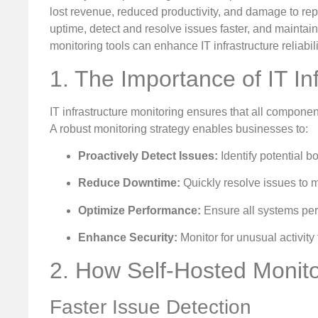
lost revenue, reduced productivity, and damage to rep
uptime, detect and resolve issues faster, and mainta
monitoring tools can enhance IT infrastructure reliabi
1. The Importance of IT In
IT infrastructure monitoring ensures that all compone
A robust monitoring strategy enables businesses to:
Proactively Detect Issues:
Identify potential b
Reduce Downtime:
Quickly resolve issues to m
Optimize Performance:
Ensure all systems perf
Enhance Security:
Monitor for unusual activity 
2. How Self-Hosted Monitor
Faster Issue Detection