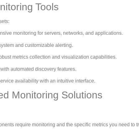
itoring Tools
sets:
sive monitoring for servers, networks, and applications.
system and customizable alerting.
bust metrics collection and visualization capabilities.
 with automated discovery features.
rvice availability with an intuitive interface.
ed Monitoring Solutions
nents require monitoring and the specific metrics you need to t