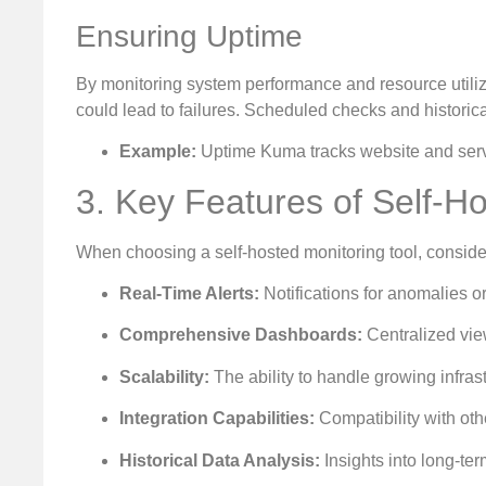
Ensuring Uptime
By monitoring system performance and resource utilizat
could lead to failures. Scheduled checks and historic
Example:
Uptime Kuma tracks website and service
3. Key Features of Self-H
When choosing a self-hosted monitoring tool, consider t
Real-Time Alerts:
Notifications for anomalies or
Comprehensive Dashboards:
Centralized vie
Scalability:
The ability to handle growing infra
Integration Capabilities:
Compatibility with oth
Historical Data Analysis:
Insights into long-te