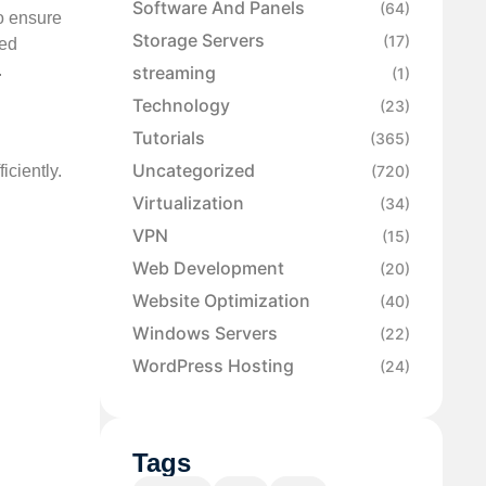
Software And Panels
(64)
to ensure
Storage Servers
(17)
ted
.
streaming
(1)
Technology
(23)
Tutorials
(365)
Uncategorized
iciently.
(720)
Virtualization
(34)
VPN
(15)
Web Development
(20)
Website Optimization
(40)
Windows Servers
(22)
WordPress Hosting
(24)
Tags