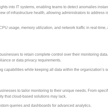
ights into IT systems, enabling teams to detect anomalies instant
ew of infrastructure health, allowing administrators to address 
CPU usage, memory utilization, and network traffic in real-time, 
businesses to retain complete control over their monitoring data.
pliance or data privacy requirements.
capabilities while keeping all data within the organization’s s
sinesses to tailor monitoring to their unique needs. From specif
ility that cloud-based solutions may lack.
ustom queries and dashboards for advanced analytics.