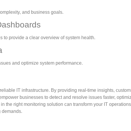
, complexity, and business goals.
 Dashboards
ds to provide a clear overview of system health.
a
g issues and optimize system performance.
eliable IT infrastructure. By providing real-time insights, custo
s empower businesses to detect and resolve issues faster, optimi
in the right monitoring solution can transform your IT operation
ng demands.