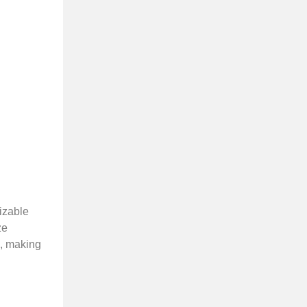
mizable
ze
s, making