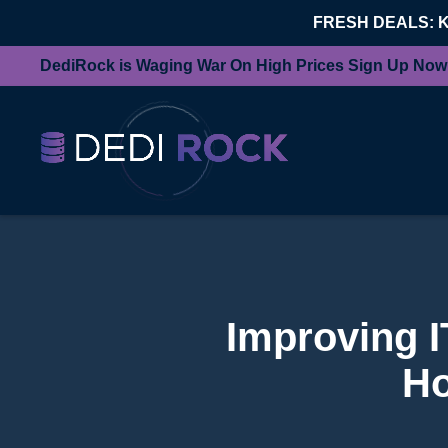
FRESH DEALS: 
DediRock is Waging War On High Prices Sign Up Now
Improving IT
Ho