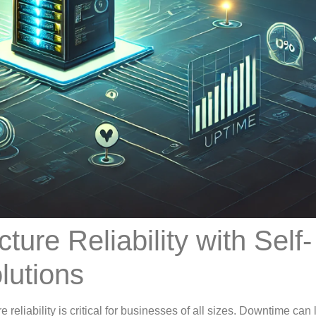
ture Reliability with Self-
lutions
e reliability is critical for businesses of all sizes. Downtime can 