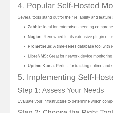
4. Popular Self-Hosted Mon
Several tools stand out for their reliability and feature 
Zabbix:
Ideal for enterprises needing comprehen
Nagios:
Renowned for its extensive plugin eco
Prometheus:
A time-series database tool with ro
LibreNMS:
Great for network device monitoring
Uptime Kuma:
Perfect for tracking uptime and se
5. Implementing Self-Host
Step 1: Assess Your Needs
Evaluate your infrastructure to determine which compo
Step 2: Choose the Right Tool