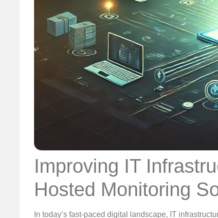
Improving IT Infrastruc
Hosted Monitoring So
In today’s fast-paced digital landscape, IT infrastructur