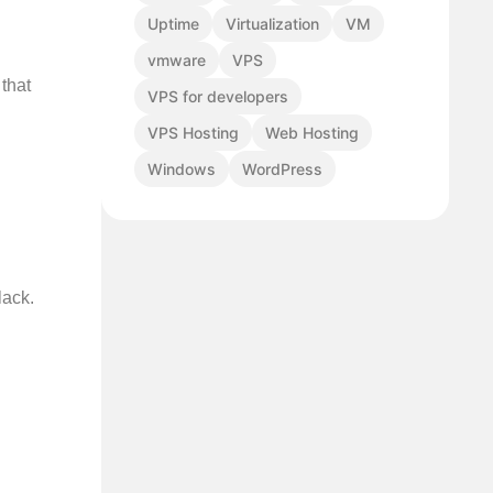
Uptime
Virtualization
VM
vmware
VPS
that
VPS for developers
VPS Hosting
Web Hosting
Windows
WordPress
lack.