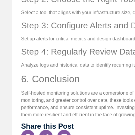
Select a tool that aligns with your infrastructure size
Step 3: Configure Alerts and
Set up alerts for critical metrics and design dashboar
Step 4: Regularly Review Dat
Analyze logs and historical data to identify recurrin
6. Conclusion
Self-hosted monitoring solutions are a cornerstone of r
monitoring, and greater control over data, these tool
performance, and ensure consistent uptime. Investing 
them more resilient and efficient in the face of growi
Share this Post