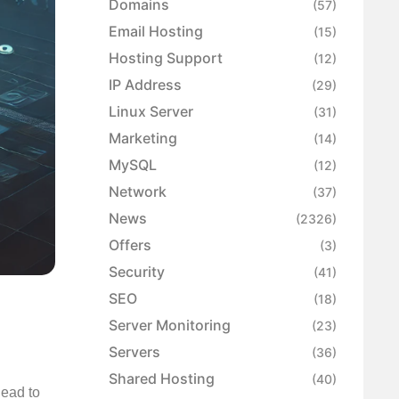
Domains
(57)
Email Hosting
(15)
Hosting Support
(12)
IP Address
(29)
Linux Server
(31)
Marketing
(14)
MySQL
(12)
Network
(37)
News
(2326)
Offers
(3)
Security
(41)
SEO
(18)
Server Monitoring
(23)
Servers
(36)
Shared Hosting
(40)
lead to