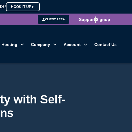
NS!
HOOK IT UP
Support
Signup
CLIENT AREA
Hosting
Company
Account
Contact Us
ty with Self-
ons