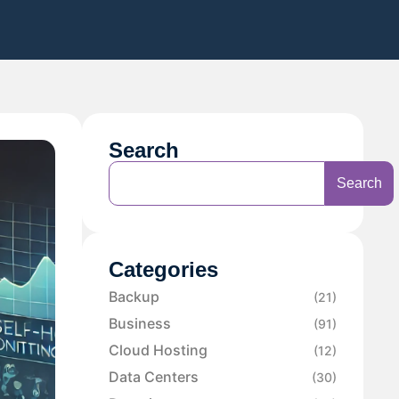
Search
Search
Categories
Backup
(21)
Business
(91)
Cloud Hosting
(12)
Data Centers
(30)