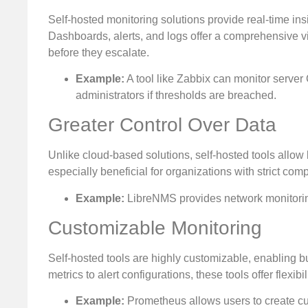
Self-hosted monitoring solutions provide real-time ins
Dashboards, alerts, and logs offer a comprehensive vi
before they escalate.
Example:
A tool like Zabbix can monitor server 
administrators if thresholds are breached.
Greater Control Over Data
Unlike cloud-based solutions, self-hosted tools allow 
especially beneficial for organizations with strict com
Example:
LibreNMS provides network monitoring 
Customizable Monitoring
Self-hosted tools are highly customizable, enabling bu
metrics to alert configurations, these tools offer flexib
Example:
Prometheus allows users to create c