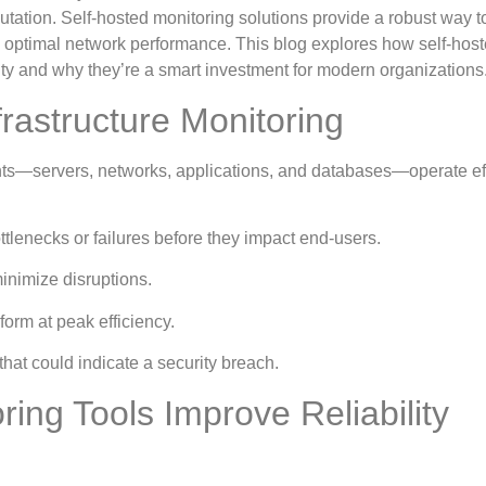
utation. Self-hosted monitoring solutions provide a robust way 
in optimal network performance. This blog explores how self-hos
lity and why they’re a smart investment for modern organizations
frastructure Monitoring
nts—servers, networks, applications, and databases—operate eff
ottlenecks or failures before they impact end-users.
inimize disruptions.
orm at peak efficiency.
that could indicate a security breach.
ing Tools Improve Reliability