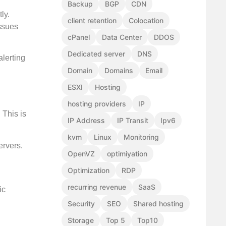
Backup
BGP
CDN
ly.
client retention
Colocation
issues
cPanel
Data Center
DDOS
Dedicated server
DNS
alerting
Domain
Domains
Email
ESXI
Hosting
hosting providers
IP
 This is
IP Address
IP Transit
Ipv6
kvm
Linux
Monitoring
ervers.
OpenVZ
optimiyation
Optimization
RDP
recurring revenue
SaaS
ic
Security
SEO
Shared hosting
Storage
Top 5
Top10