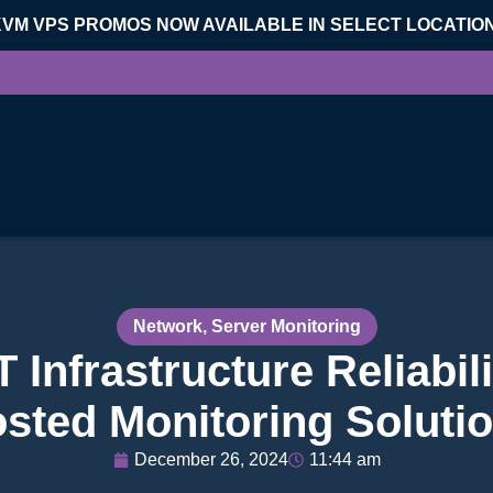
KVM VPS PROMOS NOW AVAILABLE IN SELECT LOCATIO
Network
,
Server Monitoring
 Infrastructure Reliabili
sted Monitoring Soluti
December 26, 2024
11:44 am