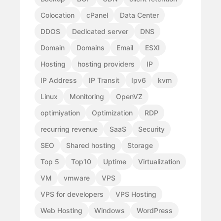
Colocation
cPanel
Data Center
DDOS
Dedicated server
DNS
Domain
Domains
Email
ESXI
Hosting
hosting providers
IP
IP Address
IP Transit
Ipv6
kvm
Linux
Monitoring
OpenVZ
optimiyation
Optimization
RDP
recurring revenue
SaaS
Security
SEO
Shared hosting
Storage
Top 5
Top10
Uptime
Virtualization
VM
vmware
VPS
VPS for developers
VPS Hosting
Web Hosting
Windows
WordPress