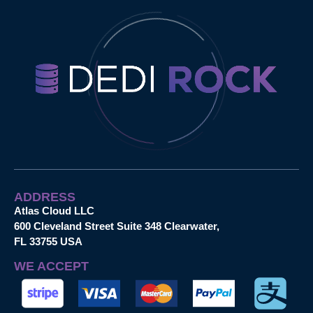
ADDRESS
Atlas Cloud LLC
600 Cleveland Street Suite 348 Clearwater,
FL 33755 USA
WE ACCEPT