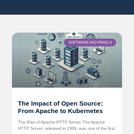
SOFTWARE AND PANELS
The Impact of Open Source:
From Apache to Kubernetes
The Rise of Apache HTTP Server The Apache
HTTP Server, released in 1995, was one of the first