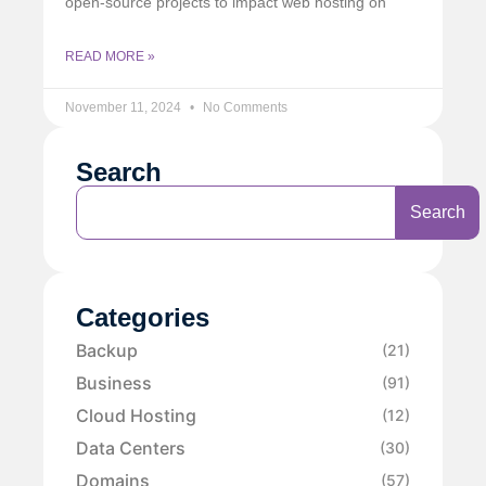
open-source projects to impact web hosting on
READ MORE »
November 11, 2024
No Comments
Search
Search
Categories
Backup
(21)
Business
(91)
Cloud Hosting
(12)
Data Centers
(30)
Domains
(57)