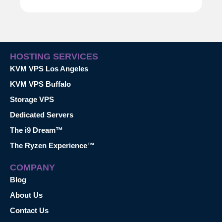
HOSTING SERVICES
KVM VPS Los Angeles
KVM VPS Buffalo
Storage VPS
Dedicated Servers
The i9 Dream™
The Ryzen Experience™
COMPANY
Blog
About Us
Contact Us