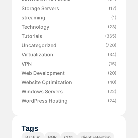
Storage Servers
(17)
streaming
(1)
Technology
(23)
Tutorials
(365)
Uncategorized
(720)
Virtualization
(34)
VPN
(15)
Web Development
(20)
Website Optimization
(40)
Windows Servers
(22)
WordPress Hosting
(24)
Tags
Backup
BGP
CDN
client retention