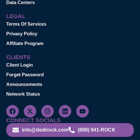
Data Centers
LEGAL
Terms Of Services
Privacy Policy
Affiliate Program
CLIENTS
Client Login
Forget Password
Announcements
Network Status
CONNECT SOCIALS
info@dedirock.com
(888) 941-ROCK