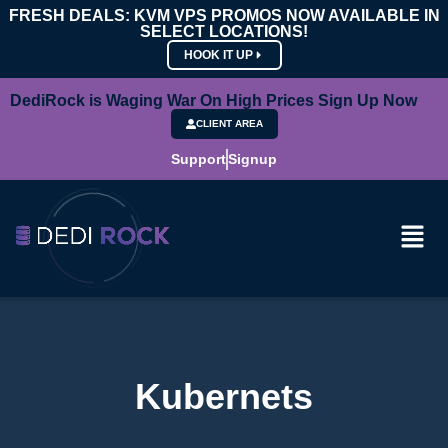
FRESH DEALS: KVM VPS PROMOS NOW AVAILABLE IN
SELECT LOCATIONS!
HOOK IT UP
DediRock is Waging War On High Prices Sign Up Now
CLIENT AREA
Support
Signup
Kubernets