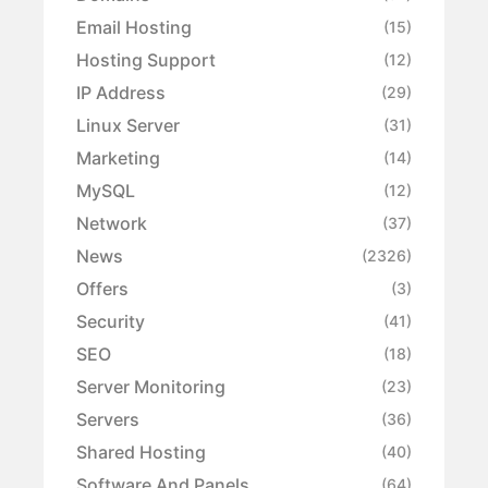
Email Hosting
(15)
Hosting Support
(12)
IP Address
(29)
Linux Server
(31)
Marketing
(14)
MySQL
(12)
Network
(37)
News
(2326)
Offers
(3)
Security
(41)
SEO
(18)
Server Monitoring
(23)
Servers
(36)
Shared Hosting
(40)
Software And Panels
(64)