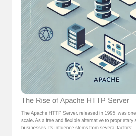
The Rise of Apache HTTP Server
The Apache HTTP Server, released in 1995, was one of
scale. As a free and flexible alternative to propriet
businesses. Its influence stems from several factors: