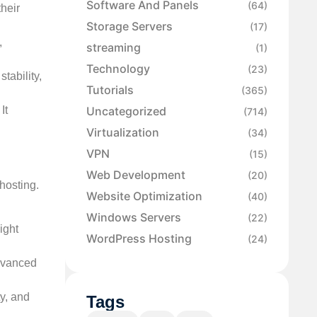
Software And Panels
(64)
heir
Storage Servers
(17)
,
streaming
(1)
Technology
(23)
tability,
Tutorials
(365)
It
Uncategorized
(714)
Virtualization
(34)
VPN
(15)
Web Development
(20)
hosting.
Website Optimization
(40)
Windows Servers
(22)
ight
WordPress Hosting
(24)
advanced
ty, and
Tags