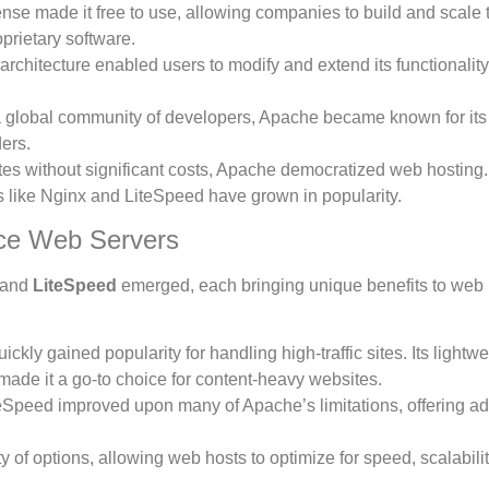
nse made it free to use, allowing companies to build and scale t
prietary software.
rchitecture enabled users to modify and extend its functionality
a global community of developers, Apache became known for its s
ders.
es without significant costs, Apache democratized web hosting. 
 like Nginx and LiteSpeed have grown in popularity.
ce Web Servers
and
LiteSpeed
emerged, each bringing unique benefits to web 
ckly gained popularity for handling high-traffic sites. Its lightwe
t made it a go-to choice for content-heavy websites.
teSpeed improved upon many of Apache’s limitations, offering 
 of options, allowing web hosts to optimize for speed, scalabili