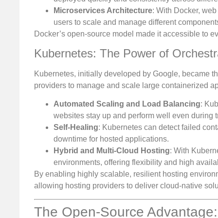
Microservices Architecture
: With Docker, web
users to scale and manage different components 
Docker’s open-source model made it accessible to ev
Kubernetes: The Power of Orchestr
Kubernetes, initially developed by Google, became the
providers to manage and scale large containerized appl
Automated Scaling and Load Balancing
: Kub
websites stay up and perform well even during tr
Self-Healing
: Kubernetes can detect failed con
downtime for hosted applications.
Hybrid and Multi-Cloud Hosting
: With Kubern
environments, offering flexibility and high availab
By enabling highly scalable, resilient hosting envir
allowing hosting providers to deliver cloud-native sol
The Open-Source Advantage: F