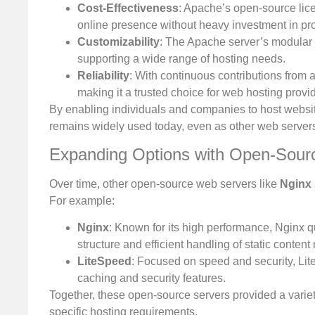
Cost-Effectiveness
: Apache’s open-source lice
online presence without heavy investment in pro
Customizability
: The Apache server’s modular a
supporting a wide range of hosting needs.
Reliability
: With continuous contributions from 
making it a trusted choice for web hosting provi
By enabling individuals and companies to host websit
remains widely used today, even as other web servers
Expanding Options with Open-Sour
Over time, other open-source web servers like
Nginx
For example:
Nginx
: Known for its high performance, Nginx qui
structure and efficient handling of static conten
LiteSpeed
: Focused on speed and security, Li
caching and security features.
Together, these open-source servers provided a variety
specific hosting requirements.