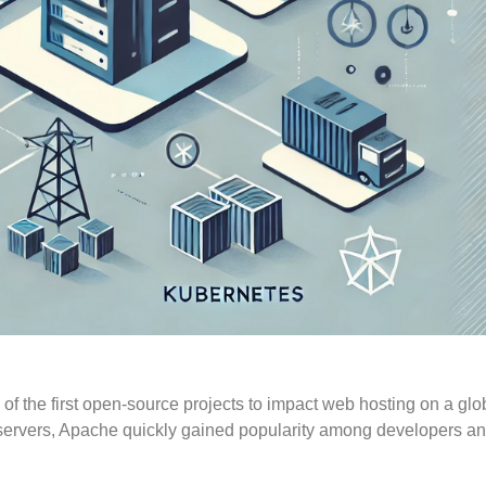
 the first open-source projects to impact web hosting on a glo
ary servers, Apache quickly gained popularity among developers a