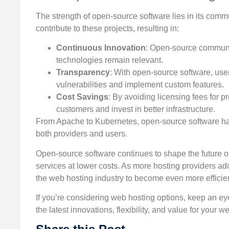
The strength of open-source software lies in its co
contribute to these projects, resulting in:
Continuous Innovation
: Open-source communit
technologies remain relevant.
Transparency
: With open-source software, users
vulnerabilities and implement custom features.
Cost Savings
: By avoiding licensing fees for 
customers and invest in better infrastructure.
From Apache to Kubernetes, open-source software has
both providers and users.
Open-source software continues to shape the future of
services at lower costs. As more hosting providers a
the web hosting industry to become even more efficient
If you’re considering web hosting options, keep an ey
the latest innovations, flexibility, and value for your w