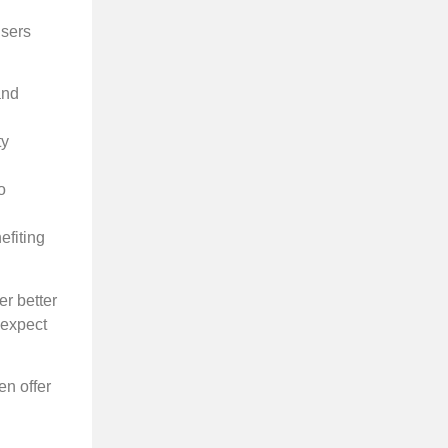
users
and
ty
o
efiting
er better
 expect
en offer