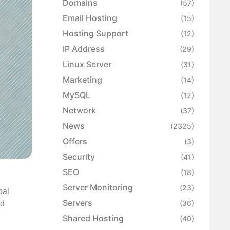
Domains
(57)
Email Hosting
(15)
Hosting Support
(12)
IP Address
(29)
Linux Server
(31)
Marketing
(14)
MySQL
(12)
Network
(37)
News
(2325)
Offers
(3)
Security
(41)
SEO
(18)
Server Monitoring
(23)
bal
Servers
(36)
nd
Shared Hosting
(40)