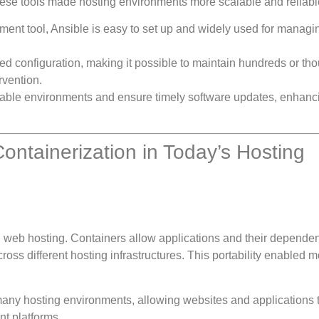
hese tools made hosting environments more scalable and reliabl
ment tool, Ansible is easy to set up and widely used for managi
ed configuration, making it possible to maintain hundreds or th
rvention.
 stable environments and ensure timely software updates, enhanc
ntainerization in Today’s Hosting
n web hosting. Containers allow applications and their dependen
oss different hosting infrastructures. This portability enabled 
many hosting environments, allowing websites and applications 
nt platforms.