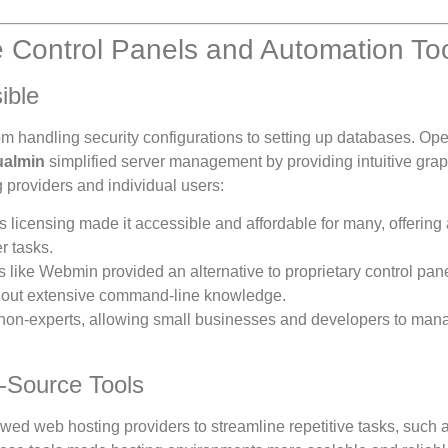
 Control Panels and Automation To
ible
rom handling security configurations to setting up databases. Op
ualmin
simplified server management by providing intuitive grap
 providers and individual users:
s licensing made it accessible and affordable for many, offering 
r tasks.
 like Webmin provided an alternative to proprietary control pane
thout extensive command-line knowledge.
 non-experts, allowing small businesses and developers to mana
-Source Tools
wed web hosting providers to streamline repetitive tasks, such 