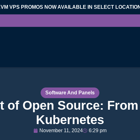
KVM VPS PROMOS NOW AVAILABLE IN SELECT LOCATIO
Software And Panels
t of Open Source: From
Kubernetes
November 11, 2024
6:29 pm