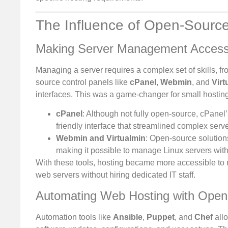
The Influence of Open-Source
Making Server Management Access
Managing a server requires a complex set of skills, f
source control panels like
cPanel
,
Webmin
, and
Virt
interfaces. This was a game-changer for small hosting
cPanel
: Although not fully open-source, cPanel’
friendly interface that streamlined complex serve
Webmin and Virtualmin
: Open-source solutions
making it possible to manage Linux servers wi
With these tools, hosting became more accessible to
web servers without hiring dedicated IT staff.
Automating Web Hosting with Open
Automation tools like
Ansible
,
Puppet
, and
Chef
allo