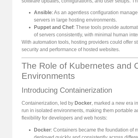
software updates, configurations, and user setups. T
Ansible
: As an agentless configuration manage
servers in large hosting environments.
Puppet and Chef
: These tools provide automat
of servers consistently, with minimal human inte
With automation tools, hosting providers could offer
security and performance of hosted websites.
The Role of Kubernetes and Co
Environments
Introducing Containerization
Containerization, led by
Docker
, marked a new era i
run in isolated environments, making them portable acr
flexibility for developers and web hosts:
Docker
: Containers became the foundation of 
deployed quickly and consistently across differe