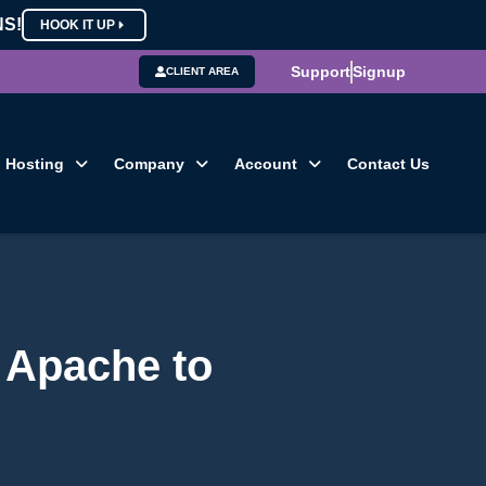
NS!
HOOK IT UP
Support
Signup
CLIENT AREA
Hosting
Company
Account
Contact Us
 Apache to