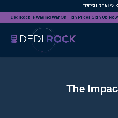
FRESH DEALS: 
DediRock is Waging War On High Prices Sign Up Now
The Impac