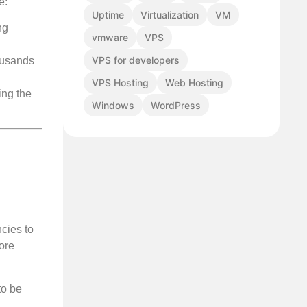
e:
Uptime
Virtualization
VM
ng
vmware
VPS
VPS for developers
ousands
VPS Hosting
Web Hosting
ing the
Windows
WordPress
cies to
more
to be