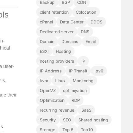
Backup
BGP
CDN
client retention
Colocation
ols
cPanel
Data Center
DDOS
Dedicated server
DNS
en-
Domain
Domains
Email
hical
ESXI
Hosting
hosting providers
IP
a user-
IP Address
IP Transit
Ipv6
ls,
kvm
Linux
Monitoring
OpenVZ
optimiyation
ge their
Optimization
RDP
recurring revenue
SaaS
Security
SEO
Shared hosting
as
Storage
Top 5
Top10