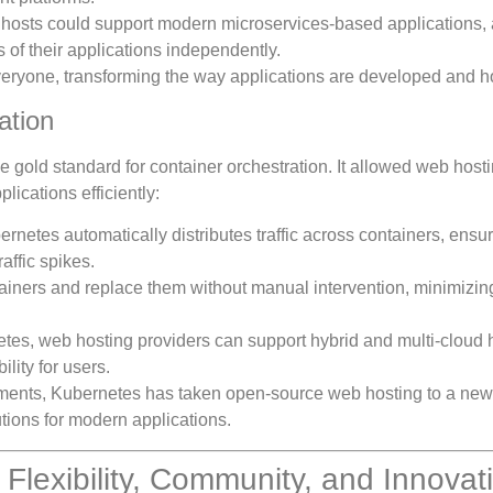
 hosts could support modern microservices-based applications, 
of their applications independently.
eryone, transforming the way applications are developed and h
ation
 gold standard for container orchestration. It allowed web host
ications efficiently:
ernetes automatically distributes traffic across containers, ensu
affic spikes.
tainers and replace them without manual intervention, minimizin
etes, web hosting providers can support hybrid and multi-cloud 
ility for users.
onments, Kubernetes has taken open-source web hosting to a new 
utions for modern applications.
lexibility, Community, and Innovat