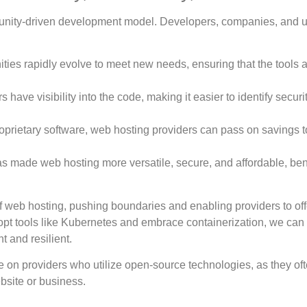
mmunity-driven development model. Developers, companies, and 
ies rapidly evolve to meet new needs, ensuring that the tools 
 have visibility into the code, making it easier to identify securi
proprietary software, web hosting providers can pass on savings t
 made web hosting more versatile, secure, and affordable, ben
 web hosting, pushing boundaries and enabling providers to off
dopt tools like Kubernetes and embrace containerization, we can
 and resilient.
e on providers who utilize open-source technologies, as they oft
ebsite or business.