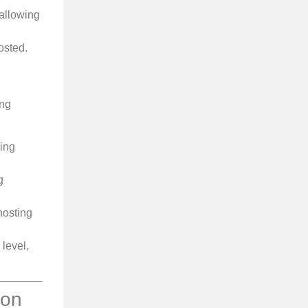
allowing
osted.
ing
ring
g
hosting
level,
ion