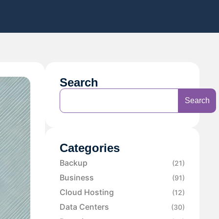
Search
Search
Categories
Backup
(21)
Business
(91)
Cloud Hosting
(12)
Data Centers
(30)