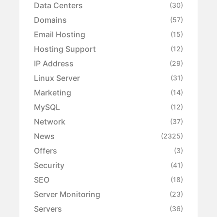
Data Centers
(30)
Domains
(57)
Email Hosting
(15)
Hosting Support
(12)
IP Address
(29)
Linux Server
(31)
Marketing
(14)
MySQL
(12)
Network
(37)
News
(2325)
Offers
(3)
Security
(41)
SEO
(18)
Server Monitoring
(23)
Servers
(36)