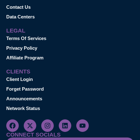
Contact Us
Data Centers
LEGAL
Terms Of Services
Privacy Policy
Affiliate Program
CLIENTS
Client Login
Forget Password
Announcements
Network Status
CONNECT SOCIALS