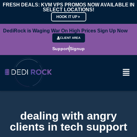
FRESH DEALS: KVM VPS PROMOS NOW AVAILABLE IN
SELECT LOCATIONS!
HOOK IT UP
DediRock is Waging War On High Prices Sign Up Now
CLIENT AREA
Support
Signup
dealing with angry
clients in tech support