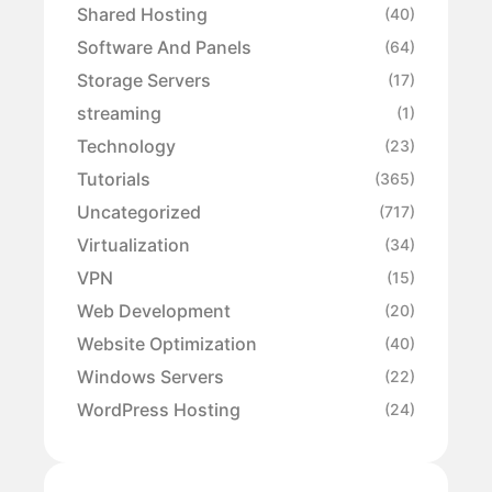
Shared Hosting
(40)
Software And Panels
(64)
Storage Servers
(17)
streaming
(1)
Technology
(23)
Tutorials
(365)
Uncategorized
(717)
Virtualization
(34)
VPN
(15)
Web Development
(20)
Website Optimization
(40)
Windows Servers
(22)
WordPress Hosting
(24)