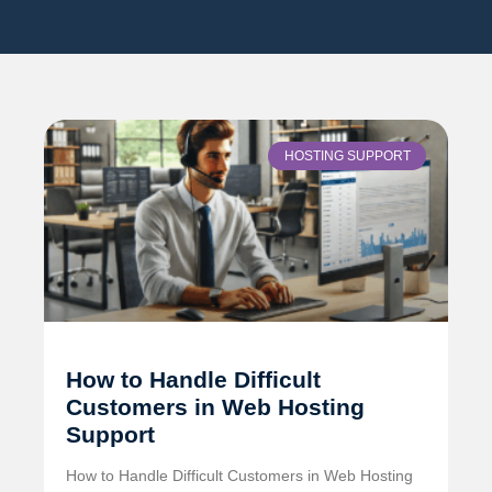
HOSTING SUPPORT
How to Handle Difficult
Customers in Web Hosting
Support
How to Handle Difficult Customers in Web Hosting