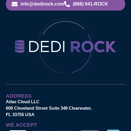
info@dedirock.com
(888) 941-ROCK
ADDRESS
Atlas Cloud LLC
600 Cleveland Street Suite 348 Clearwater,
FL 33755 USA
WE ACCEPT