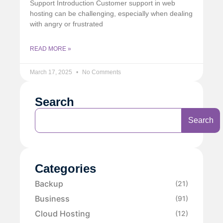
Support Introduction Customer support in web
hosting can be challenging, especially when dealing
with angry or frustrated
READ MORE »
March 17, 2025
No Comments
Search
Search
Categories
Backup
(21)
Business
(91)
Cloud Hosting
(12)