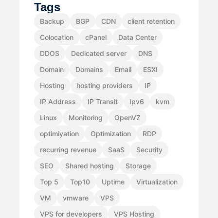
Tags
Backup
BGP
CDN
client retention
Colocation
cPanel
Data Center
DDOS
Dedicated server
DNS
Domain
Domains
Email
ESXI
Hosting
hosting providers
IP
IP Address
IP Transit
Ipv6
kvm
Linux
Monitoring
OpenVZ
optimiyation
Optimization
RDP
recurring revenue
SaaS
Security
SEO
Shared hosting
Storage
Top 5
Top10
Uptime
Virtualization
VM
vmware
VPS
VPS for developers
VPS Hosting