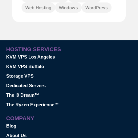
Web Hosting
Windows
WordPress
HOSTING SERVICES
KVM VPS Los Angeles
KVM VPS Buffalo
Storage VPS
Dedicated Servers
The i9 Dream™
The Ryzen Experience™
COMPANY
Blog
About Us