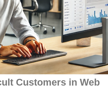
cult Customers in Web