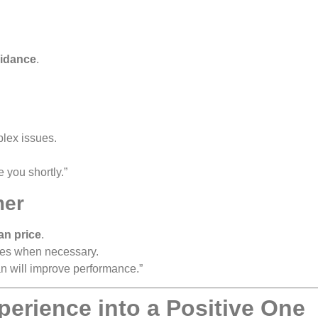
uidance
.
plex issues.
e you shortly.”
mer
an price
.
es when necessary.
an will improve performance.”
perience into a Positive One