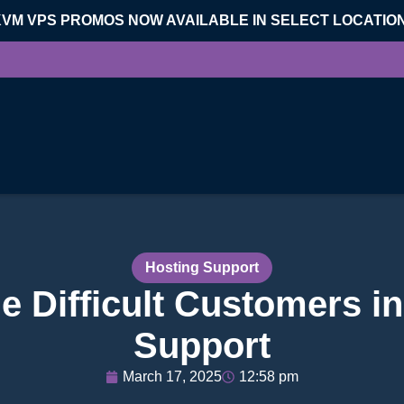
KVM VPS PROMOS NOW AVAILABLE IN SELECT LOCATIO
Hosting Support
e Difficult Customers i
Support
March 17, 2025
12:58 pm