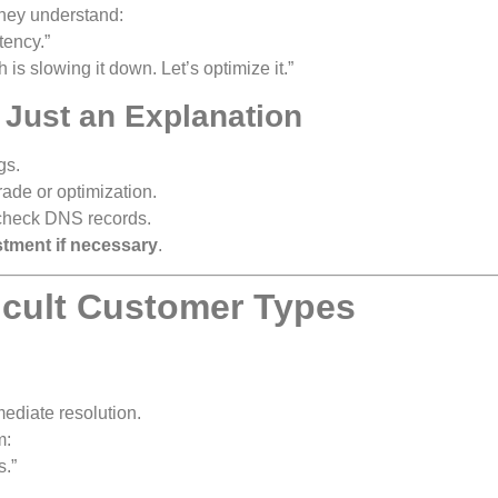
they understand:
tency.”
h is slowing it down. Let’s optimize it.”
t Just an Explanation
gs.
de or optimization.
 check DNS records.
stment if necessary
.
ficult Customer Types
ediate resolution.
m:
s.”