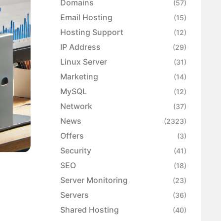
Domains
(57)
Email Hosting
(15)
Hosting Support
(12)
IP Address
(29)
Linux Server
(31)
Marketing
(14)
MySQL
(12)
Network
(37)
News
(2323)
Offers
(3)
Security
(41)
SEO
(18)
Server Monitoring
(23)
Servers
(36)
Shared Hosting
(40)