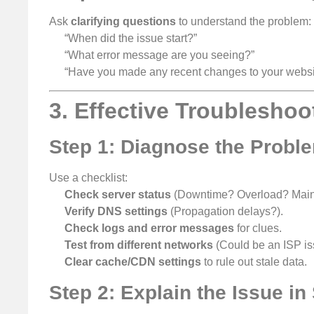
Ask
clarifying questions
to understand the problem:
“When did the issue start?”
“What error message are you seeing?”
“Have you made any recent changes to your websi
3. Effective Troubleshoo
Step 1: Diagnose the Proble
Use a checklist:
Check server status
(Downtime? Overload? Main
Verify DNS settings
(Propagation delays?).
Check logs and error messages
for clues.
Test from different networks
(Could be an ISP is
Clear cache/CDN settings
to rule out stale data.
Step 2: Explain the Issue i