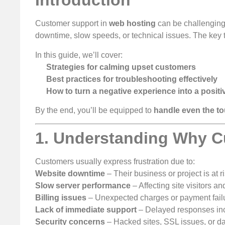
Introduction
Customer support in
web hosting
can be challenging
downtime, slow speeds, or technical issues. The key 
In this guide, we’ll cover:
Strategies for calming upset customers
Best practices for troubleshooting effectively
How to turn a negative experience into a positi
By the end, you’ll be equipped to
handle even the t
1. Understanding Why C
Customers usually express frustration due to:
Website downtime
– Their business or project is at ri
Slow server performance
– Affecting site visitors a
Billing issues
– Unexpected charges or payment fail
Lack of immediate support
– Delayed responses incr
Security concerns
– Hacked sites, SSL issues, or d