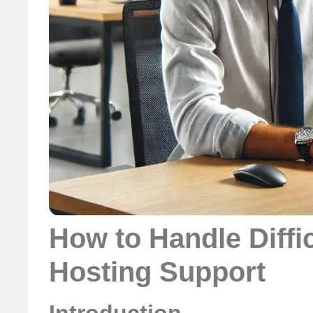
How to Handle Diffi
Hosting Support