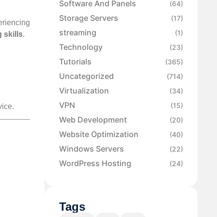
Software And Panels
(64)
Storage Servers
(17)
riencing
streaming
(1)
 skills
.
Technology
(23)
Tutorials
(365)
Uncategorized
(714)
Virtualization
(34)
VPN
(15)
vice.
Web Development
(20)
Website Optimization
(40)
Windows Servers
(22)
WordPress Hosting
(24)
Tags