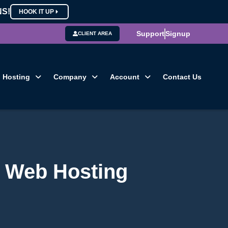
NS!
HOOK IT UP
Support
Signup
CLIENT AREA
Hosting
Company
Account
Contact Us
n Web Hosting