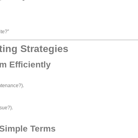
te?”
ting Strategies
m Efficiently
tenance?).
sue?).
n Simple Terms