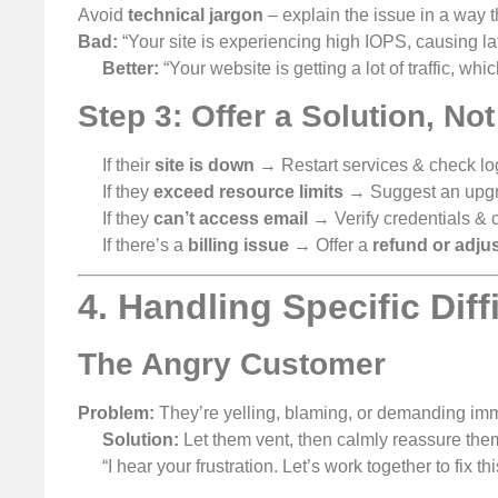
Avoid
technical jargon
– explain the issue in a way 
Bad:
“Your site is experiencing high IOPS, causing la
Better:
“Your website is getting a lot of traffic, whic
Step 3: Offer a Solution, No
If their
site is down
→ Restart services & check lo
If they
exceed resource limits
→ Suggest an upgra
If they
can’t access email
→ Verify credentials &
If there’s a
billing issue
→ Offer a
refund or adju
4. Handling Specific Dif
The Angry Customer
Problem:
They’re yelling, blaming, or demanding imm
Solution:
Let them vent, then calmly reassure the
“I hear your frustration. Let’s work together to fix thi