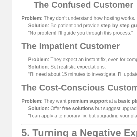
The Confused Customer
Problem:
They don’t understand how hosting works.
Solution:
Be patient and provide
step-by-step g
“No problem! I’ll guide you through this process.”
The Impatient Customer
Problem:
They expect an instant fix, even for com
Solution:
Set realistic expectations.
“I’ll need about 15 minutes to investigate. I’ll updat
The Cost-Conscious Custo
Problem:
They want
premium support
at a
basic pl
Solution:
Offer
free solutions
but suggest upgrad
“I can apply a temporary fix, but upgrading your pl
5. Turning a Negative Ex