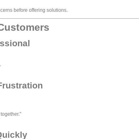
erns before offering solutions.
y Customers
ssional
.
rustration
 together.”
Quickly