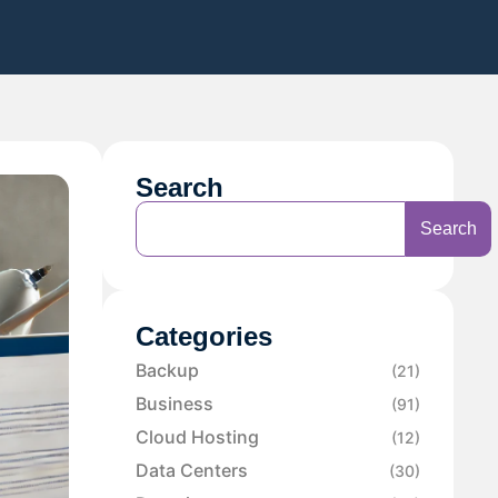
Search
Search
Categories
Backup
(21)
Business
(91)
Cloud Hosting
(12)
Data Centers
(30)