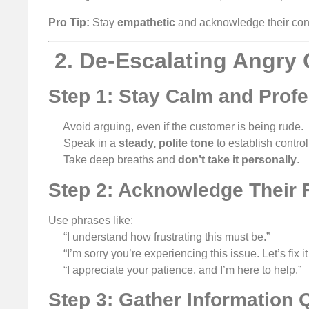
Pro Tip:
Stay
empathetic
and acknowledge their conc
️ 2. De-Escalating Angr
Step 1: Stay Calm and Profe
Avoid arguing, even if the customer is being rude.
Speak in a
steady, polite tone
to establish control
Take deep breaths and
don’t take it personally
.
Step 2: Acknowledge Their F
Use phrases like:
“I understand how frustrating this must be.”
“I’m sorry you’re experiencing this issue. Let’s fix it
“I appreciate your patience, and I’m here to help.”
Step 3: Gather Information 