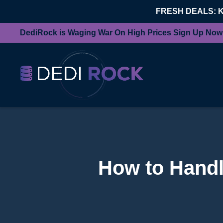
FRESH DEALS: 
DediRock is Waging War On High Prices Sign Up Now
How to Handl