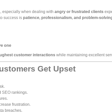
, especially when dealing with
angry or frustrated clients
expe
to success is
patience, professionalism, and problem-solving
ve one
oughest customer interactions
while maintaining excellent ser
ustomers Get Upset
sk.
nd SEO rankings.
ures.
ease frustration.
ata breaches.