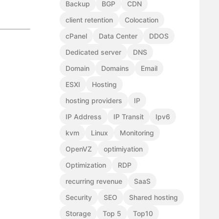
Backup
BGP
CDN
client retention
Colocation
cPanel
Data Center
DDOS
Dedicated server
DNS
Domain
Domains
Email
ESXI
Hosting
hosting providers
IP
IP Address
IP Transit
Ipv6
kvm
Linux
Monitoring
OpenVZ
optimiyation
Optimization
RDP
recurring revenue
SaaS
Security
SEO
Shared hosting
Storage
Top 5
Top10