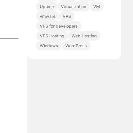
Uptime
Virtualization
VM
vmware
VPS
VPS for developers
VPS Hosting
Web Hosting
Windows
WordPress