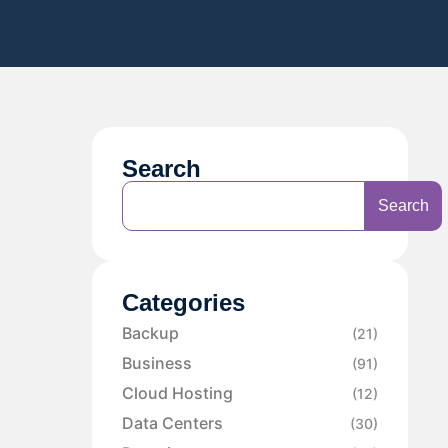
Search
Search
Categories
Backup
(21)
Business
(91)
Cloud Hosting
(12)
Data Centers
(30)