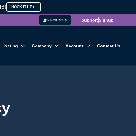
NS!
HOOK IT UP
Support
Signup
CLIENT AREA
Hosting
Company
Account
Contact Us
cy