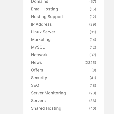
Domains
(57)
Email Hosting
(15)
Hosting Support
(12)
IP Address
(29)
Linux Server
(31)
Marketing
(14)
MySQL
(12)
Network
(37)
News
(2325)
Offers
(3)
Security
(41)
SEO
(18)
Server Monitoring
(23)
Servers
(36)
Shared Hosting
(40)