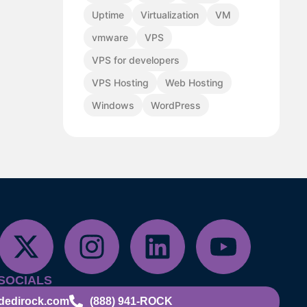
Uptime
Virtualization
VM
vmware
VPS
VPS for developers
VPS Hosting
Web Hosting
Windows
WordPress
SOCIALS
dedirock.com
(888) 941-ROCK