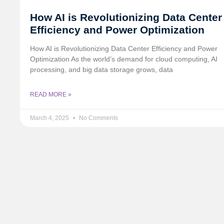
How AI is Revolutionizing Data Center
Efficiency and Power Optimization
How AI is Revolutionizing Data Center Efficiency and Power
Optimization As the world’s demand for cloud computing, AI
processing, and big data storage grows, data
READ MORE »
March 4, 2025
No Comments