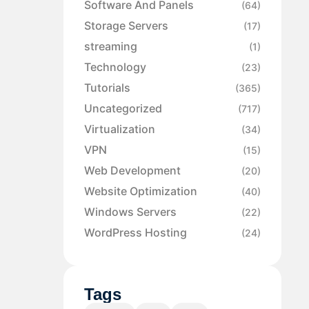
Software And Panels
(64)
Storage Servers
(17)
streaming
(1)
Technology
(23)
Tutorials
(365)
Uncategorized
(717)
Virtualization
(34)
VPN
(15)
Web Development
(20)
Website Optimization
(40)
Windows Servers
(22)
WordPress Hosting
(24)
Tags