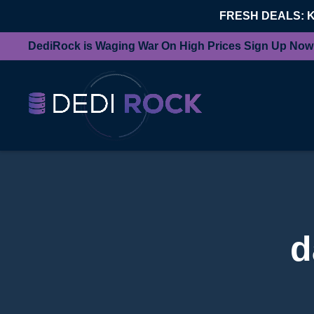
FRESH DEALS: 
DediRock is Waging War On High Prices Sign Up Now
d