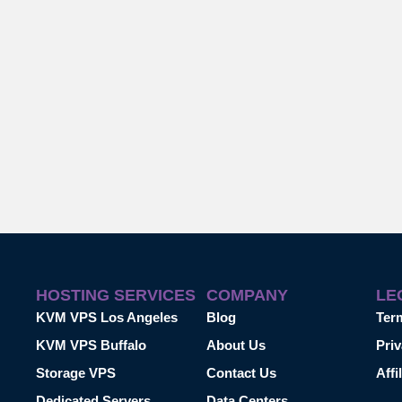
HOSTING SERVICES
COMPANY
LE
KVM VPS Los Angeles
Blog
Ter
KVM VPS Buffalo
About Us
Priv
Storage VPS
Contact Us
Affi
Dedicated Servers
Data Centers