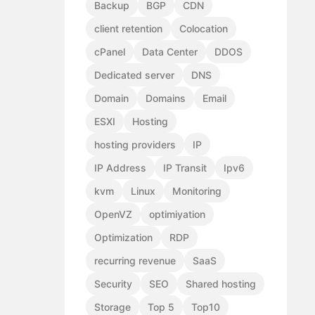
Backup
BGP
CDN
client retention
Colocation
cPanel
Data Center
DDOS
Dedicated server
DNS
Domain
Domains
Email
ESXI
Hosting
hosting providers
IP
IP Address
IP Transit
Ipv6
kvm
Linux
Monitoring
OpenVZ
optimiyation
Optimization
RDP
recurring revenue
SaaS
Security
SEO
Shared hosting
Storage
Top 5
Top10