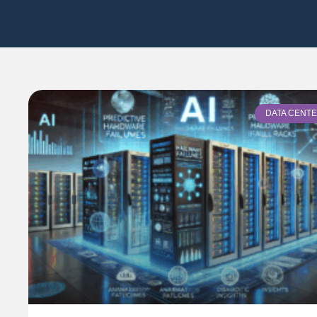
DATA CENT