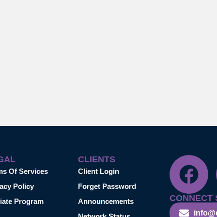
GAL
CLIENTS
ms Of Services
Client Login
acy Policy
Forget Password
CONNECT 
liate Program
Announcements
info@
Network Status