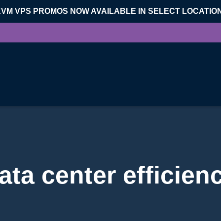
KVM VPS PROMOS NOW AVAILABLE IN SELECT LOCATIO
ata center efficien